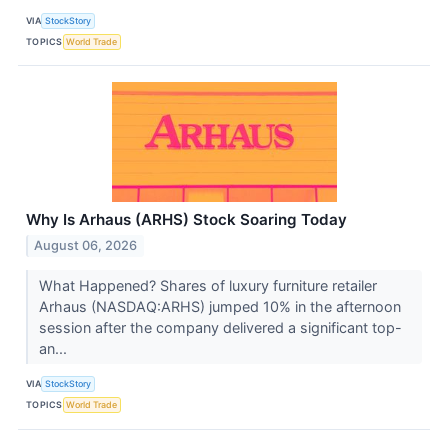
VIA
StockStory
TOPICS
World Trade
Why Is Arhaus (ARHS) Stock Soaring Today
August 06, 2026
What Happened? Shares of luxury furniture retailer
Arhaus (NASDAQ:ARHS) jumped 10% in the afternoon
session after the company delivered a significant top-
an...
VIA
StockStory
TOPICS
World Trade