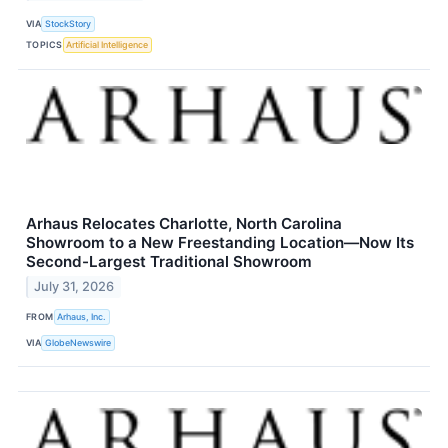
VIA
StockStory
TOPICS
Artificial Intelligence
Arhaus Relocates Charlotte, North Carolina
Showroom to a New Freestanding Location—Now Its
Second-Largest Traditional Showroom
July 31, 2026
FROM
Arhaus, Inc.
VIA
GlobeNewswire