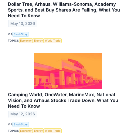
Dollar Tree, Arhaus, Williams-Sonoma, Academy
Sports, and Best Buy Shares Are Falling, What You
Need To Know
May 13, 2026
VIA
StockStory
TOPICS
Economy
Energy
World Trade
Camping World, OneWater, MarineMax, National
Vision, and Arhaus Stocks Trade Down, What You
Need To Know
May 12, 2026
VIA
StockStory
TOPICS
Economy
Energy
World Trade