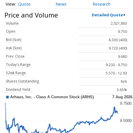
Quote
News
Research
Price and Volume
Detailed Quote
Volume
2,021,863
Open
9.750
Bid (Size)
8.330 (400)
Ask (Size)
9.720 (400)
Prev. Close
9.680
Today's Range
9.230 - 9.750
52wk Range
5.570 - 12.93
Shares Outstanding
N/A
Dividend Yield
3.65%