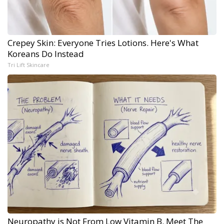
Crepey Skin: Everyone Tries Lotions. Here's What
Koreans Do Instead
Tri Lift Skincare
Neuropathy is Not From Low Vitamin B. Meet The