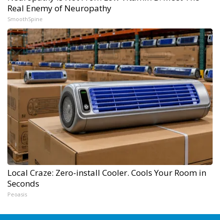
Real Enemy of Neuropathy
SmoothSpine
Local Craze: Zero-install Cooler. Cools Your Room in
Seconds
Peoasis