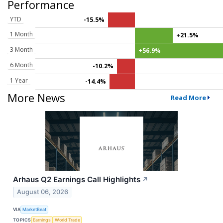
Performance
YTD
-15.5%
1 Month
+21.5%
3 Month
+56.9%
6 Month
-10.2%
1 Year
-14.4%
More News
Read More
Arhaus Q2 Earnings Call Highlights
↗
August 06, 2026
VIA
MarketBeat
TOPICS
Earnings
World Trade