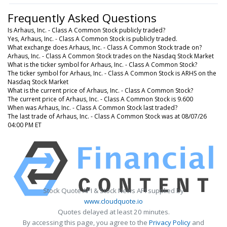
Frequently Asked Questions
Is Arhaus, Inc. - Class A Common Stock publicly traded?
Yes, Arhaus, Inc. - Class A Common Stock is publicly traded.
What exchange does Arhaus, Inc. - Class A Common Stock trade on?
Arhaus, Inc. - Class A Common Stock trades on the Nasdaq Stock Market
What is the ticker symbol for Arhaus, Inc. - Class A Common Stock?
The ticker symbol for Arhaus, Inc. - Class A Common Stock is ARHS on the
Nasdaq Stock Market
What is the current price of Arhaus, Inc. - Class A Common Stock?
The current price of Arhaus, Inc. - Class A Common Stock is 9.600
When was Arhaus, Inc. - Class A Common Stock last traded?
The last trade of Arhaus, Inc. - Class A Common Stock was at 08/07/26
04:00 PM ET
Stock Quote API & Stock News API supplied by
www.cloudquote.io
Quotes delayed at least 20 minutes.
By accessing this page, you agree to the
Privacy Policy
and