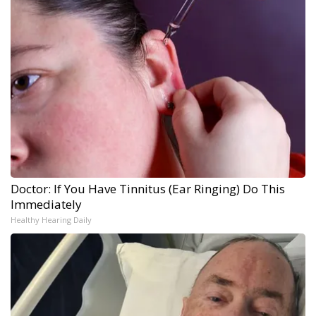
Doctor: If You Have Tinnitus (Ear Ringing) Do This
Immediately
Healthy Hearing Daily