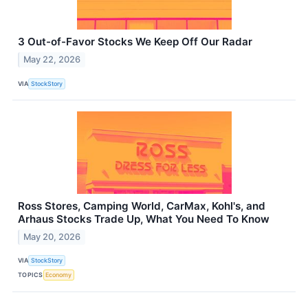
3 Out-of-Favor Stocks We Keep Off Our Radar
May 22, 2026
VIA
StockStory
Ross Stores, Camping World, CarMax, Kohl's, and
Arhaus Stocks Trade Up, What You Need To Know
May 20, 2026
VIA
StockStory
TOPICS
Economy