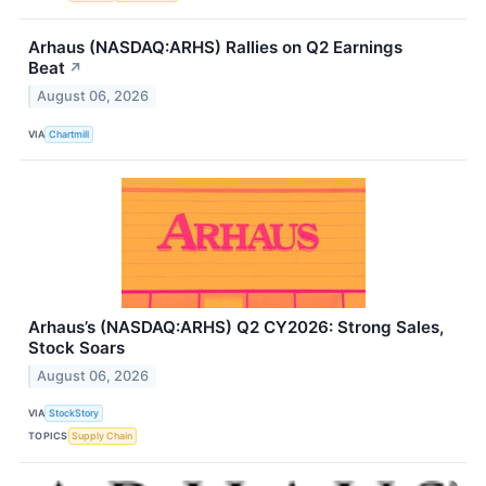
Arhaus (NASDAQ:ARHS) Rallies on Q2 Earnings
Beat
↗
August 06, 2026
VIA
Chartmill
Arhaus’s (NASDAQ:ARHS) Q2 CY2026: Strong Sales,
Stock Soars
August 06, 2026
VIA
StockStory
TOPICS
Supply Chain