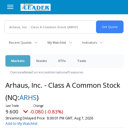
Skip
to
main
content
Recent Quotes
My Watchlist
Indicators
Markets
Stocks
ETFs
Tools
Overview
News
Currencies
International
Treasuries
Arhaus, Inc. - Class A Common Stock
(NQ:
ARHS
)
9.600
-0.080 (-0.83%)
Streaming Delayed Price
8:00:01 PM GMT, Aug 7, 2026
Add to My Watchlist