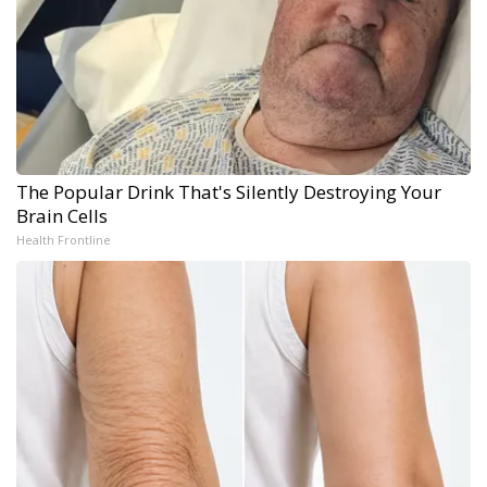
The Popular Drink That's Silently Destroying Your
Brain Cells
Health Frontline