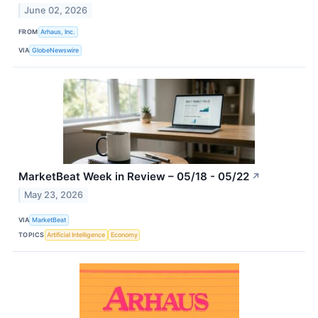
June 02, 2026
FROM
Arhaus, Inc.
VIA
GlobeNewswire
MarketBeat Week in Review – 05/18 - 05/22
↗
May 23, 2026
VIA
MarketBeat
TOPICS
Artificial Intelligence
Economy