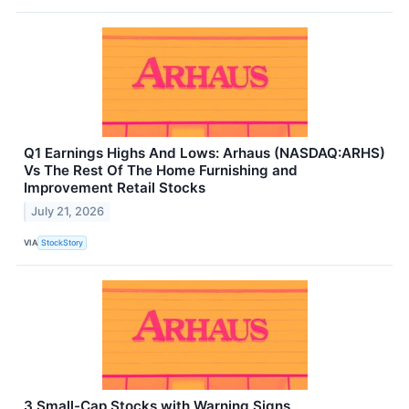
Q1 Earnings Highs And Lows: Arhaus (NASDAQ:ARHS)
Vs The Rest Of The Home Furnishing and
Improvement Retail Stocks
July 21, 2026
VIA
StockStory
3 Small-Cap Stocks with Warning Signs