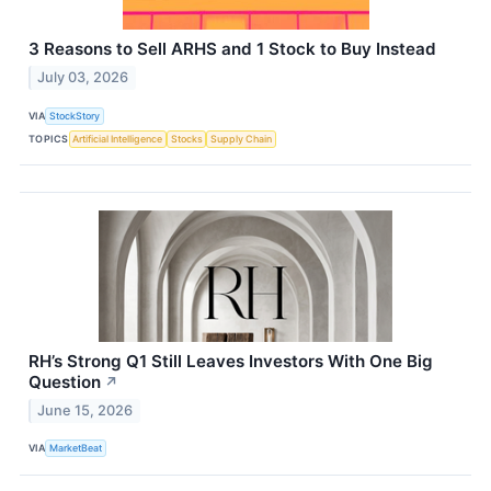
3 Reasons to Sell ARHS and 1 Stock to Buy Instead
July 03, 2026
VIA
StockStory
TOPICS
Artificial Intelligence
Stocks
Supply Chain
RH’s Strong Q1 Still Leaves Investors With One Big
Question
↗
June 15, 2026
VIA
MarketBeat