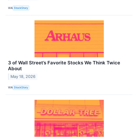
VIA
StockStory
3 of Wall Street’s Favorite Stocks We Think Twice
About
May 18, 2026
VIA
StockStory