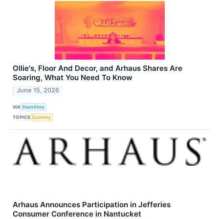
Ollie's, Floor And Decor, and Arhaus Shares Are
Soaring, What You Need To Know
June 15, 2026
VIA
StockStory
TOPICS
Economy
Arhaus Announces Participation in Jefferies
Consumer Conference in Nantucket