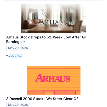
Arhaus Stock Drops to 52-Week Low After Q1
Earnings
↗
May 20, 2026
VIA
MarketBeat
3 Russell 2000 Stocks We Steer Clear Of
May 20, 2026