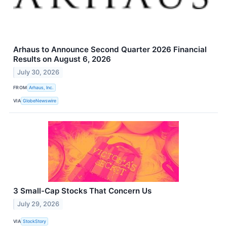
Arhaus to Announce Second Quarter 2026 Financial
Results on August 6, 2026
July 30, 2026
FROM
Arhaus, Inc.
VIA
GlobeNewswire
3 Small-Cap Stocks That Concern Us
July 29, 2026
VIA
StockStory