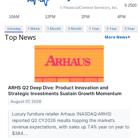
Intraday
1 Week
1 Month
3 Month
1 Year
3 Year
5 Year
Top News
More News
ARHS Q2 Deep Dive: Product Innovation and
Strategic Investments Sustain Growth Momentum
August 07, 2026
Luxury furniture retailer Arhaus (NASDAQ:ARHS)
reported Q2 CY2026 results topping the market’s
revenue expectations, with sales up 7.4% year on year to
$384....