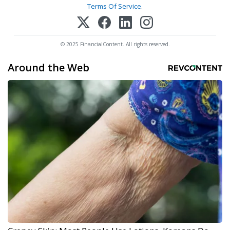
Terms Of Service
.
© 2025 FinancialContent. All rights reserved.
Around the Web