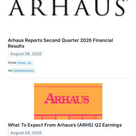
Arhaus Reports Second Quarter 2026 Financial
Results
August 06, 2026
FROM
Arhaus, Inc.
VIA
GlobeNewswire
What To Expect From Arhaus’s (ARHS) Q2 Earnings
August 04, 2026