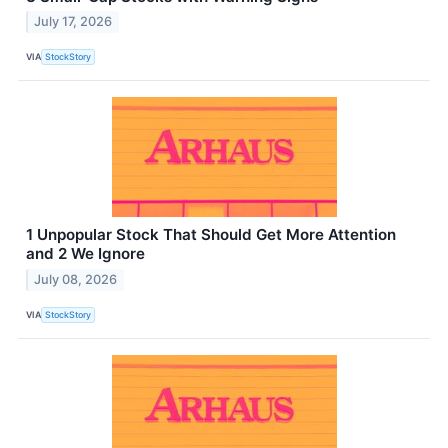
July 17, 2026
VIA
StockStory
1 Unpopular Stock That Should Get More Attention
and 2 We Ignore
July 08, 2026
VIA
StockStory