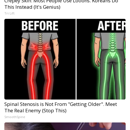
Crepey Skin: Most People Use Lotions. Koreans Do
This Instead (It's Genius)
Tri Lift
Spinal Stenosis is Not From "Getting Older". Meet
The Real Enemy (Stop This)
SmoothSpine