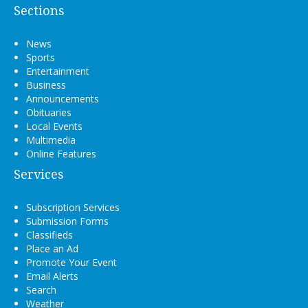
Sections
News
Sports
Entertainment
Business
Announcements
Obituaries
Local Events
Multimedia
Online Features
Services
Subscription Services
Submission Forms
Classifieds
Place an Ad
Promote Your Event
Email Alerts
Search
Weather