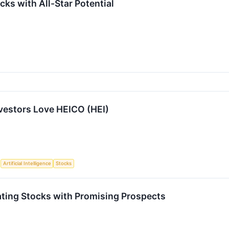
ks with All-Star Potential
vestors Love HEICO (HEI)
S
Artificial Intelligence
Stocks
ting Stocks with Promising Prospects