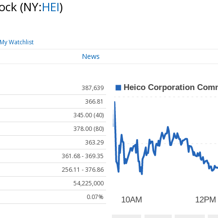
tock
(NY:
HEI
)
My Watchlist
News
387,639
366.81
345.00 (40)
378.00 (80)
363.29
361.68 - 369.35
256.11 - 376.86
54,225,000
0.07%