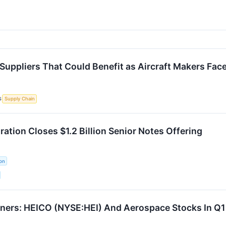
Suppliers That Could Benefit as Aircraft Makers Fac
S
Supply Chain
ation Closes $1.2 Billion Senior Notes Offering
on
ners: HEICO (NYSE:HEI) And Aerospace Stocks In Q1