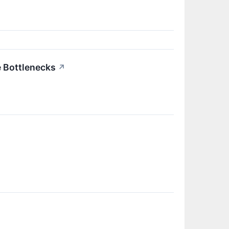
e Bottlenecks
↗