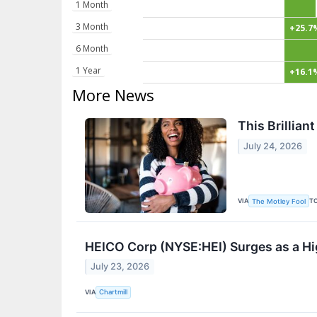
1 Month
3 Month
+25.7
6 Month
1 Year
+16.1
More News
This Brillian
July 24, 2026
VIA
T
The Motley Fool
HEICO Corp (NYSE:HEI) Surges as a H
July 23, 2026
VIA
Chartmill