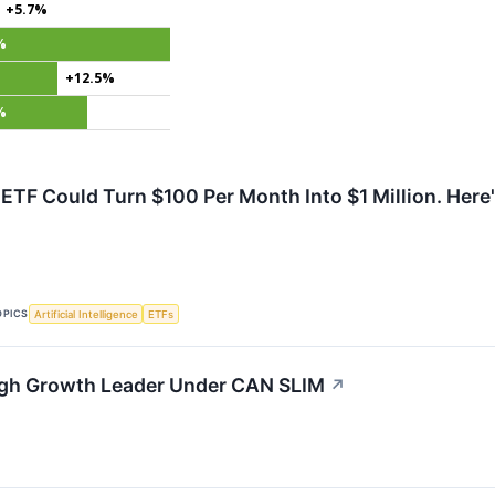
+5.7%
%
+12.5%
%
t ETF Could Turn $100 Per Month Into $1 Million. Here
OPICS
Artificial Intelligence
ETFs
igh Growth Leader Under CAN SLIM
↗