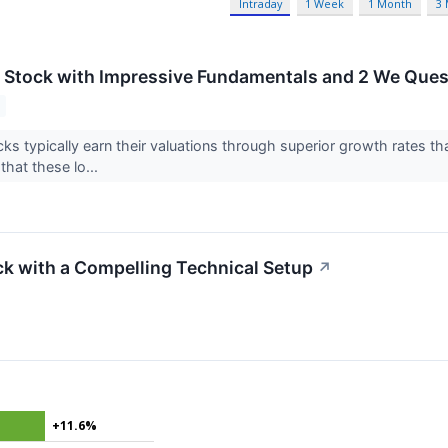
Intraday
1 Week
1 Month
3
g Stock with Impressive Fundamentals and 2 We Ques
ks typically earn their valuations through superior growth rates th
that these lo...
k with a Compelling Technical Setup
↗
+11.6%