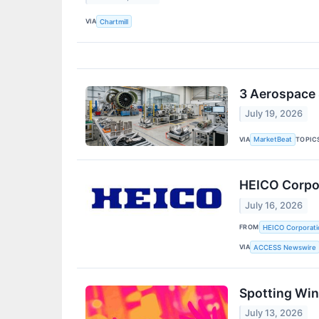
VIA
Chartmill
3 Aerospace 
July 19, 2026
VIA
TOPIC
MarketBeat
HEICO Corpor
July 16, 2026
FROM
HEICO Corporati
VIA
ACCESS Newswire
Spotting Win
July 13, 2026