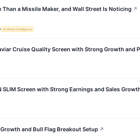
Than a Missile Maker, and Wall Street Is Noticing
↗
S
Artificial Intelligence
ar Cruise Quality Screen with Strong Growth and Pr
 SLIM Screen with Strong Earnings and Sales Growt
Growth and Bull Flag Breakout Setup
↗