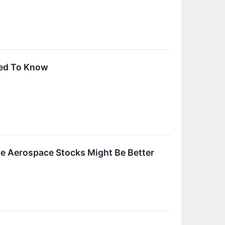
ed To Know
le Aerospace Stocks Might Be Better