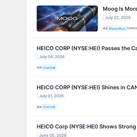
Moog Is More 
July 22, 2026
VIA
TOPIC
MarketBeat
HEICO CORP (NYSE:HEI) Passes the Cavi
July 04, 2026
VIA
Chartmill
HEICO CORP (NYSE:HEI) Shines in CAN
July 01, 2026
VIA
Chartmill
HEICO Corp (NYSE:HEI) Shows Strong 
June 05, 2026