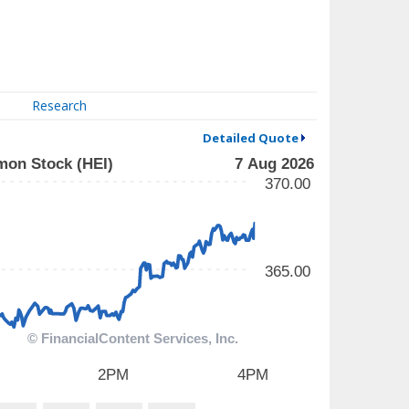
Research
Detailed Quote