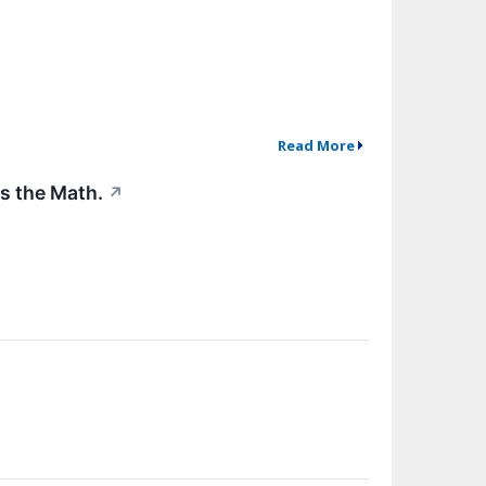
Read More
's the Math.
↗