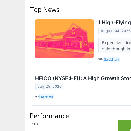
Top News
1 High-Flyin
August 04, 2026
Expensive stoc
side though is 
VIA
StockStory
HEICO (NYSE:HEI): A High Growth Stoc
July 25, 2026
VIA
Chartmill
Performance
YTD