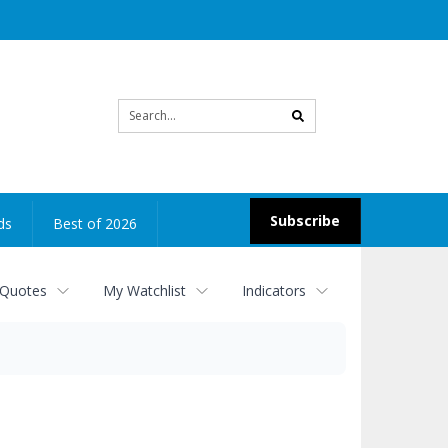
Site
search
Subscribe
ds
Best of 2026
 Quotes
My Watchlist
Indicators