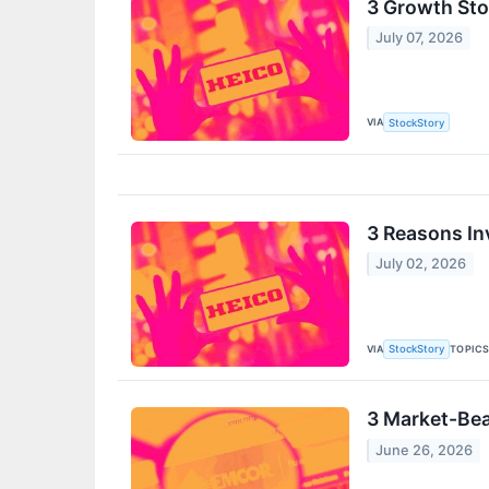
3 Growth Stoc
July 07, 2026
VIA
StockStory
3 Reasons In
July 02, 2026
VIA
TOPIC
StockStory
3 Market-Bea
June 26, 2026