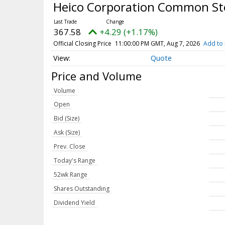
Heico Corporation Common S
367.58
+4.29 (+1.17%)
Official Closing Price
11:00:00 PM GMT, Aug 7, 2026
Add to 
Quote
Price and Volume
Volume
Open
Bid (Size)
Ask (Size)
Prev. Close
Today's Range
52wk Range
Shares Outstanding
Dividend Yield