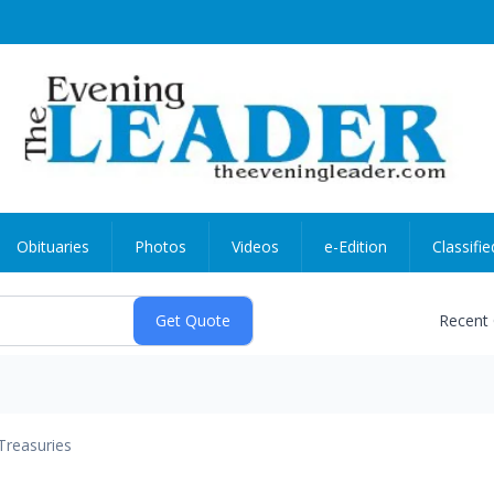
Obituaries
Photos
Videos
e-Edition
Classifie
Recent
Treasuries