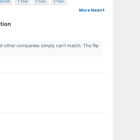
 Month
1 Year
3 Year
5 Year
More News
tion
at other companies simply can’t match. The flip