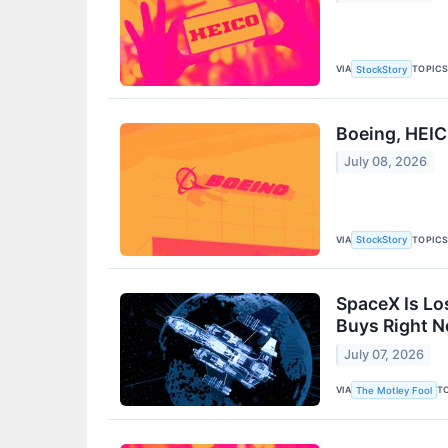
VIA
TOPIC
StockStory
Boeing, HEI
July 08, 2026
VIA
TOPIC
StockStory
SpaceX Is Lo
Buys Right 
July 07, 2026
VIA
T
The Motley Fool