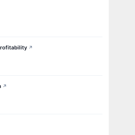
ofitability
↗
h
↗