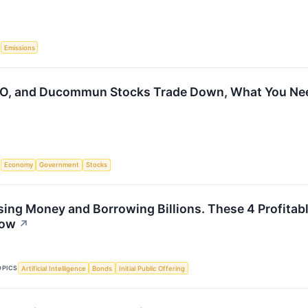
S
Emissions
CO, and Ducommun Stocks Trade Down, What You Ne
S
Economy
Government
Stocks
sing Money and Borrowing Billions. These 4 Profitab
Now
↗
OPICS
Artificial Intelligence
Bonds
Initial Public Offering