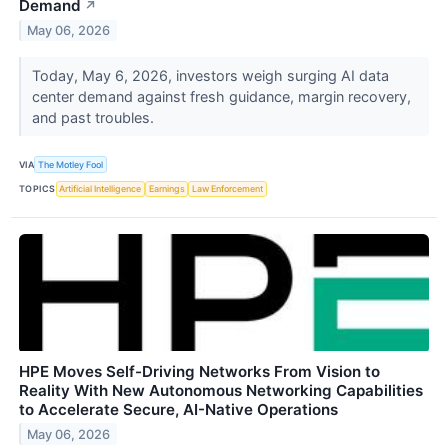
Demand
↗
May 06, 2026
Today, May 6, 2026, investors weigh surging AI data
center demand against fresh guidance, margin recovery,
and past troubles.
VIA
The Motley Fool
TOPICS
Artificial Intelligence
Earnings
Law Enforcement
HPE Moves Self-Driving Networks From Vision to
Reality With New Autonomous Networking Capabilities
to Accelerate Secure, AI-Native Operations
May 06, 2026