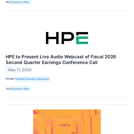
VIA
Business Wire
HPE to Present Live Audio Webcast of Fiscal 2026
Second Quarter Earnings Conference Call
May 11, 2026
FROM
Hewlett Packard Enterprise
VIA
Business Wire