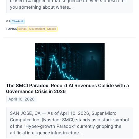
closed 1% higher. If that sequence of events doesn't tell
you something about where...
VIA
Chartmill
TOPICS
Bonds
Government
Stocks
The SMCI Paradox: Record AI Revenues Collide with a
Governance Crisis in 2026
April 10, 2026
SAN JOSE, CA — As of April 10, 2026, Super Micro
Computer, Inc. (Nasdaq: SMCI) stands as a stark symbol
of the "Hyper-growth Paradox" currently gripping the
artificial intelligence infrastructure...