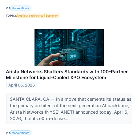
VIA
MarketMinute
TOPICS
Artificial Intelligence
Economy
Arista Networks Shatters Standards with 100-Partner
Milestone for Liquid-Cooled XPO Ecosystem
April 06, 2026
SANTA CLARA, CA — In a move that cements its status as
the primary architect of the next-generation AI backbone,
Arista Networks (NYSE: ANET) announced today, April 6,
2026, that its eXtra-dense...
VIA
MarketMinute