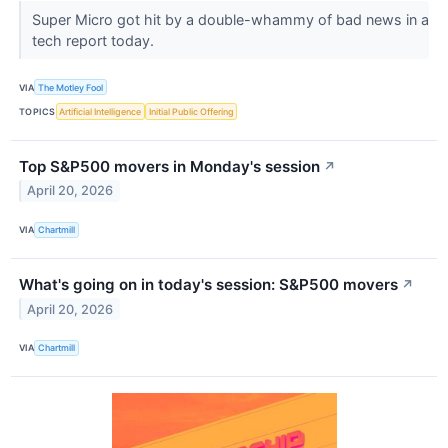
Super Micro got hit by a double-whammy of bad news in a
tech report today.
VIA
The Motley Fool
TOPICS
Artificial Intelligence
Initial Public Offering
Top S&P500 movers in Monday's session
↗
April 20, 2026
VIA
Chartmill
What's going on in today's session: S&P500 movers
↗
April 20, 2026
VIA
Chartmill