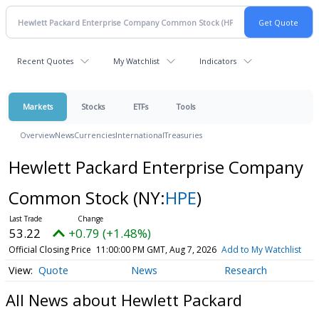
Recent Quotes
My Watchlist
Indicators
Markets
Stocks
ETFs
Tools
Overview
News
Currencies
International
Treasuries
Hewlett Packard Enterprise Company
Common Stock
(NY:
HPE
)
53.22
+0.79 (+1.48%)
Official Closing Price
11:00:00 PM GMT, Aug 7, 2026
Add to My Watchlist
Quote
News
Research
All News about Hewlett Packard