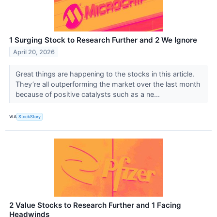
1 Surging Stock to Research Further and 2 We Ignore
April 20, 2026
Great things are happening to the stocks in this article.
They’re all outperforming the market over the last month
because of positive catalysts such as a ne...
VIA
StockStory
2 Value Stocks to Research Further and 1 Facing
Headwinds