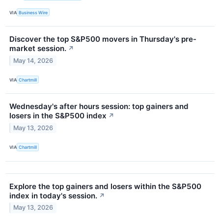
VIA
Business Wire
Discover the top S&P500 movers in Thursday's pre-
market session.
↗
May 14, 2026
VIA
Chartmill
Wednesday's after hours session: top gainers and
losers in the S&P500 index
↗
May 13, 2026
VIA
Chartmill
Explore the top gainers and losers within the S&P500
index in today's session.
↗
May 13, 2026