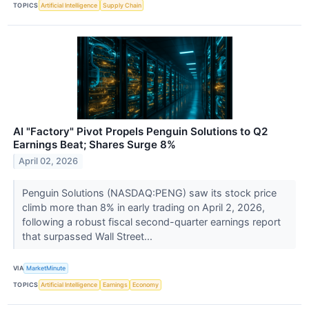
TOPICS
Artificial Intelligence
Supply Chain
AI "Factory" Pivot Propels Penguin Solutions to Q2
Earnings Beat; Shares Surge 8%
April 02, 2026
Penguin Solutions (NASDAQ:PENG) saw its stock price
climb more than 8% in early trading on April 2, 2026,
following a robust fiscal second-quarter earnings report
that surpassed Wall Street...
VIA
MarketMinute
TOPICS
Artificial Intelligence
Earnings
Economy