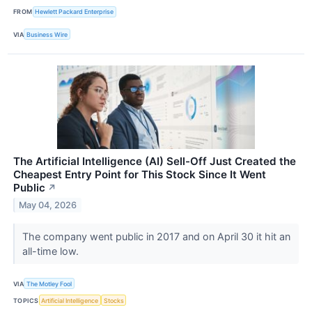
FROM
Hewlett Packard Enterprise
VIA
Business Wire
The Artificial Intelligence (AI) Sell-Off Just Created the
Cheapest Entry Point for This Stock Since It Went
Public
↗
May 04, 2026
The company went public in 2017 and on April 30 it hit an
all-time low.
VIA
The Motley Fool
TOPICS
Artificial Intelligence
Stocks