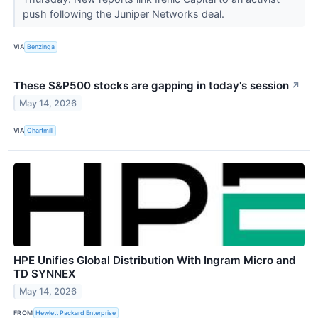
push following the Juniper Networks deal.
VIA
Benzinga
These S&P500 stocks are gapping in today's session
↗
May 14, 2026
VIA
Chartmill
HPE Unifies Global Distribution With Ingram Micro and
TD SYNNEX
May 14, 2026
FROM
Hewlett Packard Enterprise