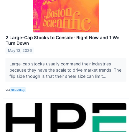
2 Large-Cap Stocks to Consider Right Now and 1 We
Turn Down
May 13, 2026
Large-cap stocks usually command their industries
because they have the scale to drive market trends. The
flip side though is that their sheer size can limit...
VIA
StockStory