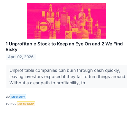
1 Unprofitable Stock to Keep an Eye On and 2 We Find
Risky
April 02, 2026
Unprofitable companies can burn through cash quickly,
leaving investors exposed if they fail to turn things around.
Without a clear path to profitability, th...
VIA
StockStory
TOPICS
Supply Chain