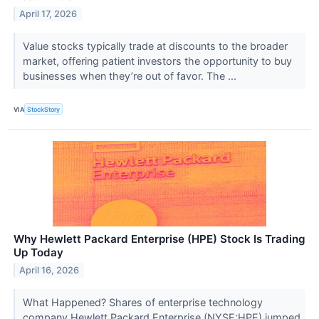
April 17, 2026
Value stocks typically trade at discounts to the broader
market, offering patient investors the opportunity to buy
businesses when they’re out of favor. The ...
VIA
StockStory
Why Hewlett Packard Enterprise (HPE) Stock Is Trading
Up Today
April 16, 2026
What Happened? Shares of enterprise technology
company Hewlett Packard Enterprise (NYSE:HPE) jumped