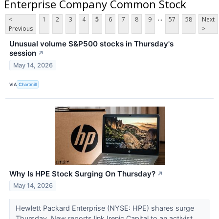
Enterprise Company Common Stock
...
<
1
2
3
4
5
6
7
8
9
57
58
Next
Previous
>
Unusual volume S&P500 stocks in Thursday's
session
↗
May 14, 2026
VIA
Chartmill
Why Is HPE Stock Surging On Thursday?
↗
May 14, 2026
Hewlett Packard Enterprise (NYSE: HPE) shares surge
Thursday. New reports link Irenic Capital to an activist