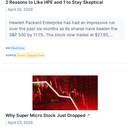
2 Reasons to Like HPE and 1 to Stay Skeptical
April 29, 2026
Hewlett Packard Enterprise has had an impressive run
over the past six months as its shares have beaten the
S&P 500 by 11.1%. The stock now trades at $27.95,...
VIA
StockStory
TOPICS
Stocks
Supply Chain
Why Super Micro Stock Just Dropped
↗
April 23, 2026