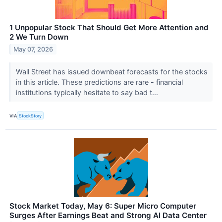
1 Unpopular Stock That Should Get More Attention and
2 We Turn Down
May 07, 2026
Wall Street has issued downbeat forecasts for the stocks
in this article. These predictions are rare - financial
institutions typically hesitate to say bad t...
VIA
StockStory
Stock Market Today, May 6: Super Micro Computer
Surges After Earnings Beat and Strong AI Data Center