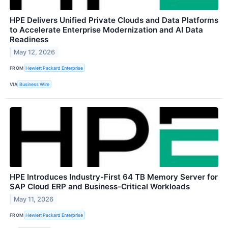
HPE Delivers Unified Private Clouds and Data Platforms
to Accelerate Enterprise Modernization and AI Data
Readiness
May 12, 2026
FROM
Hewlett Packard Enterprise
VIA
Business Wire
HPE Introduces Industry-First 64 TB Memory Server for
SAP Cloud ERP and Business-Critical Workloads
May 11, 2026
FROM
Hewlett Packard Enterprise