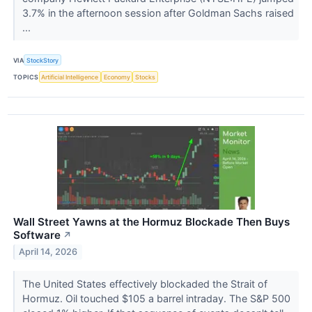
3.7% in the afternoon session after Goldman Sachs raised
...
VIA
StockStory
TOPICS
Artificial Intelligence
Economy
Stocks
Wall Street Yawns at the Hormuz Blockade Then Buys
Software
↗
April 14, 2026
The United States effectively blockaded the Strait of
Hormuz. Oil touched $105 a barrel intraday. The S&P 500