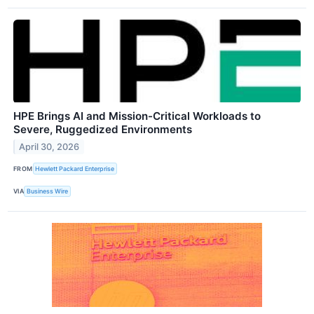
HPE Brings AI and Mission-Critical Workloads to
Severe, Ruggedized Environments
April 30, 2026
FROM
Hewlett Packard Enterprise
VIA
Business Wire