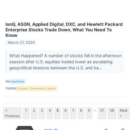
IonQ, ASGN, Applied Digital, DXC, and Hewlett Packard
Enterprise Stocks Trade Down, What You Need To
Know
March 27, 2026
What Happened? A number of stocks fell in the afternoon
session after U.S. equities traded lower as escalating
geopolitical tensions between the U.S. and Ira...
VIA
StockStory
TOPICS
Economy
Government
Stocks
...
<
1
2
3
4
5
6
7
8
9
57
58
Next
Previous
>