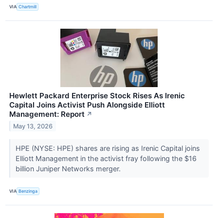
VIA
Chartmill
Hewlett Packard Enterprise Stock Rises As Irenic
Capital Joins Activist Push Alongside Elliott
Management: Report
↗
May 13, 2026
HPE (NYSE: HPE) shares are rising as Irenic Capital joins
Elliott Management in the activist fray following the $16
billion Juniper Networks merger.
VIA
Benzinga