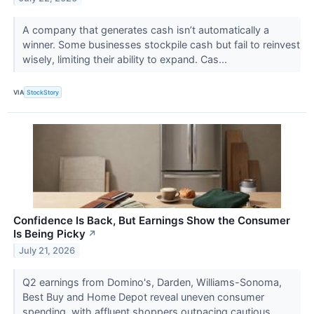
A company that generates cash isn’t automatically a
winner. Some businesses stockpile cash but fail to reinvest
wisely, limiting their ability to expand. Cas...
VIA
StockStory
Confidence Is Back, But Earnings Show the Consumer
Is Being Picky
↗
July 21, 2026
Q2 earnings from Domino's, Darden, Williams-Sonoma,
Best Buy and Home Depot reveal uneven consumer
spending, with affluent shoppers outpacing cautious