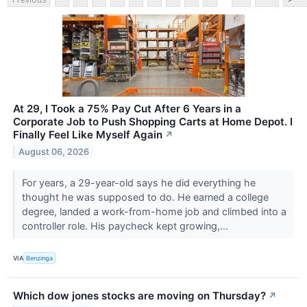
At 29, I Took a 75% Pay Cut After 6 Years in a
Corporate Job to Push Shopping Carts at Home Depot. I
Finally Feel Like Myself Again
↗
August 06, 2026
For years, a 29-year-old says he did everything he
thought he was supposed to do. He earned a college
degree, landed a work-from-home job and climbed into a
controller role. His paycheck kept growing,...
VIA
Benzinga
Which dow jones stocks are moving on Thursday?
↗