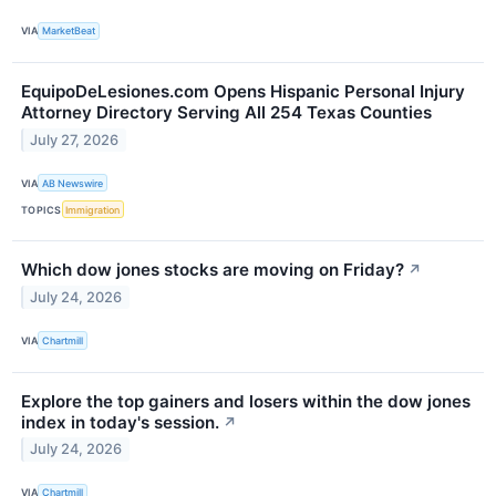
VIA
MarketBeat
EquipoDeLesiones.com Opens Hispanic Personal Injury
Attorney Directory Serving All 254 Texas Counties
July 27, 2026
VIA
AB Newswire
TOPICS
Immigration
Which dow jones stocks are moving on Friday?
↗
July 24, 2026
VIA
Chartmill
Explore the top gainers and losers within the dow jones
index in today's session.
↗
July 24, 2026
VIA
Chartmill