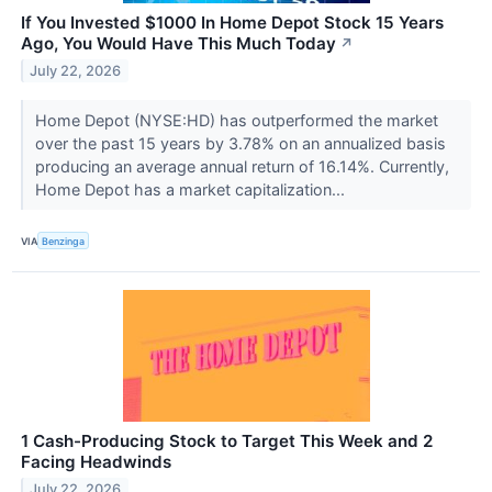
If You Invested $1000 In Home Depot Stock 15 Years
Ago, You Would Have This Much Today
↗
July 22, 2026
Home Depot (NYSE:HD) has outperformed the market
over the past 15 years by 3.78% on an annualized basis
producing an average annual return of 16.14%. Currently,
Home Depot has a market capitalization...
VIA
Benzinga
1 Cash-Producing Stock to Target This Week and 2
Facing Headwinds
July 22, 2026