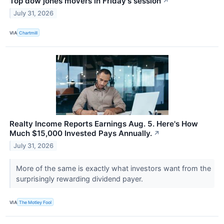
Top dow jones movers in Friday's session
↗
July 31, 2026
VIA
Chartmill
Realty Income Reports Earnings Aug. 5. Here's How
Much $15,000 Invested Pays Annually.
↗
July 31, 2026
More of the same is exactly what investors want from the
surprisingly rewarding dividend payer.
VIA
The Motley Fool