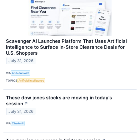
Scavenger AI Launches Platform That Uses Artificial
Intelligence to Surface In-Store Clearance Deals for
U.S. Shoppers
July 31, 2026
VIA
AB Newswire
TOPICS
Artificial Intelligence
These dow jones stocks are moving in today's
session
↗
July 31, 2026
VIA
Chartmill