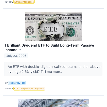
TOPICS
Artificial Intelligence
1 Brilliant Dividend ETF to Build Long-Term Passive
Income
↗
July 23, 2026
An ETF with double-digit annualized returns and an above-
average 2.6% yield? Tell me more.
VIA
The Motley Fool
TOPICS
ETFs
Regulatory Compliance