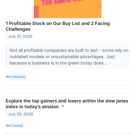
1 Profitable Stock on Our Buy List and 2 Facing
Challenges
July 31, 2026
Not all profitable companies are built to last - some rely on
outdated models or unsustainable advantages. Just
because a business is in the green today does...
VIA
StockStory
Explore the top gainers and losers within the dow jones
index in today's session.
↗
July 30, 2026
VIA
Chartmill