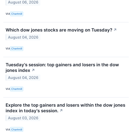
August 06, 2026
VIA
Chartmill
Which dow jones stocks are moving on Tuesday?
↗
August 04, 2026
VIA
Chartmill
Tuesday's session: top gainers and losers in the dow
jones index
↗
August 04, 2026
VIA
Chartmill
Explore the top gainers and losers within the dow jones
index in today's session.
↗
August 03, 2026
VIA
Chartmill