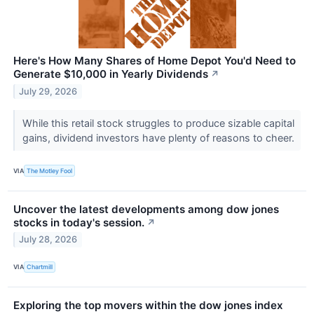
Here's How Many Shares of Home Depot You'd Need to
Generate $10,000 in Yearly Dividends
↗
July 29, 2026
While this retail stock struggles to produce sizable capital
gains, dividend investors have plenty of reasons to cheer.
VIA
The Motley Fool
Uncover the latest developments among dow jones
stocks in today's session.
↗
July 28, 2026
VIA
Chartmill
Exploring the top movers within the dow jones index