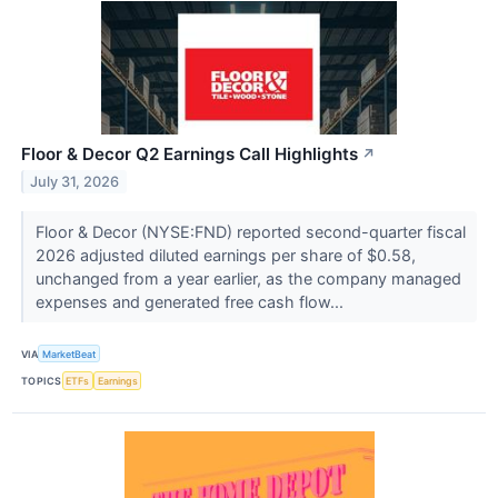
Floor & Decor Q2 Earnings Call Highlights
↗
July 31, 2026
Floor & Decor (NYSE:FND) reported second-quarter fiscal
2026 adjusted diluted earnings per share of $0.58,
unchanged from a year earlier, as the company managed
expenses and generated free cash flow...
VIA
MarketBeat
TOPICS
ETFs
Earnings