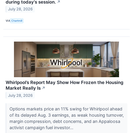
during today's session.
↗
July 28, 2026
VIA
Chartmill
Whirlpool’s Report May Show How Frozen the Housing
Market Really Is
↗
July 28, 2026
Options markets price an 11% swing for Whirlpool ahead
of its delayed Aug. 3 earnings, as weak housing turnover,
margin compression, debt concerns, and an Appaloosa
activist campaign fuel investor...