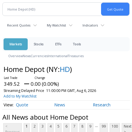
Recent Quotes
My Watchlist
Indicators
Markets
Stocks
ETFs
Tools
Overview
News
Currencies
International
Treasuries
Home Depot
(NY:
HD
)
349.52
0.00 (0.00%)
Streaming Delayed Price
11:00:00 PM GMT, Aug 6, 2026
Add to My Watchlist
Quote
News
Research
All News about Home Depot
...
<
1
2
3
4
5
6
7
8
9
99
100
Next
Previous
>