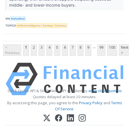
middle- and lower-income buyers.
VIA
MarketBeat
TOPICS
Artificial Intelligence
Earnings
Economy
...
<
1
2
3
4
5
6
7
8
9
99
100
Next
Previous
>
Stock Quote API & Stock News API supplied by
www.cloudquote.io
Quotes delayed at least 20 minutes.
By accessing this page, you agree to the
Privacy Policy
and
Terms
Of Service
.