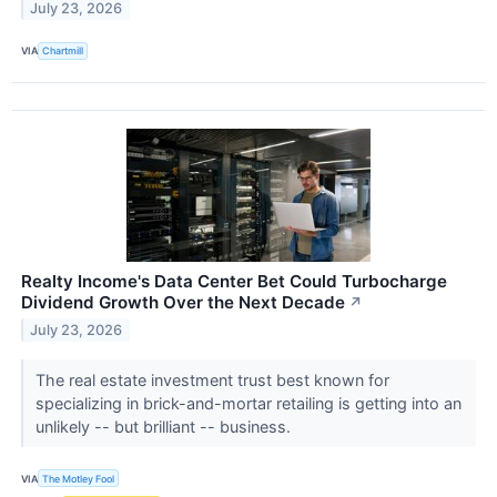
July 23, 2026
VIA
Chartmill
Realty Income's Data Center Bet Could Turbocharge
Dividend Growth Over the Next Decade
↗
July 23, 2026
The real estate investment trust best known for
specializing in brick-and-mortar retailing is getting into an
unlikely -- but brilliant -- business.
VIA
The Motley Fool