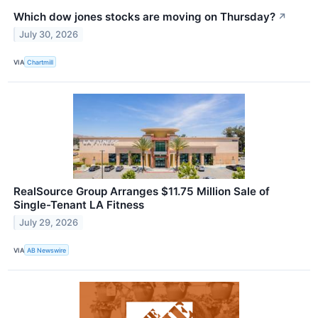
Which dow jones stocks are moving on Thursday?
↗
July 30, 2026
VIA
Chartmill
RealSource Group Arranges $11.75 Million Sale of
Single-Tenant LA Fitness
July 29, 2026
VIA
AB Newswire