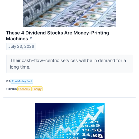
These 4 Dividend Stocks Are Money-Printing
Machines
↗
July 23, 2026
Their cash-flow-centric services will be in demand for a
long time.
VIA
The Motley Fool
TOPICS
Economy
Energy