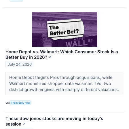
Home Depot vs. Walmart: Which Consumer Stock Is a
Better Buy in 2026?
↗
July 24, 2026
Home Depot targets Pros through acquisitions, while
Walmart monetizes shopper data via smart TVs, two
distinct growth engines with sharply different valuations.
VIA
The Motley Fool
These dow jones stocks are moving in today's
session
↗