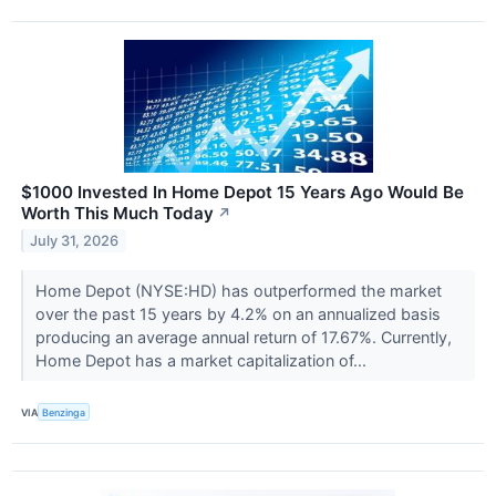
$1000 Invested In Home Depot 15 Years Ago Would Be
Worth This Much Today
↗
July 31, 2026
Home Depot (NYSE:HD) has outperformed the market
over the past 15 years by 4.2% on an annualized basis
producing an average annual return of 17.67%. Currently,
Home Depot has a market capitalization of...
VIA
Benzinga