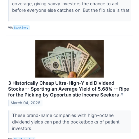
coverage, giving savvy investors the chance to act
before everyone else catches on. But the flip side is that
...
VIA
StockStory
3 Historically Cheap Ultra-High-Yield Dividend
Stocks -- Sporting an Average Yield of 5.68% -- Ripe
for the Picking by Opportunistic Income Seekers
↗
March 04, 2026
These brand-name companies with high-octane
dividend yields can pad the pocketbooks of patient
investors.