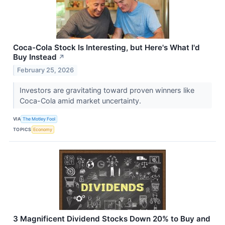
Coca-Cola Stock Is Interesting, but Here's What I'd
Buy Instead
↗
February 25, 2026
Investors are gravitating toward proven winners like
Coca-Cola amid market uncertainty.
VIA
The Motley Fool
TOPICS
Economy
3 Magnificent Dividend Stocks Down 20% to Buy and