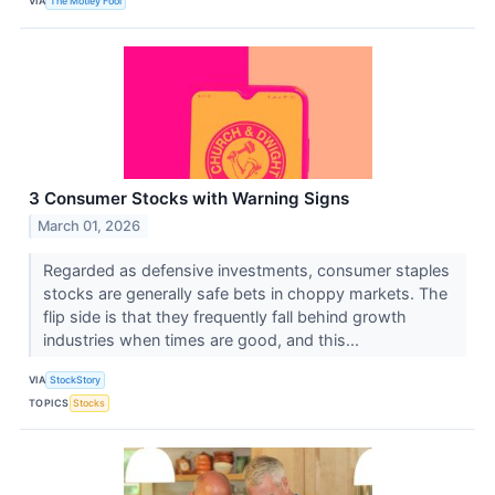
VIA
The Motley Fool
3 Consumer Stocks with Warning Signs
March 01, 2026
Regarded as defensive investments, consumer staples
stocks are generally safe bets in choppy markets. The
flip side is that they frequently fall behind growth
industries when times are good, and this...
VIA
StockStory
TOPICS
Stocks