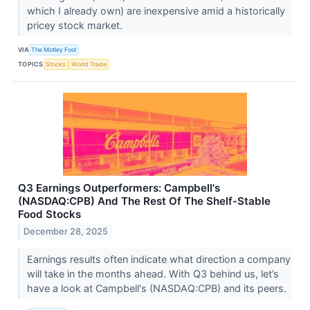
which I already own) are inexpensive amid a historically
pricey stock market.
VIA
The Motley Fool
TOPICS
Stocks
World Trade
Q3 Earnings Outperformers: Campbell's
(NASDAQ:CPB) And The Rest Of The Shelf-Stable
Food Stocks
December 28, 2025
Earnings results often indicate what direction a company
will take in the months ahead. With Q3 behind us, let’s
have a look at Campbell's (NASDAQ:CPB) and its peers.