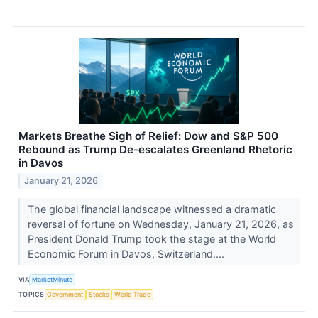
Markets Breathe Sigh of Relief: Dow and S&P 500
Rebound as Trump De-escalates Greenland Rhetoric
in Davos
January 21, 2026
The global financial landscape witnessed a dramatic
reversal of fortune on Wednesday, January 21, 2026, as
President Donald Trump took the stage at the World
Economic Forum in Davos, Switzerland....
VIA
MarketMinute
TOPICS
Government
Stocks
World Trade