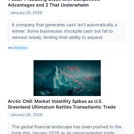
Advantages and 2 That Underwhelm
January 29, 2026
A company that generates cash isn’t automatically a
winner. Some businesses stockpile cash but fail to
reinvest wisely, limiting their ability to expand.
VIA
StockStory
Arctic Chill: Market Volatility Spikes as U.S.
Greenland Ultimatum Rattles Transatlantic Trade
January 28, 2026
The global financial landscape has been pushed to the
brink this January 2026 as an unprecedented trade