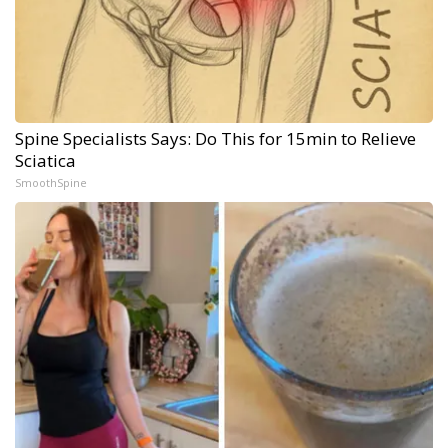
Spine Specialists Says: Do This for 15min to Relieve
Sciatica
SmoothSpine