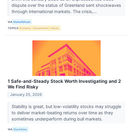
dispute over the status of Greenland sent shockwaves
through international markets. The crisis,...
VIA
MarketMinute
TOPICS
Economy
Government
Stocks
1 Safe-and-Steady Stock Worth Investigating and 2
We Find Risky
January 25, 2026
Stability is great, but low-volatility stocks may struggle
to deliver market-beating returns over time as they
sometimes underperform during bull markets.
VIA
StockStory