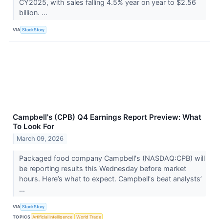
CY2025, with sales falling 4.5% year on year to $2.56
billion. ...
VIA
StockStory
Campbell's (CPB) Q4 Earnings Report Preview: What
To Look For
March 09, 2026
Packaged food company Campbell's (NASDAQ:CPB) will
be reporting results this Wednesday before market
hours. Here’s what to expect. Campbell's beat analysts’
...
VIA
StockStory
TOPICS
Artificial Intelligence
World Trade