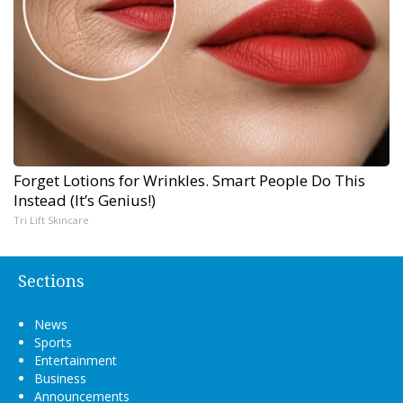
Forget Lotions for Wrinkles. Smart People Do This
Instead (It’s Genius!)
Tri Lift Skincare
Sections
News
Sports
Entertainment
Business
Announcements