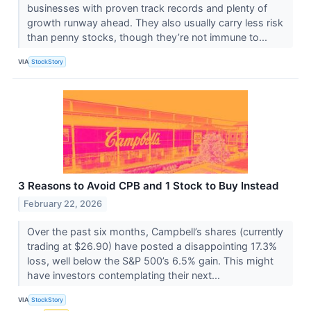
businesses with proven track records and plenty of
growth runway ahead. They also usually carry less risk
than penny stocks, though they’re not immune to...
VIA
StockStory
3 Reasons to Avoid CPB and 1 Stock to Buy Instead
February 22, 2026
Over the past six months, Campbell’s shares (currently
trading at $26.90) have posted a disappointing 17.3%
loss, well below the S&P 500’s 6.5% gain. This might
have investors contemplating their next...
VIA
StockStory