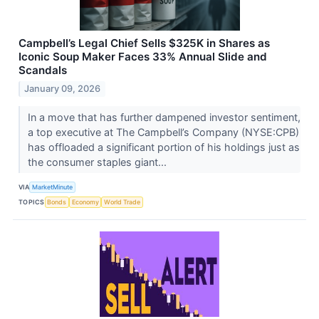
Campbell’s Legal Chief Sells $325K in Shares as
Iconic Soup Maker Faces 33% Annual Slide and
Scandals
January 09, 2026
In a move that has further dampened investor sentiment,
a top executive at The Campbell’s Company (NYSE:CPB)
has offloaded a significant portion of his holdings just as
the consumer staples giant...
VIA
MarketMinute
TOPICS
Bonds
Economy
World Trade