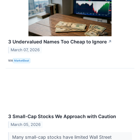
3 Undervalued Names Too Cheap to Ignore
↗
March 07, 2026
VIA
MarketBeat
3 Small-Cap Stocks We Approach with Caution
March 05, 2026
Many small-cap stocks have limited Wall Street