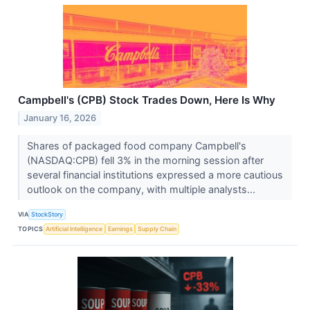
Campbell's (CPB) Stock Trades Down, Here Is Why
January 16, 2026
Shares of packaged food company Campbell's
(NASDAQ:CPB) fell 3% in the morning session after
several financial institutions expressed a more cautious
outlook on the company, with multiple analysts...
VIA
StockStory
TOPICS
Artificial Intelligence
Earnings
Supply Chain