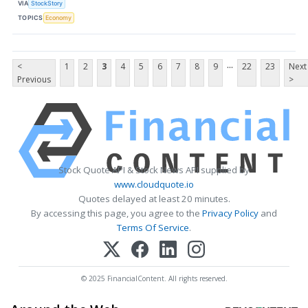
VIA
StockStory
TOPICS
Economy
...
<
1
2
3
4
5
6
7
8
9
22
23
Next
Previous
>
Stock Quote API & Stock News API supplied by
www.cloudquote.io
Quotes delayed at least 20 minutes.
By accessing this page, you agree to the
Privacy Policy
and
Terms Of Service
.
© 2025 FinancialContent. All rights reserved.