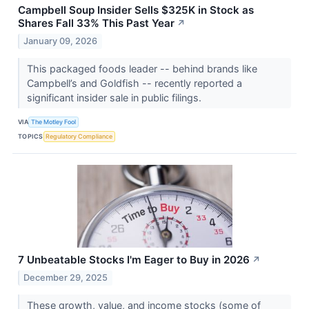
Campbell Soup Insider Sells $325K in Stock as
Shares Fall 33% This Past Year
↗
January 09, 2026
This packaged foods leader -- behind brands like
Campbell’s and Goldfish -- recently reported a
significant insider sale in public filings.
VIA
The Motley Fool
TOPICS
Regulatory Compliance
7 Unbeatable Stocks I'm Eager to Buy in 2026
↗
December 29, 2025
These growth, value, and income stocks (some of