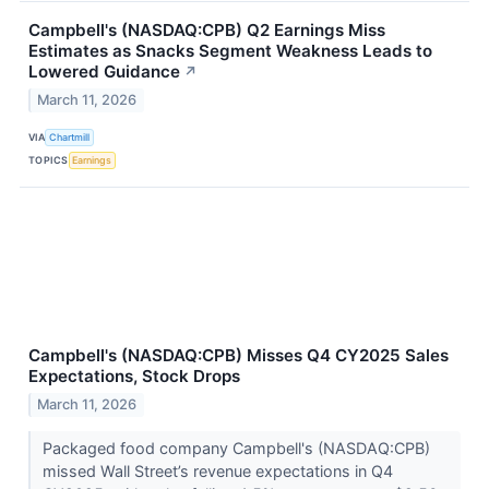
Campbell's (NASDAQ:CPB) Q2 Earnings Miss
Estimates as Snacks Segment Weakness Leads to
Lowered Guidance
↗
March 11, 2026
VIA
Chartmill
TOPICS
Earnings
Campbell's (NASDAQ:CPB) Misses Q4 CY2025 Sales
Expectations, Stock Drops
March 11, 2026
Packaged food company Campbell's (NASDAQ:CPB)
missed Wall Street’s revenue expectations in Q4