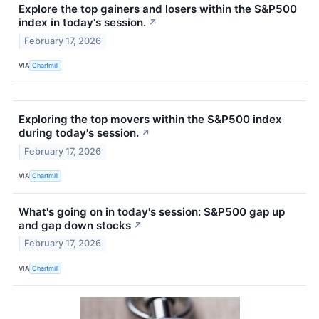
Explore the top gainers and losers within the S&P500
index in today's session.
↗
February 17, 2026
VIA
Chartmill
Exploring the top movers within the S&P500 index
during today's session.
↗
February 17, 2026
VIA
Chartmill
What's going on in today's session: S&P500 gap up
and gap down stocks
↗
February 17, 2026
VIA
Chartmill