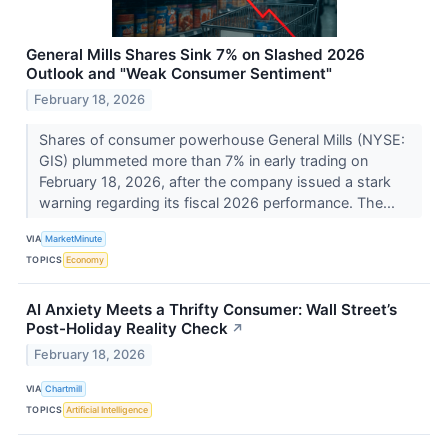
General Mills Shares Sink 7% on Slashed 2026
Outlook and "Weak Consumer Sentiment"
February 18, 2026
Shares of consumer powerhouse General Mills (NYSE:
GIS) plummeted more than 7% in early trading on
February 18, 2026, after the company issued a stark
warning regarding its fiscal 2026 performance. The...
VIA
MarketMinute
TOPICS
Economy
AI Anxiety Meets a Thrifty Consumer: Wall Street’s
Post-Holiday Reality Check
↗
February 18, 2026
VIA
Chartmill
TOPICS
Artificial Intelligence