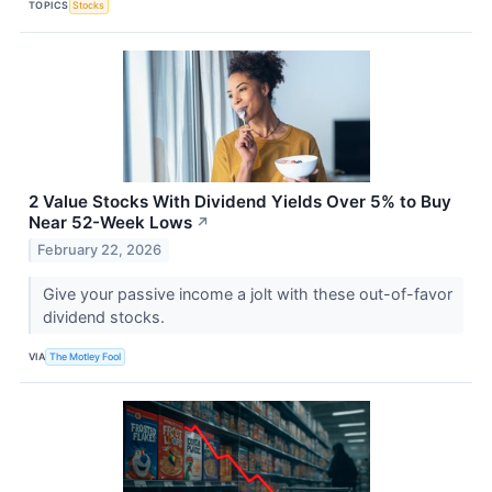
TOPICS
Stocks
2 Value Stocks With Dividend Yields Over 5% to Buy
Near 52-Week Lows
↗
February 22, 2026
Give your passive income a jolt with these out-of-favor
dividend stocks.
VIA
The Motley Fool