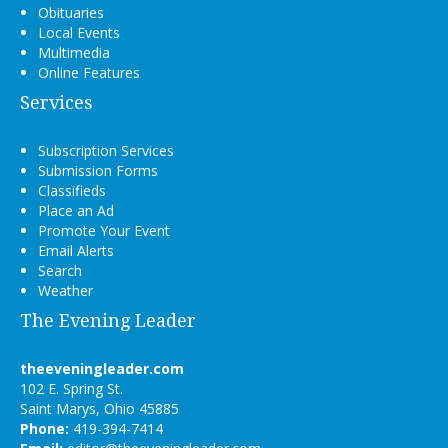
Obituaries
Local Events
Multimedia
Online Features
Services
Subscription Services
Submission Forms
Classifieds
Place an Ad
Promote Your Event
Email Alerts
Search
Weather
The Evening Leader
theeveningleader.com
102 E. Spring St.
Saint Marys, Ohio 45885
Phone:
419-394-7414