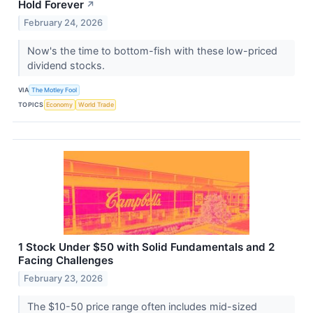
Hold Forever
↗
February 24, 2026
Now's the time to bottom-fish with these low-priced
dividend stocks.
VIA
The Motley Fool
TOPICS
Economy
World Trade
1 Stock Under $50 with Solid Fundamentals and 2
Facing Challenges
February 23, 2026
The $10-50 price range often includes mid-sized