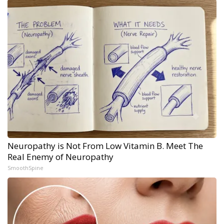
Neuropathy is Not From Low Vitamin B. Meet The
Real Enemy of Neuropathy
SmoothSpine