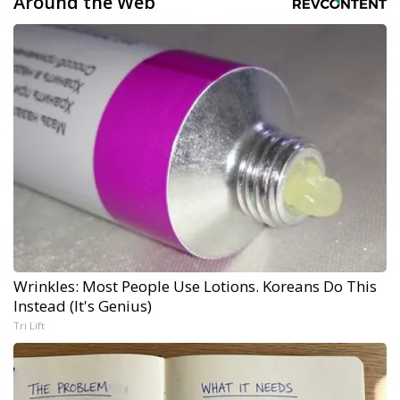
Around the Web
Wrinkles: Most People Use Lotions. Koreans Do This
Instead (It's Genius)
Tri Lift