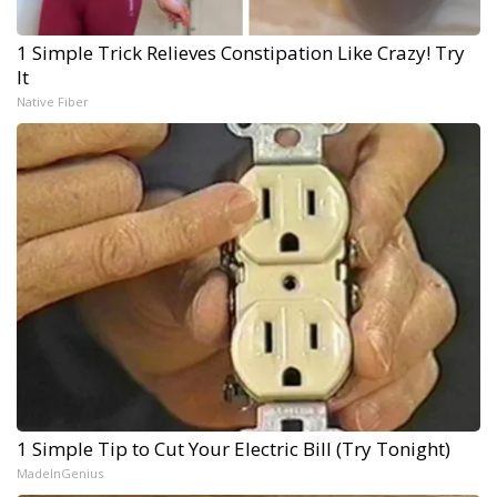
1 Simple Trick Relieves Constipation Like Crazy! Try
It
Native Fiber
1 Simple Tip to Cut Your Electric Bill (Try Tonight)
MadeInGenius