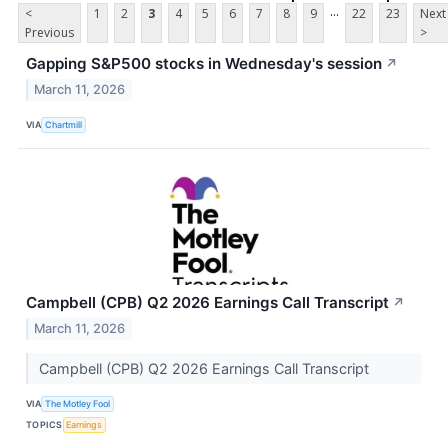
...
<
1
2
3
4
5
6
7
8
9
22
23
Next
Previous
>
Gapping S&P500 stocks in Wednesday's session
↗
March 11, 2026
VIA
Chartmill
Campbell (CPB) Q2 2026 Earnings Call Transcript
↗
March 11, 2026
Campbell (CPB) Q2 2026 Earnings Call Transcript
VIA
The Motley Fool
TOPICS
Earnings