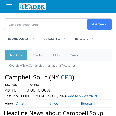
Skip
to
main
content
Recent Quotes
My Watchlist
Indicators
Markets
Stocks
ETFs
Tools
Overview
News
Currencies
International
Treasuries
Campbell Soup
(NY:
CPB
)
49.10
0.00 (0.00%)
Last Price
11:00:00 PM GMT, Aug 16, 2024
Add to My Watchlist
Quote
News
Research
Headline News about Campbell Soup