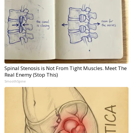
Spinal Stenosis is Not From Tight Muscles. Meet The
Real Enemy (Stop This)
SmoothSpine