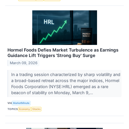
Hormel Foods Defies Market Turbulence as Earnings
Guidance Lift Triggers 'Strong Buy' Surge
March 09, 2026
In a trading session characterized by sharp volatility and
a broad-based retreat across the major indices, Hormel
Foods Corporation (NYSE:HRL) emerged as a rare
beacon of stability on Monday, March 9,...
VIA
MarketMinute
TOPICS
Economy
Stocks