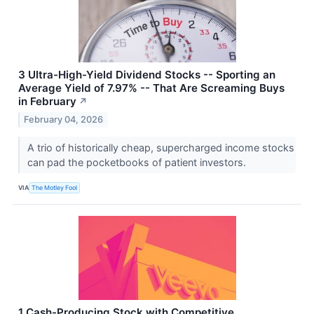
3 Ultra-High-Yield Dividend Stocks -- Sporting an
Average Yield of 7.97% -- That Are Screaming Buys
in February
↗
February 04, 2026
A trio of historically cheap, supercharged income stocks
can pad the pocketbooks of patient investors.
VIA
The Motley Fool
1 Cash-Producing Stock with Competitive