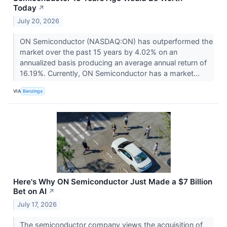
Today
↗
July 20, 2026
ON Semiconductor (NASDAQ:ON) has outperformed the
market over the past 15 years by 4.02% on an
annualized basis producing an average annual return of
16.19%. Currently, ON Semiconductor has a market...
VIA
Benzinga
Here's Why ON Semiconductor Just Made a $7 Billion
Bet on AI
↗
July 17, 2026
The semiconductor company views the acquisition of