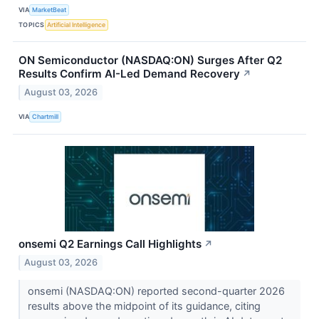
VIA
MarketBeat
TOPICS
Artificial Intelligence
ON Semiconductor (NASDAQ:ON) Surges After Q2
Results Confirm AI-Led Demand Recovery
↗
August 03, 2026
VIA
Chartmill
onsemi Q2 Earnings Call Highlights
↗
August 03, 2026
onsemi (NASDAQ:ON) reported second-quarter 2026
results above the midpoint of its guidance, citing