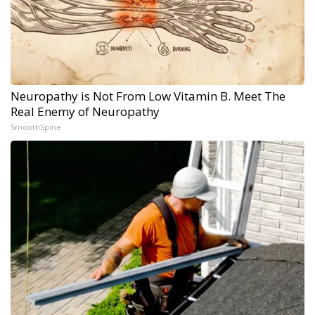
Neuropathy is Not From Low Vitamin B. Meet The
Real Enemy of Neuropathy
SmoothSpine