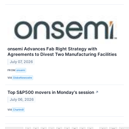
onsemi Advances Fab Right Strategy with
Agreements to Divest Two Manufacturing Facilities
July 07, 2026
FROM
onsemi
VIA
GlobeNewswire
Top S&P500 movers in Monday's session
↗
July 06, 2026
VIA
Chartmill