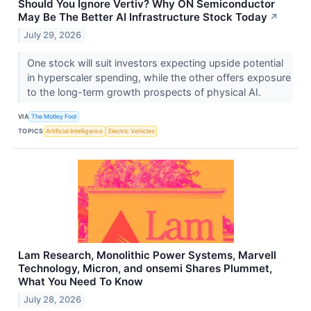
Should You Ignore Vertiv? Why ON Semiconductor
May Be The Better AI Infrastructure Stock Today
↗
July 29, 2026
One stock will suit investors expecting upside potential
in hyperscaler spending, while the other offers exposure
to the long-term growth prospects of physical AI.
VIA
The Motley Fool
TOPICS
Artificial Intelligence
Electric Vehicles
Lam Research, Monolithic Power Systems, Marvell
Technology, Micron, and onsemi Shares Plummet,
What You Need To Know
July 28, 2026