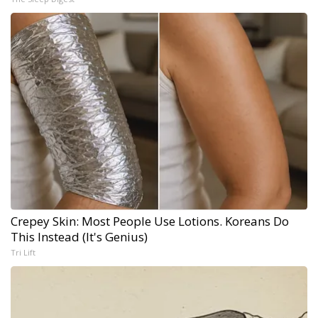
Crepey Skin: Most People Use Lotions. Koreans Do
This Instead (It's Genius)
Tri Lift