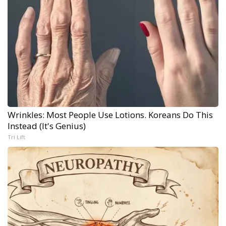
Wrinkles: Most People Use Lotions. Koreans Do This
Instead (It's Genius)
Tri Lift