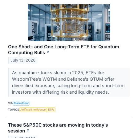
One Short- and One Long-Term ETF for Quantum
Computing Bulls
↗
July 13, 2026
As quantum stocks slump in 2025, ETFs like
WisdomTree's WQTM and Defiance's QTUM offer
diversified exposure, suiting long-term and short-term
investors with differing risk and liquidity needs.
VIA
MarketBeat
TOPICS
Artificial Intelligence
ETFs
These S&P500 stocks are moving in today's
session
↗