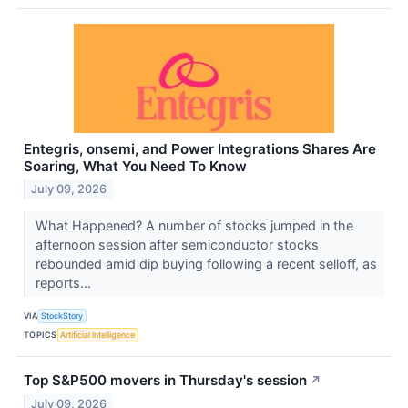
Entegris, onsemi, and Power Integrations Shares Are
Soaring, What You Need To Know
July 09, 2026
What Happened? A number of stocks jumped in the
afternoon session after semiconductor stocks
rebounded amid dip buying following a recent selloff, as
reports...
VIA
StockStory
TOPICS
Artificial Intelligence
Top S&P500 movers in Thursday's session
↗
July 09, 2026