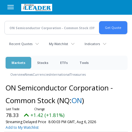
Skip
to
main
content
Recent Quotes
My Watchlist
Indicators
Markets
Stocks
ETFs
Tools
Overview
News
Currencies
International
Treasuries
ON Semiconductor Corporation -
Common Stock
(NQ:
ON
)
78.33
+1.42 (+1.81%)
Streaming Delayed Price
8:00:03 PM GMT, Aug 6, 2026
Add to My Watchlist