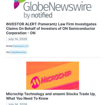
INVESTOR ALERT: Pomerantz Law Firm Investigates
Claims On Behalf of Investors of ON Semiconductor
Corporation - ON
July 14, 2026
FROM
Pomerantz LLP
VIA
GlobeNewswire
Microchip Technology and onsemi Stocks Trade Up,
What You Need To Know
July 14, 2026