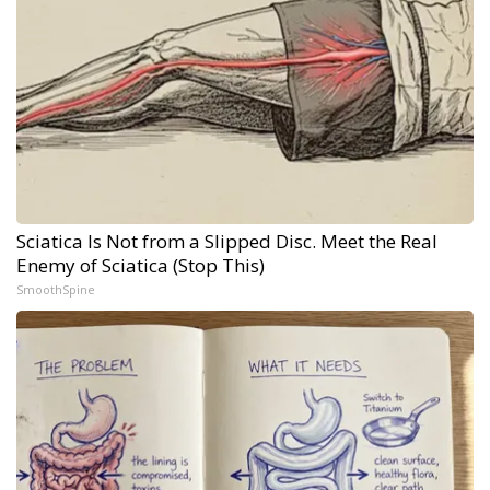
Sciatica Is Not from a Slipped Disc. Meet the Real
Enemy of Sciatica (Stop This)
SmoothSpine