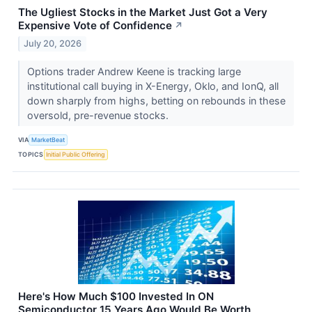
The Ugliest Stocks in the Market Just Got a Very
Expensive Vote of Confidence
↗
July 20, 2026
Options trader Andrew Keene is tracking large
institutional call buying in X-Energy, Oklo, and IonQ, all
down sharply from highs, betting on rebounds in these
oversold, pre-revenue stocks.
VIA
MarketBeat
TOPICS
Initial Public Offering
Here's How Much $100 Invested In ON
Semiconductor 15 Years Ago Would Be Worth