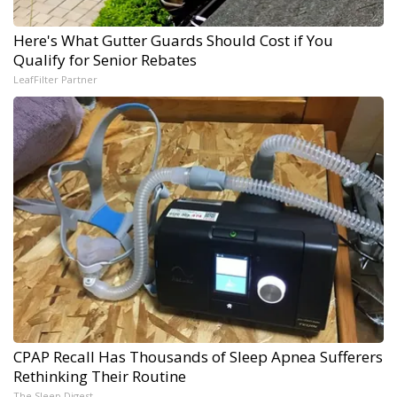
Here's What Gutter Guards Should Cost if You
Qualify for Senior Rebates
LeafFilter Partner
CPAP Recall Has Thousands of Sleep Apnea Sufferers
Rethinking Their Routine
The Sleep Digest