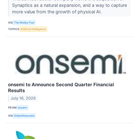
Synaptics as a natural expansion, and a way to capture
more value from the growth of physical AI.
VIA
The Motley Fool
TOPICS
Artificial Intelligence
onsemi to Announce Second Quarter Financial
Results
July 16, 2026
FROM
onsemi
VIA
GlobeNewswire