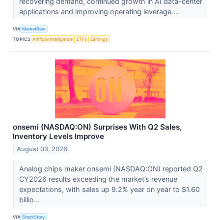
recovering demand, continued growth in AI data-center
applications and improving operating leverage....
VIA
MarketBeat
TOPICS
Artificial Intelligence
ETFs
Earnings
onsemi (NASDAQ:ON) Surprises With Q2 Sales,
Inventory Levels Improve
August 03, 2026
Analog chips maker onsemi (NASDAQ:ON) reported Q2
CY2026 results exceeding the market’s revenue
expectations, with sales up 9.2% year on year to $1.60
billio...
VIA
StockStory