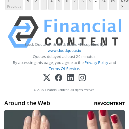
...
<
1
2
3
4
5
6
7
8
9
64
65
Next
Previous
>
Stock Quote API & Stock News API supplied by
www.cloudquote.io
Quotes delayed at least 20 minutes.
By accessing this page, you agree to the
Privacy Policy
and
Terms Of Service
.
© 2025 FinancialContent. All rights reserved.
Around the Web