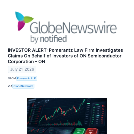
INVESTOR ALERT: Pomerantz Law Firm Investigates
Claims On Behalf of Investors of ON Semiconductor
Corporation - ON
July 21, 2026
FROM
Pomerantz LLP
VIA
GlobeNewswire