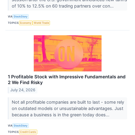
of 10% to 12.5% on 60 trading partners over con...
VIA
StockStory
TOPICS
Economy
World Trade
1 Profitable Stock with Impressive Fundamentals and
2 We Find Risky
July 24, 2026
Not all profitable companies are built to last - some rely
on outdated models or unsustainable advantages. Just
because a business is in the green today does...
VIA
StockStory
TOPICS
Credit Cards