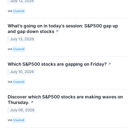
July 13, 2026
VIA
Chartmill
What's going on in today's session: S&P500 gap up
and gap down stocks
↗
July 13, 2026
VIA
Chartmill
Which S&P500 stocks are gapping on Friday?
↗
July 10, 2026
VIA
Chartmill
Discover which S&P500 stocks are making waves on
Thursday.
↗
July 09, 2026
VIA
Chartmill