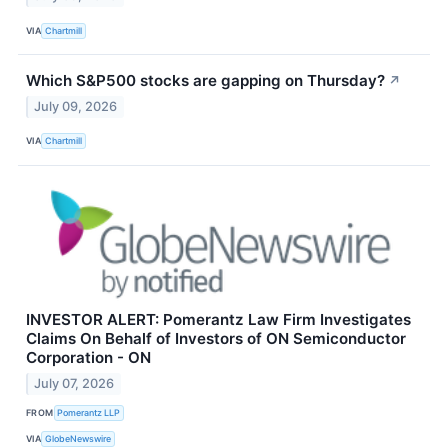
VIA
Chartmill
Which S&P500 stocks are gapping on Thursday?
↗
July 09, 2026
VIA
Chartmill
INVESTOR ALERT: Pomerantz Law Firm Investigates
Claims On Behalf of Investors of ON Semiconductor
Corporation - ON
July 07, 2026
FROM
Pomerantz LLP
VIA
GlobeNewswire