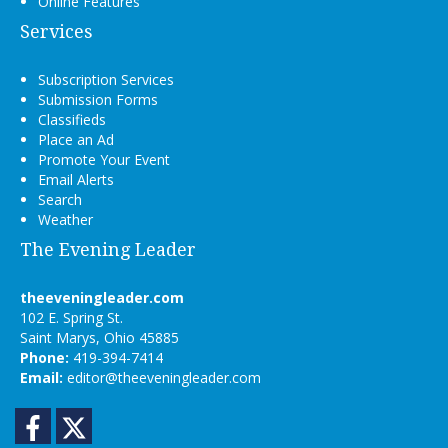
Online Features
Services
Subscription Services
Submission Forms
Classifieds
Place an Ad
Promote Your Event
Email Alerts
Search
Weather
The Evening Leader
theeveningleader.com
102 E. Spring St.
Saint Marys, Ohio 45885
Phone:
419-394-7414
Email:
editor@theeveningleader.com
Facebook
Twitter