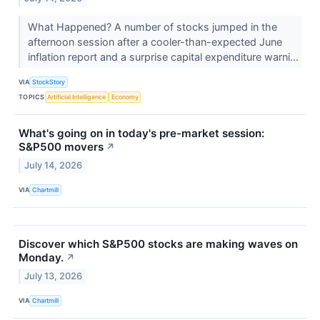
What Happened? A number of stocks jumped in the
afternoon session after a cooler-than-expected June
inflation report and a surprise capital expenditure warni...
VIA
StockStory
TOPICS
Artificial Intelligence
Economy
What's going on in today's pre-market session:
S&P500 movers
↗
July 14, 2026
VIA
Chartmill
Discover which S&P500 stocks are making waves on
Monday.
↗
July 13, 2026
VIA
Chartmill