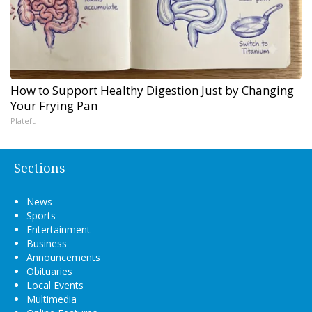
How to Support Healthy Digestion Just by Changing
Your Frying Pan
Plateful
Sections
News
Sports
Entertainment
Business
Announcements
Obituaries
Local Events
Multimedia