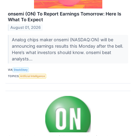
onsemi (ON) To Report Earnings Tomorrow: Here Is
What To Expect
August 01, 2026
Analog chips maker onsemi (NASDAQ:ON) will be
announcing earnings results this Monday after the bell.
Here’s what investors should know. onsemi beat
analysts...
VIA
StockStory
TOPICS
Artificial Intelligence