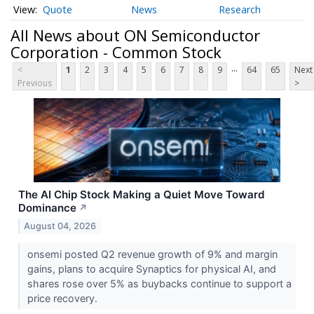
Quote
News
Research
All News about ON Semiconductor
Corporation - Common Stock
...
<
1
2
3
4
5
6
7
8
9
64
65
Next
Previous
>
The AI Chip Stock Making a Quiet Move Toward
Dominance
↗
August 04, 2026
onsemi posted Q2 revenue growth of 9% and margin
gains, plans to acquire Synaptics for physical AI, and
shares rose over 5% as buybacks continue to support a
price recovery.