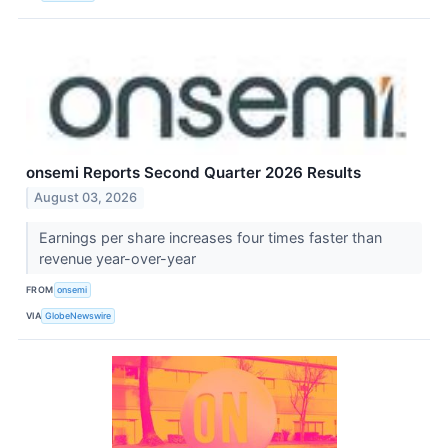
onsemi Reports Second Quarter 2026 Results
August 03, 2026
Earnings per share increases four times faster than
revenue year-over-year
FROM
onsemi
VIA
GlobeNewswire