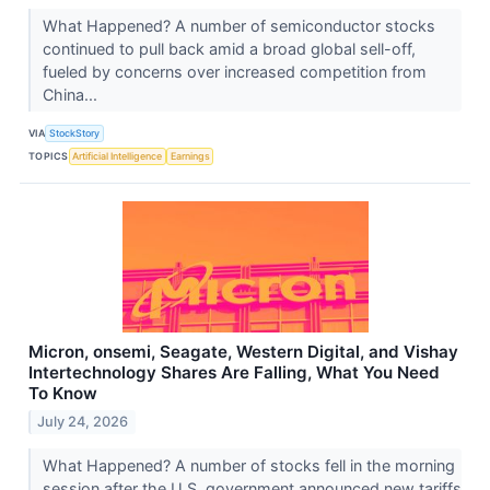
What Happened? A number of semiconductor stocks
continued to pull back amid a broad global sell-off,
fueled by concerns over increased competition from
China...
VIA
StockStory
TOPICS
Artificial Intelligence
Earnings
Micron, onsemi, Seagate, Western Digital, and Vishay
Intertechnology Shares Are Falling, What You Need
To Know
July 24, 2026
What Happened? A number of stocks fell in the morning
session after the U.S. government announced new tariffs