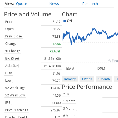
Quote
News
Research
Price and Volume
Chart
Price
81.17
Open
80.22
Prev. Close
78.33
Change
+2.84
% Change
+3.63%
Bid (Size)
81.16 (100)
Ask (Size)
81.40 (100)
High
81.63
Intraday
1 Week
1 Month
3
Low
79.72
Price Performance
52 Week High
134.92
YTD
52 Week Low
44.56
1 Month
EPS
0.3300
3 Month
Price / Earnings
245.97
6 Month
Dividend Yield
N/A