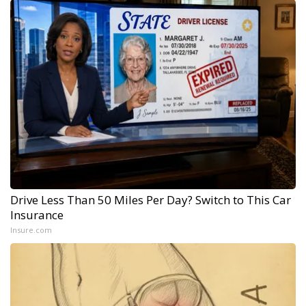
Drive Less Than 50 Miles Per Day? Switch to This Car
Insurance
Insure.com