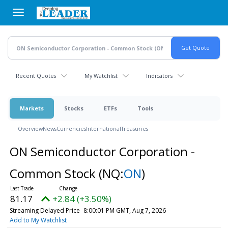
Skip
to
main
content
Recent Quotes
My Watchlist
Indicators
Markets
Stocks
ETFs
Tools
Overview
News
Currencies
International
Treasuries
ON Semiconductor Corporation -
Common Stock
(NQ:
ON
)
81.17
+2.84 (+3.50%)
Streaming Delayed Price
8:00:01 PM GMT, Aug 7, 2026
Add to My Watchlist