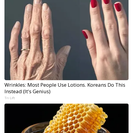
Wrinkles: Most People Use Lotions. Koreans Do This
Instead (It's Genius)
Tri Lift