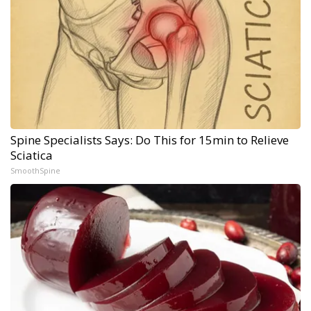
Spine Specialists Says: Do This for 15min to Relieve
Sciatica
SmoothSpine