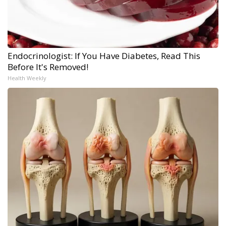
Endocrinologist: If You Have Diabetes, Read This
Before It's Removed!
Health Weekly