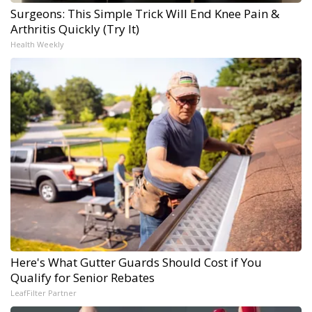
Surgeons: This Simple Trick Will End Knee Pain &
Arthritis Quickly (Try It)
Health Weekly
Here's What Gutter Guards Should Cost if You
Qualify for Senior Rebates
LeafFilter Partner