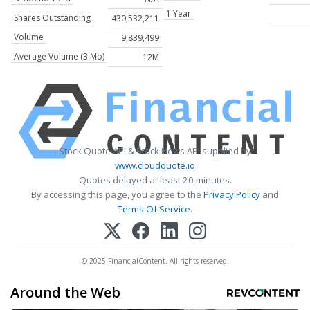
1 Year
Shares Outstanding
430,532,211
Volume
9,839,499
Average Volume (3 Mo)
12M
Stock Quote API & Stock News API supplied by
www.cloudquote.io
Quotes delayed at least 20 minutes.
By accessing this page, you agree to the
Privacy Policy
and
Terms Of Service
.
© 2025 FinancialContent. All rights reserved.
Around the Web