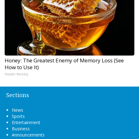
Honey: The Greatest Enemy of Memory Loss (See
How to Use It)
Health Weekly
Sections
News
Sports
Entertainment
Business
Announcements