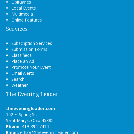
Obituaries
Local Events
Multimedia
Online Features
Services
Subscription Services
Submission Forms
Classifieds
Place an Ad
Promote Your Event
Email Alerts
Search
Weather
The Evening Leader
theeveningleader.com
102 E. Spring St.
Saint Marys, Ohio 45885
Phone:
419-394-7414
Email:
editor@theeveningleader.com