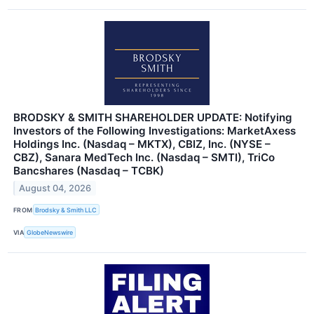
BRODSKY & SMITH SHAREHOLDER UPDATE: Notifying
Investors of the Following Investigations: MarketAxess
Holdings Inc. (Nasdaq – MKTX), CBIZ, Inc. (NYSE –
CBZ), Sanara MedTech Inc. (Nasdaq – SMTI), TriCo
Bancshares (Nasdaq – TCBK)
August 04, 2026
FROM
Brodsky & Smith LLC
VIA
GlobeNewswire