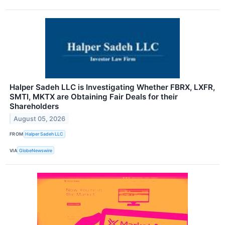
Halper Sadeh LLC is Investigating Whether FBRX, LXFR,
SMTI, MKTX are Obtaining Fair Deals for their
Shareholders
August 05, 2026
FROM
Halper Sadeh LLC
VIA
GlobeNewswire