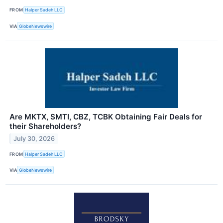
FROM
Halper Sadeh LLC
VIA
GlobeNewswire
Are MKTX, SMTI, CBZ, TCBK Obtaining Fair Deals for
their Shareholders?
July 30, 2026
FROM
Halper Sadeh LLC
VIA
GlobeNewswire