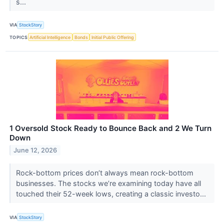
s...
VIA
StockStory
TOPICS
Artificial Intelligence
Bonds
Initial Public Offering
1 Oversold Stock Ready to Bounce Back and 2 We Turn
Down
June 12, 2026
Rock-bottom prices don’t always mean rock-bottom
businesses. The stocks we’re examining today have all
touched their 52-week lows, creating a classic investo...
VIA
StockStory