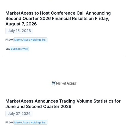
MarketAxess to Host Conference Call Announcing
Second Quarter 2026 Financial Results on Friday,
August 7, 2026
July 15, 2026
FROM
MarketAxess Holdings Inc.
VIA
Business Wire
MarketAxess Announces Trading Volume Statistics for
June and Second Quarter 2026
July 07, 2026
FROM
MarketAxess Holdings Inc.