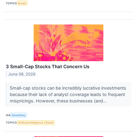
TOPICS
Bonds
3 Small-Cap Stocks That Concern Us
June 08, 2026
Small-cap stocks can be incredibly lucrative investments
because their lack of analyst coverage leads to frequent
mispricings. However, these businesses (and...
VIA
StockStory
TOPICS
Artificial Intelligence
Bonds