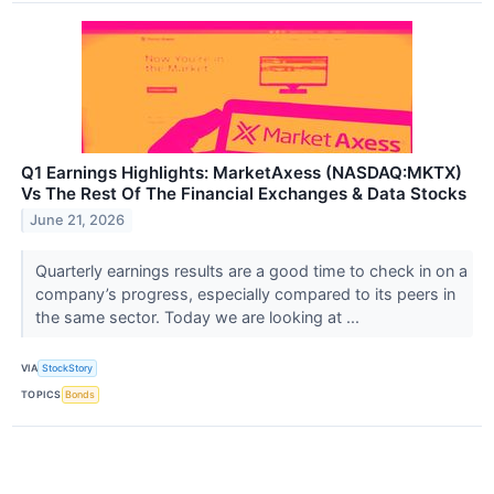
Q1 Earnings Highlights: MarketAxess (NASDAQ:MKTX)
Vs The Rest Of The Financial Exchanges & Data Stocks
June 21, 2026
Quarterly earnings results are a good time to check in on a
company’s progress, especially compared to its peers in
the same sector. Today we are looking at ...
VIA
StockStory
TOPICS
Bonds