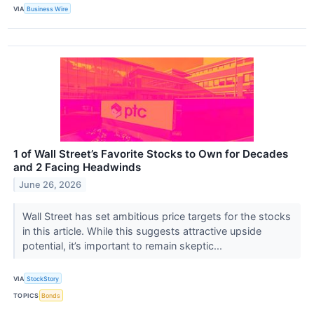
VIA
Business Wire
1 of Wall Street’s Favorite Stocks to Own for Decades
and 2 Facing Headwinds
June 26, 2026
Wall Street has set ambitious price targets for the stocks
in this article. While this suggests attractive upside
potential, it’s important to remain skeptic...
VIA
StockStory
TOPICS
Bonds