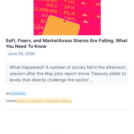
SoFi, Fiserv, and MarketAxess Shares Are Falling, What
You Need To Know
June 05, 2026
What Happened? A number of stocks fell in the afternoon
session after the May jobs report drove Treasury yields to
levels that directly challenge the sector'...
VIA
StockStory
TOPICS
Bonds
Government
Initial Public Offering