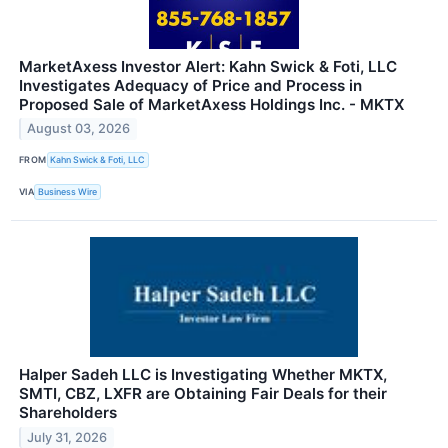
MarketAxess Investor Alert: Kahn Swick & Foti, LLC
Investigates Adequacy of Price and Process in
Proposed Sale of MarketAxess Holdings Inc. - MKTX
August 03, 2026
FROM
Kahn Swick & Foti, LLC
VIA
Business Wire
Halper Sadeh LLC is Investigating Whether MKTX,
SMTI, CBZ, LXFR are Obtaining Fair Deals for their
Shareholders
July 31, 2026