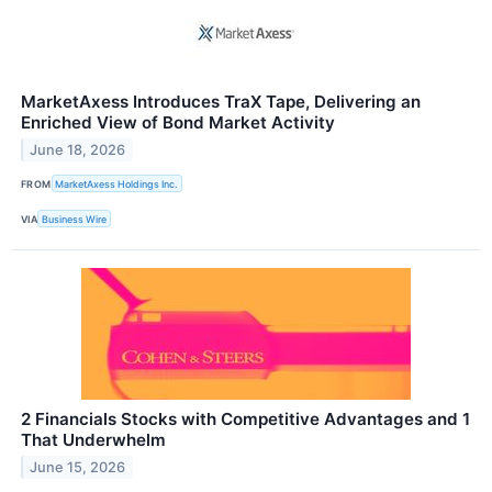
MarketAxess Introduces TraX Tape, Delivering an
Enriched View of Bond Market Activity
June 18, 2026
FROM
MarketAxess Holdings Inc.
VIA
Business Wire
2 Financials Stocks with Competitive Advantages and 1
That Underwhelm
June 15, 2026