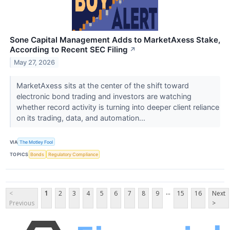
Sone Capital Management Adds to MarketAxess Stake,
According to Recent SEC Filing
↗
May 27, 2026
MarketAxess sits at the center of the shift toward
electronic bond trading and investors are watching
whether record activity is turning into deeper client reliance
on its trading, data, and automation...
VIA
The Motley Fool
TOPICS
Bonds
Regulatory Compliance
...
<
1
2
3
4
5
6
7
8
9
15
16
Next
Previous
>