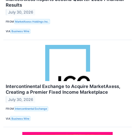
Results
July 30, 2026
FROM
MarketAxess Holdings Inc.
VIA
Business Wire
Intercontinental Exchange to Acquire MarketAxess,
Creating a Premier Fixed Income Marketplace
July 30, 2026
FROM
Intercontinental Exchange
VIA
Business Wire