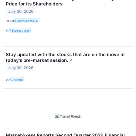
Price for its Shareholders
July 30, 2026
FROM
Halper Sadeh LLC
VIA
Business Wire
Stay updated with the stocks that are on the move in
today's pre-market session.
↗
July 30, 2026
VIA
Chartmill
MarketAxess Reports Second Quarter 2026 Financial