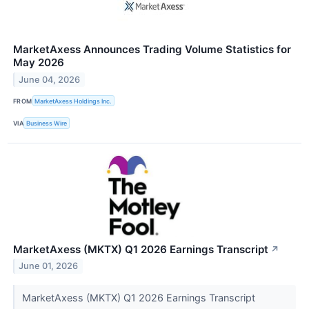
MarketAxess Announces Trading Volume Statistics for
May 2026
June 04, 2026
FROM
MarketAxess Holdings Inc.
VIA
Business Wire
MarketAxess (MKTX) Q1 2026 Earnings Transcript
↗
June 01, 2026
MarketAxess (MKTX) Q1 2026 Earnings Transcript