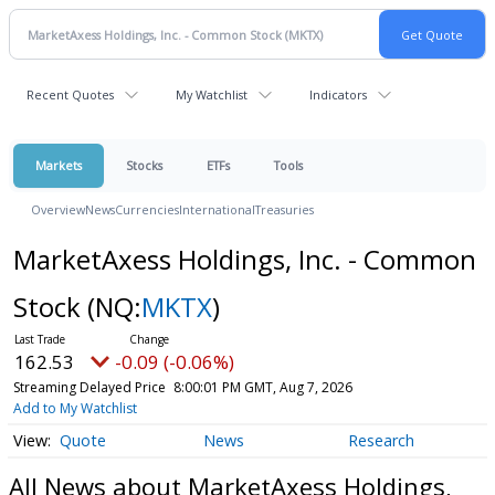
Recent Quotes
My Watchlist
Indicators
Markets
Stocks
ETFs
Tools
Overview
News
Currencies
International
Treasuries
MarketAxess Holdings, Inc. - Common
Stock
(NQ:
MKTX
)
162.53
-0.09 (-0.06%)
Streaming Delayed Price
8:00:01 PM GMT, Aug 7, 2026
Add to My Watchlist
Quote
News
Research
All News about MarketAxess Holdings,