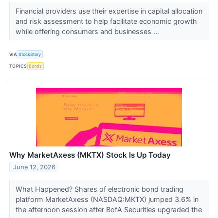
Financial providers use their expertise in capital allocation
and risk assessment to help facilitate economic growth
while offering consumers and businesses ...
VIA
StockStory
TOPICS
Bonds
Why MarketAxess (MKTX) Stock Is Up Today
June 12, 2026
What Happened? Shares of electronic bond trading
platform MarketAxess (NASDAQ:MKTX) jumped 3.6% in
the afternoon session after BofA Securities upgraded the