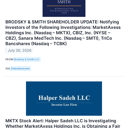
BRODSKY & SMITH SHAREHOLDER UPDATE: Notifying
Investors of the Following Investigations: MarketAxess
Holdings Inc. (Nasdaq – MKTX), CBIZ, Inc. (NYSE –
CBZ), Sanara MedTech Inc. (Nasdaq – SMTI), TriCo
Bancshares (Nasdaq – TCBK)
July 30, 2026
FROM
Brodsky & Smith LLC
VIA
GlobeNewswire
MKTX Stock Alert: Halper Sadeh LLC is Investigating
Whether MarketAxess Holdings Inc. is Obtaining a Fair