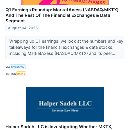
Q1 Earnings Roundup: MarketAxess (NASDAQ:MKTX)
And The Rest Of The Financial Exchanges & Data
Segment
August 04, 2026
Wrapping up Q1 earnings, we look at the numbers and key
takeaways for the financial exchanges & data stocks,
including MarketAxess (NASDAQ:MKTX) and its peer...
VIA
StockStory
TOPICS
Bonds
Halper Sadeh LLC is Investigating Whether MKTX,