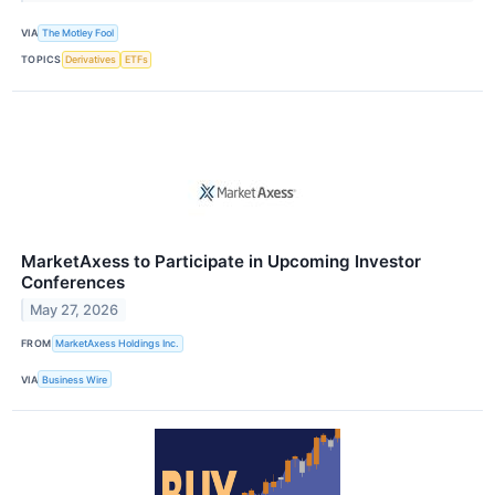
VIA
The Motley Fool
TOPICS
Derivatives
ETFs
MarketAxess to Participate in Upcoming Investor
Conferences
May 27, 2026
FROM
MarketAxess Holdings Inc.
VIA
Business Wire