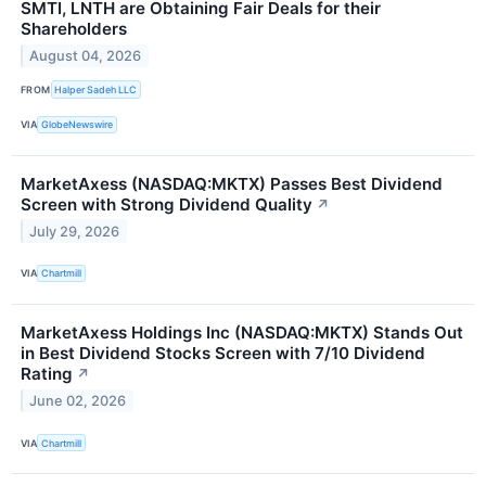
SMTI, LNTH are Obtaining Fair Deals for their
Shareholders
August 04, 2026
FROM
Halper Sadeh LLC
VIA
GlobeNewswire
MarketAxess (NASDAQ:MKTX) Passes Best Dividend
Screen with Strong Dividend Quality
↗
July 29, 2026
VIA
Chartmill
MarketAxess Holdings Inc (NASDAQ:MKTX) Stands Out
in Best Dividend Stocks Screen with 7/10 Dividend
Rating
↗
June 02, 2026
VIA
Chartmill