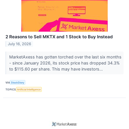
2 Reasons to Sell MKTX and 1 Stock to Buy Instead
July 16, 2026
MarketAxess has gotten torched over the last six months
- since January 2026, its stock price has dropped 34.3%
to $115.60 per share. This may have investors...
VIA
StockStory
TOPICS
Artificial Intelligence