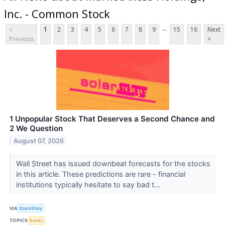
Inc. - Common Stock
...
<
1
2
3
4
5
6
7
8
9
15
16
Next
Previous
>
1 Unpopular Stock That Deserves a Second Chance and
2 We Question
August 07, 2026
Wall Street has issued downbeat forecasts for the stocks
in this article. These predictions are rare - financial
institutions typically hesitate to say bad t...
VIA
StockStory
TOPICS
Bonds