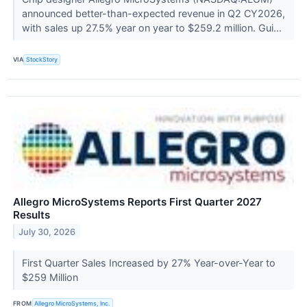
announced better-than-expected revenue in Q2 CY2026,
with sales up 27.5% year on year to $259.2 million. Gui...
VIA
StockStory
Allegro MicroSystems Reports First Quarter 2027
Results
July 30, 2026
First Quarter Sales Increased by 27% Year-over-Year to
$259 Million
FROM
Allegro MicroSystems, Inc.