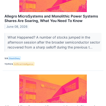
Allegro MicroSystems and Monolithic Power Systems
Shares Are Soaring, What You Need To Know
June 08, 2026
What Happened? A number of stocks jumped in the
afternoon session after the broader semiconductor sector
recovered from a sharp selloff during the previous t...
VIA
StockStory
TOPICS
Artificial Intelligence