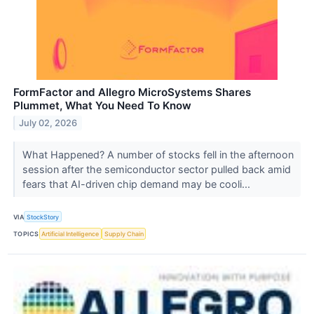
FormFactor and Allegro MicroSystems Shares
Plummet, What You Need To Know
July 02, 2026
What Happened? A number of stocks fell in the afternoon
session after the semiconductor sector pulled back amid
fears that AI-driven chip demand may be cooli...
VIA
StockStory
TOPICS
Artificial Intelligence
Supply Chain