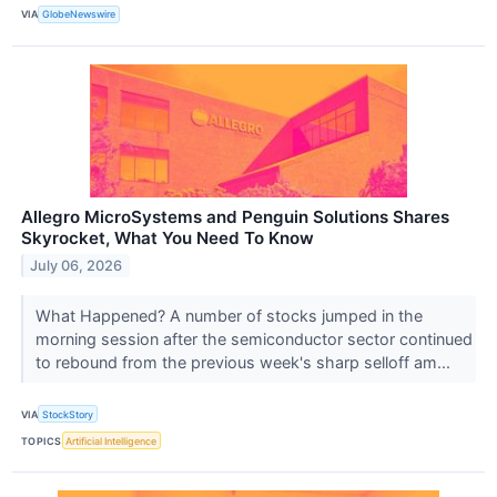
VIA
GlobeNewswire
Allegro MicroSystems and Penguin Solutions Shares
Skyrocket, What You Need To Know
July 06, 2026
What Happened? A number of stocks jumped in the
morning session after the semiconductor sector continued
to rebound from the previous week's sharp selloff am...
VIA
StockStory
TOPICS
Artificial Intelligence