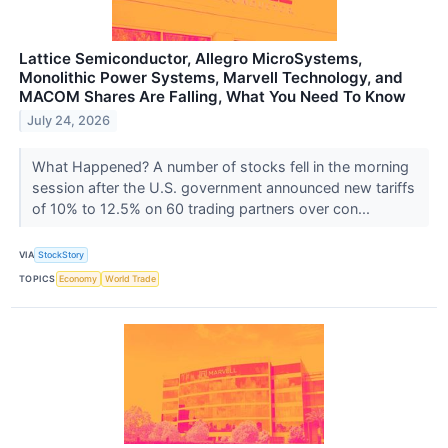
Lattice Semiconductor, Allegro MicroSystems,
Monolithic Power Systems, Marvell Technology, and
MACOM Shares Are Falling, What You Need To Know
July 24, 2026
What Happened? A number of stocks fell in the morning
session after the U.S. government announced new tariffs
of 10% to 12.5% on 60 trading partners over con...
VIA
StockStory
TOPICS
Economy
World Trade