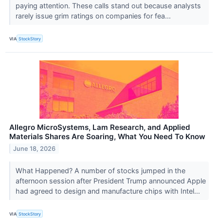
paying attention. These calls stand out because analysts
rarely issue grim ratings on companies for fea...
VIA
StockStory
Allegro MicroSystems, Lam Research, and Applied
Materials Shares Are Soaring, What You Need To Know
June 18, 2026
What Happened? A number of stocks jumped in the
afternoon session after President Trump announced Apple
had agreed to design and manufacture chips with Intel...
VIA
StockStory