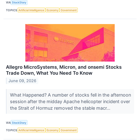
VIA
StockStory
TOPICS
Artificial Intelligence
Economy
Government
Allegro MicroSystems, Micron, and onsemi Stocks
Trade Down, What You Need To Know
June 09, 2026
What Happened? A number of stocks fell in the afternoon
session after the midday Apache helicopter incident over
the Strait of Hormuz removed the stable macr...
VIA
StockStory
TOPICS
Artificial Intelligence
Economy
Government