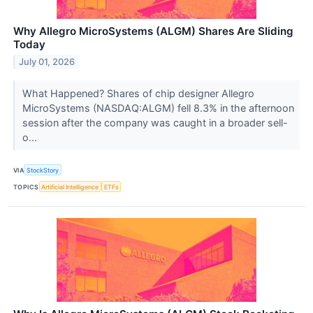
Why Allegro MicroSystems (ALGM) Shares Are Sliding
Today
July 01, 2026
What Happened? Shares of chip designer Allegro
MicroSystems (NASDAQ:ALGM) fell 8.3% in the afternoon
session after the company was caught in a broader sell-
o...
VIA
StockStory
TOPICS
Artificial Intelligence
ETFs