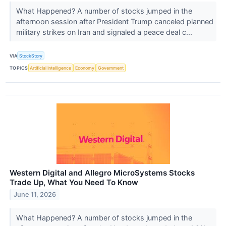
What Happened? A number of stocks jumped in the
afternoon session after President Trump canceled planned
military strikes on Iran and signaled a peace deal c...
VIA
StockStory
TOPICS
Artificial Intelligence
Economy
Government
Western Digital and Allegro MicroSystems Stocks
Trade Up, What You Need To Know
June 11, 2026
What Happened? A number of stocks jumped in the