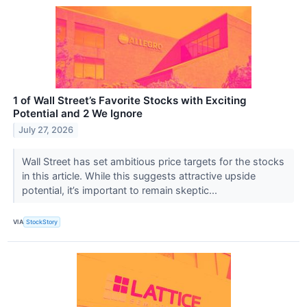
1 of Wall Street’s Favorite Stocks with Exciting
Potential and 2 We Ignore
July 27, 2026
Wall Street has set ambitious price targets for the stocks
in this article. While this suggests attractive upside
potential, it’s important to remain skeptic...
VIA
StockStory