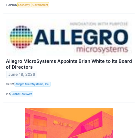
TOPICS
Economy
Government
Allegro MicroSystems Appoints Brian White to its Board
of Directors
June 18, 2026
FROM
Allegro MicroSystems, Inc.
VIA
GlobeNewswire