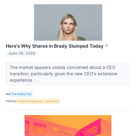
Here's Why Shares in Brady Slumped Today
↗
June 08, 2026
The market appears unduly concerned about a CEO
transition, particularly given the new CEO's extensive
experience.
VIA
The Motley Fool
TOPICS
Artificial Intelligence
Retirement