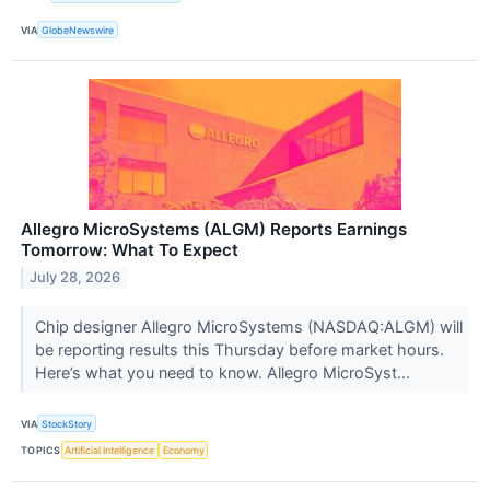
VIA
GlobeNewswire
Allegro MicroSystems (ALGM) Reports Earnings
Tomorrow: What To Expect
July 28, 2026
Chip designer Allegro MicroSystems (NASDAQ:ALGM) will
be reporting results this Thursday before market hours.
Here’s what you need to know. Allegro MicroSyst...
VIA
StockStory
TOPICS
Artificial Intelligence
Economy