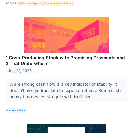
TOPICS
Artificial Intelligence
Economy
World Trade
1 Cash-Producing Stock with Promising Prospects and
2 That Underwhelm
July 31, 2026
While strong cash flow is a key indicator of stability, it
doesn’t always translate to superior returns. Some cash-
heavy businesses struggle with inefficient...
VIA
StockStory