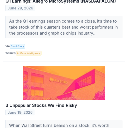
Q1 Earnings: Allegro MicroSystems (NASDAQ:ALGM)
June 29, 2026
As the Q1 earnings season comes to a close, it’s time to
take stock of this quarter’s best and worst performers in
the processors and graphics chips industry...
VIA
StockStory
TOPICS
Artificial Intelligence
3 Unpopular Stocks We Find Risky
June 19, 2026
When Wall Street turns bearish on a stock, it’s worth