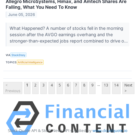
Allegro MicroSystems, Himax, and Amtech Shares Are
Falling, What You Need To Know
June 05, 2026
What Happened? A number of stocks fell in the morning
session after the AVGO earnings overhang and the
stronger-than-expected jobs report combined to drive o...
VIA
StockStory
TOPICS
Artificial Intelligence
...
<
1
2
3
4
5
6
7
8
9
13
14
Next
Previous
>
Stock Quote API & Stock News API supplied by
www.cloudquote.io