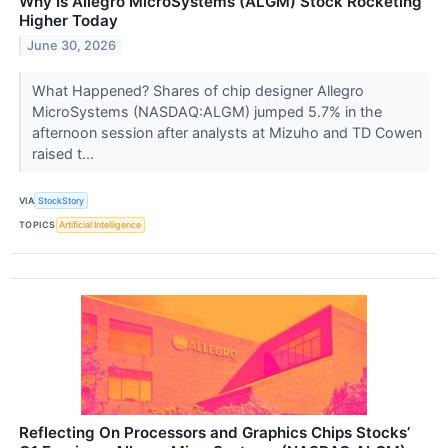
Why Is Allegro MicroSystems (ALGM) Stock Rocketing
Higher Today
June 30, 2026
What Happened? Shares of chip designer Allegro
MicroSystems (NASDAQ:ALGM) jumped 5.7% in the
afternoon session after analysts at Mizuho and TD Cowen
raised t...
VIA
StockStory
TOPICS
Artificial Intelligence
Reflecting On Processors and Graphics Chips Stocks’