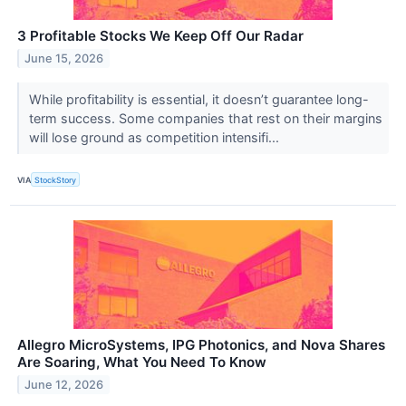
3 Profitable Stocks We Keep Off Our Radar
June 15, 2026
While profitability is essential, it doesn’t guarantee long-
term success. Some companies that rest on their margins
will lose ground as competition intensifi...
VIA
StockStory
Allegro MicroSystems, IPG Photonics, and Nova Shares
Are Soaring, What You Need To Know
June 12, 2026