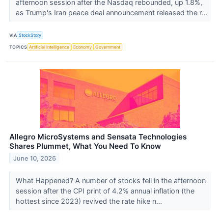
afternoon session after the Nasdaq rebounded, up 1.8%,
as Trump's Iran peace deal announcement released the r...
VIA
StockStory
TOPICS
Artificial Intelligence
Economy
Government
Allegro MicroSystems and Sensata Technologies
Shares Plummet, What You Need To Know
June 10, 2026
What Happened? A number of stocks fell in the afternoon
session after the CPI print of 4.2% annual inflation (the
hottest since 2023) revived the rate hike n...