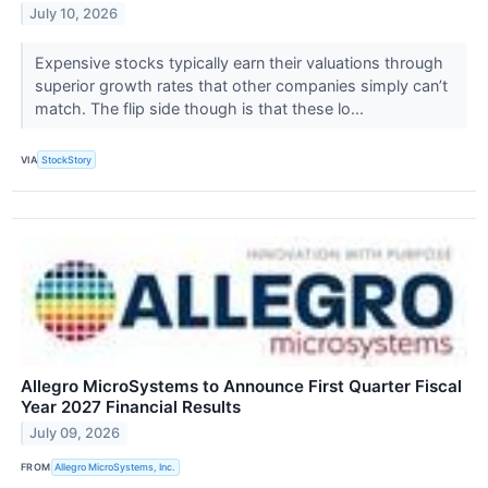
July 10, 2026
Expensive stocks typically earn their valuations through
superior growth rates that other companies simply can’t
match. The flip side though is that these lo...
VIA
StockStory
Allegro MicroSystems to Announce First Quarter Fiscal
Year 2027 Financial Results
July 09, 2026
FROM
Allegro MicroSystems, Inc.