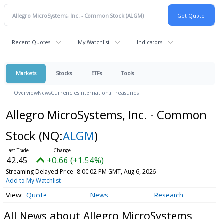
Recent Quotes
My Watchlist
Indicators
Markets
Stocks
ETFs
Tools
Overview
News
Currencies
International
Treasuries
Allegro MicroSystems, Inc. - Common
Stock
(NQ:
ALGM
)
42.45
+0.66 (+1.54%)
Streaming Delayed Price
8:00:02 PM GMT, Aug 6, 2026
Add to My Watchlist
Quote
News
Research
All News about Allegro MicroSystems,