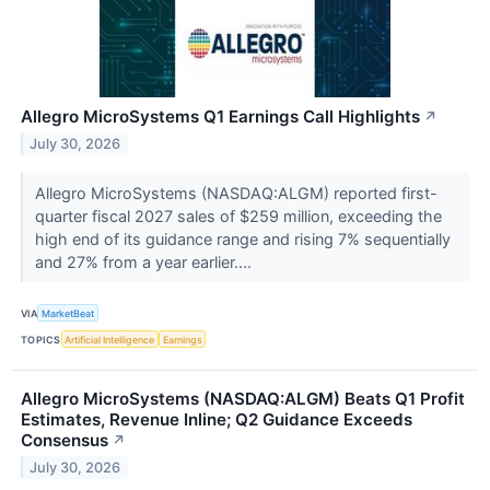
Allegro MicroSystems Q1 Earnings Call Highlights
↗
July 30, 2026
Allegro MicroSystems (NASDAQ:ALGM) reported first-
quarter fiscal 2027 sales of $259 million, exceeding the
high end of its guidance range and rising 7% sequentially
and 27% from a year earlier....
VIA
MarketBeat
TOPICS
Artificial Intelligence
Earnings
Allegro MicroSystems (NASDAQ:ALGM) Beats Q1 Profit
Estimates, Revenue Inline; Q2 Guidance Exceeds
Consensus
↗
July 30, 2026