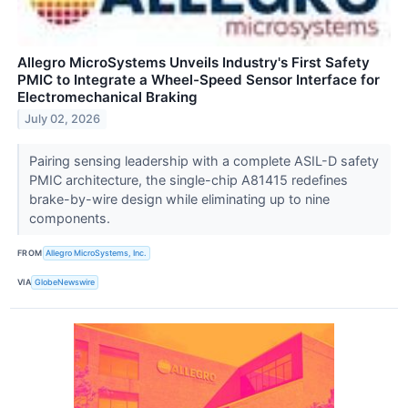
Allegro MicroSystems Unveils Industry's First Safety
PMIC to Integrate a Wheel-Speed Sensor Interface for
Electromechanical Braking
July 02, 2026
Pairing sensing leadership with a complete ASIL-D safety
PMIC architecture, the single-chip A81415 redefines
brake-by-wire design while eliminating up to nine
components.
FROM
Allegro MicroSystems, Inc.
VIA
GlobeNewswire