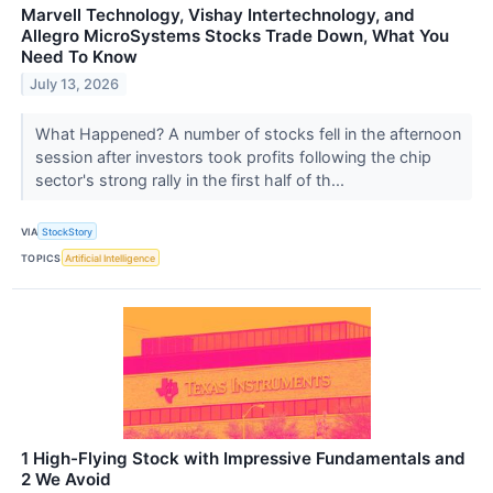
Marvell Technology, Vishay Intertechnology, and
Allegro MicroSystems Stocks Trade Down, What You
Need To Know
July 13, 2026
What Happened? A number of stocks fell in the afternoon
session after investors took profits following the chip
sector's strong rally in the first half of th...
VIA
StockStory
TOPICS
Artificial Intelligence
1 High-Flying Stock with Impressive Fundamentals and
2 We Avoid