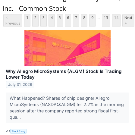
Inc. - Common Stock
...
<
1
2
3
4
5
6
7
8
9
13
14
Next
Previous
>
Why Allegro MicroSystems (ALGM) Stock Is Trading
Lower Today
July 31, 2026
What Happened? Shares of chip designer Allegro
MicroSystems (NASDAQ:ALGM) fell 2.2% in the morning
session after the company reported strong fiscal first-
qua...
VIA
StockStory