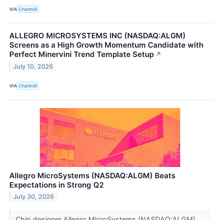
VIA
Chartmill
ALLEGRO MICROSYSTEMS INC (NASDAQ:ALGM)
Screens as a High Growth Momentum Candidate with
Perfect Minervini Trend Template Setup
↗
July 10, 2026
VIA
Chartmill
Allegro MicroSystems (NASDAQ:ALGM) Beats
Expectations in Strong Q2
July 30, 2026
Chip designer Allegro MicroSystems (NASDAQ:ALGM)