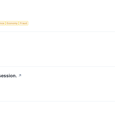
gence
Economy
Fraud
session.
↗