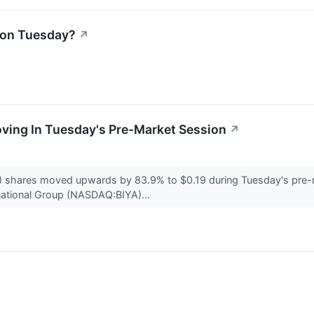
l on Tuesday?
↗
oving In Tuesday's Pre-Market Session
↗
 shares moved upwards by 83.9% to $0.19 during Tuesday's pre-m
rnational Group (NASDAQ:BIYA)...