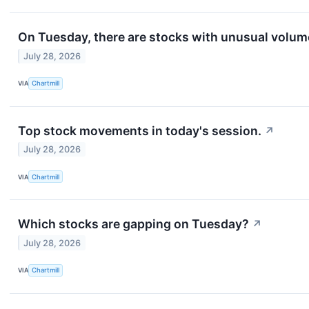
On Tuesday, there are stocks with unusual volume.
July 28, 2026
VIA
Chartmill
Top stock movements in today's session.
↗
July 28, 2026
VIA
Chartmill
Which stocks are gapping on Tuesday?
↗
July 28, 2026
VIA
Chartmill