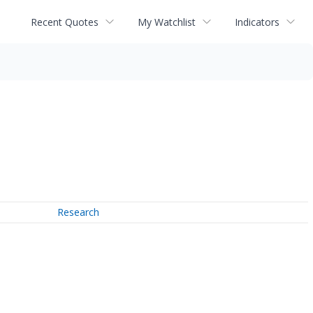
Recent Quotes
My Watchlist
Indicators
Research