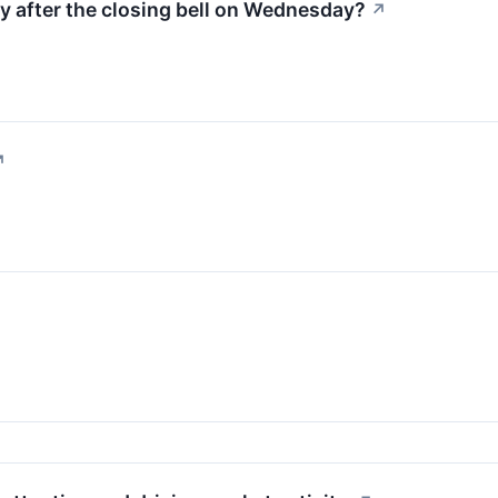
ty after the closing bell on Wednesday?
↗
↗