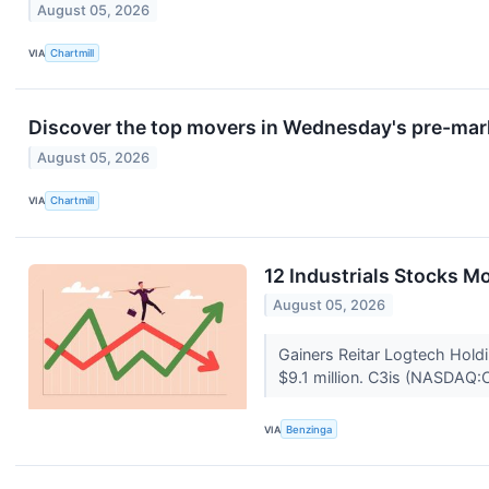
August 05, 2026
VIA
Chartmill
Discover the top movers in Wednesday's pre-mar
August 05, 2026
VIA
Chartmill
12 Industrials Stocks 
August 05, 2026
Gainers Reitar Logtech Hol
$9.1 million. C3is (NASDAQ:C
VIA
Benzinga