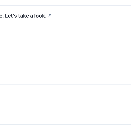
 Let's take a look.
↗