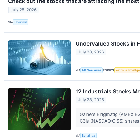
Check out the stocks that are attracting the most 
July 28, 2026
VIA
Chartmill
Undervalued Stocks in 
July 28, 2026
VIA
AB Newswire
TOPICS
Artificial Intelli
12 Industrials Stocks M
July 28, 2026
Gainers Enigmatig (AMEX:EGG
C3is (NASDAQ:CISS) shares
VIA
Benzinga