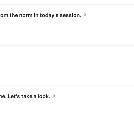
rom the norm in today's session.
↗
. Let's take a look.
↗