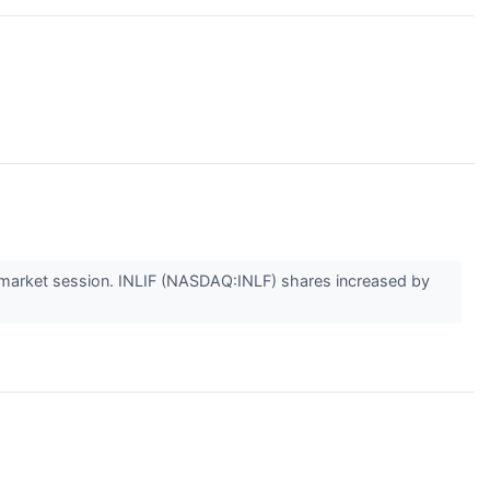
arket session. INLIF (NASDAQ:INLF) shares increased by