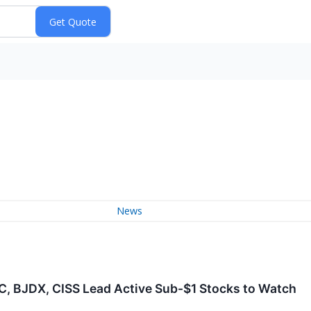
News
GC, BJDX, CISS Lead Active Sub-$1 Stocks to Watch