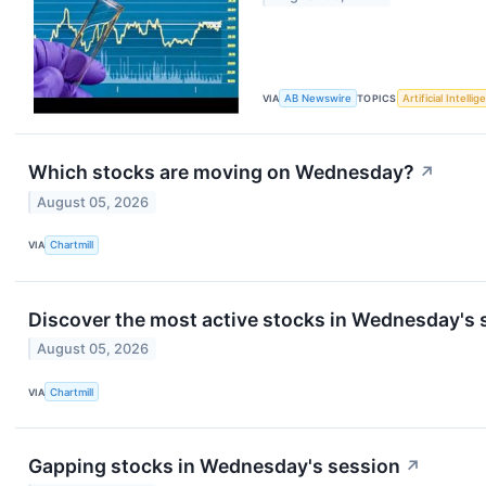
VIA
AB Newswire
TOPICS
Artificial Intelli
Which stocks are moving on Wednesday?
↗
August 05, 2026
VIA
Chartmill
Discover the most active stocks in Wednesday's 
August 05, 2026
VIA
Chartmill
Gapping stocks in Wednesday's session
↗