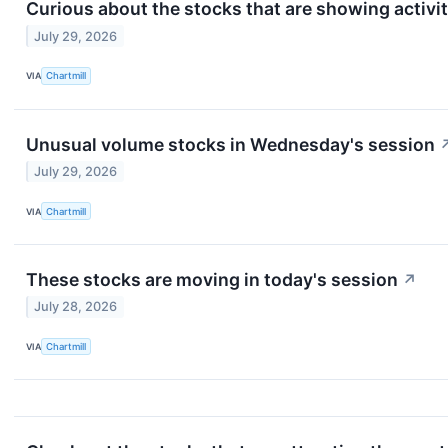
Curious about the stocks that are showing activi
July 29, 2026
VIA
Chartmill
Unusual volume stocks in Wednesday's session
July 29, 2026
VIA
Chartmill
These stocks are moving in today's session
↗
July 28, 2026
VIA
Chartmill