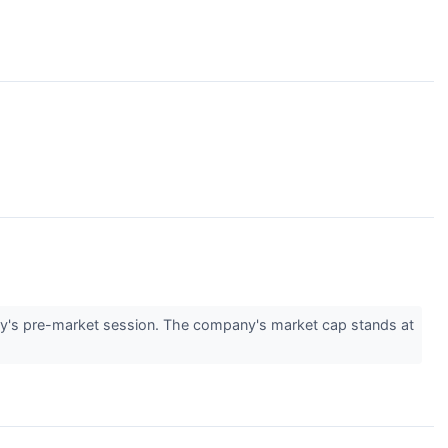
y's pre-market session. The company's market cap stands at