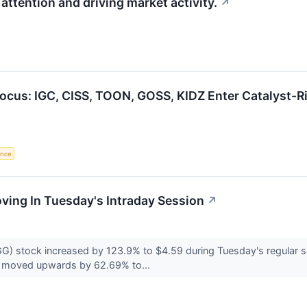
attention and driving market activity.
↗
Focus: IGC, CISS, TOON, GOSS, KIDZ Enter Catalyst-
gence
oving In Tuesday's Intraday Session
↗
) stock increased by 123.9% to $4.59 during Tuesday's regular se
 moved upwards by 62.69% to...