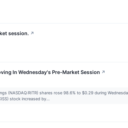
ket session.
↗
Moving In Wednesday's Pre-Market Session
↗
dings (NASDAQ:RITR) shares rose 98.6% to $0.29 during Wednesda
ISS) stock increased by...