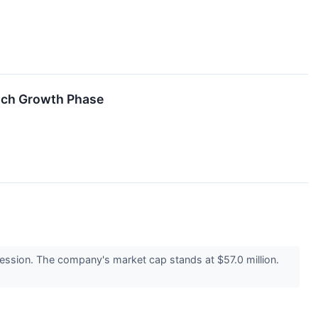
Rich Growth Phase
ssion. The company's market cap stands at $57.0 million.