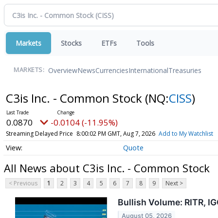
Markets
Stocks
ETFs
Tools
Overview
News
Currencies
International
Treasuries
MARKETS:
C3is Inc. - Common Stock
(NQ:
CISS
)
0.0870
-0.0104 (-11.95%)
Streaming Delayed Price
8:00:02 PM GMT, Aug 7, 2026
Add to My Watchlist
Quote
All News about C3is Inc. - Common Stock
< Previous
1
2
3
4
5
6
7
8
9
Next >
Bullish Volume: RITR, I
August 05, 2026