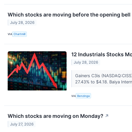
Which stocks are moving before the opening bel
July 28, 2026
VIA
Chartmill
12 Industrials Stocks M
July 28, 2026
Gainers C3is (NASDAQ:CISS)
27.43% to $4.18. Baiya Inte
VIA
Benzinga
Which stocks are moving on Monday?
↗
July 27, 2026