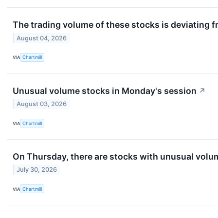
The trading volume of these stocks is deviating f
August 04, 2026
VIA
Chartmill
Unusual volume stocks in Monday's session
↗
August 03, 2026
VIA
Chartmill
On Thursday, there are stocks with unusual volume
July 30, 2026
VIA
Chartmill