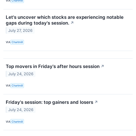
VIA
Chartmill
Let's uncover which stocks are experiencing notable
gaps during today's session.
↗
July 27, 2026
VIA
Chartmill
Top movers in Friday's after hours session
↗
July 24, 2026
VIA
Chartmill
Friday's session: top gainers and losers
↗
July 24, 2026
VIA
Chartmill