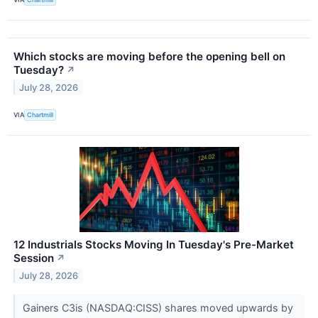
Which stocks are moving before the opening bell on
Tuesday?
↗
July 28, 2026
VIA
Chartmill
12 Industrials Stocks Moving In Tuesday's Pre-Market
Session
↗
July 28, 2026
Gainers C3is (NASDAQ:CISS) shares moved upwards by