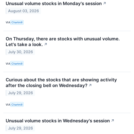
Unusual volume stocks in Monday's session
↗
August 03, 2026
VIA
Chartmill
On Thursday, there are stocks with unusual volume.
Let's take a look.
↗
July 30, 2026
VIA
Chartmill
Curious about the stocks that are showing activity
after the closing bell on Wednesday?
↗
July 29, 2026
VIA
Chartmill
Unusual volume stocks in Wednesday's session
↗
July 29, 2026