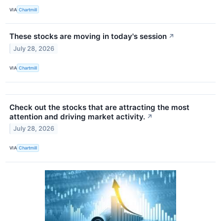
VIA
Chartmill
These stocks are moving in today's session
↗
July 28, 2026
VIA
Chartmill
Check out the stocks that are attracting the most
attention and driving market activity.
↗
July 28, 2026
VIA
Chartmill