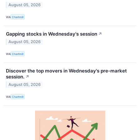
August 05, 2026
VIA
Chartmill
Gapping stocks in Wednesday's session
↗
August 05, 2026
VIA
Chartmill
Discover the top movers in Wednesday's pre-market
session.
↗
August 05, 2026
VIA
Chartmill