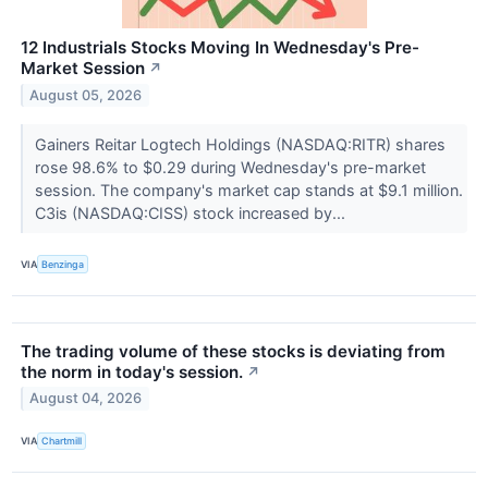
12 Industrials Stocks Moving In Wednesday's Pre-
Market Session
↗
August 05, 2026
Gainers Reitar Logtech Holdings (NASDAQ:RITR) shares
rose 98.6% to $0.29 during Wednesday's pre-market
session. The company's market cap stands at $9.1 million.
C3is (NASDAQ:CISS) stock increased by...
VIA
Benzinga
The trading volume of these stocks is deviating from
the norm in today's session.
↗
August 04, 2026
VIA
Chartmill