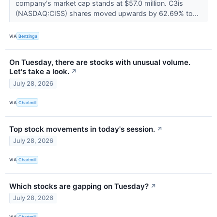
company's market cap stands at $57.0 million. C3is
(NASDAQ:CISS) shares moved upwards by 62.69% to...
VIA
Benzinga
On Tuesday, there are stocks with unusual volume.
Let's take a look.
↗
July 28, 2026
VIA
Chartmill
Top stock movements in today's session.
↗
July 28, 2026
VIA
Chartmill
Which stocks are gapping on Tuesday?
↗
July 28, 2026
VIA
Chartmill