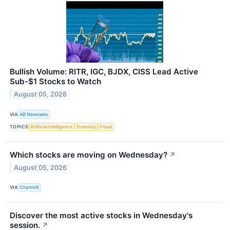
Bullish Volume: RITR, IGC, BJDX, CISS Lead Active
Sub-$1 Stocks to Watch
August 05, 2026
VIA
AB Newswire
TOPICS
Artificial Intelligence
Economy
Fraud
Which stocks are moving on Wednesday?
↗
August 05, 2026
VIA
Chartmill
Discover the most active stocks in Wednesday's
session.
↗