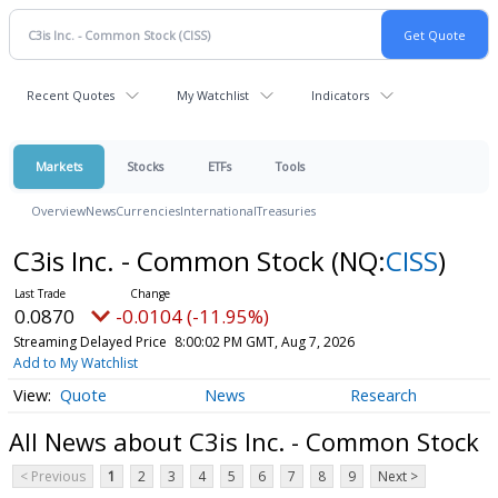
Recent Quotes
My Watchlist
Indicators
Markets
Stocks
ETFs
Tools
Overview
News
Currencies
International
Treasuries
C3is Inc. - Common Stock
(NQ:
CISS
)
0.0870
-0.0104 (-11.95%)
Streaming Delayed Price
8:00:02 PM GMT, Aug 7, 2026
Add to My Watchlist
Quote
News
Research
All News about C3is Inc. - Common Stock
< Previous
1
2
3
4
5
6
7
8
9
Next >