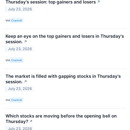
Thursday's session: top gainers and losers
↗
July 23, 2026
VIA
Chartmill
Keep an eye on the top gainers and losers in Thursday's
session.
↗
July 23, 2026
VIA
Chartmill
The market is filled with gapping stocks in Thursday's
session.
↗
July 23, 2026
VIA
Chartmill
Which stocks are moving before the opening bell on
Thursday?
↗
July 23, 2026