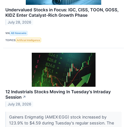
Undervalued Stocks in Focus: IGC, CISS, TOON, GOSS,
KIDZ Enter Catalyst-Rich Growth Phase
July 28, 2026
VIA
AB Newswire
TOPICS
Artificial Intelligence
12 Industrials Stocks Moving In Tuesday's Intraday
Session
↗
July 28, 2026
Gainers Enigmatig (AMEX:EGG) stock increased by
123.9% to $4.59 during Tuesday's regular session. The