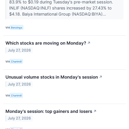
83.9% to $0.19 during Tuesday's pre-market session.
INLIF (NASDAQ:INLF) shares increased by 27.43% to
$4.18. Baiya International Group (NASDAQ:BIYA)...
VIA
Benzinga
Which stocks are moving on Monday?
↗
July 27, 2026
VIA
Chartmill
Unusual volume stocks in Monday's session
↗
July 27, 2026
VIA
Chartmill
Monday's session: top gainers and losers
↗
July 27, 2026