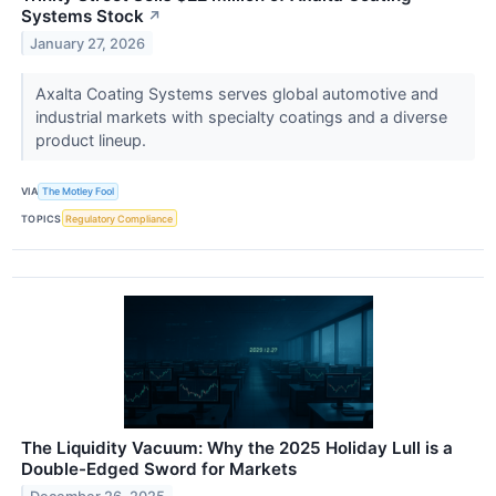
Systems Stock
↗
January 27, 2026
Axalta Coating Systems serves global automotive and
industrial markets with specialty coatings and a diverse
product lineup.
VIA
The Motley Fool
TOPICS
Regulatory Compliance
The Liquidity Vacuum: Why the 2025 Holiday Lull is a
Double-Edged Sword for Markets