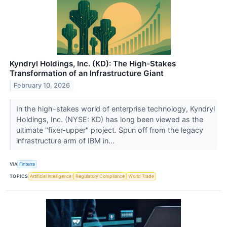
Kyndryl Holdings, Inc. (KD): The High-Stakes
Transformation of an Infrastructure Giant
February 10, 2026
In the high-stakes world of enterprise technology, Kyndryl
Holdings, Inc. (NYSE: KD) has long been viewed as the
ultimate "fixer-upper" project. Spun off from the legacy
infrastructure arm of IBM in...
VIA
Finterra
TOPICS
Artificial Intelligence
Regulatory Compliance
World Trade