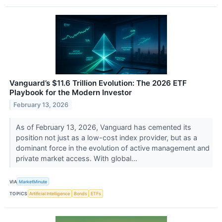
Vanguard’s $11.6 Trillion Evolution: The 2026 ETF
Playbook for the Modern Investor
February 13, 2026
As of February 13, 2026, Vanguard has cemented its
position not just as a low-cost index provider, but as a
dominant force in the evolution of active management and
private market access. With global...
VIA
MarketMinute
TOPICS
Artificial Intelligence
Bonds
ETFs