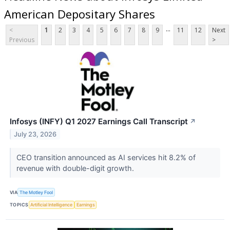
American Depositary Shares
...
<
1
2
3
4
5
6
7
8
9
11
12
Next
Previous
>
Infosys (INFY) Q1 2027 Earnings Call Transcript
↗
July 23, 2026
CEO transition announced as AI services hit 8.2% of
revenue with double-digit growth.
VIA
The Motley Fool
TOPICS
Artificial Intelligence
Earnings