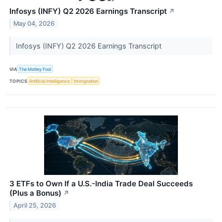
Infosys (INFY) Q2 2026 Earnings Transcript
↗
May 04, 2026
Infosys (INFY) Q2 2026 Earnings Transcript
VIA
The Motley Fool
TOPICS
Artificial Intelligence
Immigration
3 ETFs to Own If a U.S.-India Trade Deal Succeeds
(Plus a Bonus)
↗
April 25, 2026