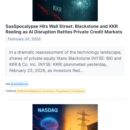
SaaSpocalypse Hits Wall Street: Blackstone and KKR
Reeling as AI Disruption Rattles Private Credit Markets
February 24, 2026
In a dramatic reassessment of the technology landscape,
shares of private equity titans Blackstone (NYSE: BX) and
KKR & Co. Inc. (NYSE: KKR) plummeted yesterday,
February 23, 2026, as investors fled...
VIA
MarketMinute
TOPICS
Artificial Intelligence
Economy
Regulatory Compliance