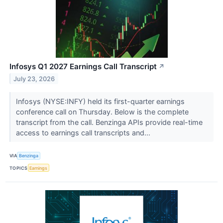
Infosys Q1 2027 Earnings Call Transcript
↗
July 23, 2026
Infosys (NYSE:INFY) held its first-quarter earnings
conference call on Thursday. Below is the complete
transcript from the call. Benzinga APIs provide real-time
access to earnings call transcripts and...
VIA
Benzinga
TOPICS
Earnings