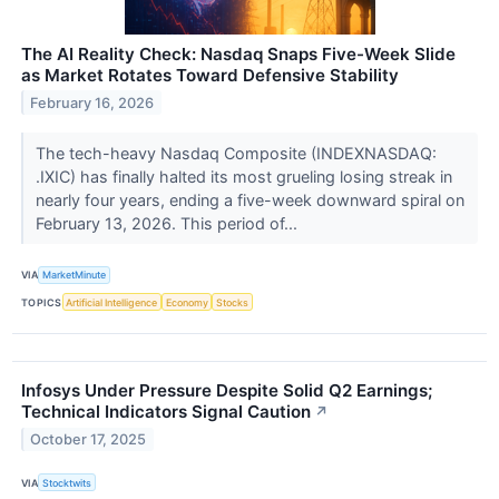
The AI Reality Check: Nasdaq Snaps Five-Week Slide
as Market Rotates Toward Defensive Stability
February 16, 2026
The tech-heavy Nasdaq Composite (INDEXNASDAQ:
.IXIC) has finally halted its most grueling losing streak in
nearly four years, ending a five-week downward spiral on
February 13, 2026. This period of...
VIA
MarketMinute
TOPICS
Artificial Intelligence
Economy
Stocks
Infosys Under Pressure Despite Solid Q2 Earnings;
Technical Indicators Signal Caution
↗
October 17, 2025
VIA
Stocktwits