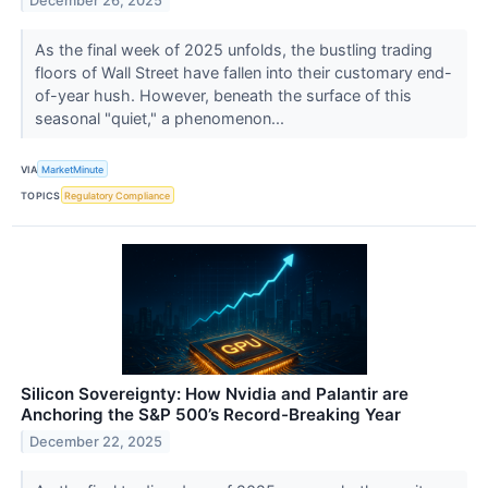
December 26, 2025
As the final week of 2025 unfolds, the bustling trading
floors of Wall Street have fallen into their customary end-
of-year hush. However, beneath the surface of this
seasonal "quiet," a phenomenon...
VIA
MarketMinute
TOPICS
Regulatory Compliance
Silicon Sovereignty: How Nvidia and Palantir are
Anchoring the S&P 500’s Record-Breaking Year
December 22, 2025