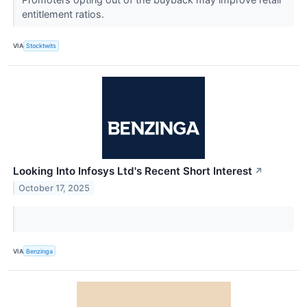
entitlement ratios.
VIA
Stocktwits
Looking Into Infosys Ltd's Recent Short Interest
↗
October 17, 2025
VIA
Benzinga