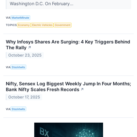
Washington D.C. On February...
VIA
MarketMinute
TOPICS
Economy
Electric Vehicles
Government
Why Infosys Shares Are Surging: 4 Key Triggers Behind
The Rally
↗
October 23, 2025
VIA
Stocktwits
Nifty, Sensex Log Biggest Weekly Jump In Four Months;
Bank Nifty Scales Fresh Records
↗
October 17, 2025
VIA
Stocktwits