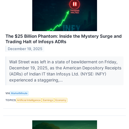
The $25 Billion Phantom: Inside the Mystery Surge and
Trading Halt of Infosys ADRs
December 19, 2025
Wall Street was left in a state of bewilderment on Friday,
December 19, 2025, as the American Depository Receipts
(ADRs) of Indian IT titan Infosys Ltd. (NYSE: INFY)
experienced a staggering,...
VIA
MarketMinute
TOPICS
Artificial Intelligence
Earnings
Economy