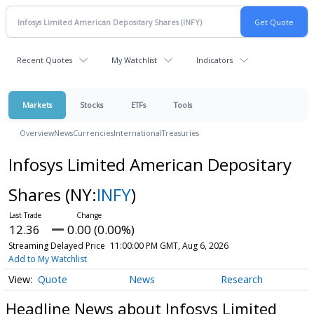
Recent Quotes
My Watchlist
Indicators
Markets
Stocks
ETFs
Tools
Overview
News
Currencies
International
Treasuries
Infosys Limited American Depositary
Shares
(NY:
INFY
)
12.36
0.00 (0.00%)
Streaming Delayed Price
11:00:00 PM GMT, Aug 6, 2026
Add to My Watchlist
Quote
News
Research
Headline News about Infosys Limited