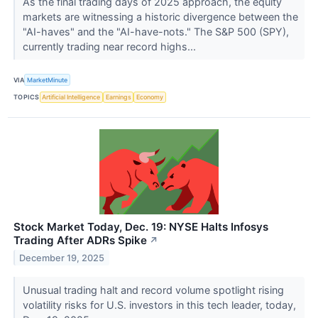
As the final trading days of 2025 approach, the equity
markets are witnessing a historic divergence between the
"AI-haves" and the "AI-have-nots." The S&P 500 (SPY),
currently trading near record highs...
VIA
MarketMinute
TOPICS
Artificial Intelligence
Earnings
Economy
Stock Market Today, Dec. 19: NYSE Halts Infosys
Trading After ADRs Spike
↗
December 19, 2025
Unusual trading halt and record volume spotlight rising
volatility risks for U.S. investors in this tech leader, today,