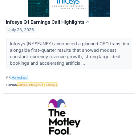
Infosys Q1 Earnings Call Highlights
↗
July 23, 2026
Infosys (NYSE:INFY) announced a planned CEO transition
alongside first-quarter results that showed modest
constant-currency revenue growth, strong large-deal
bookings and accelerating artificial...
VIA
MarketBeat
TOPICS
Artificial Intelligence
Earnings