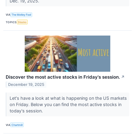
Dec. 19, 2025.
VIA
The Motley Fool
TOPICS
Stocks
Discover the most active stocks in Friday's session.
↗
December 19, 2025
Let's have a look at what is happening on the US markets
on Friday. Below you can find the most active stocks in
today's session.
VIA
Chartmill