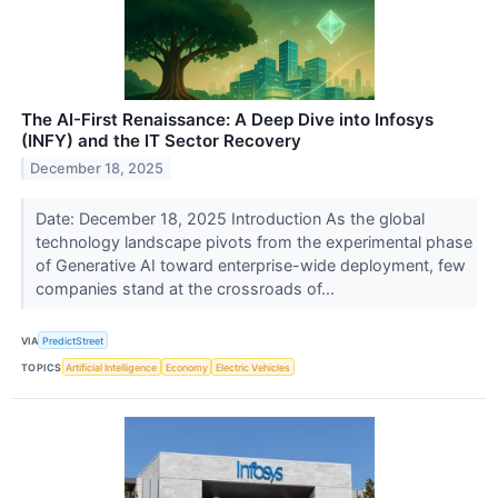
The AI-First Renaissance: A Deep Dive into Infosys
(INFY) and the IT Sector Recovery
December 18, 2025
Date: December 18, 2025 Introduction As the global
technology landscape pivots from the experimental phase
of Generative AI toward enterprise-wide deployment, few
companies stand at the crossroads of...
VIA
PredictStreet
TOPICS
Artificial Intelligence
Economy
Electric Vehicles