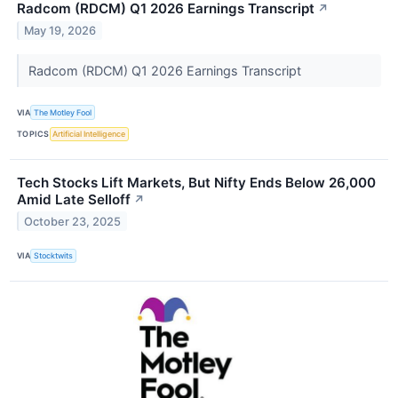
Radcom (RDCM) Q1 2026 Earnings Transcript
↗
May 19, 2026
Radcom (RDCM) Q1 2026 Earnings Transcript
VIA
The Motley Fool
TOPICS
Artificial Intelligence
Tech Stocks Lift Markets, But Nifty Ends Below 26,000
Amid Late Selloff
↗
October 23, 2025
VIA
Stocktwits