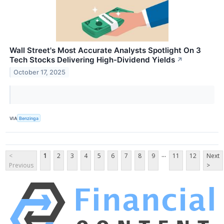
Wall Street's Most Accurate Analysts Spotlight On 3
Tech Stocks Delivering High-Dividend Yields
↗
October 17, 2025
VIA
Benzinga
...
<
1
2
3
4
5
6
7
8
9
11
12
Next
Previous
>