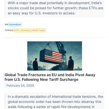
With a major trade deal potentially in development, India's
stocks could be poised for further growth; these ETFs are
an easy way for U.S. investors to access.
VIA
MarketBeat
TOPICS
ETFs
Economy
World Trade
Global Trade Fractures as EU and India Pivot Away
from U.S. Following New Tariff Surcharge
February 24, 2026
In a dramatic escalation of international trade tensions, the
global economic order has been thrown into disarray this
week following a series of rapid-fire developments in