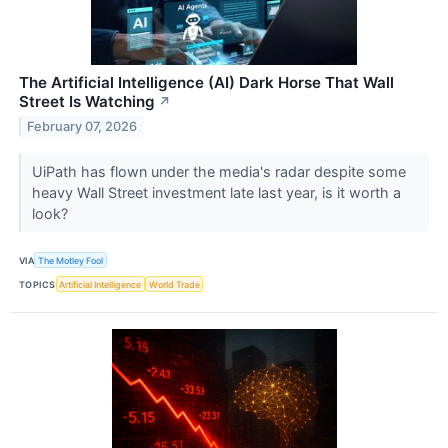
The Artificial Intelligence (AI) Dark Horse That Wall
Street Is Watching
↗
February 07, 2026
UiPath has flown under the media's radar despite some
heavy Wall Street investment late last year, is it worth a
look?
VIA
The Motley Fool
TOPICS
Artificial Intelligence
World Trade