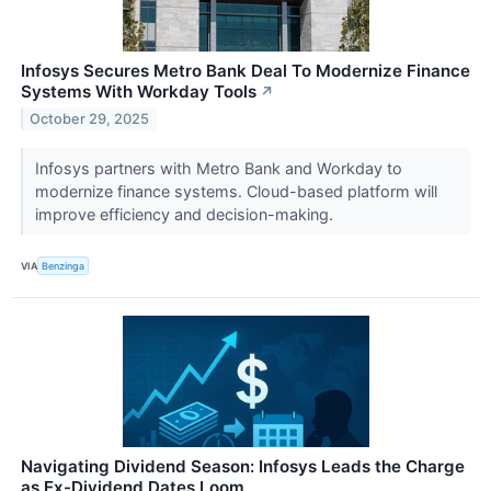
Infosys Secures Metro Bank Deal To Modernize Finance
Systems With Workday Tools
↗
October 29, 2025
Infosys partners with Metro Bank and Workday to
modernize finance systems. Cloud-based platform will
improve efficiency and decision-making.
VIA
Benzinga
Navigating Dividend Season: Infosys Leads the Charge
as Ex-Dividend Dates Loom