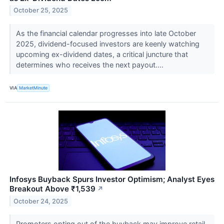
October 25, 2025
As the financial calendar progresses into late October
2025, dividend-focused investors are keenly watching
upcoming ex-dividend dates, a critical juncture that
determines who receives the next payout....
VIA
MarketMinute
Infosys Buyback Spurs Investor Optimism; Analyst Eyes
Breakout Above ₹1,539
↗
October 24, 2025
Promoters opting out of the buyback may improve retail