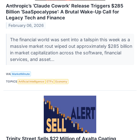
Anthropic’s ‘Claude Cowork’ Release Triggers $285
Billion ‘SaaSpocalypse’: A Brutal Wake-Up Call for
Legacy Tech and Finance
February 06, 2026
The financial world was sent into a tailspin this week as a
massive market rout wiped out approximately $285 billion
in market capitalization across the software, financial
services, and asset...
VIA
MarketMinute
TOPICS
Artificial Intelligence
ETFs
Economy
Trinity Street Sells $22 Million of Axalta Coating