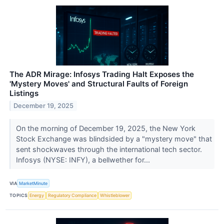
The ADR Mirage: Infosys Trading Halt Exposes the
'Mystery Moves' and Structural Faults of Foreign
Listings
December 19, 2025
On the morning of December 19, 2025, the New York
Stock Exchange was blindsided by a "mystery move" that
sent shockwaves through the international tech sector.
Infosys (NYSE: INFY), a bellwether for...
VIA
MarketMinute
TOPICS
Energy
Regulatory Compliance
Whistleblower