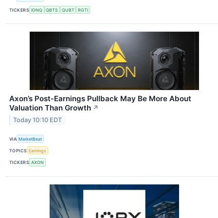
TICKERS
IONQ
QBTS
QUBT
RGTI
Axon’s Post-Earnings Pullback May Be More About
Valuation Than Growth
↗
Today 10:10 EDT
VIA
MarketBeat
TOPICS
Earnings
TICKERS
AXON