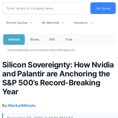
Recent Quotes
My Watchlist
Indicators
Markets
Stocks
ETFs
Tools
Overview
News
Currencies
International
Treasuries
Silicon Sovereignty: How Nvidia
and Palantir are Anchoring the
S&P 500’s Record-Breaking
Year
By:
MarketMinute