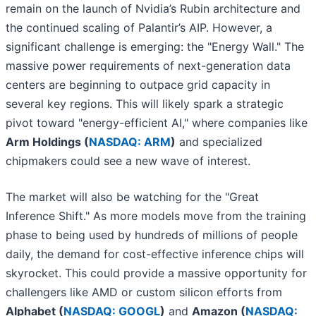
remain on the launch of Nvidia’s Rubin architecture and
the continued scaling of Palantir’s AIP. However, a
significant challenge is emerging: the "Energy Wall." The
massive power requirements of next-generation data
centers are beginning to outpace grid capacity in
several key regions. This will likely spark a strategic
pivot toward "energy-efficient AI," where companies like
Arm Holdings (
NASDAQ: ARM
)
and specialized
chipmakers could see a new wave of interest.
The market will also be watching for the "Great
Inference Shift." As more models move from the training
phase to being used by hundreds of millions of people
daily, the demand for cost-effective inference chips will
skyrocket. This could provide a massive opportunity for
challengers like AMD or custom silicon efforts from
Alphabet (
NASDAQ: GOOGL
)
and
Amazon (
NASDAQ: