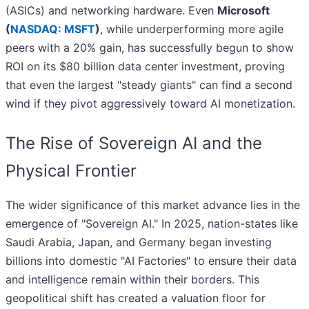
(ASICs) and networking hardware. Even
Microsoft
(
NASDAQ: MSFT
)
, while underperforming more agile
peers with a 20% gain, has successfully begun to show
ROI on its $80 billion data center investment, proving
that even the largest "steady giants" can find a second
wind if they pivot aggressively toward AI monetization.
The Rise of Sovereign AI and the
Physical Frontier
The wider significance of this market advance lies in the
emergence of "Sovereign AI." In 2025, nation-states like
Saudi Arabia, Japan, and Germany began investing
billions into domestic "AI Factories" to ensure their data
and intelligence remain within their borders. This
geopolitical shift has created a valuation floor for