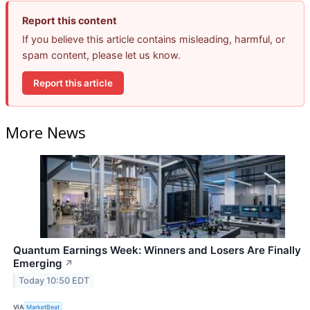
Report this content
If you believe this article contains misleading, harmful, or
spam content, please let us know.
Report this article
More News
Quantum Earnings Week: Winners and Losers Are Finally
Emerging
↗
Today 10:50 EDT
VIA
MarketBeat