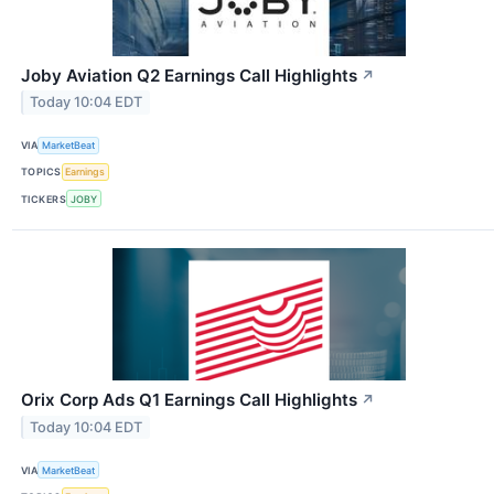
Joby Aviation Q2 Earnings Call Highlights
↗
Today 10:04 EDT
VIA
MarketBeat
TOPICS
Earnings
TICKERS
JOBY
Orix Corp Ads Q1 Earnings Call Highlights
↗
Today 10:04 EDT
VIA
MarketBeat