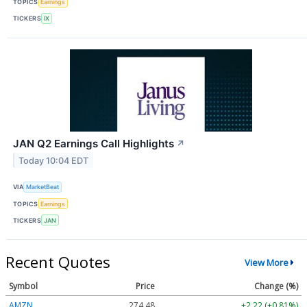
TOPICS
Earnings
TICKERS
IX
JAN Q2 Earnings Call Highlights
↗
Today 10:04 EDT
VIA
MarketBeat
TOPICS
Earnings
TICKERS
JAN
Recent Quotes
View More
Symbol
Price
Change (%)
AMZN
274.48
+2.22 (+0.81%)