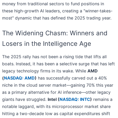
money from traditional sectors to fund positions in
these high-growth AI leaders, creating a "winner-takes-
most" dynamic that has defined the 2025 trading year.
The Widening Chasm: Winners and
Losers in the Intelligence Age
The 2025 rally has not been a rising tide that lifts all
boats. Instead, it has been a selective surge that has left
legacy technology firms in its wake. While
AMD
(
NASDAQ: AMD
)
has successfully carved out a 40%
niche in the cloud server market—gaining 70% this year
as a primary alternative for AI inference—other legacy
giants have struggled.
Intel (
NASDAQ: INTC
)
remains a
notable laggard, with its microprocessor market share
hitting a two-decade low as capital expenditures shift