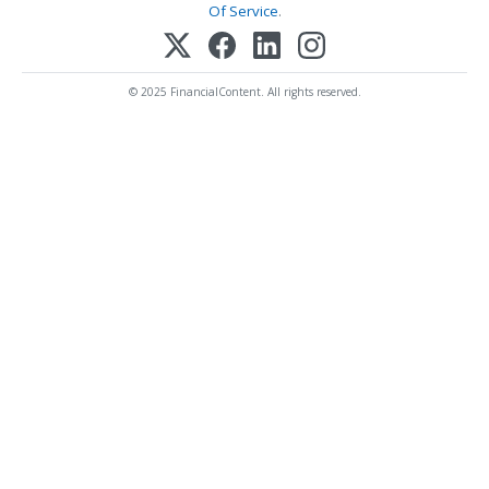
Of Service
.
© 2025 FinancialContent. All rights reserved.