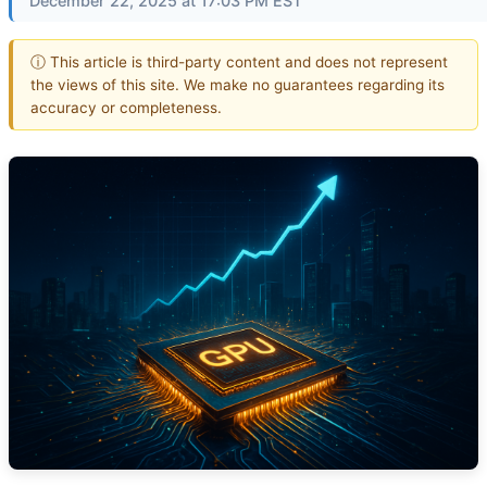
December 22, 2025 at 17:03 PM EST
ⓘ This article is third-party content and does not represent
the views of this site. We make no guarantees regarding its
accuracy or completeness.