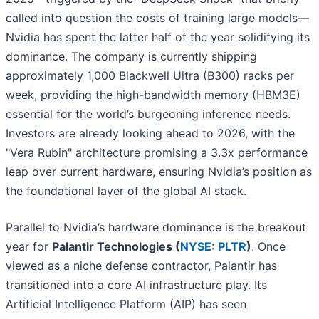
called into question the costs of training large models—
Nvidia has spent the latter half of the year solidifying its
dominance. The company is currently shipping
approximately 1,000 Blackwell Ultra (B300) racks per
week, providing the high-bandwidth memory (HBM3E)
essential for the world’s burgeoning inference needs.
Investors are already looking ahead to 2026, with the
"Vera Rubin" architecture promising a 3.3x performance
leap over current hardware, ensuring Nvidia’s position as
the foundational layer of the global AI stack.
Parallel to Nvidia’s hardware dominance is the breakout
year for
Palantir Technologies (
NYSE: PLTR
)
. Once
viewed as a niche defense contractor, Palantir has
transitioned into a core AI infrastructure play. Its
Artificial Intelligence Platform (AIP) has seen