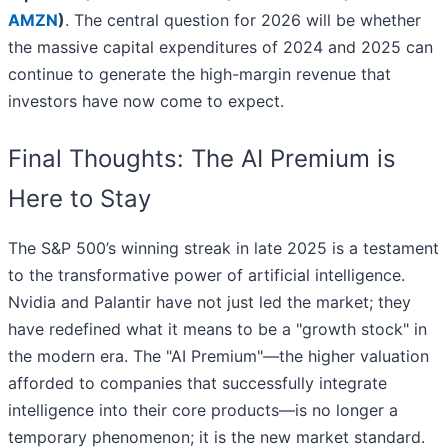
AMZN
)
. The central question for 2026 will be whether
the massive capital expenditures of 2024 and 2025 can
continue to generate the high-margin revenue that
investors have now come to expect.
Final Thoughts: The AI Premium is
Here to Stay
The S&P 500’s winning streak in late 2025 is a testament
to the transformative power of artificial intelligence.
Nvidia and Palantir have not just led the market; they
have redefined what it means to be a "growth stock" in
the modern era. The "AI Premium"—the higher valuation
afforded to companies that successfully integrate
intelligence into their core products—is no longer a
temporary phenomenon; it is the new market standard.