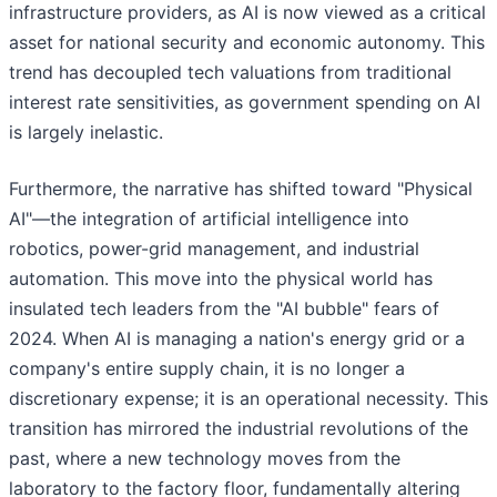
infrastructure providers, as AI is now viewed as a critical
asset for national security and economic autonomy. This
trend has decoupled tech valuations from traditional
interest rate sensitivities, as government spending on AI
is largely inelastic.
Furthermore, the narrative has shifted toward "Physical
AI"—the integration of artificial intelligence into
robotics, power-grid management, and industrial
automation. This move into the physical world has
insulated tech leaders from the "AI bubble" fears of
2024. When AI is managing a nation's energy grid or a
company's entire supply chain, it is no longer a
discretionary expense; it is an operational necessity. This
transition has mirrored the industrial revolutions of the
past, where a new technology moves from the
laboratory to the factory floor, fundamentally altering