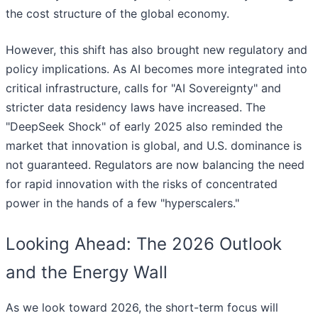
the cost structure of the global economy.
However, this shift has also brought new regulatory and
policy implications. As AI becomes more integrated into
critical infrastructure, calls for "AI Sovereignty" and
stricter data residency laws have increased. The
"DeepSeek Shock" of early 2025 also reminded the
market that innovation is global, and U.S. dominance is
not guaranteed. Regulators are now balancing the need
for rapid innovation with the risks of concentrated
power in the hands of a few "hyperscalers."
Looking Ahead: The 2026 Outlook
and the Energy Wall
As we look toward 2026, the short-term focus will