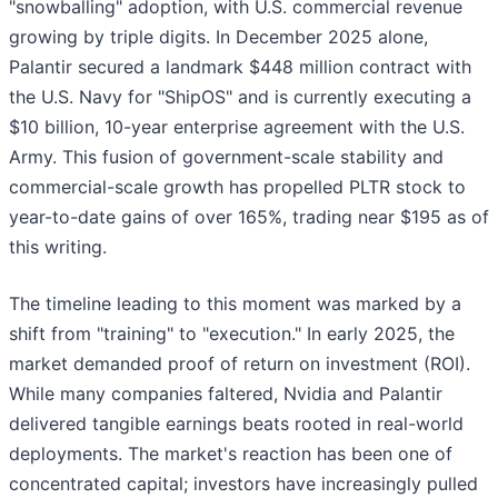
"snowballing" adoption, with U.S. commercial revenue
growing by triple digits. In December 2025 alone,
Palantir secured a landmark $448 million contract with
the U.S. Navy for "ShipOS" and is currently executing a
$10 billion, 10-year enterprise agreement with the U.S.
Army. This fusion of government-scale stability and
commercial-scale growth has propelled PLTR stock to
year-to-date gains of over 165%, trading near $195 as of
this writing.
The timeline leading to this moment was marked by a
shift from "training" to "execution." In early 2025, the
market demanded proof of return on investment (ROI).
While many companies faltered, Nvidia and Palantir
delivered tangible earnings beats rooted in real-world
deployments. The market's reaction has been one of
concentrated capital; investors have increasingly pulled