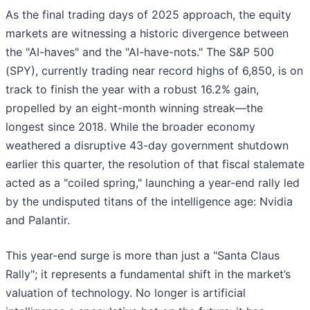
As the final trading days of 2025 approach, the equity
markets are witnessing a historic divergence between
the "AI-haves" and the "AI-have-nots." The S&P 500
(SPY), currently trading near record highs of 6,850, is on
track to finish the year with a robust 16.2% gain,
propelled by an eight-month winning streak—the
longest since 2018. While the broader economy
weathered a disruptive 43-day government shutdown
earlier this quarter, the resolution of that fiscal stalemate
acted as a "coiled spring," launching a year-end rally led
by the undisputed titans of the intelligence age: Nvidia
and Palantir.
This year-end surge is more than just a "Santa Claus
Rally"; it represents a fundamental shift in the market’s
valuation of technology. No longer is artificial