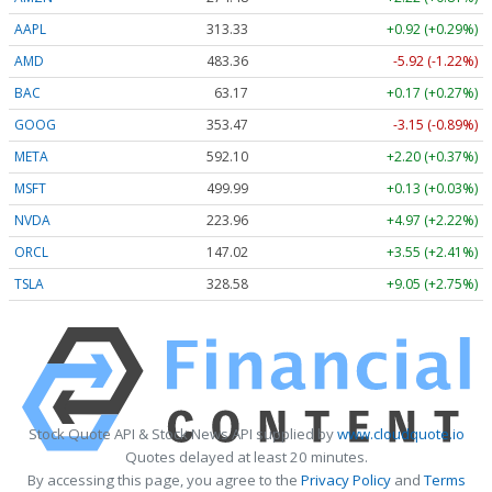
AAPL
313.33
+0.92 (+0.29%)
AMD
483.36
-5.92 (-1.22%)
BAC
63.17
+0.17 (+0.27%)
GOOG
353.47
-3.15 (-0.89%)
META
592.10
+2.20 (+0.37%)
MSFT
499.99
+0.13 (+0.03%)
NVDA
223.96
+4.97 (+2.22%)
ORCL
147.02
+3.55 (+2.41%)
TSLA
328.58
+9.05 (+2.75%)
Stock Quote API & Stock News API supplied by
www.cloudquote.io
Quotes delayed at least 20 minutes.
By accessing this page, you agree to the
Privacy Policy
and
Terms