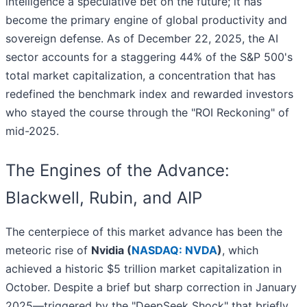
intelligence a speculative bet on the future; it has
become the primary engine of global productivity and
sovereign defense. As of December 22, 2025, the AI
sector accounts for a staggering 44% of the S&P 500's
total market capitalization, a concentration that has
redefined the benchmark index and rewarded investors
who stayed the course through the "ROI Reckoning" of
mid-2025.
The Engines of the Advance:
Blackwell, Rubin, and AIP
The centerpiece of this market advance has been the
meteoric rise of
Nvidia (
NASDAQ: NVDA
)
, which
achieved a historic $5 trillion market capitalization in
October. Despite a brief but sharp correction in January
2025—triggered by the "DeepSeek Shock" that briefly