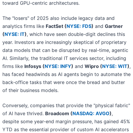
toward GPU-centric architectures.
The "losers" of 2025 also include legacy data and
analytics firms like
FactSet (
NYSE: FDS
)
and
Gartner
(
NYSE: IT
)
, which have seen double-digit declines this
year. Investors are increasingly skeptical of proprietary
data models that can be disrupted by real-time, agentic
AI. Similarly, the traditional IT services sector, including
firms like
Infosys (
NYSE: INFY
)
and
Wipro (
NYSE: WIT
)
,
has faced headwinds as AI agents begin to automate the
back-office tasks that were once the bread and butter
of their business models.
Conversely, companies that provide the "physical fabric"
of AI have thrived.
Broadcom (
NASDAQ: AVGO
)
,
despite some year-end margin pressure, has gained 45%
YTD as the essential provider of custom AI accelerators