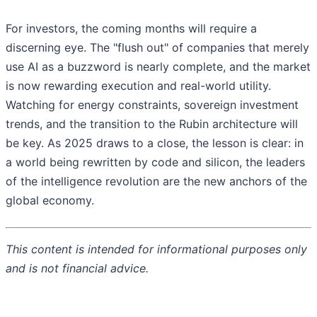
For investors, the coming months will require a
discerning eye. The "flush out" of companies that merely
use AI as a buzzword is nearly complete, and the market
is now rewarding execution and real-world utility.
Watching for energy constraints, sovereign investment
trends, and the transition to the Rubin architecture will
be key. As 2025 draws to a close, the lesson is clear: in
a world being rewritten by code and silicon, the leaders
of the intelligence revolution are the new anchors of the
global economy.
This content is intended for informational purposes only
and is not financial advice.