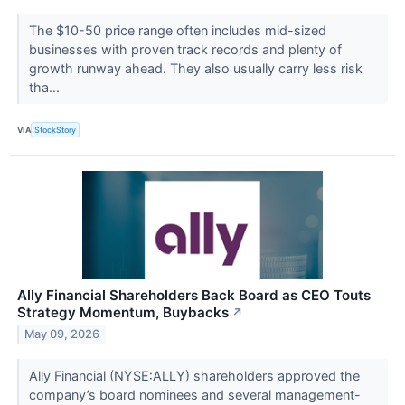
The $10-50 price range often includes mid-sized
businesses with proven track records and plenty of
growth runway ahead. They also usually carry less risk
tha...
VIA
StockStory
Ally Financial Shareholders Back Board as CEO Touts
Strategy Momentum, Buybacks
↗
May 09, 2026
Ally Financial (NYSE:ALLY) shareholders approved the
company’s board nominees and several management-