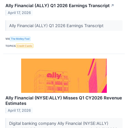
Ally Financial (ALLY) Q1 2026 Earnings Transcript
↗
April 17, 2026
Ally Financial (ALLY) Q1 2026 Earnings Transcript
VIA
The Motley Fool
TOPICS
Credit Cards
Ally Financial (NYSE:ALLY) Misses Q1 CY2026 Revenue
Estimates
April 17, 2026
Digital banking company Ally Financial (NYSE:ALLY)