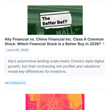
Ally Financial vs. Chime Financial Inc. Class A Common
Stock: Which Financial Stock Is a Better Buy in 2026?
↗
June 09, 2026
Ally's automotive lending scale meets Chime's rapid digital
growth, but their contrasting risk profiles and valuations
reveal key differences for investors.
VIA
The Motley Fool