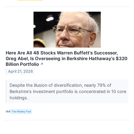
Here Are All 48 Stocks Warren Buffett's Successor,
Greg Abel, Is Overseeing in Berkshire Hathaway's $320
Billion Portfolio
↗
April 21, 2026
Despite the illusion of diversification, nearly 79% of
Berkshire's investment portfolio is concentrated in 10 core
holdings.
VIA
The Motley Fool