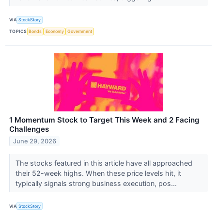
VIA
StockStory
TOPICS
Bonds
Economy
Government
1 Momentum Stock to Target This Week and 2 Facing
Challenges
June 29, 2026
The stocks featured in this article have all approached
their 52-week highs. When these price levels hit, it
typically signals strong business execution, pos...
VIA
StockStory