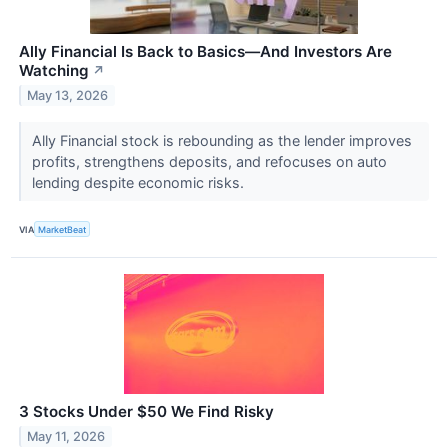
Ally Financial Is Back to Basics—And Investors Are
Watching
↗
May 13, 2026
Ally Financial stock is rebounding as the lender improves
profits, strengthens deposits, and refocuses on auto
lending despite economic risks.
VIA
MarketBeat
3 Stocks Under $50 We Find Risky
May 11, 2026