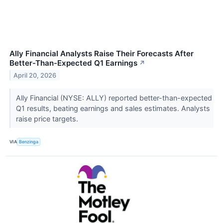
Ally Financial Analysts Raise Their Forecasts After
Better-Than-Expected Q1 Earnings
↗
April 20, 2026
Ally Financial (NYSE: ALLY) reported better-than-expected
Q1 results, beating earnings and sales estimates. Analysts
raise price targets.
VIA
Benzinga