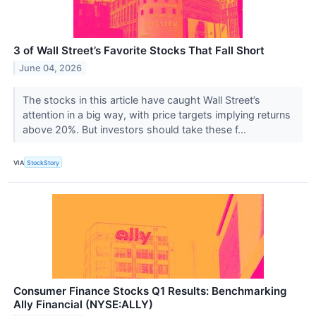
3 of Wall Street’s Favorite Stocks That Fall Short
June 04, 2026
The stocks in this article have caught Wall Street’s
attention in a big way, with price targets implying returns
above 20%. But investors should take these f...
VIA
StockStory
Consumer Finance Stocks Q1 Results: Benchmarking
Ally Financial (NYSE:ALLY)