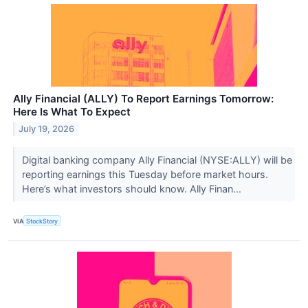
Ally Financial (ALLY) To Report Earnings Tomorrow:
Here Is What To Expect
July 19, 2026
Digital banking company Ally Financial (NYSE:ALLY) will be
reporting earnings this Tuesday before market hours.
Here’s what investors should know. Ally Finan...
VIA
StockStory