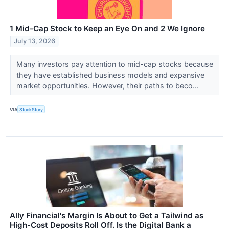
1 Mid-Cap Stock to Keep an Eye On and 2 We Ignore
July 13, 2026
Many investors pay attention to mid-cap stocks because
they have established business models and expansive
market opportunities. However, their paths to beco...
VIA
StockStory
Ally Financial's Margin Is About to Get a Tailwind as
High-Cost Deposits Roll Off. Is the Digital Bank a