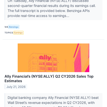
On Tuesday, Ally Financial (NYSE:ALLY) discussed
second-quarter financial results during its earnings call.
The full transcript is provided below. Benzinga APIs
provide real-time access to earnings...
VIA
Benzinga
TOPICS
Earnings
Ally Financial’s (NYSE:ALLY) Q2 CY2026 Sales Top
Estimates
July 21, 2026
Digital banking company Ally Financial (NYSE:ALLY) beat
Wall Street’s revenue expectations in Q2 CY2026, with