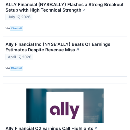
ALLY Financial (NYSE:ALLY) Flashes a Strong Breakout
Setup with High Technical Strength
↗
July 17, 2026
VIA
Chartmill
Ally Financial Inc (NYSE:ALLY) Beats Q1 Earnings
Estimates Despite Revenue Miss
↗
April 17, 2026
VIA
Chartmill
Ally Financial Q2 Earnings Call Highlights
↗