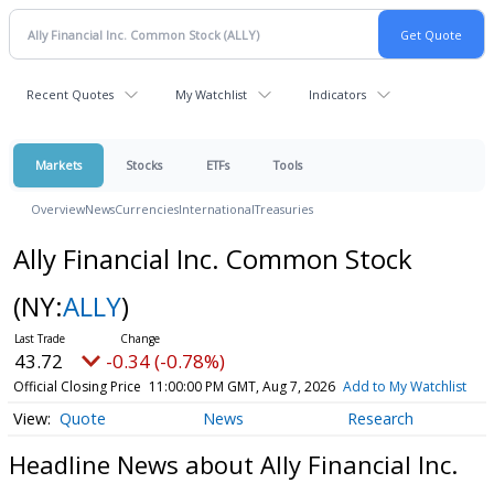
Recent Quotes
My Watchlist
Indicators
Markets
Stocks
ETFs
Tools
Overview
News
Currencies
International
Treasuries
Ally Financial Inc. Common Stock
(NY:
ALLY
)
43.72
-0.34 (-0.78%)
Official Closing Price
11:00:00 PM GMT, Aug 7, 2026
Add to My Watchlist
Quote
News
Research
Headline News about Ally Financial Inc.