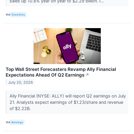
sales up 10.8% year on year to $2.29 billion. I...
VIA
StockStory
Top Wall Street Forecasters Revamp Ally Financial
Expectations Ahead Of Q2 Earnings
↗
July 20, 2026
Ally Financial (NYSE: ALLY) will report Q2 earnings on July
21. Analysts expect earnings of $1.23/share and revenue
of $2.22B.
VIA
Benzinga