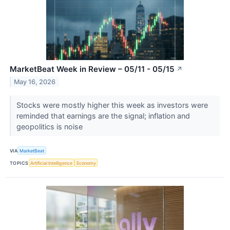
MarketBeat Week in Review – 05/11 - 05/15
↗
May 16, 2026
Stocks were mostly higher this week as investors were
reminded that earnings are the signal; inflation and
geopolitics is noise
VIA
MarketBeat
TOPICS
Artificial Intelligence
Economy