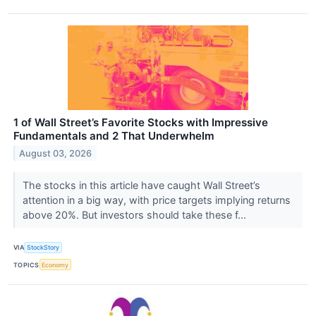
1 of Wall Street’s Favorite Stocks with Impressive
Fundamentals and 2 That Underwhelm
August 03, 2026
The stocks in this article have caught Wall Street’s
attention in a big way, with price targets implying returns
above 20%. But investors should take these f...
VIA
StockStory
TOPICS
Economy