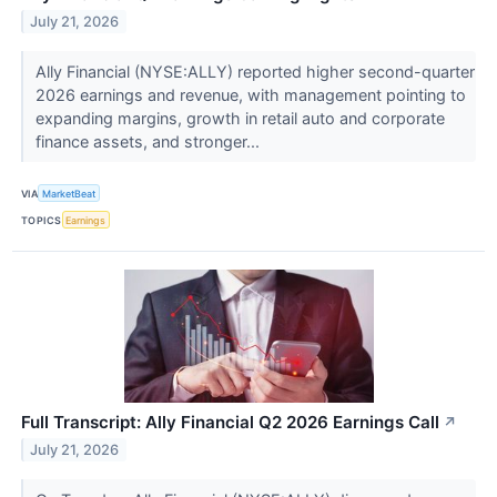
July 21, 2026
Ally Financial (NYSE:ALLY) reported higher second-quarter
2026 earnings and revenue, with management pointing to
expanding margins, growth in retail auto and corporate
finance assets, and stronger...
VIA
MarketBeat
TOPICS
Earnings
Full Transcript: Ally Financial Q2 2026 Earnings Call
↗
July 21, 2026