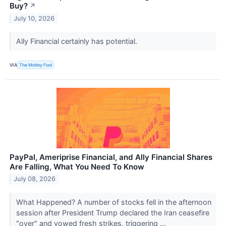
Buy?
↗
July 10, 2026
Ally Financial certainly has potential.
VIA
The Motley Fool
PayPal, Ameriprise Financial, and Ally Financial Shares
Are Falling, What You Need To Know
July 08, 2026
What Happened? A number of stocks fell in the afternoon
session after President Trump declared the Iran ceasefire
"over" and vowed fresh strikes, triggering ...