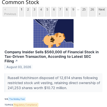
Common Stock
...
<
1
2
3
4
5
6
7
8
9
25
26
Next
Previous
>
Company Insider Sells $560,000 of Financial Stock in
Tax-Driven Transaction, According to Latest SEC
Filing
↗
August 03, 2026
Russell Hutchinson disposed of 12,614 shares following
restricted stock unit vesting, retaining direct ownership of
241,253 shares worth $10.72 million.
VIA
The Motley Fool
TOPICS
Regulatory Compliance