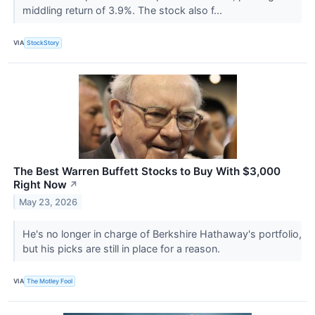
middling return of 3.9%. The stock also f...
VIA
StockStory
The Best Warren Buffett Stocks to Buy With $3,000
Right Now
↗
May 23, 2026
He's no longer in charge of Berkshire Hathaway's portfolio,
but his picks are still in place for a reason.
VIA
The Motley Fool