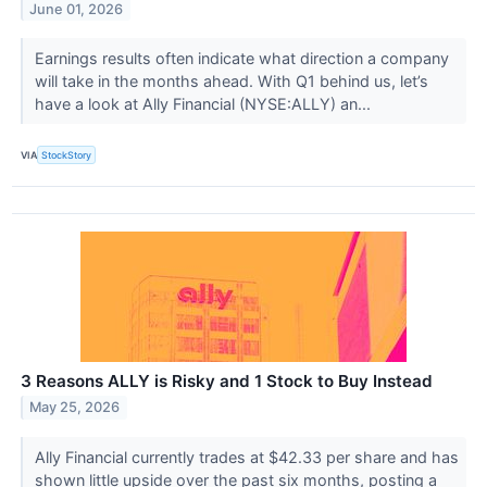
June 01, 2026
Earnings results often indicate what direction a company
will take in the months ahead. With Q1 behind us, let’s
have a look at Ally Financial (NYSE:ALLY) an...
VIA
StockStory
3 Reasons ALLY is Risky and 1 Stock to Buy Instead
May 25, 2026
Ally Financial currently trades at $42.33 per share and has
shown little upside over the past six months, posting a