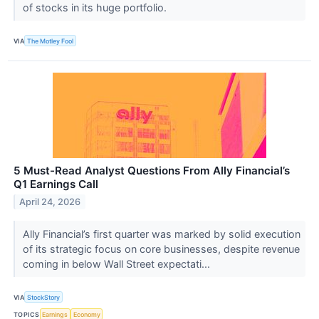
of stocks in its huge portfolio.
VIA
The Motley Fool
5 Must-Read Analyst Questions From Ally Financial’s
Q1 Earnings Call
April 24, 2026
Ally Financial’s first quarter was marked by solid execution
of its strategic focus on core businesses, despite revenue
coming in below Wall Street expectati...
VIA
StockStory
TOPICS
Earnings
Economy