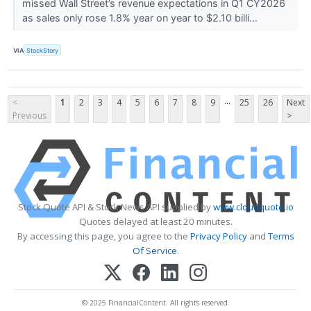
missed Wall Street’s revenue expectations in Q1 CY2026
as sales only rose 1.8% year on year to $2.10 billi...
VIA
StockStory
...
<
1
2
3
4
5
6
7
8
9
25
26
Next
Previous
>
Stock Quote API & Stock News API supplied by
www.cloudquote.io
Quotes delayed at least 20 minutes.
By accessing this page, you agree to the
Privacy Policy
and
Terms
Of Service
.
© 2025 FinancialContent. All rights reserved.