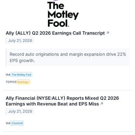
Ally (ALLY) Q2 2026 Earnings Call Transcript
↗
July 21, 2026
Record auto originations and margin expansion drive 22%
EPS growth.
VIA
The Motley Fool
TOPICS
Earnings
Ally Financial (NYSE:ALLY) Reports Mixed Q2 2026
Earnings with Revenue Beat and EPS Miss
↗
July 21, 2026
VIA
Chartmill