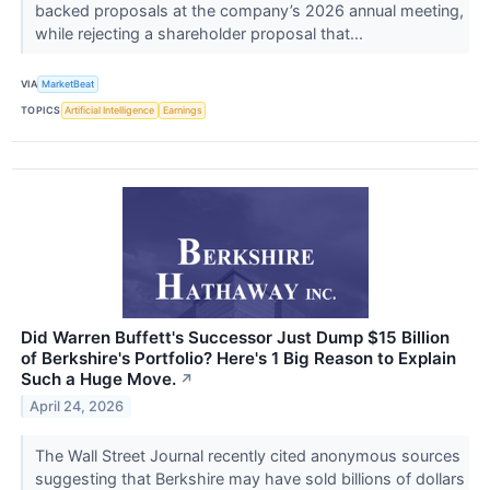
backed proposals at the company’s 2026 annual meeting,
while rejecting a shareholder proposal that...
VIA
MarketBeat
TOPICS
Artificial Intelligence
Earnings
Did Warren Buffett's Successor Just Dump $15 Billion
of Berkshire's Portfolio? Here's 1 Big Reason to Explain
Such a Huge Move.
↗
April 24, 2026
The Wall Street Journal recently cited anonymous sources
suggesting that Berkshire may have sold billions of dollars