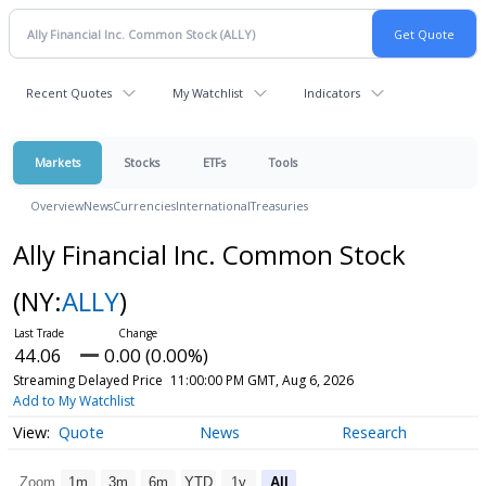
Recent Quotes
My Watchlist
Indicators
Markets
Stocks
ETFs
Tools
Overview
News
Currencies
International
Treasuries
Ally Financial Inc. Common Stock
(NY:
ALLY
)
44.06
0.00 (0.00%)
Streaming Delayed Price
11:00:00 PM GMT, Aug 6, 2026
Add to My Watchlist
Quote
News
Research
Zoom
1m
3m
6m
YTD
1y
All