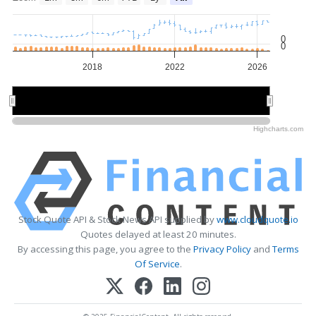
0
0
2018
2022
2026
2015
2015
2020
2020
2025
2025
Highcharts.com
Stock Quote API & Stock News API supplied by
www.cloudquote.io
Quotes delayed at least 20 minutes.
By accessing this page, you agree to the
Privacy Policy
and
Terms
Of Service
.