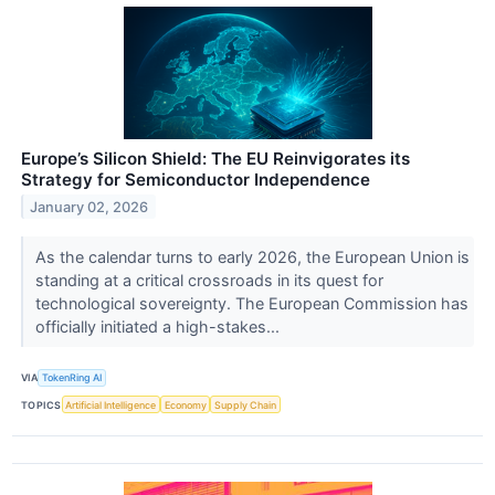
Europe’s Silicon Shield: The EU Reinvigorates its
Strategy for Semiconductor Independence
January 02, 2026
As the calendar turns to early 2026, the European Union is
standing at a critical crossroads in its quest for
technological sovereignty. The European Commission has
officially initiated a high-stakes...
VIA
TokenRing AI
TOPICS
Artificial Intelligence
Economy
Supply Chain