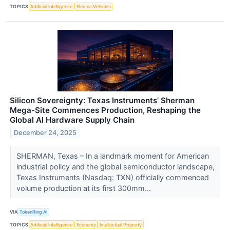
TOPICS
Artificial Intelligence
Electric Vehicles
Silicon Sovereignty: Texas Instruments’ Sherman
Mega-Site Commences Production, Reshaping the
Global AI Hardware Supply Chain
December 24, 2025
SHERMAN, Texas – In a landmark moment for American
industrial policy and the global semiconductor landscape,
Texas Instruments (Nasdaq: TXN) officially commenced
volume production at its first 300mm...
VIA
TokenRing AI
TOPICS
Artificial Intelligence
Economy
Intellectual Property