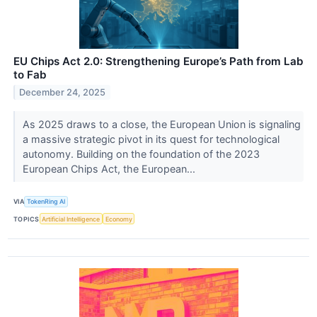
EU Chips Act 2.0: Strengthening Europe’s Path from Lab
to Fab
December 24, 2025
As 2025 draws to a close, the European Union is signaling
a massive strategic pivot in its quest for technological
autonomy. Building on the foundation of the 2023
European Chips Act, the European...
VIA
TokenRing AI
TOPICS
Artificial Intelligence
Economy