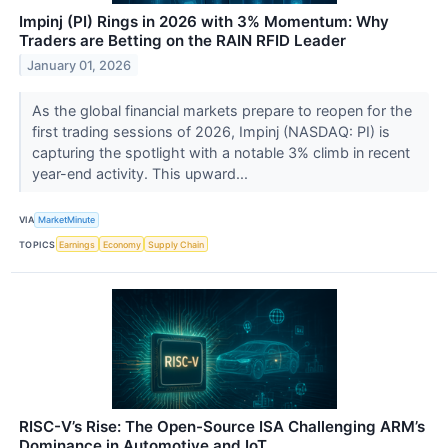
Impinj (PI) Rings in 2026 with 3% Momentum: Why
Traders are Betting on the RAIN RFID Leader
January 01, 2026
As the global financial markets prepare to reopen for the
first trading sessions of 2026, Impinj (NASDAQ: PI) is
capturing the spotlight with a notable 3% climb in recent
year-end activity. This upward...
VIA
MarketMinute
TOPICS
Earnings
Economy
Supply Chain
RISC-V’s Rise: The Open-Source ISA Challenging ARM’s
Dominance in Automotive and IoT