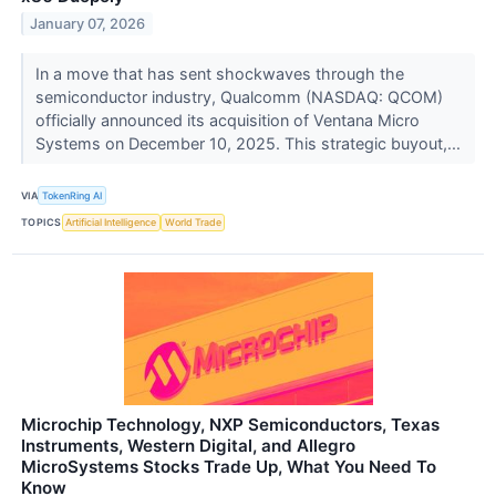
January 07, 2026
In a move that has sent shockwaves through the
semiconductor industry, Qualcomm (NASDAQ: QCOM)
officially announced its acquisition of Ventana Micro
Systems on December 10, 2025. This strategic buyout,...
VIA
TokenRing AI
TOPICS
Artificial Intelligence
World Trade
Microchip Technology, NXP Semiconductors, Texas
Instruments, Western Digital, and Allegro
MicroSystems Stocks Trade Up, What You Need To
Know