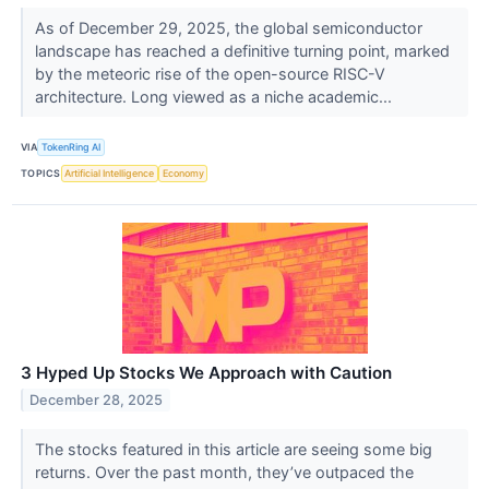
As of December 29, 2025, the global semiconductor
landscape has reached a definitive turning point, marked
by the meteoric rise of the open-source RISC-V
architecture. Long viewed as a niche academic...
VIA
TokenRing AI
TOPICS
Artificial Intelligence
Economy
3 Hyped Up Stocks We Approach with Caution
December 28, 2025
The stocks featured in this article are seeing some big
returns. Over the past month, they’ve outpaced the