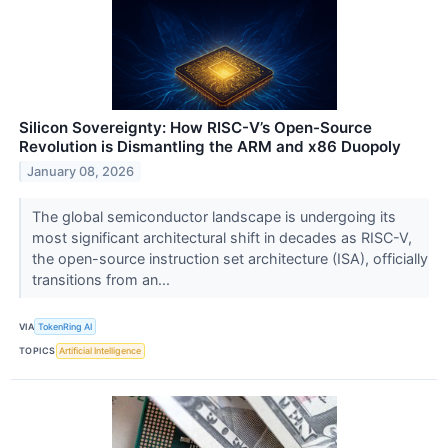
Silicon Sovereignty: How RISC-V’s Open-Source
Revolution is Dismantling the ARM and x86 Duopoly
January 08, 2026
The global semiconductor landscape is undergoing its
most significant architectural shift in decades as RISC-V,
the open-source instruction set architecture (ISA), officially
transitions from an...
VIA
TokenRing AI
TOPICS
Artificial Intelligence