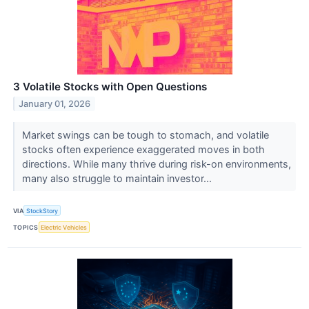
3 Volatile Stocks with Open Questions
January 01, 2026
Market swings can be tough to stomach, and volatile
stocks often experience exaggerated moves in both
directions. While many thrive during risk-on environments,
many also struggle to maintain investor...
VIA
StockStory
TOPICS
Electric Vehicles