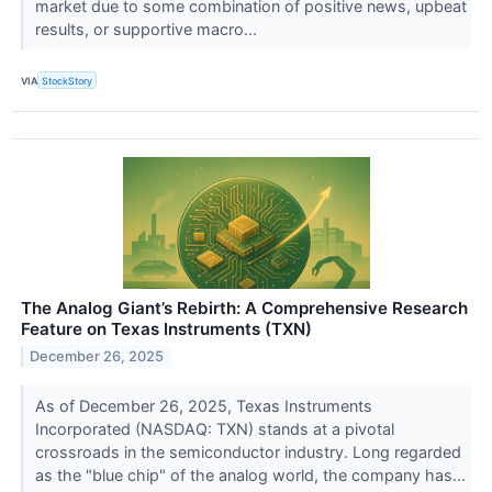
market due to some combination of positive news, upbeat
results, or supportive macro...
VIA
StockStory
The Analog Giant’s Rebirth: A Comprehensive Research
Feature on Texas Instruments (TXN)
December 26, 2025
As of December 26, 2025, Texas Instruments
Incorporated (NASDAQ: TXN) stands at a pivotal
crossroads in the semiconductor industry. Long regarded
as the "blue chip" of the analog world, the company has...