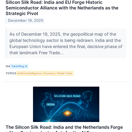
Silicon Silk Road: India and EU Forge Historic
Semiconductor Alliance with the Netherlands as the
Strategic Pivot
December 19, 2025
As of December 19, 2025, the geopolitical map of the
global technology sector is being redrawn. India and the
European Union have entered the final, decisive phase of
their landmark Free Trade...
VIA
TokenRing AI
TOPICS
Artificial Intelligence
Economy
World Trade
The Silicon Silk Road: India and the Netherlands Forge