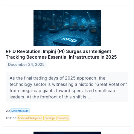
RFID Revolution: Impinj (PI) Surges as Intelligent
Tracking Becomes Essential Infrastructure in 2025
December 24, 2025
As the final trading days of 2025 approach, the
technology sector is witnessing a historic "Great Rotation"
from mega-cap giants toward specialized small-cap
leaders. At the forefront of this shift is...
VIA
MarketMinute
TOPICS
Artificial Intelligence
Earnings
Economy