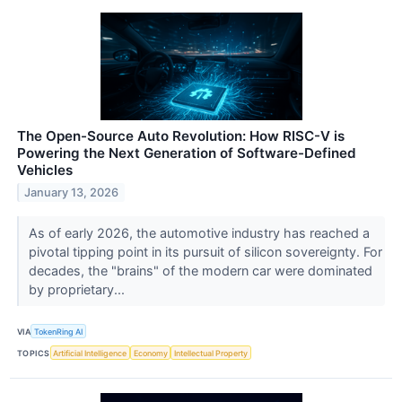
The Open-Source Auto Revolution: How RISC-V is
Powering the Next Generation of Software-Defined
Vehicles
January 13, 2026
As of early 2026, the automotive industry has reached a
pivotal tipping point in its pursuit of silicon sovereignty. For
decades, the "brains" of the modern car were dominated
by proprietary...
VIA
TokenRing AI
TOPICS
Artificial Intelligence
Economy
Intellectual Property