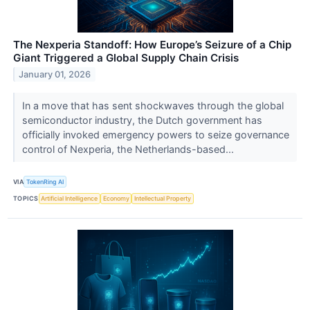
The Nexperia Standoff: How Europe’s Seizure of a Chip
Giant Triggered a Global Supply Chain Crisis
January 01, 2026
In a move that has sent shockwaves through the global
semiconductor industry, the Dutch government has
officially invoked emergency powers to seize governance
control of Nexperia, the Netherlands-based...
VIA
TokenRing AI
TOPICS
Artificial Intelligence
Economy
Intellectual Property