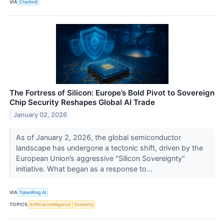
VIA
Chartmill
The Fortress of Silicon: Europe’s Bold Pivot to Sovereign
Chip Security Reshapes Global AI Trade
January 02, 2026
As of January 2, 2026, the global semiconductor
landscape has undergone a tectonic shift, driven by the
European Union’s aggressive "Silicon Sovereignty"
initiative. What began as a response to...
VIA
TokenRing AI
TOPICS
Artificial Intelligence
Economy