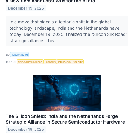
a New Semiconductor Axis for the AI Era
December 19, 2025
In a move that signals a tectonic shift in the global
technology landscape, India and the Netherlands have
today, December 19, 2025, finalized the "Silicon Silk Road"
strategic alliance. This...
VIA
TokenRing AI
TOPICS
Artificial Intelligence
Economy
Intellectual Property
The Silicon Shield: India and the Netherlands Forge
Strategic Alliance in Secure Semiconductor Hardware
December 19, 2025