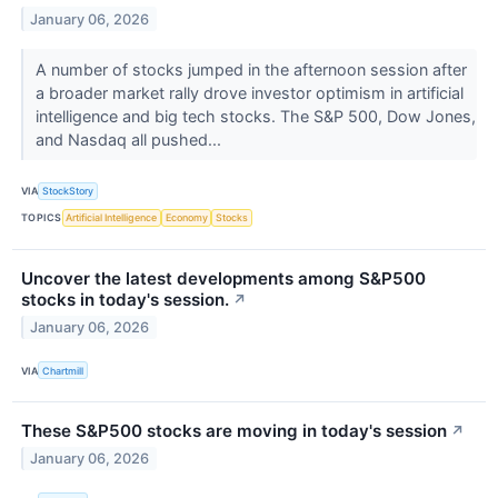
January 06, 2026
A number of stocks jumped in the afternoon session after
a broader market rally drove investor optimism in artificial
intelligence and big tech stocks. The S&P 500, Dow Jones,
and Nasdaq all pushed...
VIA
StockStory
TOPICS
Artificial Intelligence
Economy
Stocks
Uncover the latest developments among S&P500
stocks in today's session.
↗
January 06, 2026
VIA
Chartmill
These S&P500 stocks are moving in today's session
↗
January 06, 2026