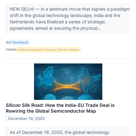
NEW DELHI — In a landmark move that signals a paradigm
shift in the global technology landscape, India and the
Netherlands have finalized a series of strategic
agreements aimed at securing the physical...
VIA
TokenRing AI
TOPICS
Artificial Intelligence
Economy
Electric Vehicles
Silicon Silk Road: How the India-EU Trade Deal is
Rewiring the Global Semiconductor Map
December 19, 2025
As of December 19, 2025, the global technology