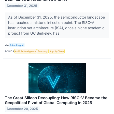
December 31, 2025
As of December 31, 2025, the semiconductor landscape
has reached a historic inflection point. The RISC-V
instruction set architecture (ISA), once a niche academic
project from UC Berkeley, has...
VIA
TokenRing AI
TOPICS
Artificial Intelligence
Economy
Supply Chain
The Great Silicon Decoupling: How RISC-V Became the
Geopolitical Pivot of Global Computing in 2025
December 29, 2025