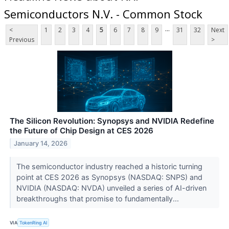
Semiconductors N.V. - Common Stock
...
<
1
2
3
4
5
6
7
8
9
31
32
Next
Previous
>
The Silicon Revolution: Synopsys and NVIDIA Redefine
the Future of Chip Design at CES 2026
January 14, 2026
The semiconductor industry reached a historic turning
point at CES 2026 as Synopsys (NASDAQ: SNPS) and
NVIDIA (NASDAQ: NVDA) unveiled a series of AI-driven
breakthroughs that promise to fundamentally...
VIA
TokenRing AI