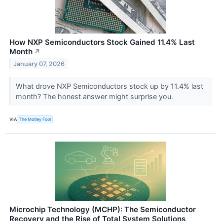
How NXP Semiconductors Stock Gained 11.4% Last
Month
↗
January 07, 2026
What drove NXP Semiconductors stock up by 11.4% last
month? The honest answer might surprise you.
VIA
The Motley Fool
Microchip Technology (MCHP): The Semiconductor
Recovery and the Rise of Total System Solutions