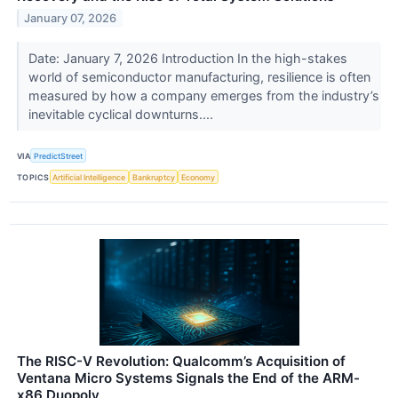
January 07, 2026
Date: January 7, 2026 Introduction In the high-stakes
world of semiconductor manufacturing, resilience is often
measured by how a company emerges from the industry’s
inevitable cyclical downturns....
VIA
PredictStreet
TOPICS
Artificial Intelligence
Bankruptcy
Economy
The RISC-V Revolution: Qualcomm’s Acquisition of
Ventana Micro Systems Signals the End of the ARM-
x86 Duopoly