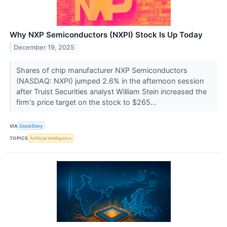
Why NXP Semiconductors (NXPI) Stock Is Up Today
December 19, 2025
Shares of chip manufacturer NXP Semiconductors
(NASDAQ: NXPI) jumped 2.6% in the afternoon session
after Truist Securities analyst William Stein increased the
firm's price target on the stock to $265...
VIA
StockStory
TOPICS
Artificial Intelligence