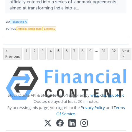
officially entered into a series of landmark agreements
aimed at transforming India into a...
VIA
TokenRing AI
TOPICS
Artificial Intelligence
Economy
...
<
1
2
3
4
5
6
7
8
9
31
32
Next
Previous
>
Stock Quote API & Stock News API supplied by
www.cloudquote.io
Quotes delayed at least 20 minutes.
By accessing this page, you agree to the
Privacy Policy
and
Terms
Of Service
.