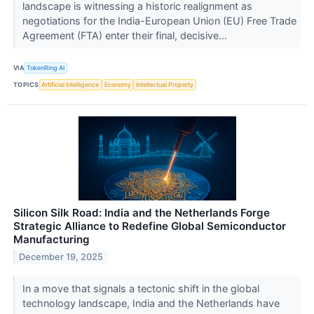
landscape is witnessing a historic realignment as
negotiations for the India-European Union (EU) Free Trade
Agreement (FTA) enter their final, decisive...
VIA
TokenRing AI
TOPICS
Artificial Intelligence
Economy
Intellectual Property
Silicon Silk Road: India and the Netherlands Forge
Strategic Alliance to Redefine Global Semiconductor
Manufacturing
December 19, 2025
In a move that signals a tectonic shift in the global
technology landscape, India and the Netherlands have