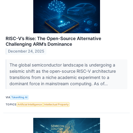
RISC-V’s Rise: The Open-Source Alternative
Challenging ARM’s Dominance
December 24, 2025
The global semiconductor landscape is undergoing a
seismic shift as the open-source RISC-V architecture
transitions from a niche academic experiment to a
dominant force in mainstream computing. As of...
VIA
TokenRing AI
TOPICS
Artificial Intelligence
Intellectual Property