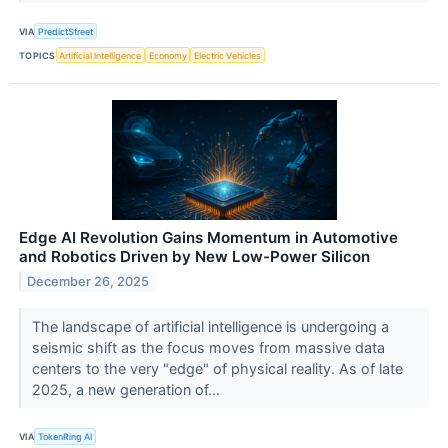
VIA
PredictStreet
TOPICS
Artificial Intelligence
Economy
Electric Vehicles
Edge AI Revolution Gains Momentum in Automotive
and Robotics Driven by New Low-Power Silicon
December 26, 2025
The landscape of artificial intelligence is undergoing a
seismic shift as the focus moves from massive data
centers to the very "edge" of physical reality. As of late
2025, a new generation of...
VIA
TokenRing AI