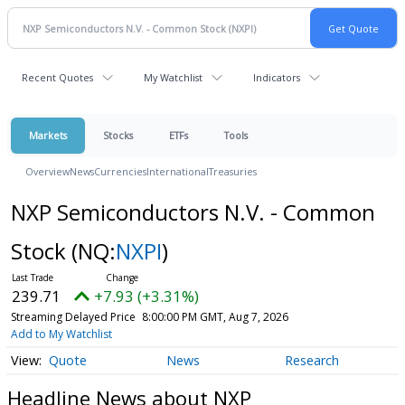
Recent Quotes
My Watchlist
Indicators
Markets
Stocks
ETFs
Tools
Overview
News
Currencies
International
Treasuries
NXP Semiconductors N.V. - Common
Stock
(NQ:
NXPI
)
239.71
+7.93 (+3.31%)
Streaming Delayed Price
8:00:00 PM GMT, Aug 7, 2026
Add to My Watchlist
Quote
News
Research
Headline News about NXP