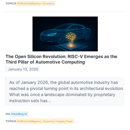
TOPICS
Artificial Intelligence
Economy
The Open Silicon Revolution: RISC-V Emerges as the
Third Pillar of Automotive Computing
January 13, 2026
As of January 2026, the global automotive industry has
reached a pivotal turning point in its architectural evolution.
What was once a landscape dominated by proprietary
instruction sets has...
VIA
TokenRing AI
TOPICS
Artificial Intelligence
Economy
Supply Chain