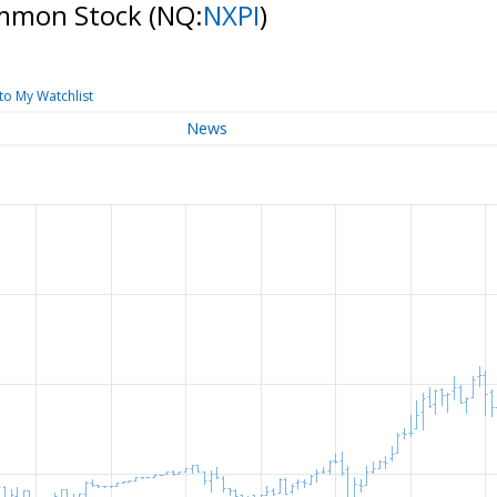
ommon Stock
(NQ:
NXPI
)
to My Watchlist
News