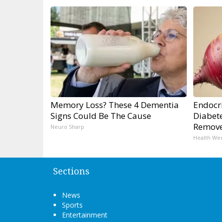
Memory Loss? These 4 Dementia
Endocri
Signs Could Be The Cause
Diabete
Remov
Neuro Sharp
Health We
Sections
News
Sports
Entertainment