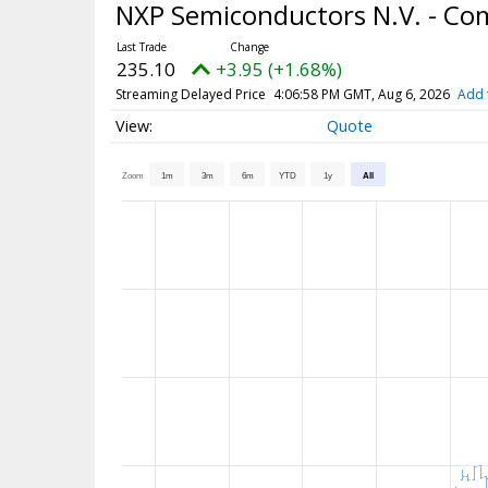
NXP Semiconductors N.V. - C
235.10
+3.95 (+1.68%)
Streaming Delayed Price
4:06:58 PM GMT, Aug 6, 2026
Add 
Quote
Zoom
1m
3m
6m
YTD
1y
All