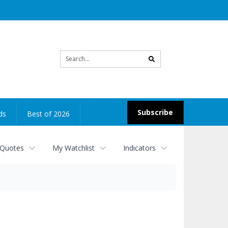
Site
search
Subscribe
ds
Best of 2026
 Quotes
My Watchlist
Indicators