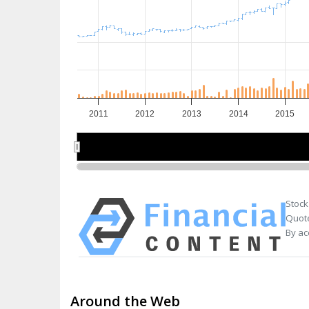
2011
2012
2013
2014
2015
2012
2012
2014
2014
Stock
Quote
By ac
Around the Web