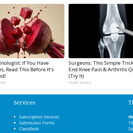
nologist: If You Have
Surgeons: This Simple Trick
s, Read This Before It's
End Knee Pain & Arthritis Q
ed!
(Try It)
ekly
Health Weekly
Services
T
Subscription Services
t
Submission Forms
10
Classifieds
Sa