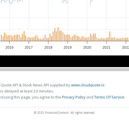
2016
2017
2018
2019
2020
2021
202
2016
2016
2018
2018
2020
2020
2
2
 Quote API & Stock News API supplied by
www.cloudquote.io
s delayed at least 20 minutes.
cessing this page, you agree to the
Privacy Policy
and
Terms Of Service
.
© 2025 FinancialContent. All rights reserved.