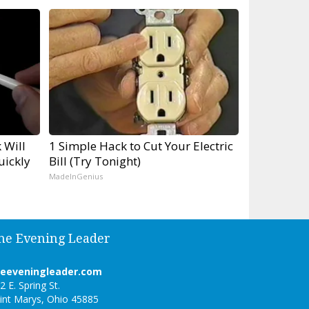
 Will
1 Simple Hack to Cut Your Electric
uickly
Bill (Try Tonight)
MadeInGenius
he Evening Leader
heeveningleader.com
2 E. Spring St.
int Marys, Ohio 45885