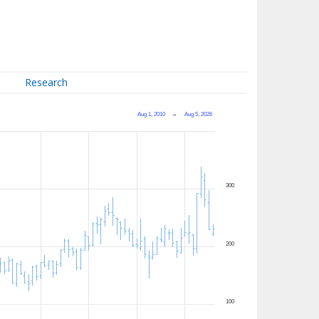
Research
Aug 1, 2010
→
Aug 5, 2026
300
200
100