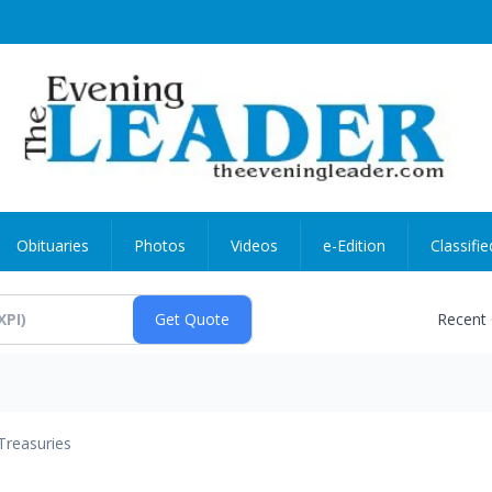
Obituaries
Photos
Videos
e-Edition
Classifie
Recent
Treasuries