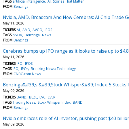
TAGS
artificial intelligence
AI
Stories That Matter
FROM
Benzinga
Nvidia, AMD, Broadcom And Now Cerebras: AI Chip Trade 
May 11, 2026
TICKERS
AI
AMD
AVGO
IPOS
TAGS
NVDA
Benzinga
News
FROM
Benzinga
Cerebras bumps up IPO range as it looks to raise up to $4.8 
May 11, 2026
TICKERS
IPO
IPOS
TAGS
IPO
IPOs
Breaking News: Technology
FROM
CNBC.com News
Benzinga&#39;s &#39;Stock Whisper&#39; Index: 5 Stocks I
May 09, 2026
TICKERS
BAND
BLZE
EVC
EVER
TAGS
Trading Ideas
Stock Whisper Index
BAND
FROM
Benzinga
Nvidia embraces role of AI investor, pushing past $40 billion
May 09, 2026