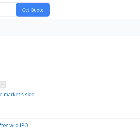
 >
e market's side
ter wild IPO