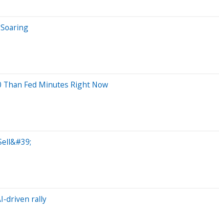
 Soaring
0 Than Fed Minutes Right Now
Sell&#39;
-driven rally