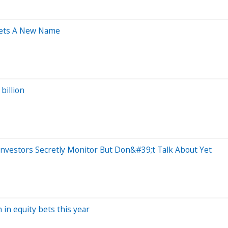
Gets A New Name
billion
nvestors Secretly Monitor But Don&#39;t Talk About Yet
 in equity bets this year