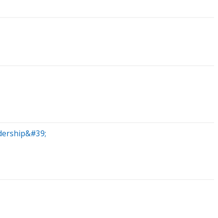
dership&#39;