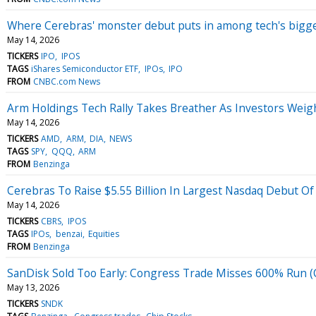
Where Cerebras' monster debut puts in among tech's bigg
May 14, 2026
TICKERS
IPO
IPOS
TAGS
iShares Semiconductor ETF
IPOs
IPO
FROM
CNBC.com News
Arm Holdings Tech Rally Takes Breather As Investors Weig
May 14, 2026
TICKERS
AMD
ARM
DIA
NEWS
TAGS
SPY
QQQ
ARM
FROM
Benzinga
Cerebras To Raise $5.55 Billion In Largest Nasdaq Debut Of
May 14, 2026
TICKERS
CBRS
IPOS
TAGS
IPOs
benzai
Equities
FROM
Benzinga
SanDisk Sold Too Early: Congress Trade Misses 600% Run
May 13, 2026
TICKERS
SNDK