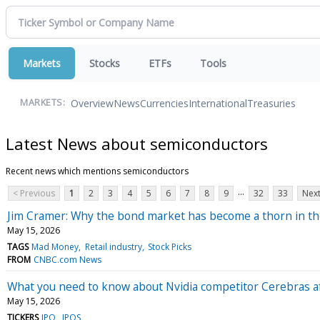
Markets
Stocks
ETFs
Tools
Overview
News
Currencies
International
Treasuries
MARKETS:
Latest News about semiconductors
Recent news which mentions semiconductors
...
< Previous
1
2
3
4
5
6
7
8
9
32
33
Next
Jim Cramer: Why the bond market has become a thorn in th
May 15, 2026
TAGS
Mad Money
Retail industry
Stock Picks
FROM
CNBC.com News
What you need to know about Nvidia competitor Cerebras af
May 15, 2026
TICKERS
IPO
IPOS