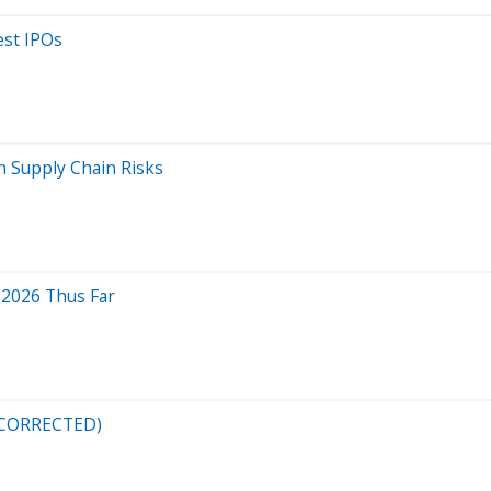
est IPOs
h Supply Chain Risks
 2026 Thus Far
 (CORRECTED)