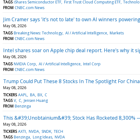
TAGS
iShares Semiconductor ETF
First Trust Cloud Computing ETF
Technolog
FROM
CNBC.com News
Jim Cramer says 'it's not to late' to own AI winners poweri
May 08, 2026
TAGS
Breaking News: Technology
AI / Artificial Intelligence
Markets
FROM
CNBC.com News
Intel shares soar on Apple chip deal report. Here's why it si
May 08, 2026
TAGS
NVIDIA Corp
AI / Artificial Intelligence
Intel Corp
FROM
CNBC.com News
Trump Could Put These 8 Stocks In The Spotlight For China
May 08, 2026
TICKERS
AAPL
BA
BX
C
TAGS
V
C
Jensen Huang
FROM
Benzinga
This &#39;Unobtainium&#39; Stock Has Rocketed 8,300% —
May 08, 2026
TICKERS
AXTI
NVDA
SNDK
TECH
TAGS
Benzinga
Long Ideas
NVDA