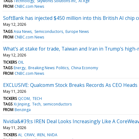
TAGS
Technology
Skyworks Solutions Inc
AI Age
FROM
CNBC.com News
SoftBank has injected $450 million into this British AI chip
May 12, 2026
TAGS
Asia News
Semiconductors
Europe News
FROM
CNBC.com News
What's at stake for trade, Taiwan and Iran in Trump's high-
May 12, 2026
TICKERS
OIL
TAGS
Energy
Breaking News: Politics
China Economy
FROM
CNBC.com News
EXCLUSIVE: Qualcomm Stock Breaks Records As CEO Heads
May 11, 2026
TICKERS
QCOM
TECH
TAGS
Xi Jinping
Tech
semiconductors
FROM
Benzinga
Nvidia&#39;s IREN Deal Looks Increasingly Like A CoreWea
May 11, 2026
TICKERS
AI
CRWV
IREN
NVDA