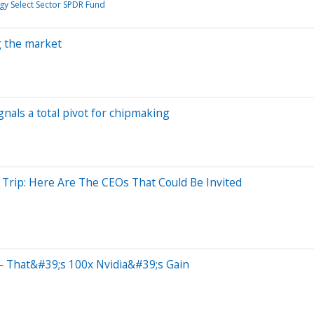
y Select Sector SPDR Fund
ng the market
gnals a total pivot for chipmaking
 Trip: Here Are The CEOs That Could Be Invited
 That&#39;s 100x Nvidia&#39;s Gain