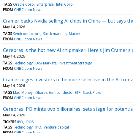
TAGS
Oracle Corp
Enterprise
Intel Corp
FROM
CNBC.com News
Cramer backs Nvidia selling AI chips in China — but says th
May 14, 2026
TAGS
Semiconductors
Stock markets
Markets
FROM
CNBC.com News
Cerebras is the hot new AI chipmaker. Here's Jim Cramer's 
May 14, 2026
TAGS
Technology
U/S/ Markets
Investment Strategy
FROM
CNBC.com News
Cramer urges investors to be more selective in the AI fren
May 14, 2026
TAGS
Mad Money
iShares Semiconductor ETF
Stock Picks
FROM
CNBC.com News
Cerebras IPO mints two billionaires, sets stage for potentia
May 14, 2026
TICKERS
IPO
IPOS
TAGS
Technology
IPO
Venture capital
FROM
CNBC.com News