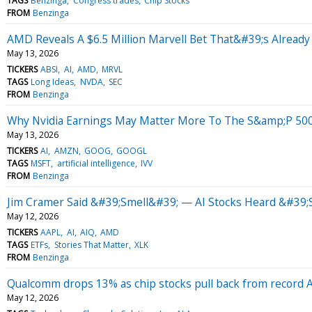
TAGS
Benzinga
Congress trades
Chip Stocks
FROM
Benzinga
AMD Reveals A $6.5 Million Marvell Bet That&#39;s Already
May 13, 2026
TICKERS
ABSI
AI
AMD
MRVL
TAGS
Long Ideas
NVDA
SEC
FROM
Benzinga
Why Nvidia Earnings May Matter More To The S&amp;P 50
May 13, 2026
TICKERS
AI
AMZN
GOOG
GOOGL
TAGS
MSFT
artificial intelligence
IVV
FROM
Benzinga
Jim Cramer Said &#39;Smell&#39; — AI Stocks Heard &#39;
May 12, 2026
TICKERS
AAPL
AI
AIQ
AMD
TAGS
ETFs
Stories That Matter
XLK
FROM
Benzinga
Qualcomm drops 13% as chip stocks pull back from record AI
May 12, 2026