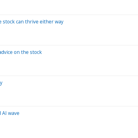
e stock can thrive either way
advice on the stock
zy
l AI wave