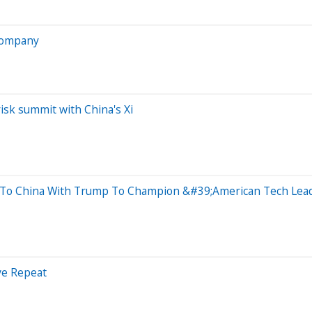
 company
risk summit with China's Xi
 To China With Trump To Champion &#39;American Tech Lea
ve Repeat