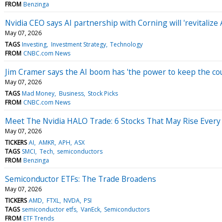
FROM
Benzinga
Nvidia CEO says AI partnership with Corning will 'revitaliz
May 07, 2026
TAGS
Investing
Investment Strategy
Technology
FROM
CNBC.com News
Jim Cramer says the AI boom has 'the power to keep the c
May 07, 2026
TAGS
Mad Money
Business
Stock Picks
FROM
CNBC.com News
Meet The Nvidia HALO Trade: 6 Stocks That May Rise Every
May 07, 2026
TICKERS
AI
AMKR
APH
ASX
TAGS
SMCI
Tech
semiconductors
FROM
Benzinga
Semiconductor ETFs: The Trade Broadens
May 07, 2026
TICKERS
AMD
FTXL
NVDA
PSI
TAGS
semiconductor etfs
VanEck
Semiconductors
FROM
ETF Trends