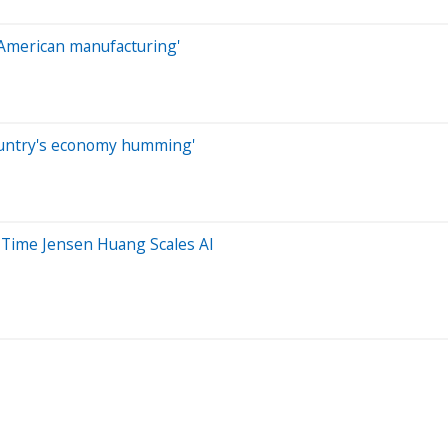
e American manufacturing'
ountry's economy humming'
 Time Jensen Huang Scales AI