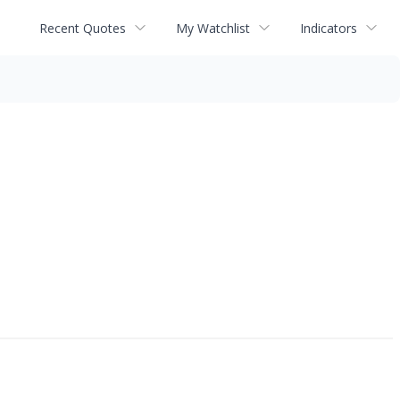
Recent Quotes
My Watchlist
Indicators