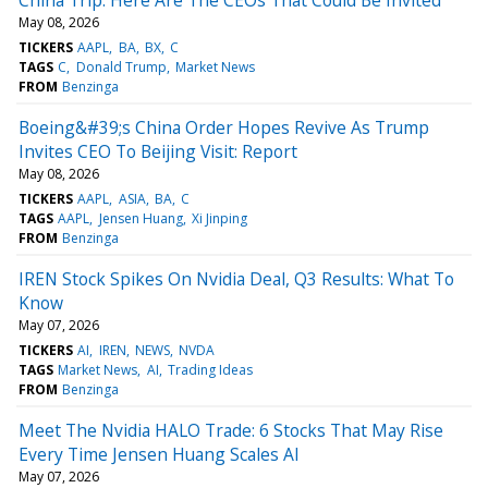
May 08, 2026
TICKERS
AAPL
BA
BX
C
TAGS
C
Donald Trump
Market News
FROM
Benzinga
Boeing&#39;s China Order Hopes Revive As Trump
Invites CEO To Beijing Visit: Report
May 08, 2026
TICKERS
AAPL
ASIA
BA
C
TAGS
AAPL
Jensen Huang
Xi Jinping
FROM
Benzinga
IREN Stock Spikes On Nvidia Deal, Q3 Results: What To
Know
May 07, 2026
TICKERS
AI
IREN
NEWS
NVDA
TAGS
Market News
AI
Trading Ideas
FROM
Benzinga
Meet The Nvidia HALO Trade: 6 Stocks That May Rise
Every Time Jensen Huang Scales AI
May 07, 2026