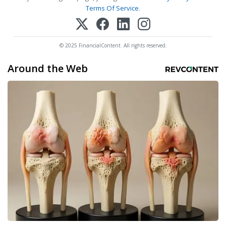
Terms Of Service
.
© 2025 FinancialContent. All rights reserved.
Around the Web