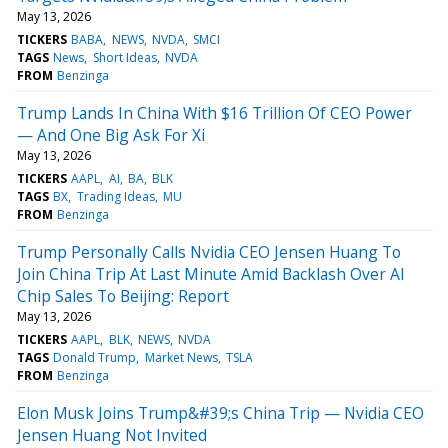
May 13, 2026
TICKERS
BABA
NEWS
NVDA
SMCI
TAGS
News
Short Ideas
NVDA
FROM
Benzinga
Trump Lands In China With $16 Trillion Of CEO Power
— And One Big Ask For Xi
May 13, 2026
TICKERS
AAPL
AI
BA
BLK
TAGS
BX
Trading Ideas
MU
FROM
Benzinga
Trump Personally Calls Nvidia CEO Jensen Huang To
Join China Trip At Last Minute Amid Backlash Over AI
Chip Sales To Beijing: Report
May 13, 2026
TICKERS
AAPL
BLK
NEWS
NVDA
TAGS
Donald Trump
Market News
TSLA
FROM
Benzinga
Elon Musk Joins Trump&#39;s China Trip — Nvidia CEO
Jensen Huang Not Invited