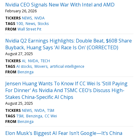
Nvidia CEO Signals New War With Intel and AMD
February 26, 2026
TICKERS
NEWS
NVDA
TAGS
100
News
Stocks
FROM
Wall Street Pit
Nvidia Q2 Earnings Highlights: Double Beat, $60B Share
Buyback, Huang Says 'AI Race Is On' (CORRECTED)
August 27, 2025
TICKERS
AI
NVDA
TECH
TAGS
AI stocks
Movers
artificial intelligence
FROM
Benzinga
Jensen Huang Wants To Know If CC Wei Is 'Still Paying
For Dinner' As Nvidia And TSMC CEO's Discuss High-
Stakes China-Specific AI Chips
August 25, 2025
TICKERS
NEWS
NVDA
TSM
TAGS
TSM
Benzinga
CC Wei
FROM
Benzinga
Elon Musk's Biggest AI Fear Isn't Google—It's China