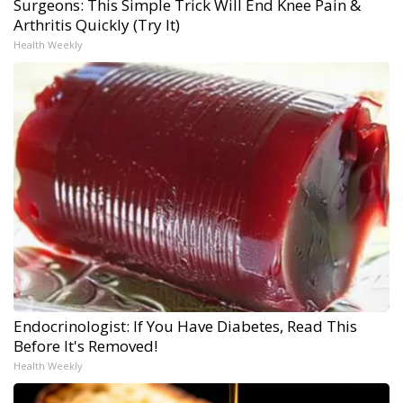
Surgeons: This Simple Trick Will End Knee Pain &
Arthritis Quickly (Try It)
Health Weekly
Endocrinologist: If You Have Diabetes, Read This
Before It's Removed!
Health Weekly