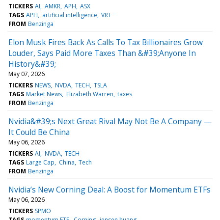
TICKERS
AI
AMKR
APH
ASX
TAGS
APH
artificial intelligence
VRT
FROM
Benzinga
Elon Musk Fires Back As Calls To Tax Billionaires Grow
Louder, Says Paid More Taxes Than &#39;Anyone In
History&#39;
May 07, 2026
TICKERS
NEWS
NVDA
TECH
TSLA
TAGS
Market News
Elizabeth Warren
taxes
FROM
Benzinga
Nvidia&#39;s Next Great Rival May Not Be A Company —
It Could Be China
May 06, 2026
TICKERS
AI
NVDA
TECH
TAGS
Large Cap
China
Tech
FROM
Benzinga
Nvidia’s New Corning Deal: A Boost for Momentum ETFs
May 06, 2026
TICKERS
SPMO
TAGS
momentum ETF
Corning
jensen huang