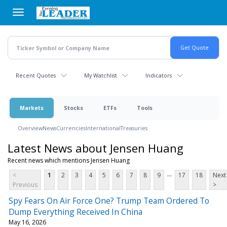
Skip
to
main
content
Recent Quotes
My Watchlist
Indicators
Markets
Stocks
ETFs
Tools
Overview
News
Currencies
International
Treasuries
Latest News about Jensen Huang
Recent news which mentions Jensen Huang
...
<
1
2
3
4
5
6
7
8
9
17
18
Next
Previous
>
Spy Fears On Air Force One? Trump Team Ordered To
Dump Everything Received In China
May 16, 2026