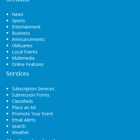
News
Sports
Entertainment
Business
Announcements
Obituaries
Local Events
Multimedia
Online Features
Services
Subscription Services
Submission Forms
Classifieds
Place an Ad
Promote Your Event
Email Alerts
Search
Weather