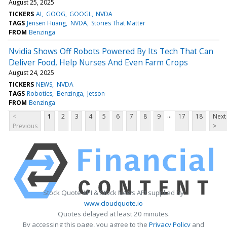
August 25, 2025
TICKERS
AI
GOOG
GOOGL
NVDA
TAGS
Jensen Huang
NVDA
Stories That Matter
FROM
Benzinga
Nvidia Shows Off Robots Powered By Its Tech That Can
Deliver Food, Help Nurses And Even Farm Crops
August 24, 2025
TICKERS
NEWS
NVDA
TAGS
Robotics
Benzinga
Jetson
FROM
Benzinga
...
<
1
2
3
4
5
6
7
8
9
17
18
Next
Previous
>
Stock Quote API & Stock News API supplied by
www.cloudquote.io
Quotes delayed at least 20 minutes.
By accessing this page, you agree to the
Privacy Policy
and