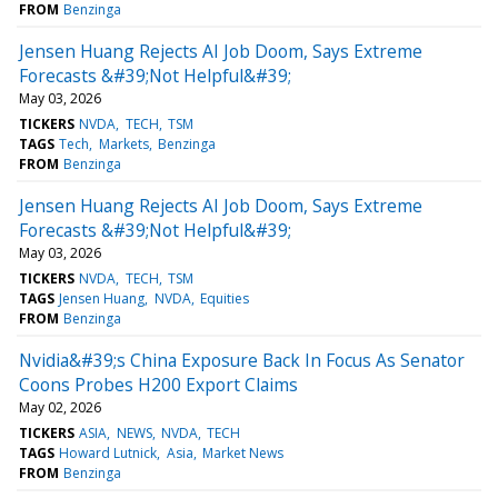
FROM
Benzinga
Jensen Huang Rejects AI Job Doom, Says Extreme
Forecasts &#39;Not Helpful&#39;
May 03, 2026
TICKERS
NVDA
TECH
TSM
TAGS
Tech
Markets
Benzinga
FROM
Benzinga
Jensen Huang Rejects AI Job Doom, Says Extreme
Forecasts &#39;Not Helpful&#39;
May 03, 2026
TICKERS
NVDA
TECH
TSM
TAGS
Jensen Huang
NVDA
Equities
FROM
Benzinga
Nvidia&#39;s China Exposure Back In Focus As Senator
Coons Probes H200 Export Claims
May 02, 2026
TICKERS
ASIA
NEWS
NVDA
TECH
TAGS
Howard Lutnick
Asia
Market News
FROM
Benzinga