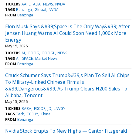
TICKERS
AAPL
ASIA
NEWS
NVDA
TAGS
Benzinga
Global
NVDA
FROM
Benzinga
Elon Musk Says &#39;Space Is The Only Way&#39; After
Jensen Huang Warns AI Could Soon Need 1,000x More
Energy
May 15, 2026
TICKERS
AI
GOOG
GOOGL
NEWS
TAGS
AI
SPACE
Market News
FROM
Benzinga
Chuck Schumer Says Trump&#39;s Plan To Sell AI Chips
To Military-Linked Chinese Firms Is
&#39;Dangerous&#39; As Trump Clears H200 Sales To
Alibaba, Tencent
May 15, 2026
TICKERS
BABA
FXCOF
JD
LNVGY
TAGS
Tech
TCEHY
China
FROM
Benzinga
Nvidia Stock Erupts To New Highs — Cantor Fitzgerald