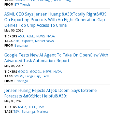
FROM
ETF Trends
ASML CEO Says Jensen Huang &#39;Totally Right&#39;
On Exporting Products With An Eight-Generation Gap—
Denies Top Chip Access To China
May 06, 2026
TICKERS
ASIA
ASML
NEWS
NVDA
TAGS
Asia
exports
Market News
FROM
Benzinga
Google Tests New AI Agent To Take On OpenClaw With
Advanced Task Automation: Report
May 06, 2026
TICKERS
GOOG
GOOGL
NEWS
NVDA
TAGS
GOOG
Large Cap
Tech
FROM
Benzinga
Jensen Huang Rejects AI Job Doom, Says Extreme
Forecasts &#39;Not Helpful&#39;
May 03, 2026
TICKERS
NVDA
TECH
TSM
TAGS
TSM
Benzinga
Markets