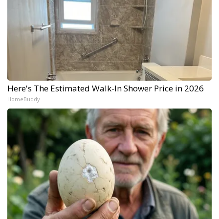
Here's The Estimated Walk-In Shower Price in 2026
HomeBuddy