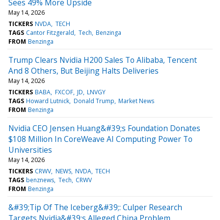
Sees 49% More Upside
May 14, 2026
TICKERS
NVDA
TECH
TAGS
Cantor Fitzgerald
Tech
Benzinga
FROM
Benzinga
Trump Clears Nvidia H200 Sales To Alibaba, Tencent
And 8 Others, But Beijing Halts Deliveries
May 14, 2026
TICKERS
BABA
FXCOF
JD
LNVGY
TAGS
Howard Lutnick
Donald Trump
Market News
FROM
Benzinga
Nvidia CEO Jensen Huang&#39;s Foundation Donates
$108 Million In CoreWeave AI Computing Power To
Universities
May 14, 2026
TICKERS
CRWV
NEWS
NVDA
TECH
TAGS
benznews
Tech
CRWV
FROM
Benzinga
&#39;Tip Of The Iceberg&#39;: Culper Research
Targets Nvidia&#39;s Alleged China Problem