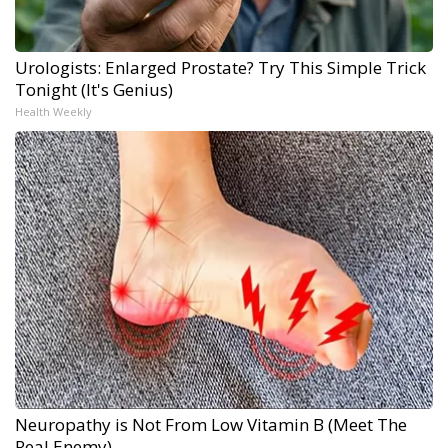
Urologists: Enlarged Prostate? Try This Simple Trick
Tonight (It's Genius)
Health Weekly
Neuropathy is Not From Low Vitamin B (Meet The
Real Enemy)