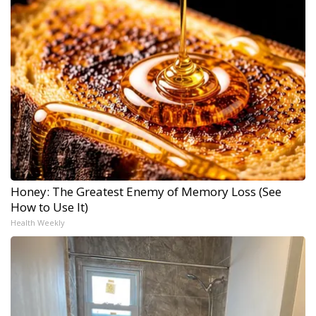
Honey: The Greatest Enemy of Memory Loss (See
How to Use It)
Health Weekly