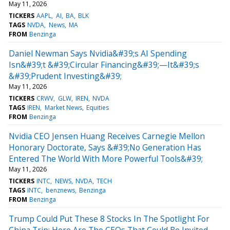
May 11, 2026
TICKERS
AAPL
AI
BA
BLK
TAGS
NVDA
News
MA
FROM
Benzinga
Daniel Newman Says Nvidia&#39;s AI Spending
Isn&#39;t &#39;Circular Financing&#39;—It&#39;s
&#39;Prudent Investing&#39;
May 11, 2026
TICKERS
CRWV
GLW
IREN
NVDA
TAGS
IREN
Market News
Equities
FROM
Benzinga
Nvidia CEO Jensen Huang Receives Carnegie Mellon
Honorary Doctorate, Says &#39;No Generation Has
Entered The World With More Powerful Tools&#39;
May 11, 2026
TICKERS
INTC
NEWS
NVDA
TECH
TAGS
INTC
benznews
Benzinga
FROM
Benzinga
Trump Could Put These 8 Stocks In The Spotlight For
China Trip: Here Are The CEOs That Could Be Invited