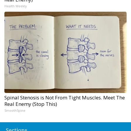
Health Weekly
Spinal Stenosis is Not From Tight Muscles. Meet The
Real Enemy (Stop This)
SmoothSpine
Sections