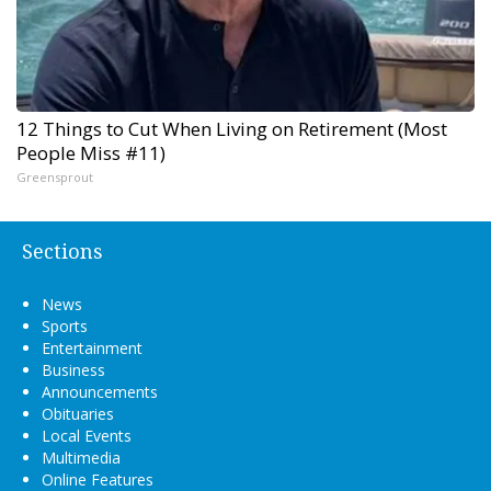
12 Things to Cut When Living on Retirement (Most
People Miss #11)
Greensprout
Sections
News
Sports
Entertainment
Business
Announcements
Obituaries
Local Events
Multimedia
Online Features