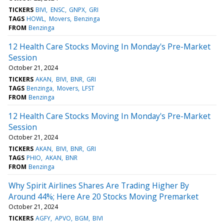
TICKERS
BIVI
ENSC
GNPX
GRI
TAGS
HOWL
Movers
Benzinga
FROM
Benzinga
12 Health Care Stocks Moving In Monday's Pre-Market
Session
October 21, 2024
TICKERS
AKAN
BIVI
BNR
GRI
TAGS
Benzinga
Movers
LFST
FROM
Benzinga
12 Health Care Stocks Moving In Monday's Pre-Market
Session
October 21, 2024
TICKERS
AKAN
BIVI
BNR
GRI
TAGS
PHIO
AKAN
BNR
FROM
Benzinga
Why Spirit Airlines Shares Are Trading Higher By
Around 44%; Here Are 20 Stocks Moving Premarket
October 21, 2024
TICKERS
AGFY
APVO
BGM
BIVI