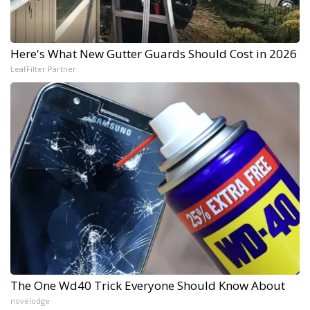
Here's What New Gutter Guards Should Cost in 2026
LeafFilter Partner
The One Wd40 Trick Everyone Should Know About
novelodge