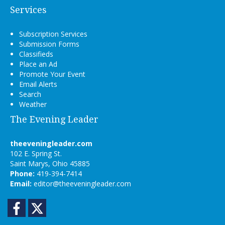
Services
Subscription Services
Submission Forms
Classifieds
Place an Ad
Promote Your Event
Email Alerts
Search
Weather
The Evening Leader
theeveningleader.com
102 E. Spring St.
Saint Marys, Ohio 45885
Phone:
419-394-7414
Email:
editor@theeveningleader.com
Facebook
Twitter