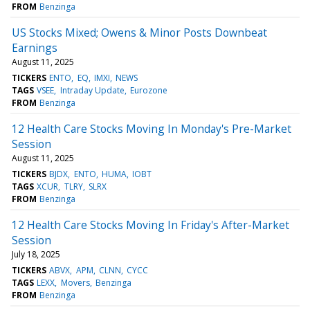
FROM
Benzinga
US Stocks Mixed; Owens & Minor Posts Downbeat
Earnings
August 11, 2025
TICKERS
ENTO
EQ
IMXI
NEWS
TAGS
VSEE
Intraday Update
Eurozone
FROM
Benzinga
12 Health Care Stocks Moving In Monday's Pre-Market
Session
August 11, 2025
TICKERS
BJDX
ENTO
HUMA
IOBT
TAGS
XCUR
TLRY
SLRX
FROM
Benzinga
12 Health Care Stocks Moving In Friday's After-Market
Session
July 18, 2025
TICKERS
ABVX
APM
CLNN
CYCC
TAGS
LEXX
Movers
Benzinga
FROM
Benzinga