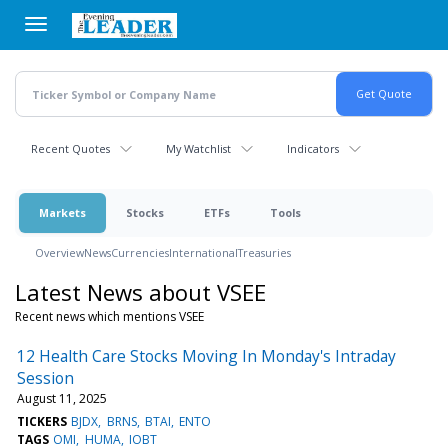
Skip
to
main
content
Recent Quotes
My Watchlist
Indicators
Markets
Stocks
ETFs
Tools
Overview
News
Currencies
International
Treasuries
Latest News about VSEE
Recent news which mentions VSEE
12 Health Care Stocks Moving In Monday's Intraday
Session
August 11, 2025
TICKERS
BJDX
BRNS
BTAI
ENTO
TAGS
OMI
HUMA
IOBT