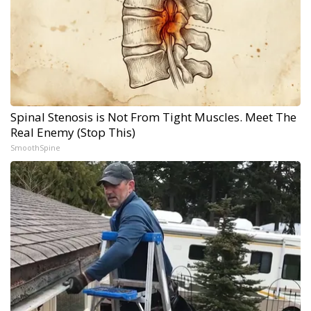
Spinal Stenosis is Not From Tight Muscles. Meet The
Real Enemy (Stop This)
SmoothSpine