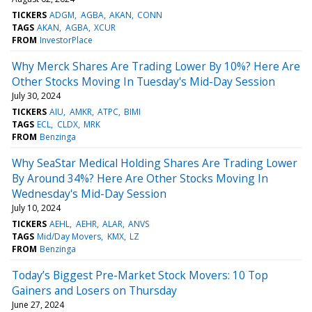
TICKERS
ADGM
AGBA
AKAN
CONN
TAGS
AKAN
AGBA
XCUR
FROM
InvestorPlace
Why Merck Shares Are Trading Lower By 10%? Here Are
Other Stocks Moving In Tuesday's Mid-Day Session
July 30, 2024
TICKERS
AIU
AMKR
ATPC
BIMI
TAGS
ECL
CLDX
MRK
FROM
Benzinga
Why SeaStar Medical Holding Shares Are Trading Lower
By Around 34%? Here Are Other Stocks Moving In
Wednesday's Mid-Day Session
July 10, 2024
TICKERS
AEHL
AEHR
ALAR
ANVS
TAGS
Mid/Day Movers
KMX
LZ
FROM
Benzinga
Today’s Biggest Pre-Market Stock Movers: 10 Top
Gainers and Losers on Thursday
June 27, 2024