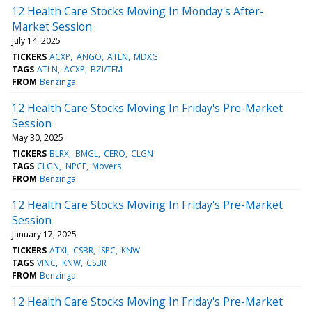
12 Health Care Stocks Moving In Monday's After-
Market Session
July 14, 2025
TICKERS
ACXP
ANGO
ATLN
MDXG
TAGS
ATLN
ACXP
BZI/TFM
FROM
Benzinga
12 Health Care Stocks Moving In Friday's Pre-Market
Session
May 30, 2025
TICKERS
BLRX
BMGL
CERO
CLGN
TAGS
CLGN
NPCE
Movers
FROM
Benzinga
12 Health Care Stocks Moving In Friday's Pre-Market
Session
January 17, 2025
TICKERS
ATXI
CSBR
ISPC
KNW
TAGS
VINC
KNW
CSBR
FROM
Benzinga
12 Health Care Stocks Moving In Friday's Pre-Market