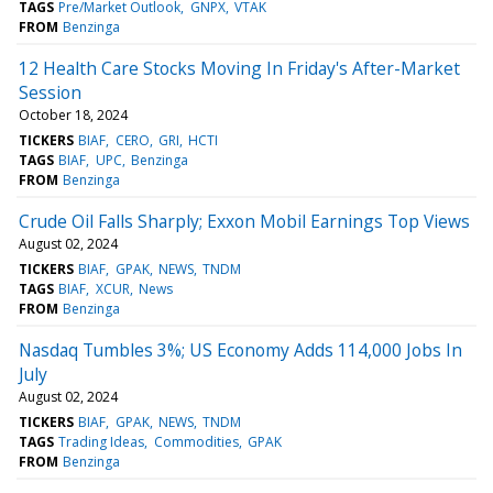
TAGS
Pre/Market Outlook
GNPX
VTAK
FROM
Benzinga
12 Health Care Stocks Moving In Friday's After-Market
Session
October 18, 2024
TICKERS
BIAF
CERO
GRI
HCTI
TAGS
BIAF
UPC
Benzinga
FROM
Benzinga
Crude Oil Falls Sharply; Exxon Mobil Earnings Top Views
August 02, 2024
TICKERS
BIAF
GPAK
NEWS
TNDM
TAGS
BIAF
XCUR
News
FROM
Benzinga
Nasdaq Tumbles 3%; US Economy Adds 114,000 Jobs In
July
August 02, 2024
TICKERS
BIAF
GPAK
NEWS
TNDM
TAGS
Trading Ideas
Commodities
GPAK
FROM
Benzinga