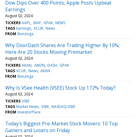
Dow Dips Over 400 Points; Apple Posts Upbeat
Earnings
August 02, 2024
TICKERS
AAPL
BIAF
GPAK
NEWS
TAGS
Earnings
XCUR
News
FROM
Benzinga
Why DoorDash Shares Are Trading Higher By 10%;
Here Are 20 Stocks Moving Premarket
August 02, 2024
TICKERS
AKAN
AMZN
DASH
GPAK
TAGS
XCUR
News
AKAN
FROM
Benzinga
Why Is VSee Health (VSEE) Stock Up 172% Today?
August 02, 2024
TICKERS
VSEE
TAGS
Market News
VSEE
NASDAQ:VSEE
FROM
InvestorPlace
Today’s Biggest Pre-Market Stock Movers: 10 Top
Gainers and Losers on Friday
August 02, 2024