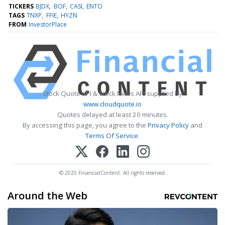
TICKERS
BJDX
BOF
CASI
ENTO
TAGS
TNXP
FFIE
HYZN
FROM
InvestorPlace
Stock Quote API & Stock News API supplied by
www.cloudquote.io
Quotes delayed at least 20 minutes.
By accessing this page, you agree to the
Privacy Policy
and
Terms Of Service
.
© 2025 FinancialContent. All rights reserved.
Around the Web