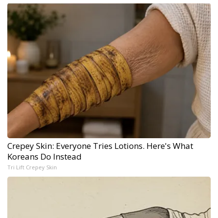
Crepey Skin: Everyone Tries Lotions. Here's What
Koreans Do Instead
Tri Lift Crepey Skin