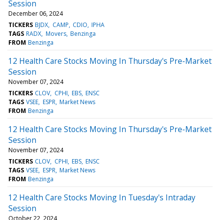
Session
December 06, 2024
TICKERS
BJDX
CAMP
CDIO
IPHA
TAGS
RADX
Movers
Benzinga
FROM
Benzinga
12 Health Care Stocks Moving In Thursday's Pre-Market
Session
November 07, 2024
TICKERS
CLOV
CPHI
EBS
ENSC
TAGS
VSEE
ESPR
Market News
FROM
Benzinga
12 Health Care Stocks Moving In Thursday's Pre-Market
Session
November 07, 2024
TICKERS
CLOV
CPHI
EBS
ENSC
TAGS
VSEE
ESPR
Market News
FROM
Benzinga
12 Health Care Stocks Moving In Tuesday's Intraday
Session
October 22, 2024