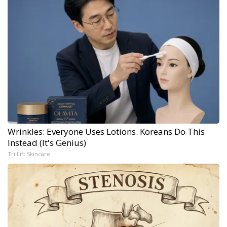
Wrinkles: Everyone Uses Lotions. Koreans Do This
Instead (It's Genius)
Tri Lift Skincare