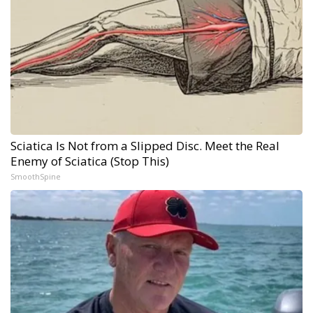
Sciatica Is Not from a Slipped Disc. Meet the Real
Enemy of Sciatica (Stop This)
SmoothSpine