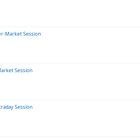
er-Market Session
Market Session
traday Session