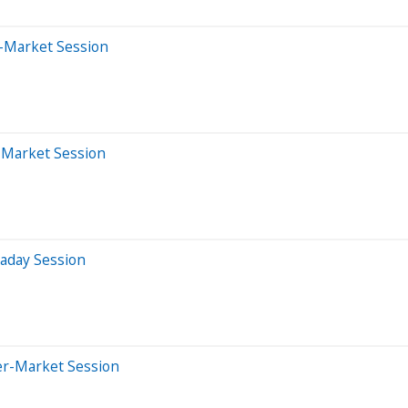
-Market Session
r-Market Session
raday Session
er-Market Session