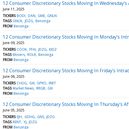
12 Consumer Discretionary Stocks Moving In Wednesday's 
June 11, 2025
TICKERS
BODI
DAN
GME
GNLN
TAGS
GNLN
JDZG
Benzinga
FROM
Benzinga
12 Consumer Discretionary Stocks Moving In Monday's Int
June 09, 2025
TICKERS
COOK
FFAI
JDZG
KIDZ
TAGS
Movers
ROLR
Benzinga
FROM
Benzinga
12 Consumer Discretionary Stocks Moving In Friday's Intra
June 06, 2025
TICKERS
CHGG
GIII
GPRO
IRBT
TAGS
Market News
RRGB
GIII
FROM
Benzinga
12 Consumer Discretionary Stocks Moving In Thursday's A
June 05, 2025
TICKERS
EJH
GDHG
GNS
JDZG
TAGS
RENT
YJ
JDZG
FROM
Benzinga