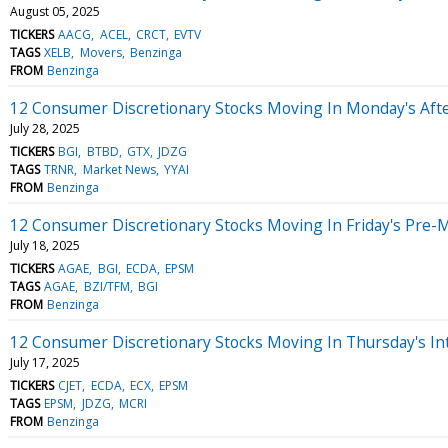
August 05, 2025
TICKERS
AACG
ACEL
CRCT
EVTV
TAGS
XELB
Movers
Benzinga
FROM
Benzinga
12 Consumer Discretionary Stocks Moving In Monday's Aft
July 28, 2025
TICKERS
BGI
BTBD
GTX
JDZG
TAGS
TRNR
Market News
YYAI
FROM
Benzinga
12 Consumer Discretionary Stocks Moving In Friday's Pre-
July 18, 2025
TICKERS
AGAE
BGI
ECDA
EPSM
TAGS
AGAE
BZI/TFM
BGI
FROM
Benzinga
12 Consumer Discretionary Stocks Moving In Thursday's In
July 17, 2025
TICKERS
CJET
ECDA
ECX
EPSM
TAGS
EPSM
JDZG
MCRI
FROM
Benzinga