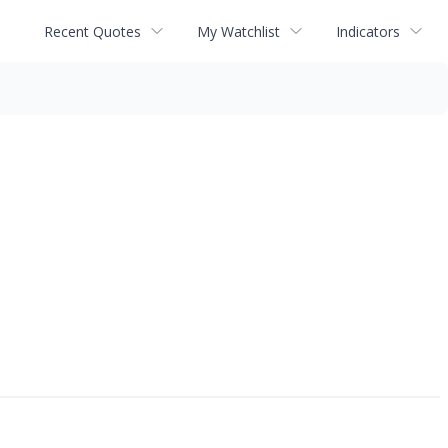
Recent Quotes
My Watchlist
Indicators