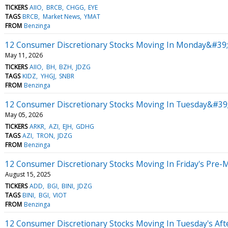
TICKERS
AIIO
BRCB
CHGG
EYE
TAGS
BRCB
Market News
YMAT
FROM
Benzinga
12 Consumer Discretionary Stocks Moving In Monday&#39;s
May 11, 2026
TICKERS
AIIO
BH
BZH
JDZG
TAGS
KIDZ
YHGJ
SNBR
FROM
Benzinga
12 Consumer Discretionary Stocks Moving In Tuesday&#39
May 05, 2026
TICKERS
ARKR
AZI
EJH
GDHG
TAGS
AZI
TRON
JDZG
FROM
Benzinga
12 Consumer Discretionary Stocks Moving In Friday's Pre-
August 15, 2025
TICKERS
ADD
BGI
BINI
JDZG
TAGS
BINI
BGI
VIOT
FROM
Benzinga
12 Consumer Discretionary Stocks Moving In Tuesday's Af