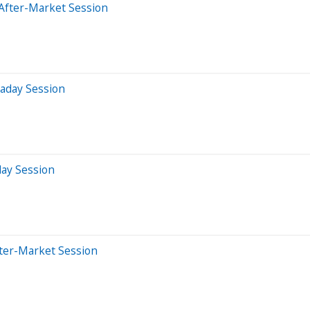
After-Market Session
raday Session
day Session
fter-Market Session