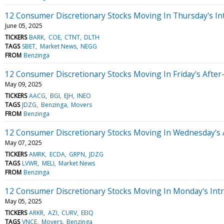
12 Consumer Discretionary Stocks Moving In Thursday's In
June 05, 2025
TICKERS
BARK
COE
CTNT
DLTH
TAGS
SBET
Market News
NEGG
FROM
Benzinga
12 Consumer Discretionary Stocks Moving In Friday's Afte
May 09, 2025
TICKERS
AACG
BGI
EJH
INEO
TAGS
JDZG
Benzinga
Movers
FROM
Benzinga
12 Consumer Discretionary Stocks Moving In Wednesday's 
May 07, 2025
TICKERS
AMRK
ECDA
GRPN
JDZG
TAGS
LVWR
MELI
Market News
FROM
Benzinga
12 Consumer Discretionary Stocks Moving In Monday's Int
May 05, 2025
TICKERS
ARKR
AZI
CURV
EEIQ
TAGS
VNCE
Movers
Benzinga