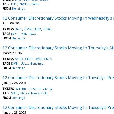
TAGS
DTC
NWTN
TWNP
FROM
Benzinga
12 Consumer Discretionary Stocks Moving In Wednesday's 
April 09, 2025
TICKERS
BALY
DMN
FEBO
GPRO
TAGS
JDZG
MRM
NXU
FROM
Benzinga
12 Consumer Discretionary Stocks Moving In Thursday's A
March 27, 2025
TICKERS
AYRO
CLEU
DMN
GNLN
TAGS
DMN
LULU
Benzinga
FROM
Benzinga
12 Consumer Discretionary Stocks Moving In Tuesday's Pr
January 28, 2025
TICKERS
BGI
BRLT
FATBB
GDHG
TAGS
SBET
Market News
YYAI
FROM
Benzinga
12 Consumer Discretionary Stocks Moving In Tuesday's Pr
January 28, 2025