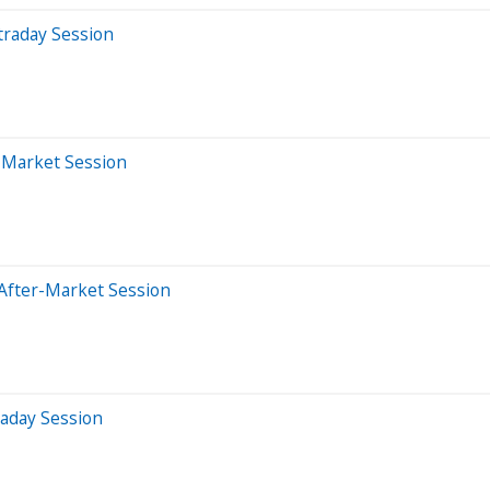
traday Session
r-Market Session
After-Market Session
raday Session