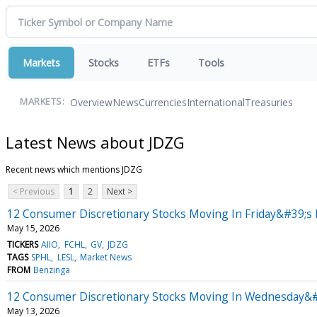
Markets
Stocks
ETFs
Tools
Overview
News
Currencies
International
Treasuries
MARKETS:
Latest News about JDZG
Recent news which mentions JDZG
< Previous
1
2
Next >
12 Consumer Discretionary Stocks Moving In Friday&#39;s 
May 15, 2026
TICKERS
AIIO
FCHL
GV
JDZG
TAGS
SPHL
LESL
Market News
FROM
Benzinga
12 Consumer Discretionary Stocks Moving In Wednesday&#3
May 13, 2026