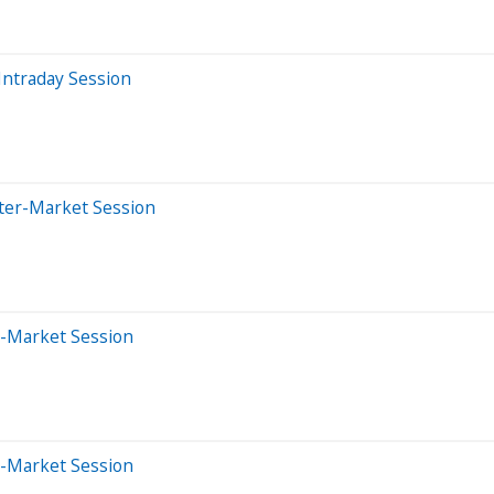
Intraday Session
fter-Market Session
e-Market Session
e-Market Session