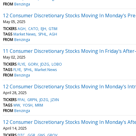
FROM
Benzinga
12 Consumer Discretionary Stocks Moving In Monday's Pre
May 05, 2025
TICKERS
AGH
CATO
EJH
GTIM
TAGS
Market News
SPHL
AGH
FROM
Benzinga
11 Consumer Discretionary Stocks Moving In Friday's Afte
May 02, 2025
TICKERS
FLYE
GORV
JDZG
LOBO
TAGS
FLYE
SPHL
Market News
FROM
Benzinga
12 Consumer Discretionary Stocks Moving In Monday's Int
April 28, 2025
TICKERS
FFAI
GRPN
JDZG
JZXN
TAGS
WW
YOSH
MRM
FROM
Benzinga
12 Consumer Discretionary Stocks Moving In Monday's Aft
April 14, 2025
TICKERS
DTC
GGR
GNS
GROV