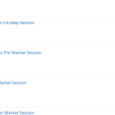
 Intraday Session
;s Pre-Market Session
Market Session
ter-Market Session