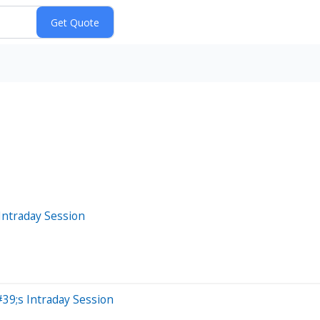
Intraday Session
9;s Intraday Session