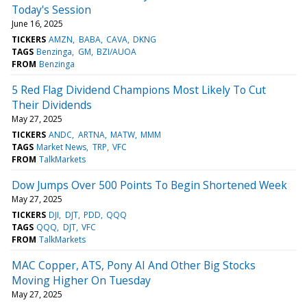
Today's Session
June 16, 2025
TICKERS
AMZN
BABA
CAVA
DKNG
TAGS
Benzinga
GM
BZI/AUOA
FROM
Benzinga
5 Red Flag Dividend Champions Most Likely To Cut
Their Dividends
May 27, 2025
TICKERS
ANDC
ARTNA
MATW
MMM
TAGS
Market News
TRP
VFC
FROM
TalkMarkets
Dow Jumps Over 500 Points To Begin Shortened Week
May 27, 2025
TICKERS
DJI
DJT
PDD
QQQ
TAGS
QQQ
DJT
VFC
FROM
TalkMarkets
MAC Copper, ATS, Pony AI And Other Big Stocks
Moving Higher On Tuesday
May 27, 2025