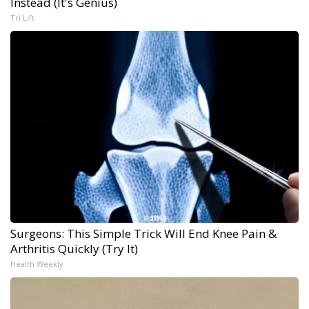
Instead (It's Genius)
Tri Lift
Surgeons: This Simple Trick Will End Knee Pain &
Arthritis Quickly (Try It)
Health Weekly