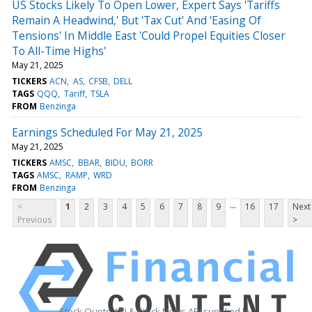
US Stocks Likely To Open Lower, Expert Says 'Tariffs
Remain A Headwind,' But 'Tax Cut' And 'Easing Of
Tensions' In Middle East 'Could Propel Equities Closer
To All-Time Highs'
May 21, 2025
TICKERS
ACN
AS
CFSB
DELL
TAGS
QQQ
Tariff
TSLA
FROM
Benzinga
Earnings Scheduled For May 21, 2025
May 21, 2025
TICKERS
AMSC
BBAR
BIDU
BORR
TAGS
AMSC
RAMP
WRD
FROM
Benzinga
...
<
1
2
3
4
5
6
7
8
9
16
17
Next
Previous
>
Stock Quote API & Stock News API supplied by