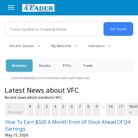
Skip
to
main
content
Recent Quotes
My Watchlist
Indicators
Markets
Stocks
ETFs
Tools
Overview
News
Currencies
International
Treasuries
Latest News about VFC
Recent news which mentions VFC
...
<
1
2
3
4
5
6
7
8
9
16
17
Next
Previous
>
How To Earn $500 A Month From VF Stock Ahead Of Q4
Earnings
May 15, 2026