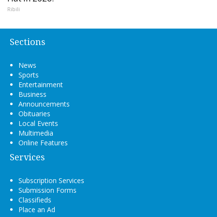
Ribili
Sections
News
Sports
Entertainment
Business
Announcements
Obituaries
Local Events
Multimedia
Online Features
Services
Subscription Services
Submission Forms
Classifieds
Place an Ad