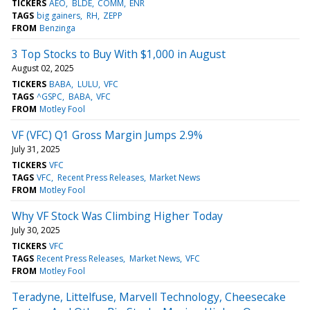
TICKERS
AEO
BLDE
COMM
ENR
TAGS
big gainers
RH
ZEPP
FROM
Benzinga
3 Top Stocks to Buy With $1,000 in August
August 02, 2025
TICKERS
BABA
LULU
VFC
TAGS
^GSPC
BABA
VFC
FROM
Motley Fool
VF (VFC) Q1 Gross Margin Jumps 2.9%
July 31, 2025
TICKERS
VFC
TAGS
VFC
Recent Press Releases
Market News
FROM
Motley Fool
Why VF Stock Was Climbing Higher Today
July 30, 2025
TICKERS
VFC
TAGS
Recent Press Releases
Market News
VFC
FROM
Motley Fool
Teradyne, Littelfuse, Marvell Technology, Cheesecake