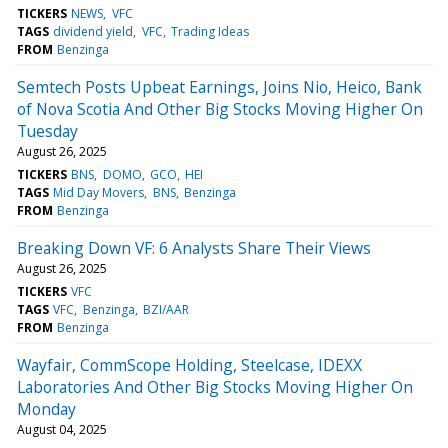
TICKERS
NEWS
VFC
TAGS
dividend yield
VFC
Trading Ideas
FROM
Benzinga
Semtech Posts Upbeat Earnings, Joins Nio, Heico, Bank
of Nova Scotia And Other Big Stocks Moving Higher On
Tuesday
August 26, 2025
TICKERS
BNS
DOMO
GCO
HEI
TAGS
Mid Day Movers
BNS
Benzinga
FROM
Benzinga
Breaking Down VF: 6 Analysts Share Their Views
August 26, 2025
TICKERS
VFC
TAGS
VFC
Benzinga
BZI/AAR
FROM
Benzinga
Wayfair, CommScope Holding, Steelcase, IDEXX
Laboratories And Other Big Stocks Moving Higher On
Monday
August 04, 2025