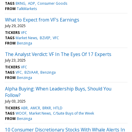
TAGS
BKNG
ADP
Consumer Goods
FROM
TalkMarkets
What to Expect from VF's Earnings
July 29, 2025
TICKERS
VFC
TAGS
Market News
BZI/EP
VFC
FROM
Benzinga
The Analyst Verdict: VF In The Eyes Of 17 Experts
July 23, 2025
TICKERS
VFC
TAGS
VFC
BZI/AAR
Benzinga
FROM
Benzinga
Alpha Buying: When Leadership Buys, Should You
Follow?
July 03, 2025
TICKERS
ABR
AMCR
BRKR
HTLD
TAGS
WOOF
Market News
C/Suite Buys of the Week
FROM
Benzinga
10 Consumer Discretionary Stocks With Whale Alerts In