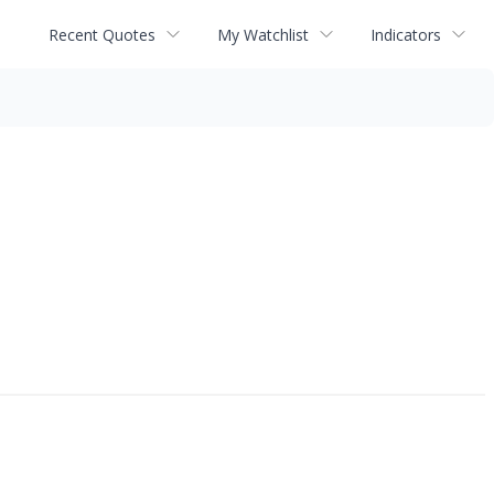
Recent Quotes
My Watchlist
Indicators