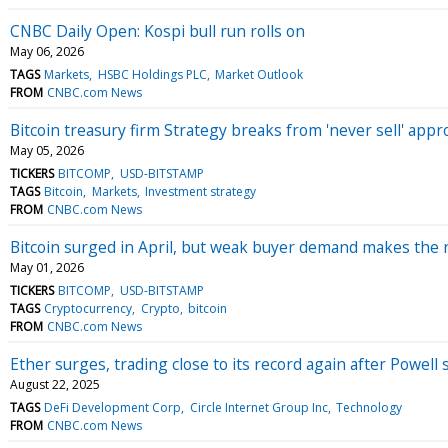
CNBC Daily Open: Kospi bull run rolls on
May 06, 2026
TAGS
Markets
HSBC Holdings PLC
Market Outlook
FROM
CNBC.com News
Bitcoin treasury firm Strategy breaks from 'never sell' appr
May 05, 2026
TICKERS
BITCOMP
USD-BITSTAMP
TAGS
Bitcoin
Markets
Investment strategy
FROM
CNBC.com News
Bitcoin surged in April, but weak buyer demand makes the r
May 01, 2026
TICKERS
BITCOMP
USD-BITSTAMP
TAGS
Cryptocurrency
Crypto
bitcoin
FROM
CNBC.com News
Ether surges, trading close to its record again after Powell
August 22, 2025
TAGS
DeFi Development Corp
Circle Internet Group Inc
Technology
FROM
CNBC.com News