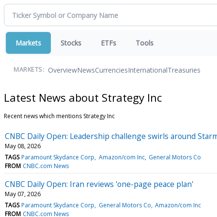
Markets
Stocks
ETFs
Tools
Overview
News
Currencies
International
Treasuries
MARKETS:
Latest News about Strategy Inc
Recent news which mentions Strategy Inc
CNBC Daily Open: Leadership challenge swirls around Star
May 08, 2026
TAGS
Paramount Skydance Corp
Amazon/com Inc
General Motors Co
FROM
CNBC.com News
CNBC Daily Open: Iran reviews 'one-page peace plan'
May 07, 2026
TAGS
Paramount Skydance Corp
General Motors Co
Amazon/com Inc
FROM
CNBC.com News