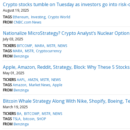
Crypto stocks tumble on Tuesday as investors go into risk-
August 19, 2025
TAGS
Ethereum
Investing
Crypto World
FROM
CNBC.com News
Nationalize MicroStrategy? Crypto Analyst's Nuclear Option
July 03, 2025
TICKERS
BITCOMP
MARA
MSTR
NEWS
TAGS
MARA
MSTR
Cryptocurrency
FROM
Benzinga
Apple, Amazon, Reddit, Strategy, Block: Why These 5 Stocks
May 01, 2025
TICKERS
AAPL
AMZN
MSTR
NEWS
TAGS
Amazon
Market News
Apple
FROM
Benzinga
Bitcoin Whale Strategy Along With Nike, Shopify, Boeing, T
March 19, 2025
TICKERS
BA
BITCOMP
MSTR
NEWS
TAGS
TSLA
bitcoin
SHOP
FROM
Benzinga