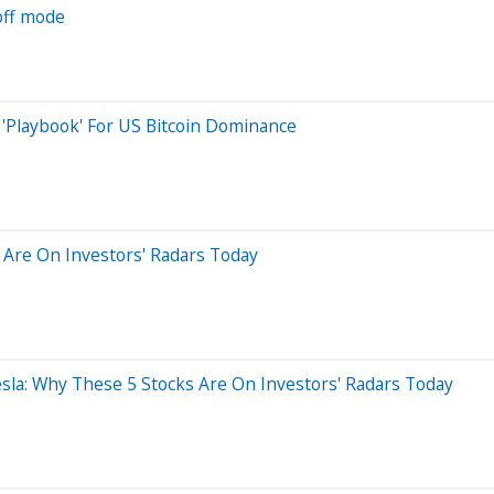
off mode
 'Playbook' For US Bitcoin Dominance
 Are On Investors' Radars Today
esla: Why These 5 Stocks Are On Investors' Radars Today