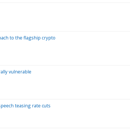
oach to the flagship crypto
ally vulnerable
 speech teasing rate cuts