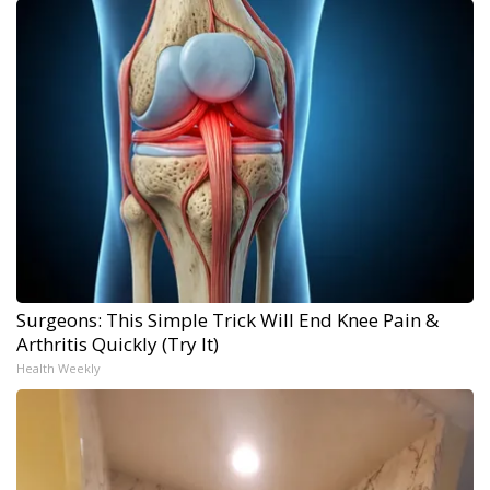
Surgeons: This Simple Trick Will End Knee Pain &
Arthritis Quickly (Try It)
Health Weekly