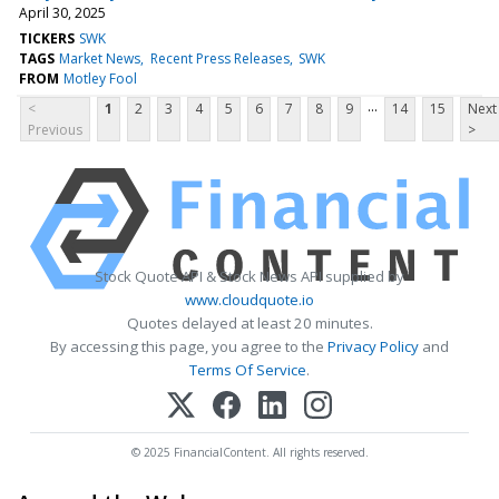
April 30, 2025
TICKERS
SWK
TAGS
Market News
Recent Press Releases
SWK
FROM
Motley Fool
...
<
1
2
3
4
5
6
7
8
9
14
15
Next
Previous
>
Stock Quote API & Stock News API supplied by
www.cloudquote.io
Quotes delayed at least 20 minutes.
By accessing this page, you agree to the
Privacy Policy
and
Terms Of Service
.
© 2025 FinancialContent. All rights reserved.