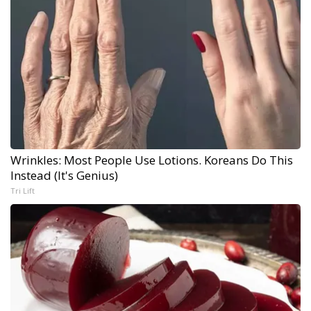
Wrinkles: Most People Use Lotions. Koreans Do This
Instead (It's Genius)
Tri Lift