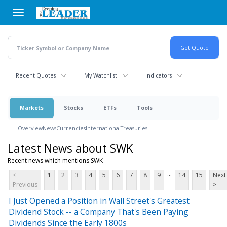
Skip
to
main
content
Recent Quotes
My Watchlist
Indicators
Markets
Stocks
ETFs
Tools
Overview
News
Currencies
International
Treasuries
Latest News about SWK
Recent news which mentions SWK
...
<
1
2
3
4
5
6
7
8
9
14
15
Next
Previous
>
I Just Opened a Position in Wall Street's Greatest
Dividend Stock -- a Company That's Been Paying
Dividends Since the Early 1800s