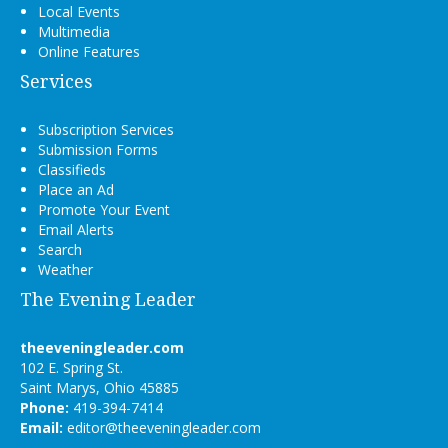
Local Events
Multimedia
Online Features
Services
Subscription Services
Submission Forms
Classifieds
Place an Ad
Promote Your Event
Email Alerts
Search
Weather
The Evening Leader
theeveningleader.com
102 E. Spring St.
Saint Marys, Ohio 45885
Phone:
419-394-7414
Email:
editor@theeveningleader.com