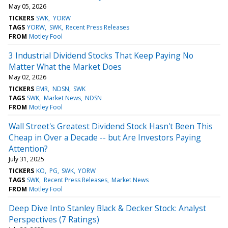
May 05, 2026
TICKERS
SWK
YORW
TAGS
YORW
SWK
Recent Press Releases
FROM
Motley Fool
3 Industrial Dividend Stocks That Keep Paying No
Matter What the Market Does
May 02, 2026
TICKERS
EMR
NDSN
SWK
TAGS
SWK
Market News
NDSN
FROM
Motley Fool
Wall Street's Greatest Dividend Stock Hasn't Been This
Cheap in Over a Decade -- but Are Investors Paying
Attention?
July 31, 2025
TICKERS
KO
PG
SWK
YORW
TAGS
SWK
Recent Press Releases
Market News
FROM
Motley Fool
Deep Dive Into Stanley Black & Decker Stock: Analyst
Perspectives (7 Ratings)