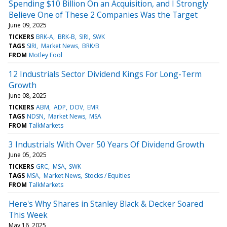
Spending $10 Billion On an Acquisition, and I Strongly
Believe One of These 2 Companies Was the Target
June 09, 2025
TICKERS
BRK-A
BRK-B
SIRI
SWK
TAGS
SIRI
Market News
BRK/B
FROM
Motley Fool
12 Industrials Sector Dividend Kings For Long-Term
Growth
June 08, 2025
TICKERS
ABM
ADP
DOV
EMR
TAGS
NDSN
Market News
MSA
FROM
TalkMarkets
3 Industrials With Over 50 Years Of Dividend Growth
June 05, 2025
TICKERS
GRC
MSA
SWK
TAGS
MSA
Market News
Stocks / Equities
FROM
TalkMarkets
Here's Why Shares in Stanley Black & Decker Soared
This Week
May 16, 2025