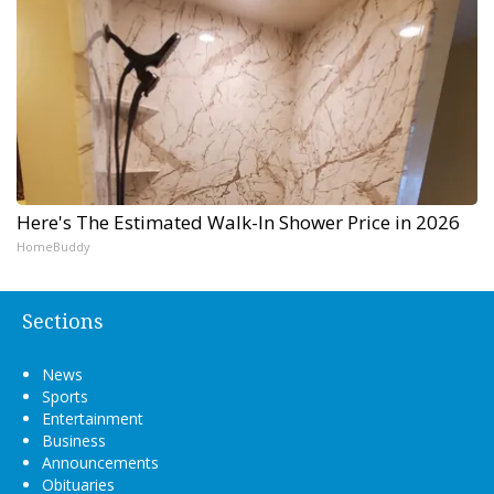
Here's The Estimated Walk-In Shower Price in 2026
HomeBuddy
Sections
News
Sports
Entertainment
Business
Announcements
Obituaries