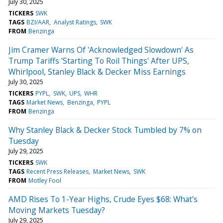
July 30, 2025
TICKERS
SWK
TAGS
BZI/AAR
Analyst Ratings
SWK
FROM
Benzinga
Jim Cramer Warns Of 'Acknowledged Slowdown' As
Trump Tariffs 'Starting To Roil Things' After UPS,
Whirlpool, Stanley Black & Decker Miss Earnings
July 30, 2025
TICKERS
PYPL
SWK
UPS
WHR
TAGS
Market News
Benzinga
PYPL
FROM
Benzinga
Why Stanley Black & Decker Stock Tumbled by 7% on
Tuesday
July 29, 2025
TICKERS
SWK
TAGS
Recent Press Releases
Market News
SWK
FROM
Motley Fool
AMD Rises To 1-Year Highs, Crude Eyes $68: What's
Moving Markets Tuesday?
July 29, 2025