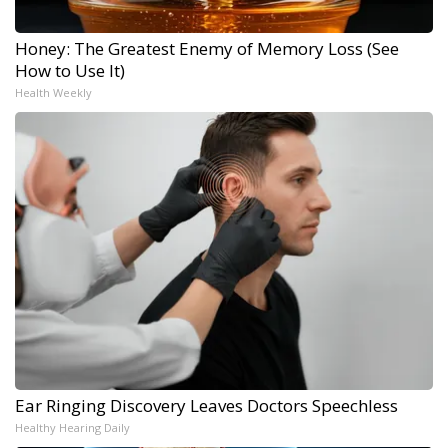
Honey: The Greatest Enemy of Memory Loss (See
How to Use It)
Health Weekly
Ear Ringing Discovery Leaves Doctors Speechless
Healthy Hearing Daily