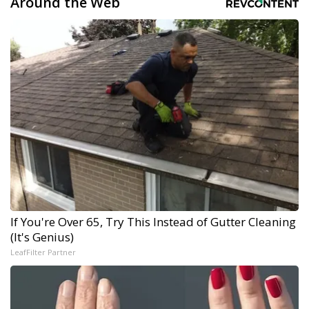
Around the Web
If You're Over 65, Try This Instead of Gutter Cleaning
(It's Genius)
LeafFilter Partner