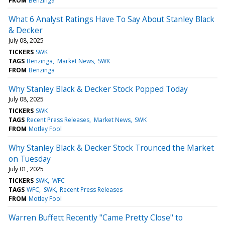
FROM
Benzinga
What 6 Analyst Ratings Have To Say About Stanley Black
& Decker
July 08, 2025
TICKERS
SWK
TAGS
Benzinga
Market News
SWK
FROM
Benzinga
Why Stanley Black & Decker Stock Popped Today
July 08, 2025
TICKERS
SWK
TAGS
Recent Press Releases
Market News
SWK
FROM
Motley Fool
Why Stanley Black & Decker Stock Trounced the Market
on Tuesday
July 01, 2025
TICKERS
SWK
WFC
TAGS
WFC
SWK
Recent Press Releases
FROM
Motley Fool
Warren Buffett Recently "Came Pretty Close" to