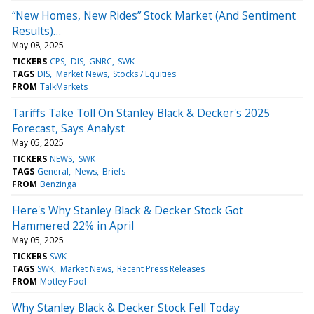
“New Homes, New Rides” Stock Market (And Sentiment
Results)…
May 08, 2025
TICKERS
CPS
DIS
GNRC
SWK
TAGS
DIS
Market News
Stocks / Equities
FROM
TalkMarkets
Tariffs Take Toll On Stanley Black & Decker's 2025
Forecast, Says Analyst
May 05, 2025
TICKERS
NEWS
SWK
TAGS
General
News
Briefs
FROM
Benzinga
Here's Why Stanley Black & Decker Stock Got
Hammered 22% in April
May 05, 2025
TICKERS
SWK
TAGS
SWK
Market News
Recent Press Releases
FROM
Motley Fool
Why Stanley Black & Decker Stock Fell Today