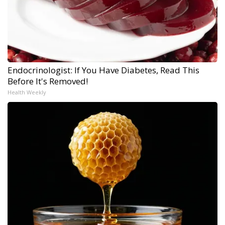
Endocrinologist: If You Have Diabetes, Read This
Before It's Removed!
Health Weekly