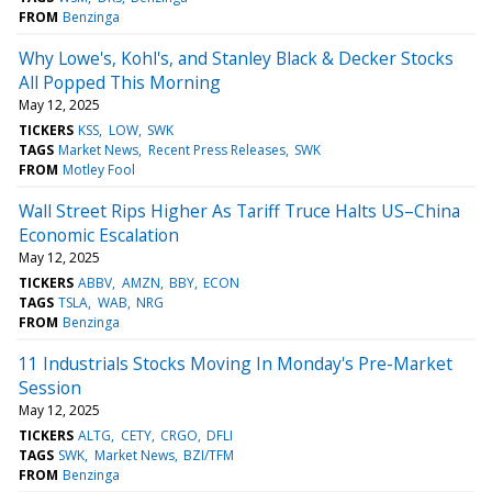
FROM
Benzinga
Why Lowe's, Kohl's, and Stanley Black & Decker Stocks
All Popped This Morning
May 12, 2025
TICKERS
KSS
LOW
SWK
TAGS
Market News
Recent Press Releases
SWK
FROM
Motley Fool
Wall Street Rips Higher As Tariff Truce Halts US–China
Economic Escalation
May 12, 2025
TICKERS
ABBV
AMZN
BBY
ECON
TAGS
TSLA
WAB
NRG
FROM
Benzinga
11 Industrials Stocks Moving In Monday's Pre-Market
Session
May 12, 2025
TICKERS
ALTG
CETY
CRGO
DFLI
TAGS
SWK
Market News
BZI/TFM
FROM
Benzinga