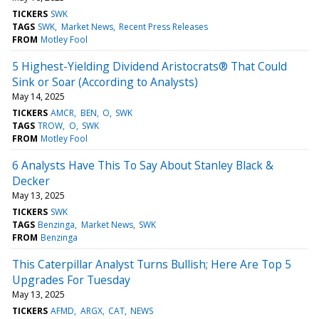
TICKERS
SWK
TAGS
SWK
Market News
Recent Press Releases
FROM
Motley Fool
5 Highest-Yielding Dividend Aristocrats® That Could
Sink or Soar (According to Analysts)
May 14, 2025
TICKERS
AMCR
BEN
O
SWK
TAGS
TROW
O
SWK
FROM
Motley Fool
6 Analysts Have This To Say About Stanley Black &
Decker
May 13, 2025
TICKERS
SWK
TAGS
Benzinga
Market News
SWK
FROM
Benzinga
This Caterpillar Analyst Turns Bullish; Here Are Top 5
Upgrades For Tuesday
May 13, 2025
TICKERS
AFMD
ARGX
CAT
NEWS