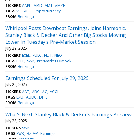
TICKERS
AAPL
AMD
AMT
AMZN
TAGS
V
CARR
Cryptocurrency
FROM
Benzinga
Whirlpool Posts Downbeat Earnings, Joins Harmonic,
Stanley Black & Decker And Other Big Stocks Moving
Lower In Tuesday's Pre-Market Session
July 29, 2025
TICKERS
EXEL
FULC
HLIT
NEO
TAGS
EXEL
SWK
Pre/Market Outlook
FROM
Benzinga
Earnings Scheduled For July 29, 2025
July 29, 2025
TICKERS
AAT
ABG
AC
ACGL
TAGS
LXU
AUDC
DHIL
FROM
Benzinga
What's Next: Stanley Black & Decker's Earnings Preview
July 28, 2025
TICKERS
SWK
TAGS
SWK
BZI/EP
Earnings