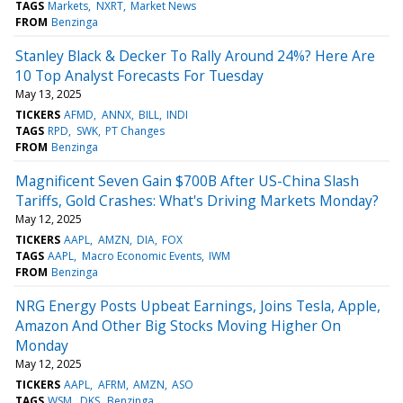
TAGS
Markets
NXRT
Market News
FROM
Benzinga
Stanley Black & Decker To Rally Around 24%? Here Are
10 Top Analyst Forecasts For Tuesday
May 13, 2025
TICKERS
AFMD
ANNX
BILL
INDI
TAGS
RPD
SWK
PT Changes
FROM
Benzinga
Magnificent Seven Gain $700B After US-China Slash
Tariffs, Gold Crashes: What's Driving Markets Monday?
May 12, 2025
TICKERS
AAPL
AMZN
DIA
FOX
TAGS
AAPL
Macro Economic Events
IWM
FROM
Benzinga
NRG Energy Posts Upbeat Earnings, Joins Tesla, Apple,
Amazon And Other Big Stocks Moving Higher On
Monday
May 12, 2025
TICKERS
AAPL
AFRM
AMZN
ASO
TAGS
WSM
DKS
Benzinga