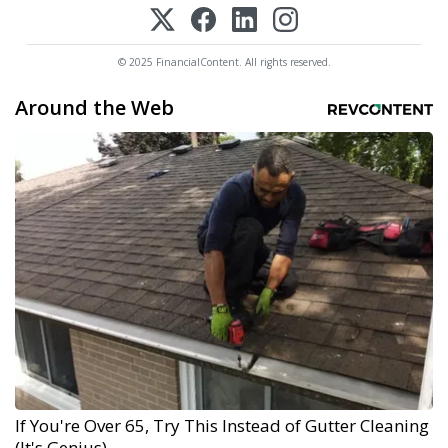
© 2025 FinancialContent. All rights reserved.
Around the Web
If You're Over 65, Try This Instead of Gutter Cleaning
(It's Genius)