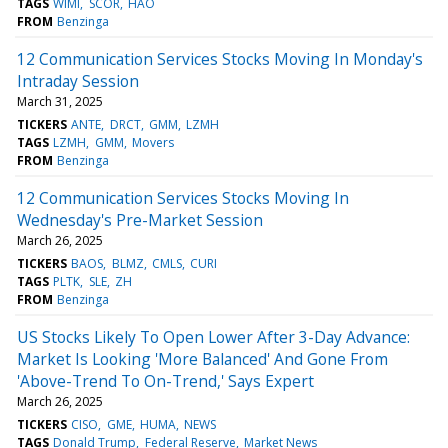
TAGS
WIMI
SCOR
HAO
FROM
Benzinga
12 Communication Services Stocks Moving In Monday's
Intraday Session
March 31, 2025
TICKERS
ANTE
DRCT
GMM
LZMH
TAGS
LZMH
GMM
Movers
FROM
Benzinga
12 Communication Services Stocks Moving In
Wednesday's Pre-Market Session
March 26, 2025
TICKERS
BAOS
BLMZ
CMLS
CURI
TAGS
PLTK
SLE
ZH
FROM
Benzinga
US Stocks Likely To Open Lower After 3-Day Advance:
Market Is Looking 'More Balanced' And Gone From
'Above-Trend To On-Trend,' Says Expert
March 26, 2025
TICKERS
CISO
GME
HUMA
NEWS
TAGS
Donald Trump
Federal Reserve
Market News