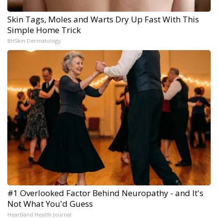
Skin Tags, Moles and Warts Dry Up Fast With This
Simple Home Trick
BHSkin Dermatology
#1 Overlooked Factor Behind Neuropathy - and It's
Not What You'd Guess
Heartland Health Journal