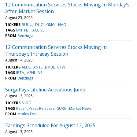
12 Communication Services Stocks Moving In Monday's
After-Market Session
August 25, 2025
TICKERS
BUUU
DUO
GMGI
HAO
TAGS
MNTN
HAO
VS
FROM
Benzinga
12 Communication Services Stocks Moving In
Thursday's Intraday Session
August 14, 2025
TICKERS
AEHL
ANTE
BMBL
CTW
TAGS
IBTA
AEHL
VS
FROM
Benzinga
SurgePays Lifeline Activations Jump
August 13, 2025
TICKERS
SURG
TAGS
Recent Press Releases
SURG
Market News
FROM
Motley Fool
Earnings Scheduled For August 13, 2025
August 13, 2025