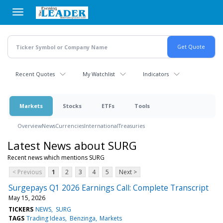
Skip
to
main
content
Recent Quotes
My Watchlist
Indicators
Markets
Stocks
ETFs
Tools
Overview
News
Currencies
International
Treasuries
Latest News about SURG
Recent news which mentions SURG
< Previous
1
2
3
4
5
Next >
Surgepays Q1 2026 Earnings Call: Complete Transcript
May 15, 2026
TICKERS
NEWS
SURG
TAGS
Trading Ideas
Benzinga
Markets