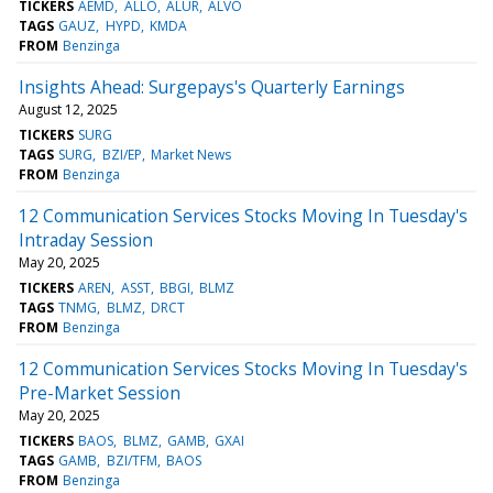
TICKERS
AEMD
ALLO
ALUR
ALVO
TAGS
GAUZ
HYPD
KMDA
FROM
Benzinga
Insights Ahead: Surgepays's Quarterly Earnings
August 12, 2025
TICKERS
SURG
TAGS
SURG
BZI/EP
Market News
FROM
Benzinga
12 Communication Services Stocks Moving In Tuesday's
Intraday Session
May 20, 2025
TICKERS
AREN
ASST
BBGI
BLMZ
TAGS
TNMG
BLMZ
DRCT
FROM
Benzinga
12 Communication Services Stocks Moving In Tuesday's
Pre-Market Session
May 20, 2025
TICKERS
BAOS
BLMZ
GAMB
GXAI
TAGS
GAMB
BZI/TFM
BAOS
FROM
Benzinga