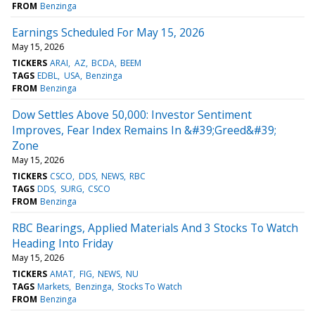
FROM
Benzinga
Earnings Scheduled For May 15, 2026
May 15, 2026
TICKERS
ARAI
AZ
BCDA
BEEM
TAGS
EDBL
USA
Benzinga
FROM
Benzinga
Dow Settles Above 50,000: Investor Sentiment
Improves, Fear Index Remains In &#39;Greed&#39;
Zone
May 15, 2026
TICKERS
CSCO
DDS
NEWS
RBC
TAGS
DDS
SURG
CSCO
FROM
Benzinga
RBC Bearings, Applied Materials And 3 Stocks To Watch
Heading Into Friday
May 15, 2026
TICKERS
AMAT
FIG
NEWS
NU
TAGS
Markets
Benzinga
Stocks To Watch
FROM
Benzinga