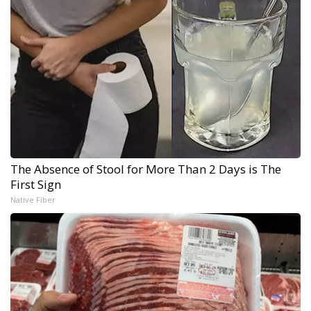
The Absence of Stool for More Than 2 Days is The
First Sign
Native Fiber