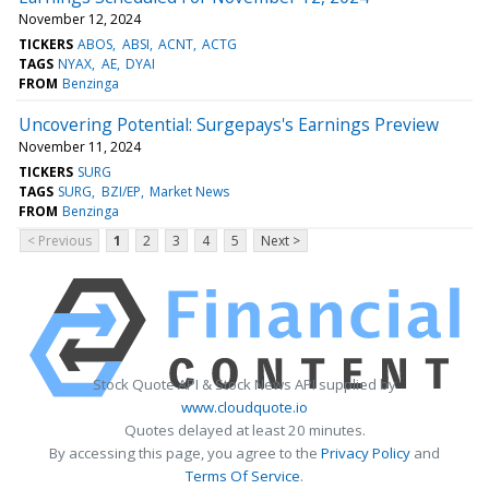
November 12, 2024
TICKERS
ABOS
ABSI
ACNT
ACTG
TAGS
NYAX
AE
DYAI
FROM
Benzinga
Uncovering Potential: Surgepays's Earnings Preview
November 11, 2024
TICKERS
SURG
TAGS
SURG
BZI/EP
Market News
FROM
Benzinga
< Previous
1
2
3
4
5
Next >
Stock Quote API & Stock News API supplied by
www.cloudquote.io
Quotes delayed at least 20 minutes.
By accessing this page, you agree to the
Privacy Policy
and
Terms Of Service
.