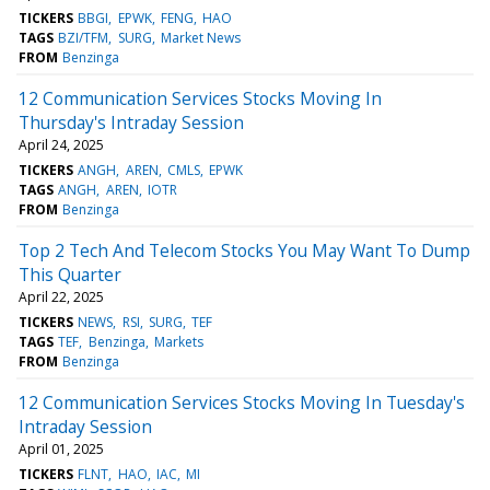
TICKERS
BBGI
EPWK
FENG
HAO
TAGS
BZI/TFM
SURG
Market News
FROM
Benzinga
12 Communication Services Stocks Moving In
Thursday's Intraday Session
April 24, 2025
TICKERS
ANGH
AREN
CMLS
EPWK
TAGS
ANGH
AREN
IOTR
FROM
Benzinga
Top 2 Tech And Telecom Stocks You May Want To Dump
This Quarter
April 22, 2025
TICKERS
NEWS
RSI
SURG
TEF
TAGS
TEF
Benzinga
Markets
FROM
Benzinga
12 Communication Services Stocks Moving In Tuesday's
Intraday Session
April 01, 2025
TICKERS
FLNT
HAO
IAC
MI