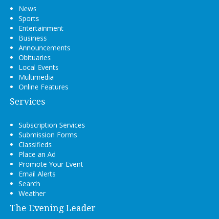
News
Sports
Entertainment
Business
Announcements
Obituaries
Local Events
Multimedia
Online Features
Services
Subscription Services
Submission Forms
Classifieds
Place an Ad
Promote Your Event
Email Alerts
Search
Weather
The Evening Leader