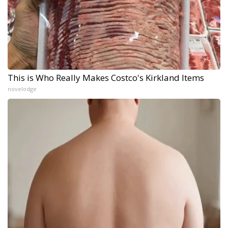
This is Who Really Makes Costco's Kirkland Items
novelodge