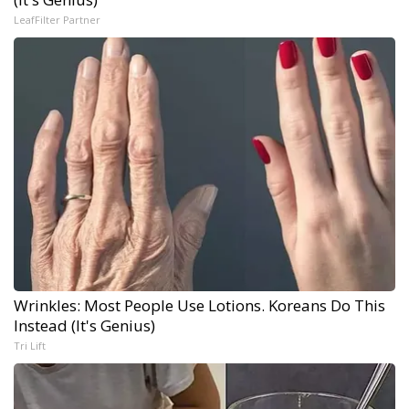
LeafFilter Partner
Wrinkles: Most People Use Lotions. Koreans Do This
Instead (It's Genius)
Tri Lift