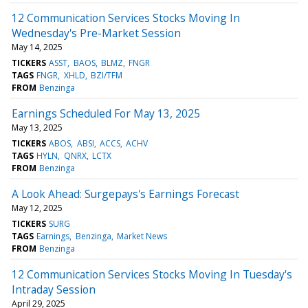
12 Communication Services Stocks Moving In
Wednesday's Pre-Market Session
May 14, 2025
TICKERS
ASST
BAOS
BLMZ
FNGR
TAGS
FNGR
XHLD
BZI/TFM
FROM
Benzinga
Earnings Scheduled For May 13, 2025
May 13, 2025
TICKERS
ABOS
ABSI
ACCS
ACHV
TAGS
HYLN
QNRX
LCTX
FROM
Benzinga
A Look Ahead: Surgepays's Earnings Forecast
May 12, 2025
TICKERS
SURG
TAGS
Earnings
Benzinga
Market News
FROM
Benzinga
12 Communication Services Stocks Moving In Tuesday's
Intraday Session
April 29, 2025