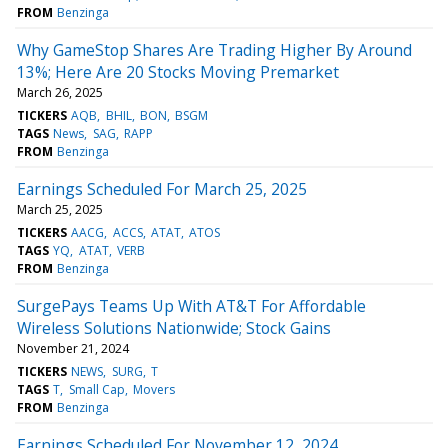
FROM
Benzinga
Why GameStop Shares Are Trading Higher By Around
13%; Here Are 20 Stocks Moving Premarket
March 26, 2025
TICKERS
AQB
BHIL
BON
BSGM
TAGS
News
SAG
RAPP
FROM
Benzinga
Earnings Scheduled For March 25, 2025
March 25, 2025
TICKERS
AACG
ACCS
ATAT
ATOS
TAGS
YQ
ATAT
VERB
FROM
Benzinga
SurgePays Teams Up With AT&T For Affordable
Wireless Solutions Nationwide; Stock Gains
November 21, 2024
TICKERS
NEWS
SURG
T
TAGS
T
Small Cap
Movers
FROM
Benzinga
Earnings Scheduled For November 12, 2024