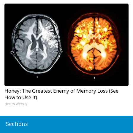
Honey: The Greatest Enemy of Memory Loss (See
How to Use It)
Health Weekly
Sections