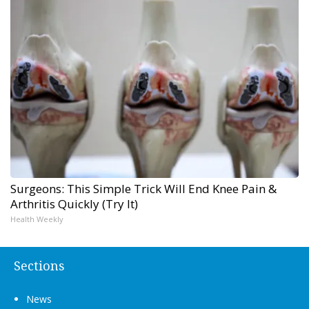
Surgeons: This Simple Trick Will End Knee Pain &
Arthritis Quickly (Try It)
Health Weekly
Sections
News