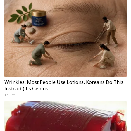
Wrinkles: Most People Use Lotions. Koreans Do This
Instead (It's Genius)
Tri Lift