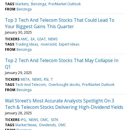
TAGS
Markets
Benzinga
Pre/Market Outlook
FROM
Benzinga
Top 3 Tech And Telecom Stocks That Could Lead To
Your Biggest Gains This Quarter
January 30, 2025
TICKERS
AMC
EA
GSAT
NEWS
TAGS
Trading Ideas
/oversold
Expert Ideas
FROM
Benzinga
Top 2 Tech And Telecom Stocks That May Collapse In
Q1
January 29, 2025
TICKERS
META
NEWS
RSI
T
TAGS
Tech And Telecom
Overbought stocks
Pre/Market Outlook
FROM
Benzinga
Wall Street's Most Accurate Analysts Spotlight On 3
Tech & Telecom Stocks Delivering High-Dividend Yields
January 28, 2025
TICKERS
IPG
NEWS
OMC
SSTK
TAGS
Market News
Dividends
OMC