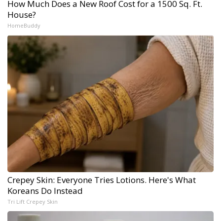
How Much Does a New Roof Cost for a 1500 Sq. Ft.
House?
HomeBuddy
Crepey Skin: Everyone Tries Lotions. Here's What
Koreans Do Instead
Tri Lift Crepey Skin