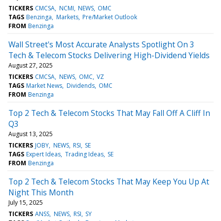
TICKERS
CMCSA
NCMI
NEWS
OMC
TAGS
Benzinga
Markets
Pre/Market Outlook
FROM
Benzinga
Wall Street's Most Accurate Analysts Spotlight On 3
Tech & Telecom Stocks Delivering High-Dividend Yields
August 27, 2025
TICKERS
CMCSA
NEWS
OMC
VZ
TAGS
Market News
Dividends
OMC
FROM
Benzinga
Top 2 Tech & Telecom Stocks That May Fall Off A Cliff In
Q3
August 13, 2025
TICKERS
JOBY
NEWS
RSI
SE
TAGS
Expert Ideas
Trading Ideas
SE
FROM
Benzinga
Top 2 Tech & Telecom Stocks That May Keep You Up At
Night This Month
July 15, 2025
TICKERS
ANSS
NEWS
RSI
SY