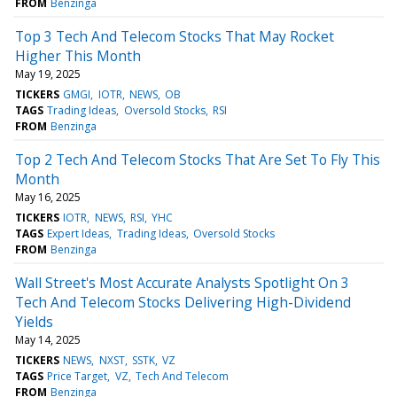
FROM
Benzinga
Top 3 Tech And Telecom Stocks That May Rocket
Higher This Month
May 19, 2025
TICKERS
GMGI
IOTR
NEWS
OB
TAGS
Trading Ideas
Oversold Stocks
RSI
FROM
Benzinga
Top 2 Tech And Telecom Stocks That Are Set To Fly This
Month
May 16, 2025
TICKERS
IOTR
NEWS
RSI
YHC
TAGS
Expert Ideas
Trading Ideas
Oversold Stocks
FROM
Benzinga
Wall Street's Most Accurate Analysts Spotlight On 3
Tech And Telecom Stocks Delivering High-Dividend
Yields
May 14, 2025
TICKERS
NEWS
NXST
SSTK
VZ
TAGS
Price Target
VZ
Tech And Telecom
FROM
Benzinga