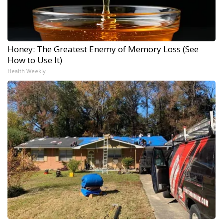
Honey: The Greatest Enemy of Memory Loss (See
How to Use It)
Health Weekly