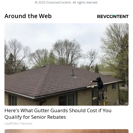
© 2025 FinancialContent. All rights reserved.
Around the Web
Here's What Gutter Guards Should Cost if You
Qualify for Senior Rebates
LeafFilter Partner