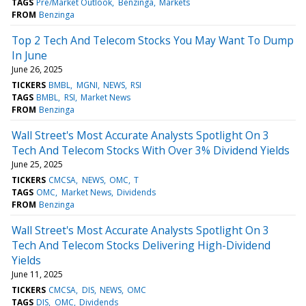
TAGS
Pre/Market Outlook
Benzinga
Markets
FROM
Benzinga
Top 2 Tech And Telecom Stocks You May Want To Dump
In June
June 26, 2025
TICKERS
BMBL
MGNI
NEWS
RSI
TAGS
BMBL
RSI
Market News
FROM
Benzinga
Wall Street's Most Accurate Analysts Spotlight On 3
Tech And Telecom Stocks With Over 3% Dividend Yields
June 25, 2025
TICKERS
CMCSA
NEWS
OMC
T
TAGS
OMC
Market News
Dividends
FROM
Benzinga
Wall Street's Most Accurate Analysts Spotlight On 3
Tech And Telecom Stocks Delivering High-Dividend
Yields
June 11, 2025
TICKERS
CMCSA
DIS
NEWS
OMC
TAGS
DIS
OMC
Dividends