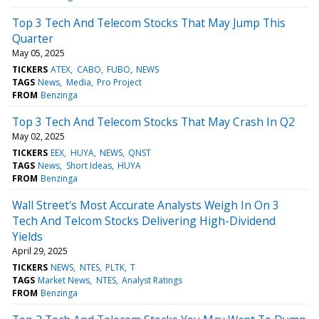
Top 3 Tech And Telecom Stocks That May Jump This
Quarter
May 05, 2025
TICKERS
ATEX
CABO
FUBO
NEWS
TAGS
News
Media
Pro Project
FROM
Benzinga
Top 3 Tech And Telecom Stocks That May Crash In Q2
May 02, 2025
TICKERS
EEX
HUYA
NEWS
QNST
TAGS
News
Short Ideas
HUYA
FROM
Benzinga
Wall Street's Most Accurate Analysts Weigh In On 3
Tech And Telcom Stocks Delivering High-Dividend
Yields
April 29, 2025
TICKERS
NEWS
NTES
PLTK
T
TAGS
Market News
NTES
Analyst Ratings
FROM
Benzinga