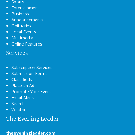
Sports
Entertainment
Business
Announcements
Obituaries
Local Events
Multimedia
Online Features
Services
Subscription Services
Submission Forms
Classifieds
Place an Ad
Promote Your Event
Email Alerts
Search
Weather
The Evening Leader
theeveningleader.com