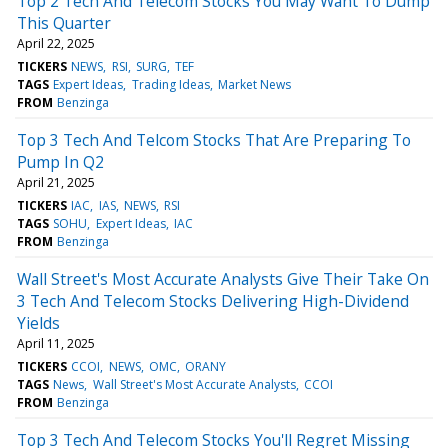
Top 2 Tech And Telecom Stocks You May Want To Dump
This Quarter
April 22, 2025
TICKERS
NEWS
RSI
SURG
TEF
TAGS
Expert Ideas
Trading Ideas
Market News
FROM
Benzinga
Top 3 Tech And Telcom Stocks That Are Preparing To
Pump In Q2
April 21, 2025
TICKERS
IAC
IAS
NEWS
RSI
TAGS
SOHU
Expert Ideas
IAC
FROM
Benzinga
Wall Street's Most Accurate Analysts Give Their Take On
3 Tech And Telecom Stocks Delivering High-Dividend
Yields
April 11, 2025
TICKERS
CCOI
NEWS
OMC
ORANY
TAGS
News
Wall Street's Most Accurate Analysts
CCOI
FROM
Benzinga
Top 3 Tech And Telecom Stocks You'll Regret Missing