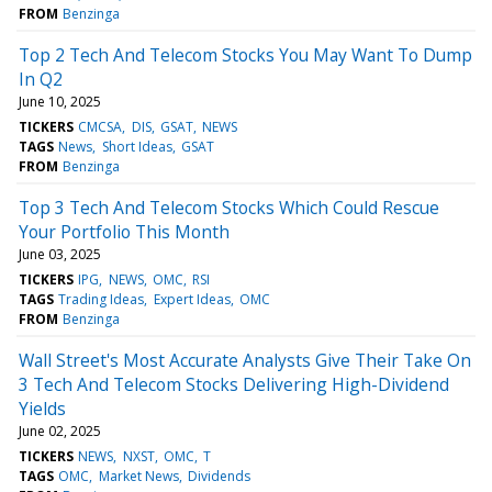
FROM
Benzinga
Top 2 Tech And Telecom Stocks You May Want To Dump
In Q2
June 10, 2025
TICKERS
CMCSA
DIS
GSAT
NEWS
TAGS
News
Short Ideas
GSAT
FROM
Benzinga
Top 3 Tech And Telecom Stocks Which Could Rescue
Your Portfolio This Month
June 03, 2025
TICKERS
IPG
NEWS
OMC
RSI
TAGS
Trading Ideas
Expert Ideas
OMC
FROM
Benzinga
Wall Street's Most Accurate Analysts Give Their Take On
3 Tech And Telecom Stocks Delivering High-Dividend
Yields
June 02, 2025
TICKERS
NEWS
NXST
OMC
T
TAGS
OMC
Market News
Dividends