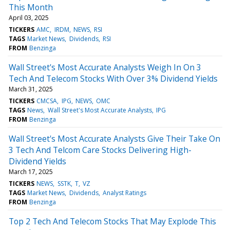
This Month
April 03, 2025
TICKERS
AMC
IRDM
NEWS
RSI
TAGS
Market News
Dividends
RSI
FROM
Benzinga
Wall Street's Most Accurate Analysts Weigh In On 3
Tech And Telecom Stocks With Over 3% Dividend Yields
March 31, 2025
TICKERS
CMCSA
IPG
NEWS
OMC
TAGS
News
Wall Street's Most Accurate Analysts
IPG
FROM
Benzinga
Wall Street's Most Accurate Analysts Give Their Take On
3 Tech And Telcom Care Stocks Delivering High-
Dividend Yields
March 17, 2025
TICKERS
NEWS
SSTK
T
VZ
TAGS
Market News
Dividends
Analyst Ratings
FROM
Benzinga
Top 2 Tech And Telecom Stocks That May Explode This