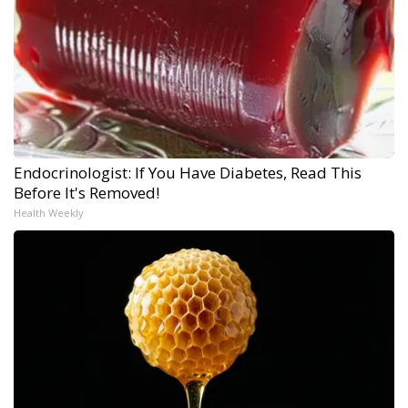
Endocrinologist: If You Have Diabetes, Read This
Before It's Removed!
Health Weekly