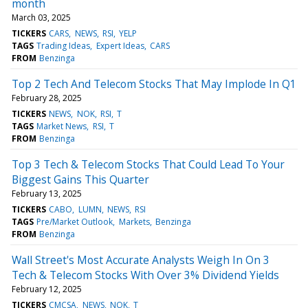
month
March 03, 2025
TICKERS
CARS
NEWS
RSI
YELP
TAGS
Trading Ideas
Expert Ideas
CARS
FROM
Benzinga
Top 2 Tech And Telecom Stocks That May Implode In Q1
February 28, 2025
TICKERS
NEWS
NOK
RSI
T
TAGS
Market News
RSI
T
FROM
Benzinga
Top 3 Tech & Telecom Stocks That Could Lead To Your
Biggest Gains This Quarter
February 13, 2025
TICKERS
CABO
LUMN
NEWS
RSI
TAGS
Pre/Market Outlook
Markets
Benzinga
FROM
Benzinga
Wall Street's Most Accurate Analysts Weigh In On 3
Tech & Telecom Stocks With Over 3% Dividend Yields
February 12, 2025
TICKERS
CMCSA
NEWS
NOK
T