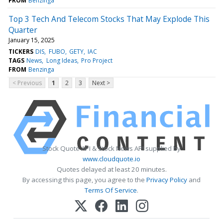
FROM
Benzinga
Top 3 Tech And Telecom Stocks That May Explode This
Quarter
January 15, 2025
TICKERS
DIS
FUBO
GETY
IAC
TAGS
News
Long Ideas
Pro Project
FROM
Benzinga
< Previous
1
2
3
Next >
Stock Quote API & Stock News API supplied by
www.cloudquote.io
Quotes delayed at least 20 minutes.
By accessing this page, you agree to the
Privacy Policy
and
Terms Of Service
.