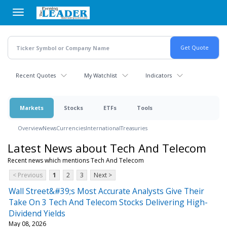
Skip
to
main
content
Recent Quotes
My Watchlist
Indicators
Markets
Stocks
ETFs
Tools
Overview
News
Currencies
International
Treasuries
Latest News about Tech And Telecom
Recent news which mentions Tech And Telecom
< Previous
1
2
3
Next >
Wall Street&#39;s Most Accurate Analysts Give Their
Take On 3 Tech And Telecom Stocks Delivering High-
Dividend Yields
May 08, 2026