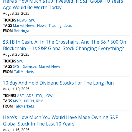
Here's How Much $100 Invested In S&P Global 10 Years
Ago Would Be Worth Today
August 22, 2025
TICKERS
NEWS
SPGI
TAGS
Market News
News
Trading Ideas
FROM
Benzinga
$3.1B In Cash, AI In The Crosshairs, And The S&P 500 On
Blockchain — Is S&P Global Stock Changing Everything?
August 20, 2025
TICKERS
SPGI
TAGS
SPGI
Services
Market News
FROM
TalkMarkets
10 Buy And Hold Dividend Stocks For The Long Run
August 19, 2025
TICKERS
ABT
ADP
ITW
LOW
TAGS
MSEX
NDSN
RPM
FROM
TalkMarkets
Here's How Much You Would Have Made Owning S&P
Global Stock In The Last 10 Years
August 15, 2025