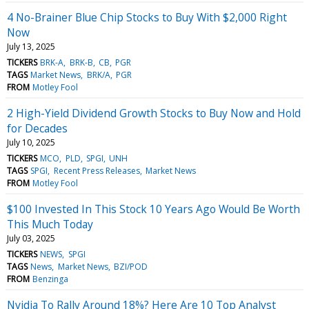
4 No-Brainer Blue Chip Stocks to Buy With $2,000 Right
Now
July 13, 2025
TICKERS
BRK-A
BRK-B
CB
PGR
TAGS
Market News
BRK/A
PGR
FROM
Motley Fool
2 High-Yield Dividend Growth Stocks to Buy Now and Hold
for Decades
July 10, 2025
TICKERS
MCO
PLD
SPGI
UNH
TAGS
SPGI
Recent Press Releases
Market News
FROM
Motley Fool
$100 Invested In This Stock 10 Years Ago Would Be Worth
This Much Today
July 03, 2025
TICKERS
NEWS
SPGI
TAGS
News
Market News
BZI/POD
FROM
Benzinga
Nvidia To Rally Around 18%? Here Are 10 Top Analyst