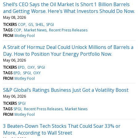
Shell's CEO Says the Oil Market Is Short 1 Billion Barrels
and Getting Worse. Here's What Investors Should Do Now.
May 08, 2026
TICKERS
COP
GS
SHEL
SPGI
TAGS
COP
Market News
Recent Press Releases
FROM
Motley Fool
A Strait of Hormuz Deal Could Unlock Millions of Barrels a
Day. How to Position Your Energy Portfolio Now.
May 06, 2026
TICKERS
EPD
OXY
SPGI
TAGS
EPD
SPGI
OXY
FROM
Motley Fool
S&P Global's Ratings Business Just Got a Volatility Boost
May 06, 2026
TICKERS
SPGI
TAGS
SPGI
Recent Press Releases
Market News
FROM
Motley Fool
3 Beaten-Down Tech Stocks That Could Soar 33% or
More, According to Wall Street