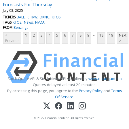
Forecasts For Thursday
July 03, 2025
TICKERS
BALL
CHRW
DKNG
KTOS
TAGS
KTOS
News
NVDA
FROM
Benzinga
...
<
1
2
3
4
5
6
7
8
9
18
19
Next
Previous
>
Stock Quote API & Stock News API supplied by
www.cloudquote.io
Quotes delayed at least 20 minutes.
By accessing this page, you agree to the
Privacy Policy
and
Terms
Of Service
.
© 2025 FinancialContent. All rights reserved.