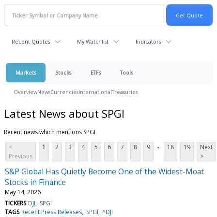
Recent Quotes
My Watchlist
Indicators
Markets
Stocks
ETFs
Tools
Overview
News
Currencies
International
Treasuries
Latest News about SPGI
Recent news which mentions SPGI
...
<
1
2
3
4
5
6
7
8
9
18
19
Next
Previous
>
S&P Global Has Quietly Become One of the Widest-Moat
Stocks in Finance
May 14, 2026
TICKERS
DJI
SPGI
TAGS
Recent Press Releases
SPGI
^DJI