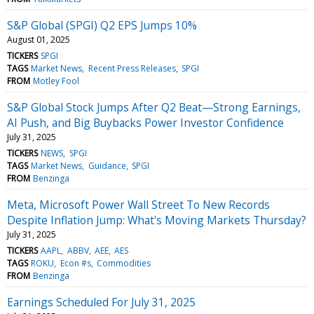
S&P Global (SPGI) Q2 EPS Jumps 10%
August 01, 2025
TICKERS
SPGI
TAGS
Market News
Recent Press Releases
SPGI
FROM
Motley Fool
S&P Global Stock Jumps After Q2 Beat—Strong Earnings,
AI Push, and Big Buybacks Power Investor Confidence
July 31, 2025
TICKERS
NEWS
SPGI
TAGS
Market News
Guidance
SPGI
FROM
Benzinga
Meta, Microsoft Power Wall Street To New Records
Despite Inflation Jump: What's Moving Markets Thursday?
July 31, 2025
TICKERS
AAPL
ABBV
AEE
AES
TAGS
ROKU
Econ #s
Commodities
FROM
Benzinga
Earnings Scheduled For July 31, 2025