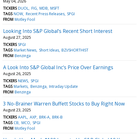
May 04, 2026
TICKERS
DUOL
FIG
MDB
MSFT
TAGS
NOW
Recent Press Releases
SPGI
FROM
Motley Fool
Looking Into S&P Global's Recent Short Interest
August 27, 2025
TICKERS
SPGI
TAGS
Market News
Short Ideas
BZI/SHORTHIST
FROM
Benzinga
A Look Into S&P Global Inc's Price Over Earnings
August 26, 2025
TICKERS
NEWS
SPGI
TAGS
Markets
Benzinga
Intraday Update
FROM
Benzinga
3 No-Brainer Warren Buffett Stocks to Buy Right Now
August 23, 2025
TICKERS
AAPL
AXP
BRK-A
BRK-B
TAGS
CB
MCO
SPGI
FROM
Motley Fool