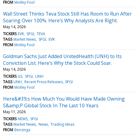
FROM
Motley Fool
Wall Street Thinks Teva Stock Still Has Room to Run After
Soaring Over 100%. Here's Why Analysts Are Right.
May 14, 2026
TICKERS
EVR
SPGI
TEVA
TAGS
Market News
SPGI
EVR
FROM
Motley Fool
Goldman Sachs Just Added UnitedHealth (UNH) to Its
Conviction List. Here's Why the Stock Could Soar.
May 14, 2026
TICKERS
GS
SPGI
UNH
TAGS
UNH
Recent Press Releases
SPGI
FROM
Motley Fool
Here&#39;s How Much You Would Have Made Owning
S&amp;P Global Stock In The Last 10 Years
May 11, 2026
TICKERS
NEWS
SPGI
TAGS
Market News
News
Trading Ideas
FROM
Benzinga