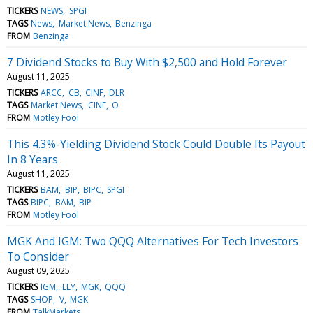
TICKERS
NEWS
SPGI
TAGS
News
Market News
Benzinga
FROM
Benzinga
7 Dividend Stocks to Buy With $2,500 and Hold Forever
August 11, 2025
TICKERS
ARCC
CB
CINF
DLR
TAGS
Market News
CINF
O
FROM
Motley Fool
This 4.3%-Yielding Dividend Stock Could Double Its Payout
In 8 Years
August 11, 2025
TICKERS
BAM
BIP
BIPC
SPGI
TAGS
BIPC
BAM
BIP
FROM
Motley Fool
MGK And IGM: Two QQQ Alternatives For Tech Investors
To Consider
August 09, 2025
TICKERS
IGM
LLY
MGK
QQQ
TAGS
SHOP
V
MGK
FROM
TalkMarkets