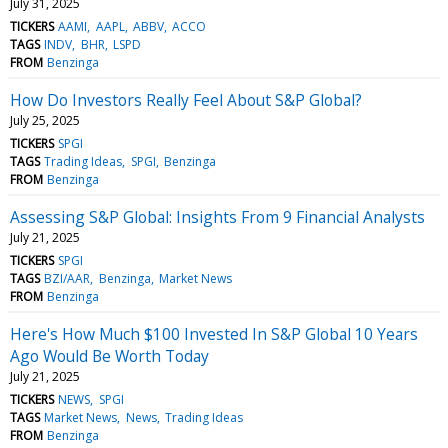
July 31, 2025
TICKERS
AAMI
AAPL
ABBV
ACCO
TAGS
INDV
BHR
LSPD
FROM
Benzinga
How Do Investors Really Feel About S&P Global?
July 25, 2025
TICKERS
SPGI
TAGS
Trading Ideas
SPGI
Benzinga
FROM
Benzinga
Assessing S&P Global: Insights From 9 Financial Analysts
July 21, 2025
TICKERS
SPGI
TAGS
BZI/AAR
Benzinga
Market News
FROM
Benzinga
Here's How Much $100 Invested In S&P Global 10 Years
Ago Would Be Worth Today
July 21, 2025
TICKERS
NEWS
SPGI
TAGS
Market News
News
Trading Ideas
FROM
Benzinga