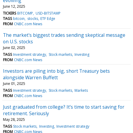
evolving
June 12, 2025
TICKERS
BITCOMP
USD-BITSTAMP
TAGS
bitcoin
stocks
ETF Edge
FROM
CNBC.com News
The market's biggest trades sending skeptical message
on U.S. stocks
June 02, 2025
TAGS
Investment strategy
Stock markets
Investing
FROM
CNBC.com News
Investors are piling into big, short Treasury bets
alongside Warren Buffett
June 01, 2025
TAGS
Investment strategy
Stock markets
Markets
FROM
CNBC.com News
Just graduated from college? It’s time to start saving for
retirement. Seriously
May 28, 2025
TAGS
Stock markets
Investing
Investment strategy
FROM
CNBC.com News