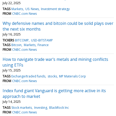
July 22, 2025
TAGS
Markets
US: News
Investment strategy
FROM
CNBC.com News
Why defensive names and bitcoin could be solid plays over
the next six months
July 16, 2025
TICKERS
BITCOMP
USD-BITSTAMP
TAGS
Bitcoin
Markets
Finance
FROM
CNBC.com News
How to navigate trade war's metals and mining conflicts
using ETFs
July 15, 2025
TAGS
Exchange/traded funds
stocks
MP Materials Corp
FROM
CNBC.com News
Index fund giant Vanguard is getting more active in its
approach to market
July 14, 2025
TAGS
Stock markets
Investing
BlackRock Inc
FROM
CNBC.com News