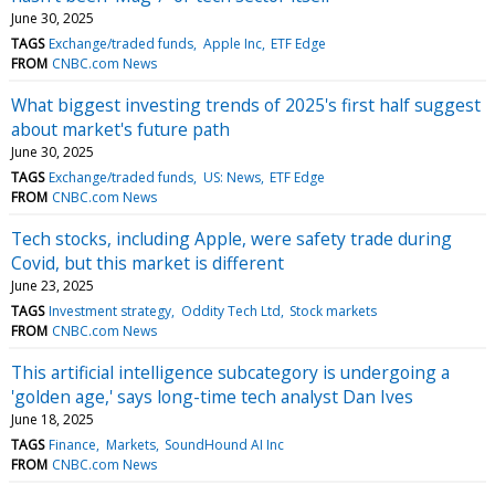
June 30, 2025
TAGS
Exchange/traded funds
Apple Inc
ETF Edge
FROM
CNBC.com News
What biggest investing trends of 2025's first half suggest
about market's future path
June 30, 2025
TAGS
Exchange/traded funds
US: News
ETF Edge
FROM
CNBC.com News
Tech stocks, including Apple, were safety trade during
Covid, but this market is different
June 23, 2025
TAGS
Investment strategy
Oddity Tech Ltd
Stock markets
FROM
CNBC.com News
This artificial intelligence subcategory is undergoing a
'golden age,' says long-time tech analyst Dan Ives
June 18, 2025
TAGS
Finance
Markets
SoundHound AI Inc
FROM
CNBC.com News