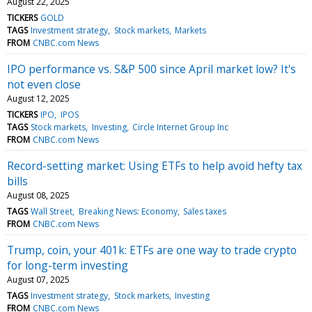
August 22, 2025
TICKERS
GOLD
TAGS
Investment strategy
Stock markets
Markets
FROM
CNBC.com News
IPO performance vs. S&P 500 since April market low? It's
not even close
August 12, 2025
TICKERS
IPO
IPOS
TAGS
Stock markets
Investing
Circle Internet Group Inc
FROM
CNBC.com News
Record-setting market: Using ETFs to help avoid hefty tax
bills
August 08, 2025
TAGS
Wall Street
Breaking News: Economy
Sales taxes
FROM
CNBC.com News
Trump, coin, your 401k: ETFs are one way to trade crypto
for long-term investing
August 07, 2025
TAGS
Investment strategy
Stock markets
Investing
FROM
CNBC.com News