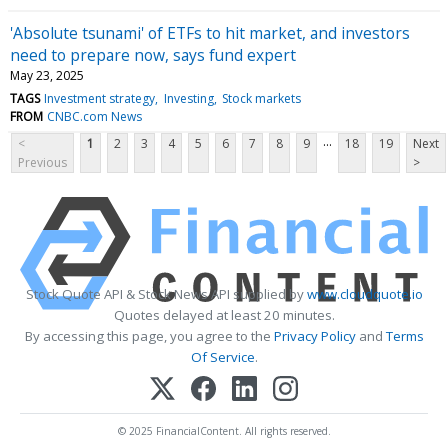
'Absolute tsunami' of ETFs to hit market, and investors
need to prepare now, says fund expert
May 23, 2025
TAGS
Investment strategy
Investing
Stock markets
FROM
CNBC.com News
...
<
1
2
3
4
5
6
7
8
9
18
19
Next
Previous
>
Stock Quote API & Stock News API supplied by
www.cloudquote.io
Quotes delayed at least 20 minutes.
By accessing this page, you agree to the
Privacy Policy
and
Terms
Of Service
.
© 2025 FinancialContent. All rights reserved.