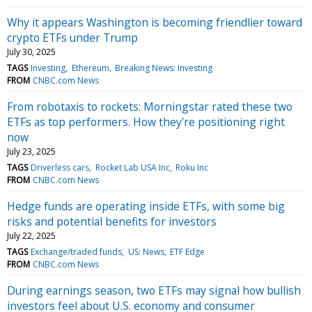
Why it appears Washington is becoming friendlier toward
crypto ETFs under Trump
July 30, 2025
TAGS
Investing
Ethereum
Breaking News: Investing
FROM
CNBC.com News
From robotaxis to rockets: Morningstar rated these two
ETFs as top performers. How they're positioning right
now
July 23, 2025
TAGS
Driverless cars
Rocket Lab USA Inc
Roku Inc
FROM
CNBC.com News
Hedge funds are operating inside ETFs, with some big
risks and potential benefits for investors
July 22, 2025
TAGS
Exchange/traded funds
US: News
ETF Edge
FROM
CNBC.com News
During earnings season, two ETFs may signal how bullish
investors feel about U.S. economy and consumer