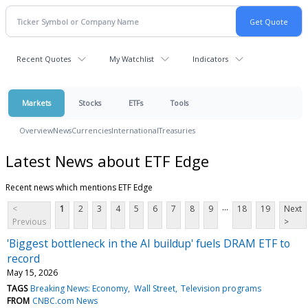
Recent Quotes
My Watchlist
Indicators
Markets
Stocks
ETFs
Tools
Overview
News
Currencies
International
Treasuries
Latest News about ETF Edge
Recent news which mentions ETF Edge
...
<
1
2
3
4
5
6
7
8
9
18
19
Next
Previous
>
'Biggest bottleneck in the AI buildup' fuels DRAM ETF to
record
May 15, 2026
TAGS
Breaking News: Economy
Wall Street
Television programs
FROM
CNBC.com News