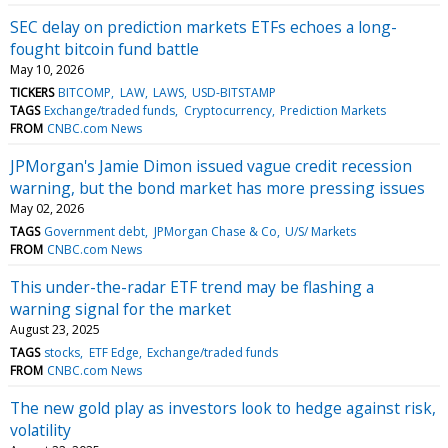
SEC delay on prediction markets ETFs echoes a long-
fought bitcoin fund battle
May 10, 2026
TICKERS
BITCOMP
LAW
LAWS
USD-BITSTAMP
TAGS
Exchange/traded funds
Cryptocurrency
Prediction Markets
FROM
CNBC.com News
JPMorgan's Jamie Dimon issued vague credit recession
warning, but the bond market has more pressing issues
May 02, 2026
TAGS
Government debt
JPMorgan Chase & Co
U/S/ Markets
FROM
CNBC.com News
This under-the-radar ETF trend may be flashing a
warning signal for the market
August 23, 2025
TAGS
stocks
ETF Edge
Exchange/traded funds
FROM
CNBC.com News
The new gold play as investors look to hedge against risk,
volatility