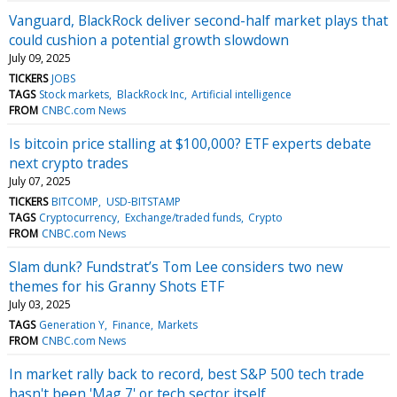
Vanguard, BlackRock deliver second-half market plays that
could cushion a potential growth slowdown
July 09, 2025
TICKERS
JOBS
TAGS
Stock markets
BlackRock Inc
Artificial intelligence
FROM
CNBC.com News
Is bitcoin price stalling at $100,000? ETF experts debate
next crypto trades
July 07, 2025
TICKERS
BITCOMP
USD-BITSTAMP
TAGS
Cryptocurrency
Exchange/traded funds
Crypto
FROM
CNBC.com News
Slam dunk? Fundstrat’s Tom Lee considers two new
themes for his Granny Shots ETF
July 03, 2025
TAGS
Generation Y
Finance
Markets
FROM
CNBC.com News
In market rally back to record, best S&P 500 tech trade
hasn't been 'Mag 7' or tech sector itself