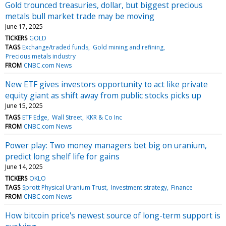
Gold trounced treasuries, dollar, but biggest precious
metals bull market trade may be moving
June 17, 2025
TICKERS
GOLD
TAGS
Exchange/traded funds
Gold mining and refining
Precious metals industry
FROM
CNBC.com News
New ETF gives investors opportunity to act like private
equity giant as shift away from public stocks picks up
June 15, 2025
TAGS
ETF Edge
Wall Street
KKR & Co Inc
FROM
CNBC.com News
Power play: Two money managers bet big on uranium,
predict long shelf life for gains
June 14, 2025
TICKERS
OKLO
TAGS
Sprott Physical Uranium Trust
Investment strategy
Finance
FROM
CNBC.com News
How bitcoin price's newest source of long-term support is