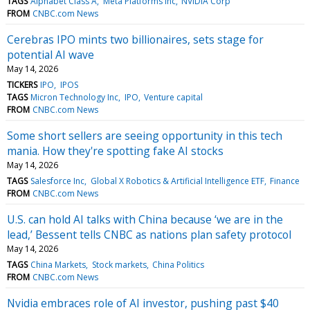
TAGS
Alphabet Class A
Meta Platforms Inc
NVIDIA Corp
FROM
CNBC.com News
Cerebras IPO mints two billionaires, sets stage for
potential AI wave
May 14, 2026
TICKERS
IPO
IPOS
TAGS
Micron Technology Inc
IPO
Venture capital
FROM
CNBC.com News
Some short sellers are seeing opportunity in this tech
mania. How they're spotting fake AI stocks
May 14, 2026
TAGS
Salesforce Inc
Global X Robotics & Artificial Intelligence ETF
Finance
FROM
CNBC.com News
U.S. can hold AI talks with China because ‘we are in the
lead,’ Bessent tells CNBC as nations plan safety protocol
May 14, 2026
TAGS
China Markets
Stock markets
China Politics
FROM
CNBC.com News
Nvidia embraces role of AI investor, pushing past $40