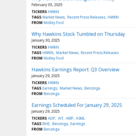
February 03, 2025
TICKERS
HWKN
TAGS
Market News
Recent Press Releases
HWKN
FROM
Motley Fool
Why Hawkins Stock Tumbled on Thursday
January 30, 2025
TICKERS
HWKN
TAGS
HWKN
Market News
Recent Press Releases
FROM
Motley Fool
Hawkins Earnings Report: Q3 Overview
January 29, 2025
TICKERS
HWKN
TAGS
Earnings
Market News
Benzinga
FROM
Benzinga
Earnings Scheduled For January 29, 2025
January 29, 2025
TICKERS
ADP
AIT
AMP
ASML
TAGS
BHE
Benzinga
Earnings
FROM
Benzinga