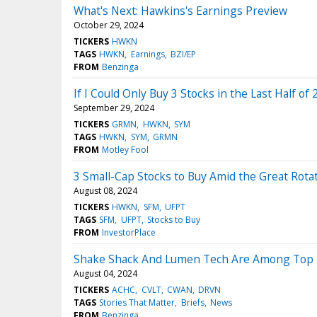
What's Next: Hawkins's Earnings Preview
October 29, 2024
TICKERS
HWKN
TAGS
HWKN
Earnings
BZI/EP
FROM
Benzinga
If I Could Only Buy 3 Stocks in the Last Half of 
September 29, 2024
TICKERS
GRMN
HWKN
SYM
TAGS
HWKN
SYM
GRMN
FROM
Motley Fool
3 Small-Cap Stocks to Buy Amid the Great Rota
August 08, 2024
TICKERS
HWKN
SFM
UFPT
TAGS
SFM
UFPT
Stocks to Buy
FROM
InvestorPlace
Shake Shack And Lumen Tech Are Among Top 7 M
August 04, 2024
TICKERS
ACHC
CVLT
CWAN
DRVN
TAGS
Stories That Matter
Briefs
News
FROM
Benzinga