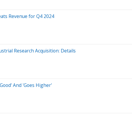
ats Revenue for Q4 2024
trial Research Acquisition: Details
 Good' And 'Goes Higher'