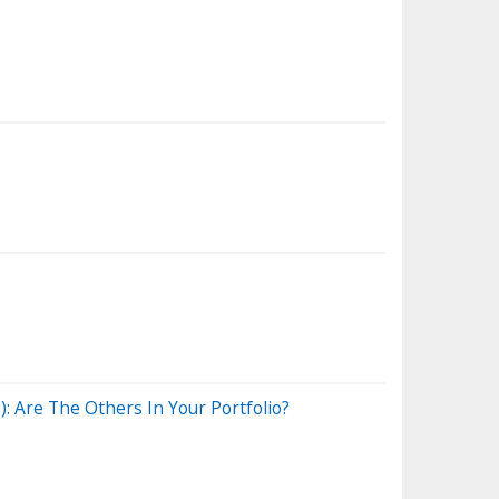
 Are The Others In Your Portfolio?