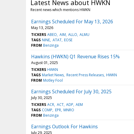
Latest News about HWKN
Recent news which mentions HWKN
Earnings Scheduled For May 13, 2026
May 13, 2026
TICKERS
ABEO
AIM
ALLO
ALMU
TAGS
NINE
ATAT
EOSE
FROM
Benzinga
Hawkins (HWKN) Q1 Revenue Rises 15%
August 01, 2025
TICKERS
HWKN
TAGS
Market News
Recent Press Releases
HWKN
FROM
Motley Fool
Earnings Scheduled For July 30, 2025
July 30, 2025
TICKERS
ACR
ACT
ADP
AEM
TAGS
COMP
EPR
MNRO
FROM
Benzinga
Earnings Outlook For Hawkins
July 29, 2025