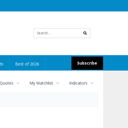
Site
search
Subscribe
ds
Best of 2026
 Quotes
My Watchlist
Indicators