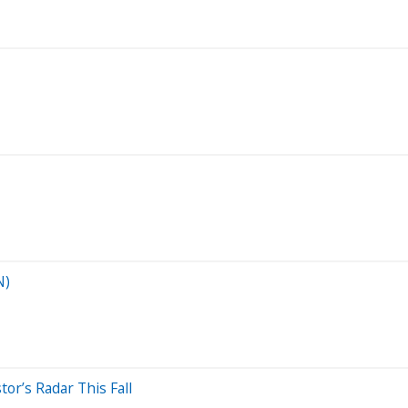
N)
or’s Radar This Fall