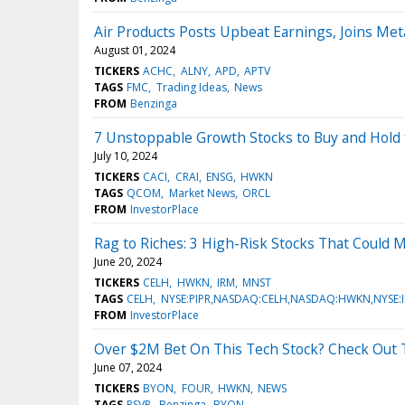
Air Products Posts Upbeat Earnings, Joins Met
August 01, 2024
TICKERS
ACHC
ALNY
APD
APTV
TAGS
FMC
Trading Ideas
News
FROM
Benzinga
7 Unstoppable Growth Stocks to Buy and Hold 
July 10, 2024
TICKERS
CACI
CRAI
ENSG
HWKN
TAGS
QCOM
Market News
ORCL
FROM
InvestorPlace
Rag to Riches: 3 High-Risk Stocks That Could M
June 20, 2024
TICKERS
CELH
HWKN
IRM
MNST
TAGS
CELH
NYSE:PIPR,NASDAQ:CELH,NASDAQ:HWKN,NYSE:
FROM
InvestorPlace
Over $2M Bet On This Tech Stock? Check Out T
June 07, 2024
TICKERS
BYON
FOUR
HWKN
NEWS
TAGS
RSVR
Benzinga
BYON