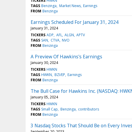
TICKERS
HWKN
TAGS
Benzinga
Market News
Earnings
FROM
Benzinga
Earnings Scheduled For January 31, 2024
January 31, 2024
TICKERS
ADP
AFL
ALGN
APTV
TAGS
SAN
CTVA
NVO
FROM
Benzinga
A Preview Of Hawkins's Earnings
January 30, 2024
TICKERS
HWKN
TAGS
HWKN
BZI/EP
Earnings
FROM
Benzinga
The Bull Case for Hawkins Inc. (NASDAQ: HWK
January 05, 2024
TICKERS
HWKN
TAGS
Small Cap
Benzinga
contributors
FROM
Benzinga
3 Nasdaq Stocks That Should Be on Every Invest
September 20, 2023