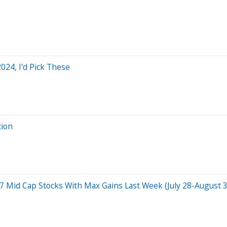
2024, I'd Pick These
tion
id Cap Stocks With Max Gains Last Week (July 28-August 3):