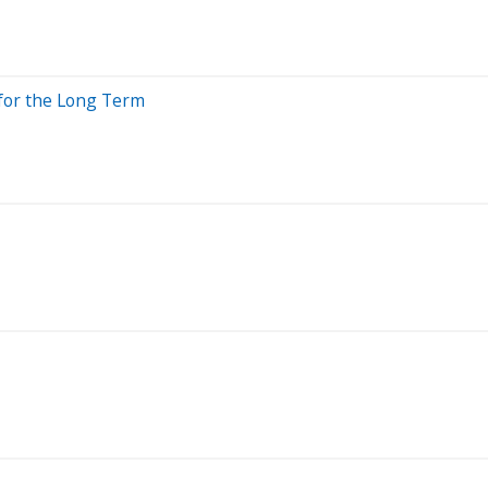
 for the Long Term