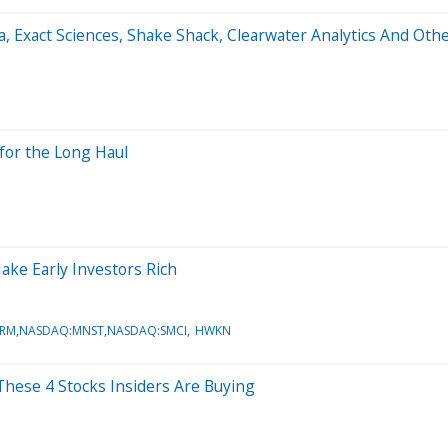
a, Exact Sciences, Shake Shack, Clearwater Analytics And Ot
for the Long Haul
ake Early Investors Rich
IRM,NASDAQ:MNST,NASDAQ:SMCI
HWKN
hese 4 Stocks Insiders Are Buying