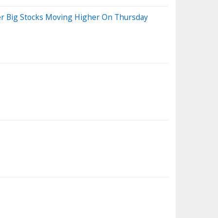
her Big Stocks Moving Higher On Thursday