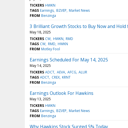
TICKERS
HWKN
TAGS
Earnings
BZI/EP
Market News
FROM
Benzinga
3 Brilliant Growth Stocks to Buy Now and Hold
May 18, 2025
TICKERS
CW
HWKN
RMD
TAGS
CW
RMD
HWKN
FROM
Motley Fool
Earnings Scheduled For May 14, 2025
May 14, 2025
TICKERS
ADCT
AEVA
AFCG
ALUR
TAGS
ADCT
CREX
KRNT
FROM
Benzinga
Earnings Outlook For Hawkins
May 13, 2025
TICKERS
HWKN
TAGS
Earnings
BZI/EP
Market News
FROM
Benzinga
Why Hawkins Stock Surged 5% Today