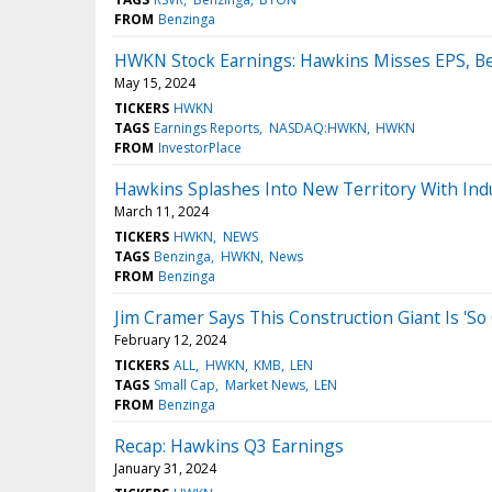
FROM
Benzinga
HWKN Stock Earnings: Hawkins Misses EPS, Be
May 15, 2024
TICKERS
HWKN
TAGS
Earnings Reports
NASDAQ:HWKN
HWKN
FROM
InvestorPlace
Hawkins Splashes Into New Territory With Indus
March 11, 2024
TICKERS
HWKN
NEWS
TAGS
Benzinga
HWKN
News
FROM
Benzinga
Jim Cramer Says This Construction Giant Is 'So
February 12, 2024
TICKERS
ALL
HWKN
KMB
LEN
TAGS
Small Cap
Market News
LEN
FROM
Benzinga
Recap: Hawkins Q3 Earnings
January 31, 2024