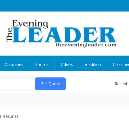
Obituaries
Photos
Videos
e-Edition
Classifie
Recent
Treasuries