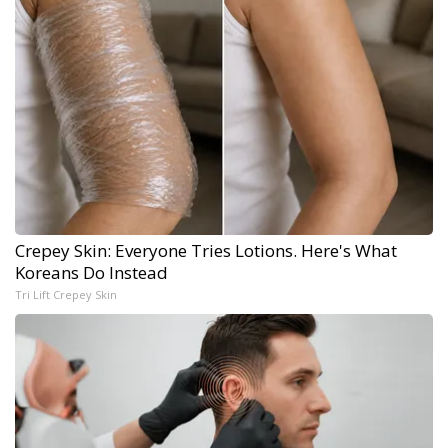
Crepey Skin: Everyone Tries Lotions. Here's What
Koreans Do Instead
Tri Lift Crepey Skin