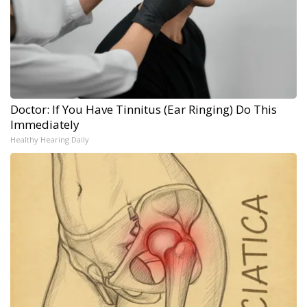
Doctor: If You Have Tinnitus (Ear Ringing) Do This
Immediately
Healthy Hearing Daily