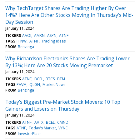
Why TechTarget Shares Are Trading Higher By Over
14%? Here Are Other Stocks Moving In Thursday's Mid-
Day Session
January 11, 2024
TICKERS
AAOI
AMRN
ASPN
ATNF
TAGS
FFNW
ATNF
Trading Ideas
FROM
Benzinga
Why Richardson Electronics Shares Are Trading Lower
By 13%; Here Are 20 Stocks Moving Premarket
January 11, 2024
TICKERS
ATNF
BCEL
BTCS
BTM
TAGS
PAVM
QLGN
Market News
FROM
Benzinga
Today’s Biggest Pre-Market Stock Movers: 10 Top
Gainers and Losers on Thursday
January 11, 2024
TICKERS
ATNF
AVTX
BCEL
CMND
TAGS
ATNF
Today's Market
VYNE
FROM
InvestorPlace