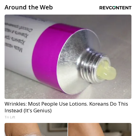
Around the Web
Wrinkles: Most People Use Lotions. Koreans Do This
Instead (It's Genius)
Tri Lift