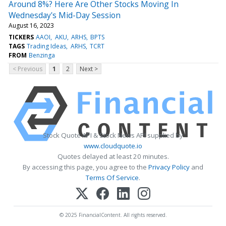
Around 8%? Here Are Other Stocks Moving In
Wednesday's Mid-Day Session
August 16, 2023
TICKERS
AAOI
AKU
ARHS
BPTS
TAGS
Trading Ideas
ARHS
TCRT
FROM
Benzinga
< Previous
1
2
Next >
Stock Quote API & Stock News API supplied by
www.cloudquote.io
Quotes delayed at least 20 minutes.
By accessing this page, you agree to the
Privacy Policy
and
Terms Of Service
.
© 2025 FinancialContent. All rights reserved.