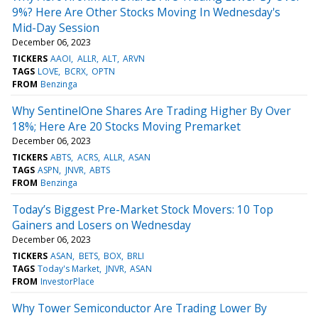
9%? Here Are Other Stocks Moving In Wednesday's
Mid-Day Session
December 06, 2023
TICKERS
AAOI
ALLR
ALT
ARVN
TAGS
LOVE
BCRX
OPTN
FROM
Benzinga
Why SentinelOne Shares Are Trading Higher By Over
18%; Here Are 20 Stocks Moving Premarket
December 06, 2023
TICKERS
ABTS
ACRS
ALLR
ASAN
TAGS
ASPN
JNVR
ABTS
FROM
Benzinga
Today’s Biggest Pre-Market Stock Movers: 10 Top
Gainers and Losers on Wednesday
December 06, 2023
TICKERS
ASAN
BETS
BOX
BRLI
TAGS
Today's Market
JNVR
ASAN
FROM
InvestorPlace
Why Tower Semiconductor Are Trading Lower By