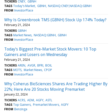
TICKERS
CNEY
GBNH
TAGS
Today's Market
GBNH
NASDAQ:CNEY,NASDAQ:GBNH
FROM
InvestorPlace
Why Is Greenbrook TMS (GBNH) Stock Up 174% Today?
February 21, 2024
TICKERS
GBNH
TAGS
Market News
NASDAQ:GBNH
GBNH
FROM
InvestorPlace
Today’s Biggest Pre-Market Stock Movers: 10 Top
Gainers and Losers on Wednesday
February 21, 2024
TICKERS
AREN
AVGR
BFRI
BOIL
TAGS
MOTS
Market News
CPOP
FROM
InvestorPlace
Why Coherus BioSciences Shares Are Trading Higher By
22%; Here Are 20 Stocks Moving Premarket
January 22, 2024
TICKERS
ACRS
ADM
AGFY
ASTL
TAGS
Top Gainers
Premarket Movers
AGFY
FROM
Benzinga