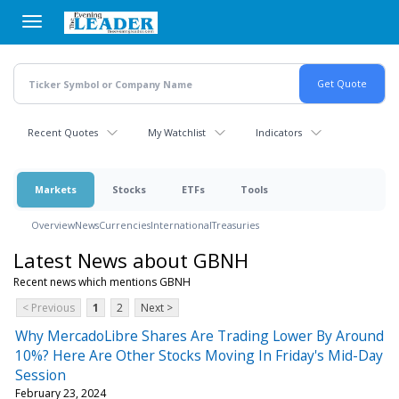
Skip
to
main
content
Recent Quotes
My Watchlist
Indicators
Markets
Stocks
ETFs
Tools
Overview
News
Currencies
International
Treasuries
Latest News about GBNH
Recent news which mentions GBNH
< Previous
1
2
Next >
Why MercadoLibre Shares Are Trading Lower By Around
10%? Here Are Other Stocks Moving In Friday's Mid-Day
Session
February 23, 2024