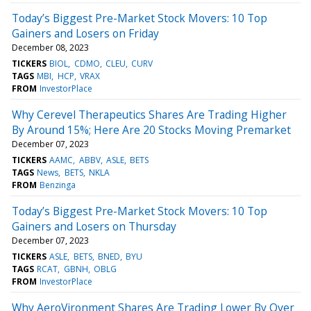
Today’s Biggest Pre-Market Stock Movers: 10 Top
Gainers and Losers on Friday
December 08, 2023
TICKERS
BIOL
CDMO
CLEU
CURV
TAGS
MBI
HCP
VRAX
FROM
InvestorPlace
Why Cerevel Therapeutics Shares Are Trading Higher
By Around 15%; Here Are 20 Stocks Moving Premarket
December 07, 2023
TICKERS
AAMC
ABBV
ASLE
BETS
TAGS
News
BETS
NKLA
FROM
Benzinga
Today’s Biggest Pre-Market Stock Movers: 10 Top
Gainers and Losers on Thursday
December 07, 2023
TICKERS
ASLE
BETS
BNED
BYU
TAGS
RCAT
GBNH
OBLG
FROM
InvestorPlace
Why AeroVironment Shares Are Trading Lower By Over