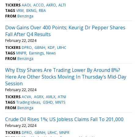
TICKERS
AAOI
ACCO
AKRO
ALTI
TAGS
VRM
BKNG
RBA
FROM
Benzinga
Dow Gains Over 400 Points; Keurig Dr Pepper Shares
Fall After Q4 Results
February 22, 2024
TICKERS
DPRO
GBNH
KDP
LRHC
TAGS
MNPR
Earnings
News
FROM
Benzinga
Why Etsy Shares Are Trading Lower By Around 8%?
Here Are Other Stocks Moving In Thursday's Mid-Day
Session
February 22, 2024
TICKERS
ACVA
AGRX
AMLX
ATNI
TAGS
Trading Ideas
GSHD
MNTS
FROM
Benzinga
Crude Oil Rises 1%; US Jobless Claims Fall To 201,000
February 22, 2024
TICKERS
DPRO
GBNH
LRHC
MNPR