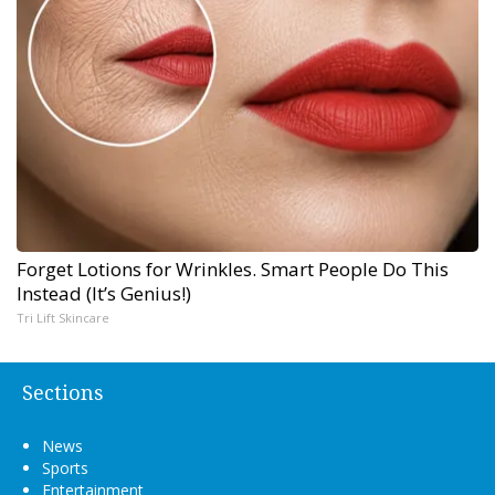
Forget Lotions for Wrinkles. Smart People Do This
Instead (It’s Genius!)
Tri Lift Skincare
Sections
News
Sports
Entertainment