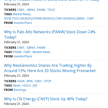
February 21, 2024
TICKERS
CNEY
GBNH
PANW
TDOC
TAGS
Market News
NYSE:TDOC,NASDAQ:PANW,NASDAQ:CNEY,NASDAQ:GBNH
CNEY
FROM
InvestorPlace
Why Is Palo Alto Networks (PANW) Stock Down 24%
Today?
February 21, 2024
TICKERS
CNEY
GBNH
PANW
TAGS
PANW
CNEY
Market News
FROM
InvestorPlace
Why NeoGenomics Shares Are Trading Higher By
Around 13%; Here Are 20 Stocks Moving Premarket
February 21, 2024
TICKERS
AVGR
BFRI
CNEY
CPOP
TAGS
News
HOLO
JXJT
FROM
Benzinga
Why Is CN Energy (CNEY) Stock Up 46% Today?
February 21, 2024