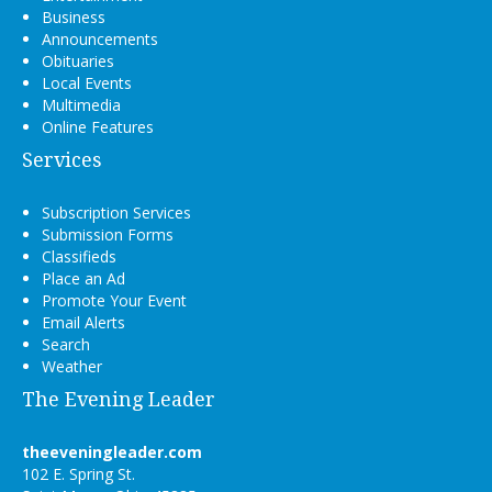
Business
Announcements
Obituaries
Local Events
Multimedia
Online Features
Services
Subscription Services
Submission Forms
Classifieds
Place an Ad
Promote Your Event
Email Alerts
Search
Weather
The Evening Leader
theeveningleader.com
102 E. Spring St.