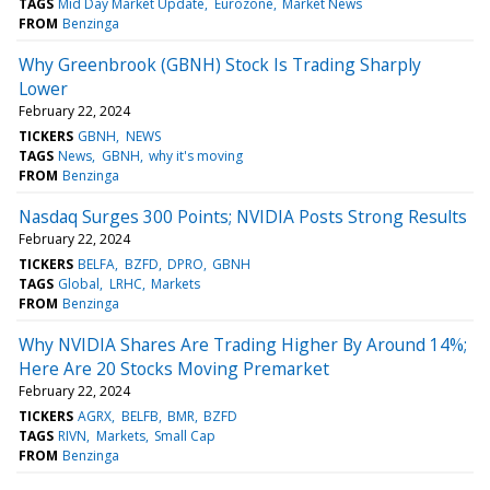
TAGS
Mid Day Market Update
Eurozone
Market News
FROM
Benzinga
Why Greenbrook (GBNH) Stock Is Trading Sharply
Lower
February 22, 2024
TICKERS
GBNH
NEWS
TAGS
News
GBNH
why it's moving
FROM
Benzinga
Nasdaq Surges 300 Points; NVIDIA Posts Strong Results
February 22, 2024
TICKERS
BELFA
BZFD
DPRO
GBNH
TAGS
Global
LRHC
Markets
FROM
Benzinga
Why NVIDIA Shares Are Trading Higher By Around 14%;
Here Are 20 Stocks Moving Premarket
February 22, 2024
TICKERS
AGRX
BELFB
BMR
BZFD
TAGS
RIVN
Markets
Small Cap
FROM
Benzinga