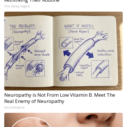
The Sleep Digest
Neuropathy is Not From Low Vitamin B. Meet The
Real Enemy of Neuropathy
SmoothSpine