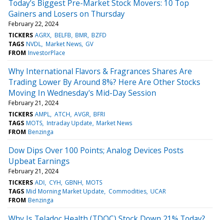
Today’s Biggest Pre-Market Stock Movers: 10 Top
Gainers and Losers on Thursday
February 22, 2024
TICKERS
AGRX
BELFB
BMR
BZFD
TAGS
NVDL
Market News
GV
FROM
InvestorPlace
Why International Flavors & Fragrances Shares Are
Trading Lower By Around 8%? Here Are Other Stocks
Moving In Wednesday's Mid-Day Session
February 21, 2024
TICKERS
AMPL
ATCH
AVGR
BFRI
TAGS
MOTS
Intraday Update
Market News
FROM
Benzinga
Dow Dips Over 100 Points; Analog Devices Posts
Upbeat Earnings
February 21, 2024
TICKERS
ADI
CYH
GBNH
MOTS
TAGS
Mid Morning Market Update
Commodities
UCAR
FROM
Benzinga
Why Is Teladoc Health (TDOC) Stock Down 21% Today?