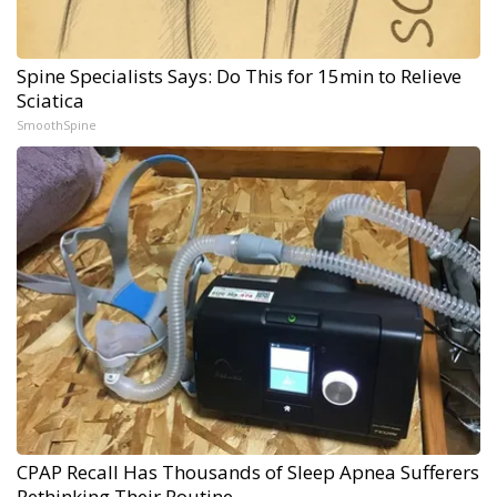
Spine Specialists Says: Do This for 15min to Relieve
Sciatica
SmoothSpine
CPAP Recall Has Thousands of Sleep Apnea Sufferers
Rethinking Their Routine