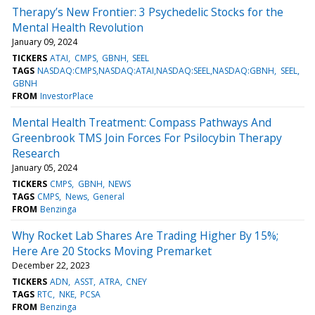
Therapy’s New Frontier: 3 Psychedelic Stocks for the
Mental Health Revolution
January 09, 2024
TICKERS
ATAI
CMPS
GBNH
SEEL
TAGS
NASDAQ:CMPS,NASDAQ:ATAI,NASDAQ:SEEL,NASDAQ:GBNH
SEEL
GBNH
FROM
InvestorPlace
Mental Health Treatment: Compass Pathways And
Greenbrook TMS Join Forces For Psilocybin Therapy
Research
January 05, 2024
TICKERS
CMPS
GBNH
NEWS
TAGS
CMPS
News
General
FROM
Benzinga
Why Rocket Lab Shares Are Trading Higher By 15%;
Here Are 20 Stocks Moving Premarket
December 22, 2023
TICKERS
ADN
ASST
ATRA
CNEY
TAGS
RTC
NKE
PCSA
FROM
Benzinga