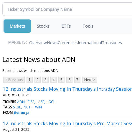
Markets
Stocks
ETFs
Tools
Overview
News
Currencies
International
Treasuries
MARKETS:
Latest News about ADN
Recent news which mentions ADN
< Previous
1
2
3
4
5
6
7
Next >
12 Industrials Stocks Moving In Thursday's Intraday Sessio
August 21, 2025
TICKERS
ADN
CISS
LASE
LGCL
TAGS
SKBL
NCT
TWIN
FROM
Benzinga
12 Industrials Stocks Moving In Thursday's Pre-Market Ses
August 21, 2025