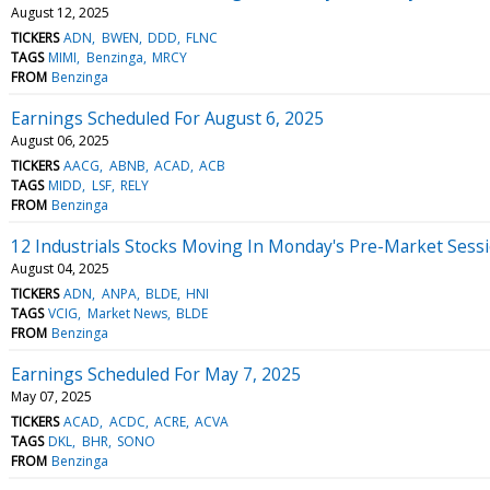
August 12, 2025
TICKERS
ADN
BWEN
DDD
FLNC
TAGS
MIMI
Benzinga
MRCY
FROM
Benzinga
Earnings Scheduled For August 6, 2025
August 06, 2025
TICKERS
AACG
ABNB
ACAD
ACB
TAGS
MIDD
LSF
RELY
FROM
Benzinga
12 Industrials Stocks Moving In Monday's Pre-Market Sess
August 04, 2025
TICKERS
ADN
ANPA
BLDE
HNI
TAGS
VCIG
Market News
BLDE
FROM
Benzinga
Earnings Scheduled For May 7, 2025
May 07, 2025
TICKERS
ACAD
ACDC
ACRE
ACVA
TAGS
DKL
BHR
SONO
FROM
Benzinga