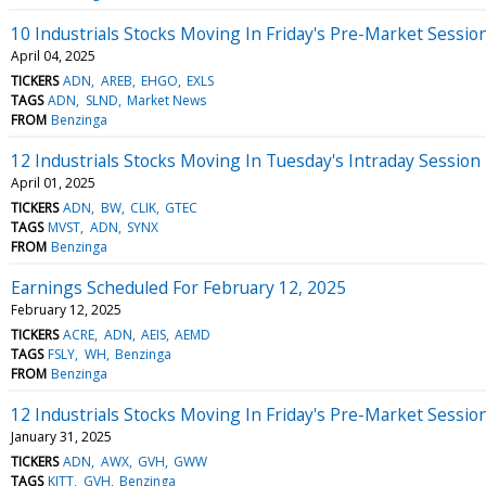
10 Industrials Stocks Moving In Friday's Pre-Market Sessio
April 04, 2025
TICKERS
ADN
AREB
EHGO
EXLS
TAGS
ADN
SLND
Market News
FROM
Benzinga
12 Industrials Stocks Moving In Tuesday's Intraday Session
April 01, 2025
TICKERS
ADN
BW
CLIK
GTEC
TAGS
MVST
ADN
SYNX
FROM
Benzinga
Earnings Scheduled For February 12, 2025
February 12, 2025
TICKERS
ACRE
ADN
AEIS
AEMD
TAGS
FSLY
WH
Benzinga
FROM
Benzinga
12 Industrials Stocks Moving In Friday's Pre-Market Sessio
January 31, 2025
TICKERS
ADN
AWX
GVH
GWW
TAGS
KITT
GVH
Benzinga