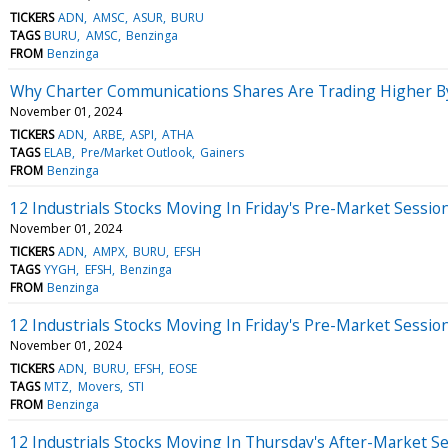
TICKERS
ADN
AMSC
ASUR
BURU
TAGS
BURU
AMSC
Benzinga
FROM
Benzinga
Why Charter Communications Shares Are Trading Higher B
November 01, 2024
TICKERS
ADN
ARBE
ASPI
ATHA
TAGS
ELAB
Pre/Market Outlook
Gainers
FROM
Benzinga
12 Industrials Stocks Moving In Friday's Pre-Market Sessio
November 01, 2024
TICKERS
ADN
AMPX
BURU
EFSH
TAGS
YYGH
EFSH
Benzinga
FROM
Benzinga
12 Industrials Stocks Moving In Friday's Pre-Market Sessio
November 01, 2024
TICKERS
ADN
BURU
EFSH
EOSE
TAGS
MTZ
Movers
STI
FROM
Benzinga
12 Industrials Stocks Moving In Thursday's After-Market S