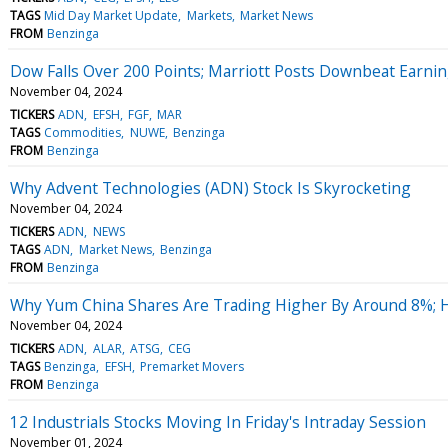
TAGS
Mid Day Market Update
Markets
Market News
FROM
Benzinga
Dow Falls Over 200 Points; Marriott Posts Downbeat Earni
November 04, 2024
TICKERS
ADN
EFSH
FGF
MAR
TAGS
Commodities
NUWE
Benzinga
FROM
Benzinga
Why Advent Technologies (ADN) Stock Is Skyrocketing
November 04, 2024
TICKERS
ADN
NEWS
TAGS
ADN
Market News
Benzinga
FROM
Benzinga
Why Yum China Shares Are Trading Higher By Around 8%; 
November 04, 2024
TICKERS
ADN
ALAR
ATSG
CEG
TAGS
Benzinga
EFSH
Premarket Movers
FROM
Benzinga
12 Industrials Stocks Moving In Friday's Intraday Session
November 01, 2024