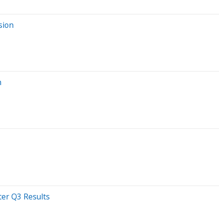
sion
n
ter Q3 Results