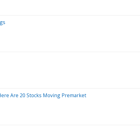
ngs
Here Are 20 Stocks Moving Premarket