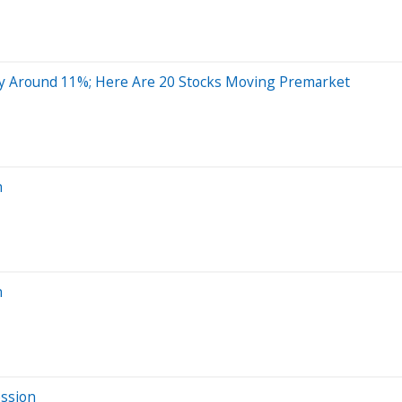
y Around 11%; Here Are 20 Stocks Moving Premarket
n
n
ession