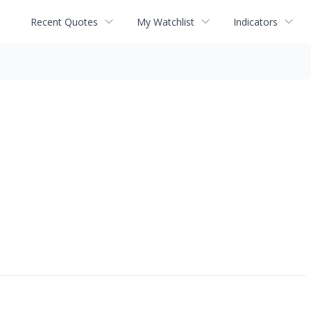
Recent Quotes
My Watchlist
Indicators