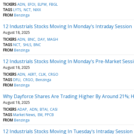
TICKERS
ADN
EFOI
ELPW
FBGL
TAGS
LYTS
NCT
NIXX
FROM
Benzinga
12 Industrials Stocks Moving In Monday's Intraday Session
August 18, 2025
TICKERS
ADN
BNC
DAY
MAGH
TAGS
NCT
SHLS
BNC
FROM
Benzinga
12 Industrials Stocks Moving In Monday's Pre-Market Sess
August 18, 2025
TICKERS
ADN
AERT
CLIK
CRGO
TAGS
DFLI
CRGO
Benzinga
FROM
Benzinga
Why Dayforce Shares Are Trading Higher By Around 21%; 
August 18, 2025
TICKERS
ADAP
ADN
BTAI
CASI
TAGS
Market News
EM
PPCB
FROM
Benzinga
12 Industrials Stocks Moving In Tuesday's Intraday Session