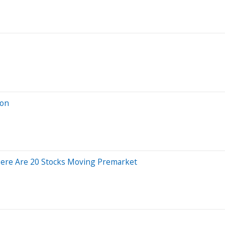
ion
Here Are 20 Stocks Moving Premarket