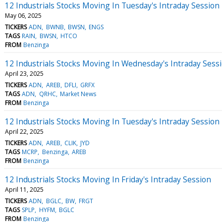
12 Industrials Stocks Moving In Tuesday's Intraday Session
May 06, 2025
TICKERS
ADN
BWNB
BWSN
ENGS
TAGS
RAIN
BWSN
HTCO
FROM
Benzinga
12 Industrials Stocks Moving In Wednesday's Intraday Sess
April 23, 2025
TICKERS
ADN
AREB
DFLI
GRFX
TAGS
ADN
QRHC
Market News
FROM
Benzinga
12 Industrials Stocks Moving In Tuesday's Intraday Session
April 22, 2025
TICKERS
ADN
AREB
CLIK
JYD
TAGS
MCRP
Benzinga
AREB
FROM
Benzinga
12 Industrials Stocks Moving In Friday's Intraday Session
April 11, 2025
TICKERS
ADN
BGLC
BW
FRGT
TAGS
SPLP
HYFM
BGLC
FROM
Benzinga