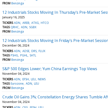
FROM
Benzinga
12 Industrials Stocks Moving In Thursday's Pre-Market Ses
January 16, 2025
TICKERS
ADN
AREB
ATXG
HTCO
TAGS
QRHC
ADN
SGBX
FROM
Benzinga
12 Industrials Stocks Moving In Friday's Pre-Market Sessio
December 06, 2024
TICKERS
ADN
ADSE
DRS
FLUX
TAGS
PSHG
PGHL
SATL
FROM
Benzinga
S&P 500 Edges Lower; Yum China Earnings Top Views
November 04, 2024
TICKERS
ADN
EFSH
LEU
NEWS
TAGS
Eurozone
ADN
LEU
FROM
Benzinga
Crude Oil Gains 3%; Constellation Energy Shares Tumble Af
November 04, 2024
TICKERS
ADN
CEG
EFSH
LEU