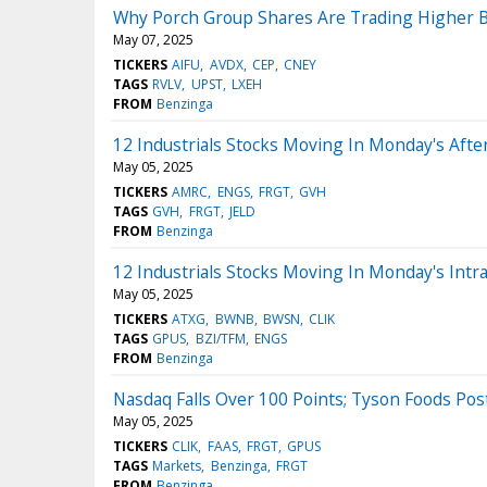
Why Porch Group Shares Are Trading Higher B
May 07, 2025
TICKERS
AIFU
AVDX
CEP
CNEY
TAGS
RVLV
UPST
LXEH
FROM
Benzinga
12 Industrials Stocks Moving In Monday's Aft
May 05, 2025
TICKERS
AMRC
ENGS
FRGT
GVH
TAGS
GVH
FRGT
JELD
FROM
Benzinga
12 Industrials Stocks Moving In Monday's Intr
May 05, 2025
TICKERS
ATXG
BWNB
BWSN
CLIK
TAGS
GPUS
BZI/TFM
ENGS
FROM
Benzinga
Nasdaq Falls Over 100 Points; Tyson Foods Po
May 05, 2025
TICKERS
CLIK
FAAS
FRGT
GPUS
TAGS
Markets
Benzinga
FRGT
FROM
Benzinga