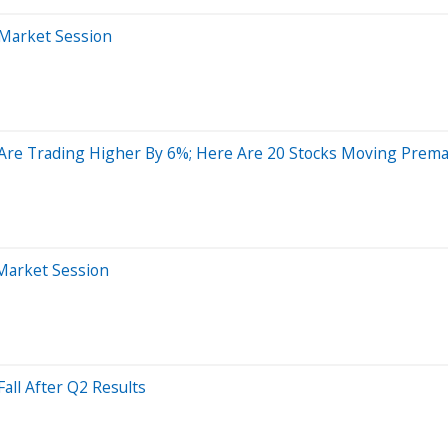
-Market Session
s Are Trading Higher By 6%; Here Are 20 Stocks Moving Prem
-Market Session
all After Q2 Results