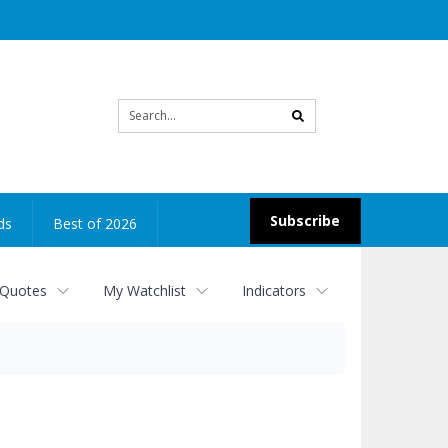
Site
search
Subscribe
ds
Best of 2026
 Quotes
My Watchlist
Indicators