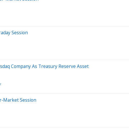
raday Session
sdaq Company As Treasury Reserve Asset
y
er-Market Session