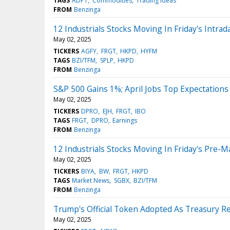
TAGS
ADPT
Commodities
Trading Ideas
FROM
Benzinga
12 Industrials Stocks Moving In Friday's Intrad
May 02, 2025
TICKERS
AGFY
FRGT
HKPD
HYFM
TAGS
BZI/TFM
SPLP
HKPD
FROM
Benzinga
S&P 500 Gains 1%; April Jobs Top Expectations
May 02, 2025
TICKERS
DPRO
EJH
FRGT
IBO
TAGS
FRGT
DPRO
Earnings
FROM
Benzinga
12 Industrials Stocks Moving In Friday's Pre-M
May 02, 2025
TICKERS
BIYA
BW
FRGT
HKPD
TAGS
Market News
SGBX
BZI/TFM
FROM
Benzinga
Trump's Official Token Adopted As Treasury 
May 02, 2025