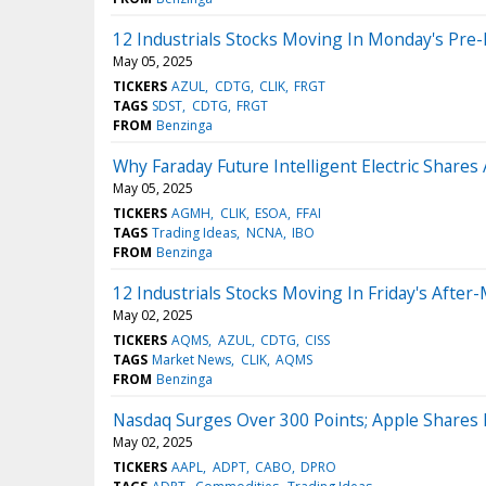
12 Industrials Stocks Moving In Monday's Pre
May 05, 2025
TICKERS
AZUL
CDTG
CLIK
FRGT
TAGS
SDST
CDTG
FRGT
FROM
Benzinga
Why Faraday Future Intelligent Electric Share
May 05, 2025
TICKERS
AGMH
CLIK
ESOA
FFAI
TAGS
Trading Ideas
NCNA
IBO
FROM
Benzinga
12 Industrials Stocks Moving In Friday's After
May 02, 2025
TICKERS
AQMS
AZUL
CDTG
CISS
TAGS
Market News
CLIK
AQMS
FROM
Benzinga
Nasdaq Surges Over 300 Points; Apple Shares F
May 02, 2025
TICKERS
AAPL
ADPT
CABO
DPRO