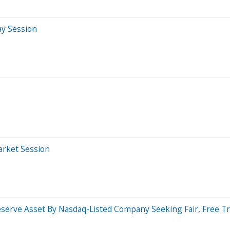
ay Session
arket Session
Reserve Asset By Nasdaq-Listed Company Seeking Fair, Free 