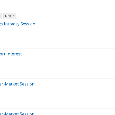
Next >
s Intraday Session
ort Interest
ter-Market Session
ter-Market Session