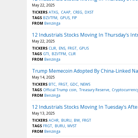
May 22, 2025
TICKERS
ATXG
CAAP
CREG
DXST
TAGS
BZI/TFM
GPUS
FIP
FROM
Benzinga
12 Industrials Stocks Moving In Thursday's Int
May 22, 2025
TICKERS
CLIR
ENS
FRGT
GPUS
TAGS
GTI
BZI/TFM
CLIR
FROM
Benzinga
Trump Memecoin Adopted By China-Linked Na
May 14, 2025
TICKERS
BTC
FRGT
GDC
NEWS
TAGS
Official Trump coin
Treasury Reserve
Cryptocurrenc
FROM
Benzinga
12 Industrials Stocks Moving In Tuesday's Aft
May 13, 2025
TICKERS
ACHR
BURU
BW
FRGT
TAGS
FRGT
BURU
MVST
FROM
Benzinga