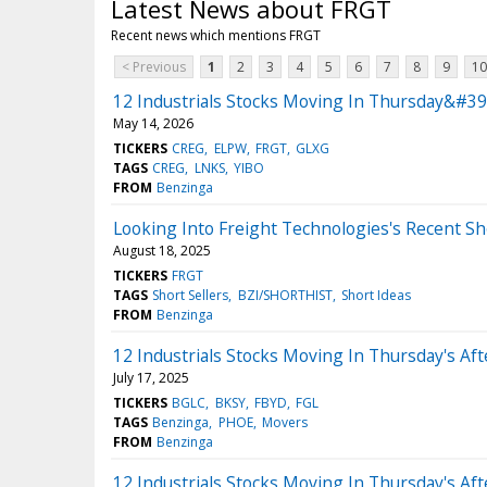
Latest News about FRGT
Recent news which mentions FRGT
< Previous
1
2
3
4
5
6
7
8
9
10
12 Industrials Stocks Moving In Thursday&#39;
May 14, 2026
TICKERS
CREG
ELPW
FRGT
GLXG
TAGS
CREG
LNKS
YIBO
FROM
Benzinga
Looking Into Freight Technologies's Recent Sh
August 18, 2025
TICKERS
FRGT
TAGS
Short Sellers
BZI/SHORTHIST
Short Ideas
FROM
Benzinga
12 Industrials Stocks Moving In Thursday's Af
July 17, 2025
TICKERS
BGLC
BKSY
FBYD
FGL
TAGS
Benzinga
PHOE
Movers
FROM
Benzinga
12 Industrials Stocks Moving In Thursday's Af