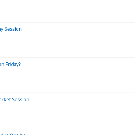
ay Session
On Friday?
arket Session
aday Session