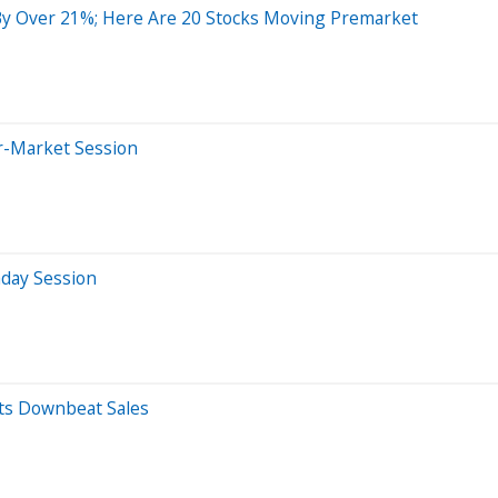
y Over 21%; Here Are 20 Stocks Moving Premarket
er-Market Session
aday Session
sts Downbeat Sales