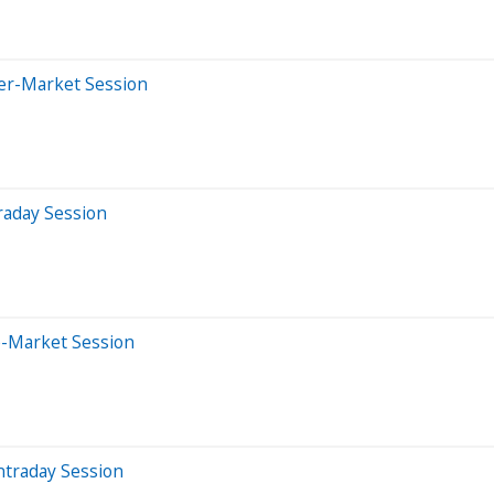
ter-Market Session
raday Session
e-Market Session
ntraday Session