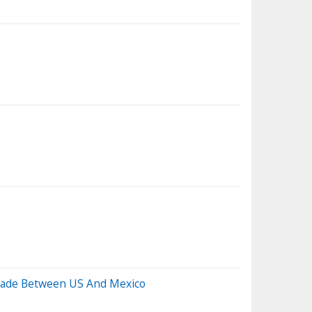
Trade Between US And Mexico