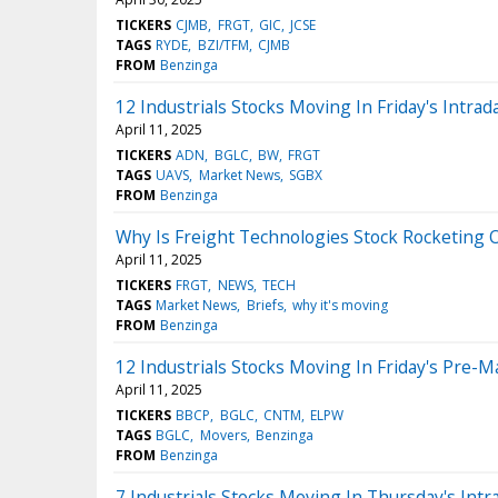
TICKERS
CJMB
FRGT
GIC
JCSE
TAGS
RYDE
BZI/TFM
CJMB
FROM
Benzinga
12 Industrials Stocks Moving In Friday's Intrad
April 11, 2025
TICKERS
ADN
BGLC
BW
FRGT
TAGS
UAVS
Market News
SGBX
FROM
Benzinga
Why Is Freight Technologies Stock Rocketing 
April 11, 2025
TICKERS
FRGT
NEWS
TECH
TAGS
Market News
Briefs
why it's moving
FROM
Benzinga
12 Industrials Stocks Moving In Friday's Pre-M
April 11, 2025
TICKERS
BBCP
BGLC
CNTM
ELPW
TAGS
BGLC
Movers
Benzinga
FROM
Benzinga
7 Industrials Stocks Moving In Thursday's Intr