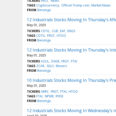
TICKERS
FRGT
NEWS
TAGS
Cryptocurrency
Official Trump coin
Market News
FROM
Benzinga
12 Industrials Stocks Moving In Thursday's Af
May 01, 2025
TICKERS
CDTG
CLIR
EAF
ENGS
TAGS
CDTG
FRGT
HTOO
FROM
Benzinga
12 Industrials Stocks Moving In Thursday's Int
May 01, 2025
TICKERS
AZUL
DSGR
FRGT
FTAI
TAGS
ZCAR
SGLY
Movers
FROM
Benzinga
10 Industrials Stocks Moving In Thursday's Pr
May 01, 2025
TICKERS
ARRY
FRGT
FTAI
HTOO
TAGS
FTAI
NPWR
RYDE
FROM
Benzinga
12 Industrials Stocks Moving In Wednesday's I
April 30, 2025