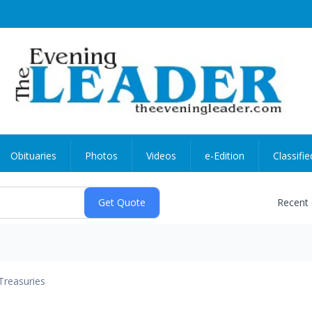
Obituaries
Photos
Videos
e-Edition
Classifie
Recent
Treasuries