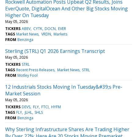
Rockwell Automation Posts Upbeat Q2 Results, Joins
EverQuote, DigitalOcean And Other Big Stocks Moving
Higher On Tuesday
May 05, 2026
TICKERS
ABEV
CYTK
DOCN
EVER
TAGS
Market News
VRDN
Markets
FROM
Benzinga
Sterling (STRL) Q1 2026 Earnings Transcript
May 05, 2026
TICKERS
STRL
TAGS
Recent Press Releases
Market News
STRL
FROM
Motley Fool
12 Industrials Stocks Moving In Tuesday&#39;s Pre-
Market Session
May 05, 2026
TICKERS
DEVS
FLY
FTCI
HYFM
TAGS
FLY
JLHL
SHLS
FROM
Benzinga
Why Sterling Infrastructure Shares Are Trading Higher
By Over 22%; Here Are 20 Stocks Moving Premarket