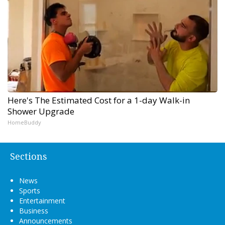
Here's The Estimated Cost for a 1-day Walk-in
Shower Upgrade
HomeBuddy
Sections
News
Sports
Entertainment
Business
Announcements