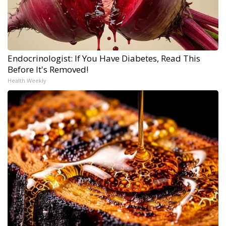
Endocrinologist: If You Have Diabetes, Read This
Before It's Removed!
Health Weekly