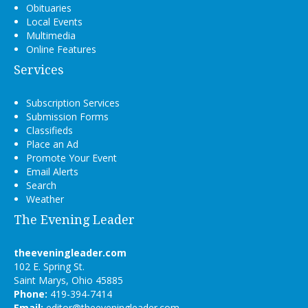
Obituaries
Local Events
Multimedia
Online Features
Services
Subscription Services
Submission Forms
Classifieds
Place an Ad
Promote Your Event
Email Alerts
Search
Weather
The Evening Leader
theeveningleader.com
102 E. Spring St.
Saint Marys, Ohio 45885
Phone:
419-394-7414
Email:
editor@theeveningleader.com