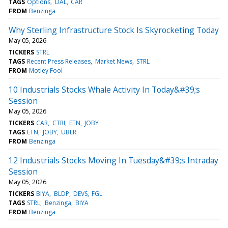
TAGS
Options
DAL
CAR
FROM
Benzinga
Why Sterling Infrastructure Stock Is Skyrocketing Today
May 05, 2026
TICKERS
STRL
TAGS
Recent Press Releases
Market News
STRL
FROM
Motley Fool
10 Industrials Stocks Whale Activity In Today&#39;s
Session
May 05, 2026
TICKERS
CAR
CTRI
ETN
JOBY
TAGS
ETN
JOBY
UBER
FROM
Benzinga
12 Industrials Stocks Moving In Tuesday&#39;s Intraday
Session
May 05, 2026
TICKERS
BIYA
BLDP
DEVS
FGL
TAGS
STRL
Benzinga
BIYA
FROM
Benzinga