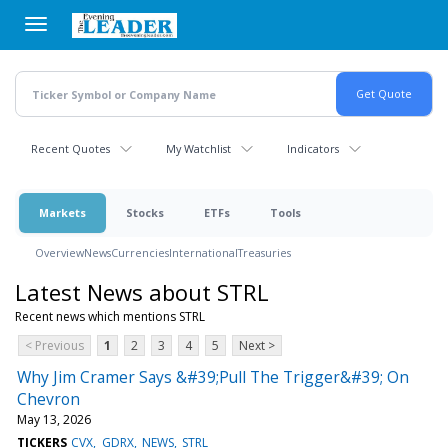
Skip
to
main
content
Recent Quotes
My Watchlist
Indicators
Markets
Stocks
ETFs
Tools
Overview
News
Currencies
International
Treasuries
Latest News about STRL
Recent news which mentions STRL
< Previous
1
2
3
4
5
Next >
Why Jim Cramer Says &#39;Pull The Trigger&#39; On
Chevron
May 13, 2026
TICKERS
CVX
GDRX
NEWS
STRL