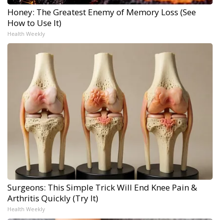
Honey: The Greatest Enemy of Memory Loss (See
How to Use It)
Health Weekly
Surgeons: This Simple Trick Will End Knee Pain &
Arthritis Quickly (Try It)
Health Weekly