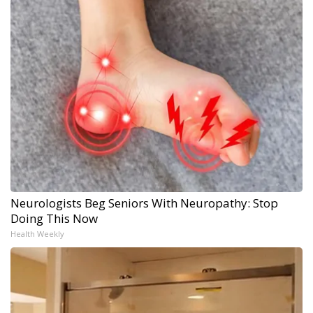
Neurologists Beg Seniors With Neuropathy: Stop
Doing This Now
Health Weekly