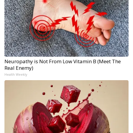
Neuropathy is Not From Low Vitamin B (Meet The
Real Enemy)
Health Weekly