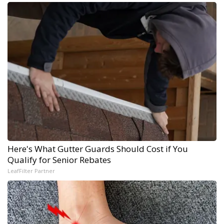
Here's What Gutter Guards Should Cost if You
Qualify for Senior Rebates
LeafFilter Partner