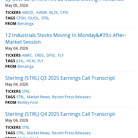
May 05, 2026
TICKERS
AMOD
AVNW
BLZE
CPIX
TAGS
CPSH
DUOL
STRL
FROM
Benzinga
12 Industrials Stocks Moving In Monday&#39;s After-
Market Session
May 04, 2026
TICKERS
AMRC
CREG
DFSC
FLY
TAGS
JLHL
HCAI
FLY
FROM
Benzinga
Sterling (STRL) Q3 2025 Earnings Call Transcript
May 04, 2026
TICKERS
STRL
TAGS
STRL
Market News
Recent Press Releases
FROM
Motley Fool
Sterling (STRL) Q4 2025 Earnings Call Transcript
May 04, 2026
TICKERS
STRL
TAGS
STRL
Market News
Recent Press Releases