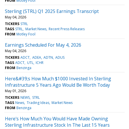
FROM
Motley Fool
Sterling (STRL) Q1 2025 Earnings Transcript
May 04, 2026
TICKERS
STRL
TAGS
STRL
Market News
Recent Press Releases
FROM
Motley Fool
Earnings Scheduled For May 4, 2026
May 04, 2026
TICKERS
ADCT
ADEA
ADTN
ADUS
TAGS
ADCT
UTL
ICHR
FROM
Benzinga
Here&#39;s How Much $1000 Invested In Sterling
Infrastructure 5 Years Ago Would Be Worth Today
May 01, 2026
TICKERS
NEWS
STRL
TAGS
News
Trading Ideas
Market News
FROM
Benzinga
Here's How Much You Would Have Made Owning
Sterling Infrastructure Stock In The Last 15 Years