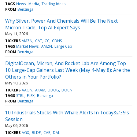
TAGS
News
Media
Trading Ideas
FROM
Benzinga
Why Silver, Power And Chemicals Will Be The Next
Micron Trade, Top AI Expert Says
May 11, 2026
TICKERS
AMZN
CAT
CC
CDNS
TAGS
Market News
AMZN
Large Cap
FROM
Benzinga
DigitalOcean, Micron, And Rocket Lab Are Among Top
10 Large-Cap Gainers Last Week (May 4-May 8): Are the
Others in Your Portfolio?
May 10, 2026
TICKERS
AAON
AKAM
DDOG
DOCN
TAGS
STRL
FLEX
Benzinga
FROM
Benzinga
10 Industrials Stocks With Whale Alerts In Today&#39;s
Session
May 06, 2026
TICKERS
AGX
BLDP
CAR
DAL