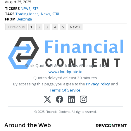
August 25, 2025
TICKERS
NEWS
STRL
TAGS
Trading Ideas
News
STRL
FROM
Benzinga
< Previous
1
2
3
4
5
Next >
Stock Quote API & Stock News API supplied by
www.cloudquote.io
Quotes delayed at least 20 minutes.
By accessing this page, you agree to the
Privacy Policy
and
Terms Of Service
.
© 2025 FinancialContent. All rights reserved.
Around the Web