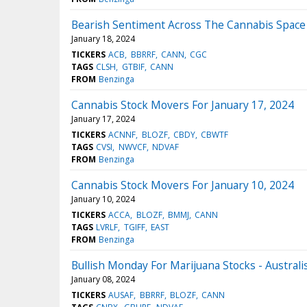
Bearish Sentiment Across The Cannabis Space 
January 18, 2024
TICKERS
ACB
BBRRF
CANN
CGC
TAGS
CLSH
GTBIF
CANN
FROM
Benzinga
Cannabis Stock Movers For January 17, 2024
January 17, 2024
TICKERS
ACNNF
BLOZF
CBDY
CBWTF
TAGS
CVSI
NWVCF
NDVAF
FROM
Benzinga
Cannabis Stock Movers For January 10, 2024
January 10, 2024
TICKERS
ACCA
BLOZF
BMMJ
CANN
TAGS
LVRLF
TGIFF
EAST
FROM
Benzinga
Bullish Monday For Marijuana Stocks - Austral
January 08, 2024
TICKERS
AUSAF
BBRRF
BLOZF
CANN