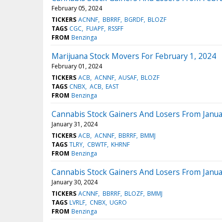
February 05, 2024
TICKERS
ACNNF
BBRRF
BGRDF
BLOZF
TAGS
CGC
FUAPF
RSSFF
FROM
Benzinga
Marijuana Stock Movers For February 1, 2024
February 01, 2024
TICKERS
ACB
ACNNF
AUSAF
BLOZF
TAGS
CNBX
ACB
EAST
FROM
Benzinga
Cannabis Stock Gainers And Losers From Janua
January 31, 2024
TICKERS
ACB
ACNNF
BBRRF
BMMJ
TAGS
TLRY
CBWTF
KHRNF
FROM
Benzinga
Cannabis Stock Gainers And Losers From Janua
January 30, 2024
TICKERS
ACNNF
BBRRF
BLOZF
BMMJ
TAGS
LVRLF
CNBX
UGRO
FROM
Benzinga