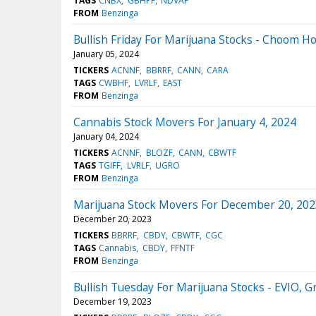
TAGS
CNBX
GBHPF
NDVAF
FROM
Benzinga
Bullish Friday For Marijuana Stocks - Choom 
January 05, 2024
TICKERS
ACNNF
BBRRF
CANN
CARA
TAGS
CWBHF
LVRLF
EAST
FROM
Benzinga
Cannabis Stock Movers For January 4, 2024
January 04, 2024
TICKERS
ACNNF
BLOZF
CANN
CBWTF
TAGS
TGIFF
LVRLF
UGRO
FROM
Benzinga
Marijuana Stock Movers For December 20, 202
December 20, 2023
TICKERS
BBRRF
CBDY
CBWTF
CGC
TAGS
Cannabis
CBDY
FFNTF
FROM
Benzinga
Bullish Tuesday For Marijuana Stocks - EVIO,
December 19, 2023