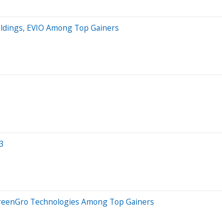
Holdings, EVIO Among Top Gainers
3
 GreenGro Technologies Among Top Gainers