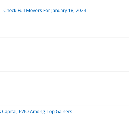
- Check Full Movers For January 18, 2024
is Capital, EVIO Among Top Gainers