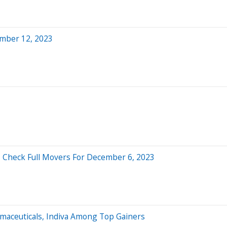
mber 12, 2023
- Check Full Movers For December 6, 2023
rmaceuticals, Indiva Among Top Gainers