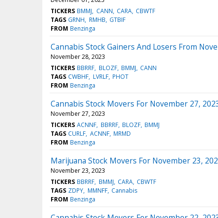
TICKERS
BMMJ
CANN
CARA
CBWTF
TAGS
GRNH
RMHB
GTBIF
FROM
Benzinga
Cannabis Stock Gainers And Losers From Nov
November 28, 2023
TICKERS
BBRRF
BLOZF
BMMJ
CANN
TAGS
CWBHF
LVRLF
PHOT
FROM
Benzinga
Cannabis Stock Movers For November 27, 202
November 27, 2023
TICKERS
ACNNF
BBRRF
BLOZF
BMMJ
TAGS
CURLF
ACNNF
MRMD
FROM
Benzinga
Marijuana Stock Movers For November 23, 20
November 23, 2023
TICKERS
BBRRF
BMMJ
CARA
CBWTF
TAGS
ZDPY
MMNFF
Cannabis
FROM
Benzinga
Cannabis Stock Movers For November 22, 202