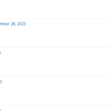
ember 28, 2023
3
23
3