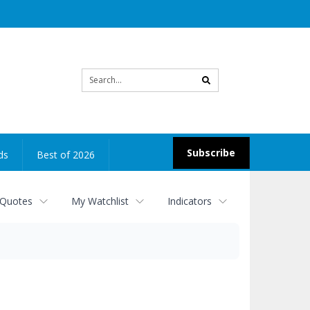
Site
search
Subscribe
ds
Best of 2026
 Quotes
My Watchlist
Indicators