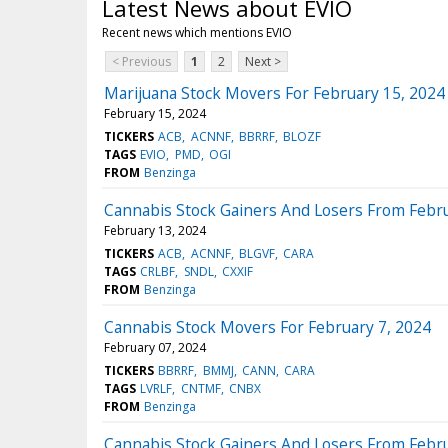
Latest News about EVIO
Recent news which mentions EVIO
< Previous
1
2
Next >
Marijuana Stock Movers For February 15, 2024
February 15, 2024
TICKERS
ACB
ACNNF
BBRRF
BLOZF
TAGS
EVIO
PMD
OGI
FROM
Benzinga
Cannabis Stock Gainers And Losers From Febru
February 13, 2024
TICKERS
ACB
ACNNF
BLGVF
CARA
TAGS
CRLBF
SNDL
CXXIF
FROM
Benzinga
Cannabis Stock Movers For February 7, 2024
February 07, 2024
TICKERS
BBRRF
BMMJ
CANN
CARA
TAGS
LVRLF
CNTMF
CNBX
FROM
Benzinga
Cannabis Stock Gainers And Losers From Febru