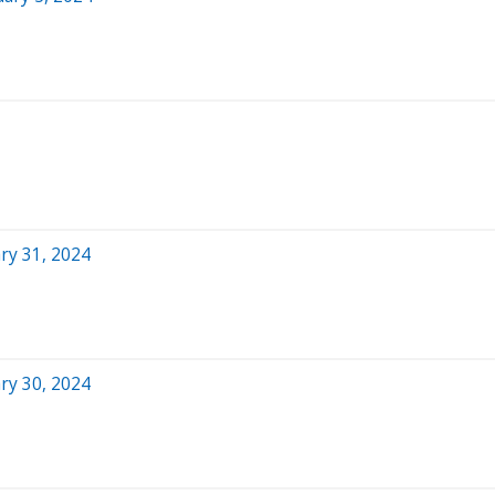
ry 31, 2024
ry 30, 2024