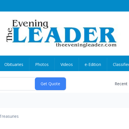
Obituaries
Photos
Videos
e-Edition
Classifie
Recent
Treasuries