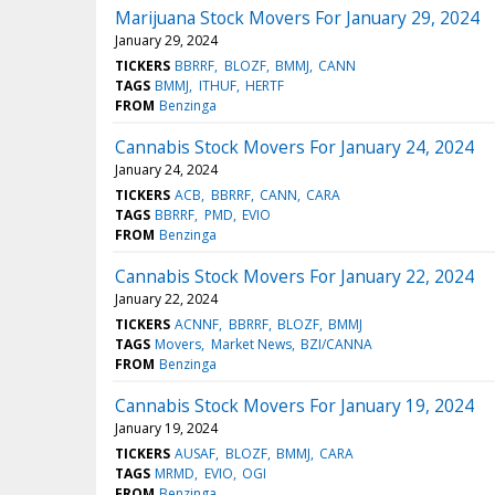
Marijuana Stock Movers For January 29, 2024
January 29, 2024
TICKERS
BBRRF
BLOZF
BMMJ
CANN
TAGS
BMMJ
ITHUF
HERTF
FROM
Benzinga
Cannabis Stock Movers For January 24, 2024
January 24, 2024
TICKERS
ACB
BBRRF
CANN
CARA
TAGS
BBRRF
PMD
EVIO
FROM
Benzinga
Cannabis Stock Movers For January 22, 2024
January 22, 2024
TICKERS
ACNNF
BBRRF
BLOZF
BMMJ
TAGS
Movers
Market News
BZI/CANNA
FROM
Benzinga
Cannabis Stock Movers For January 19, 2024
January 19, 2024
TICKERS
AUSAF
BLOZF
BMMJ
CARA
TAGS
MRMD
EVIO
OGI
FROM
Benzinga