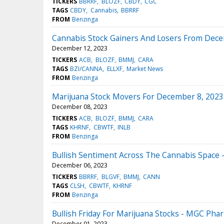
TICKERS
BBRRF
BLOZF
CBDY
CGC
TAGS
CBDY
Cannabis
BBRRF
FROM
Benzinga
Cannabis Stock Gainers And Losers From Dece
December 12, 2023
TICKERS
ACB
BLOZF
BMMJ
CARA
TAGS
BZI/CANNA
ELLXF
Market News
FROM
Benzinga
Marijuana Stock Movers For December 8, 2023
December 08, 2023
TICKERS
ACB
BLOZF
BMMJ
CARA
TAGS
KHRNF
CBWTF
INLB
FROM
Benzinga
Bullish Sentiment Across The Cannabis Space 
December 06, 2023
TICKERS
BBRRF
BLGVF
BMMJ
CANN
TAGS
CLSH
CBWTF
KHRNF
FROM
Benzinga
Bullish Friday For Marijuana Stocks - MGC Pha
December 01, 2023