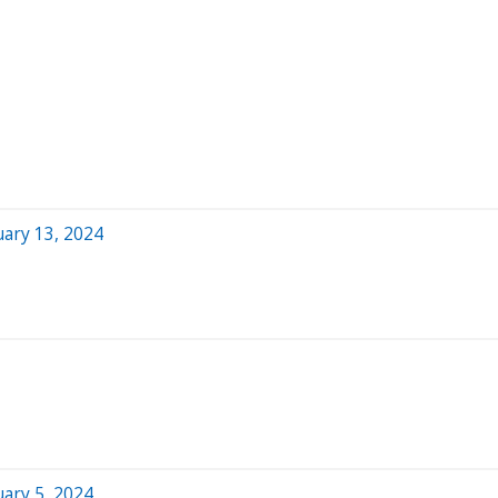
ary 13, 2024
ary 5, 2024