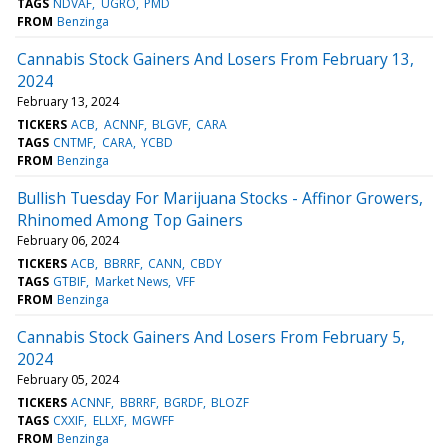
TAGS
NDVAF
UGRO
PMD
FROM
Benzinga
Cannabis Stock Gainers And Losers From February 13,
2024
February 13, 2024
TICKERS
ACB
ACNNF
BLGVF
CARA
TAGS
CNTMF
CARA
YCBD
FROM
Benzinga
Bullish Tuesday For Marijuana Stocks - Affinor Growers,
Rhinomed Among Top Gainers
February 06, 2024
TICKERS
ACB
BBRRF
CANN
CBDY
TAGS
GTBIF
Market News
VFF
FROM
Benzinga
Cannabis Stock Gainers And Losers From February 5,
2024
February 05, 2024
TICKERS
ACNNF
BBRRF
BGRDF
BLOZF
TAGS
CXXIF
ELLXF
MGWFF
FROM
Benzinga