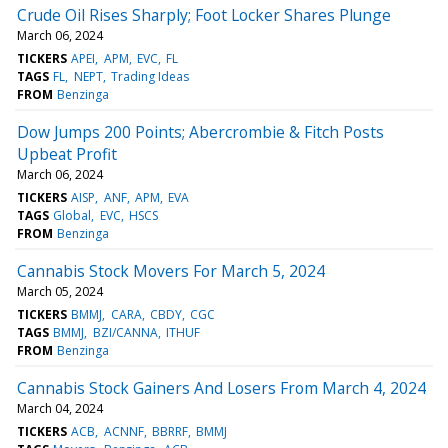
Crude Oil Rises Sharply; Foot Locker Shares Plunge
March 06, 2024
TICKERS
APEI
APM
EVC
FL
TAGS
FL
NEPT
Trading Ideas
FROM
Benzinga
Dow Jumps 200 Points; Abercrombie & Fitch Posts
Upbeat Profit
March 06, 2024
TICKERS
AISP
ANF
APM
EVA
TAGS
Global
EVC
HSCS
FROM
Benzinga
Cannabis Stock Movers For March 5, 2024
March 05, 2024
TICKERS
BMMJ
CARA
CBDY
CGC
TAGS
BMMJ
BZI/CANNA
ITHUF
FROM
Benzinga
Cannabis Stock Gainers And Losers From March 4, 2024
March 04, 2024
TICKERS
ACB
ACNNF
BBRRF
BMMJ