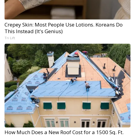
Crepey Skin: Most People Use Lotions. Koreans Do
This Instead (It's Genius)
Tri Lift
How Much Does a New Roof Cost for a 1500 Sq. Ft.