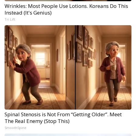
Wrinkles: Most People Use Lotions. Koreans Do This
Instead (It's Genius)
Tri Lift
Spinal Stenosis is Not From “Getting Older”. Meet
The Real Enemy (Stop This)
SmoothSpine