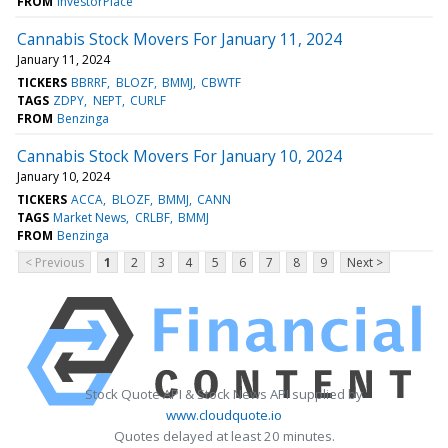
FROM
InvestorPlace
Cannabis Stock Movers For January 11, 2024
January 11, 2024
TICKERS
BBRRF
BLOZF
BMMJ
CBWTF
TAGS
ZDPY
NEPT
CURLF
FROM
Benzinga
Cannabis Stock Movers For January 10, 2024
January 10, 2024
TICKERS
ACCA
BLOZF
BMMJ
CANN
TAGS
Market News
CRLBF
BMMJ
FROM
Benzinga
< Previous
1
2
3
4
5
6
7
8
9
Next >
Stock Quote API & Stock News API supplied by
www.cloudquote.io
Quotes delayed at least 20 minutes.