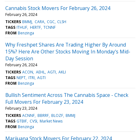
Cannabis Stock Movers For February 26, 2024
February 26, 2024
TICKERS
BMMJ
CARA
CGC
CLSH
TAGS
ITHUF
HERTF
TCNNF
FROM
Benzinga
Why Freshpet Shares Are Trading Higher By Around
15%? Here Are Other Stocks Moving In Monday's Mid-
Day Session
February 26, 2024
TICKERS
ACON
AEHL
AGTI
AKLI
TAGS
NEPT
ITRI
AGTI
FROM
Benzinga
Bullish Sentiment Across The Cannabis Space - Check
Full Movers For February 23, 2024
February 23, 2024
TICKERS
ACNNF
BBRRF
BLOZF
BMMJ
TAGS
GTBIF
CVSI
Market News
FROM
Benzinga
Marijuana Stock Movers For February 22, 2024