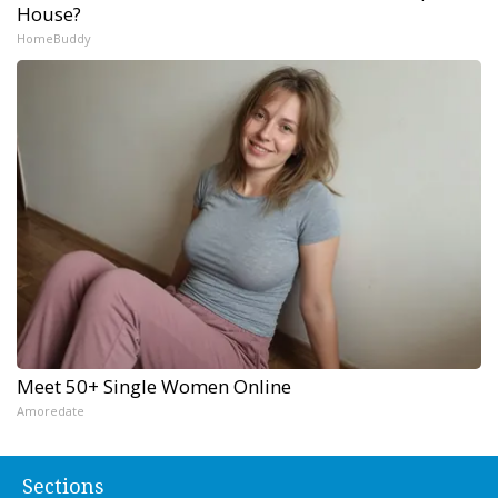
House?
HomeBuddy
Meet 50+ Single Women Online
Amoredate
Sections