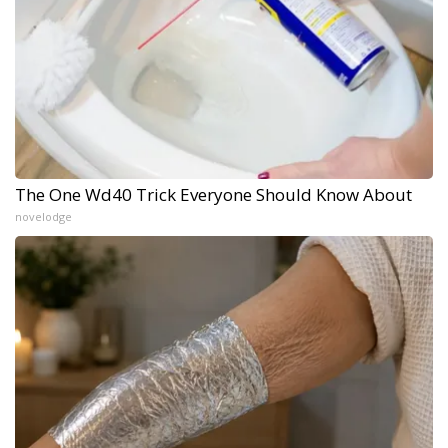
The One Wd40 Trick Everyone Should Know About
novelodge