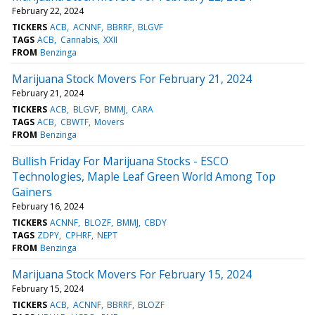
February 22, 2024
TICKERS
ACB
ACNNF
BBRRF
BLGVF
TAGS
ACB
Cannabis
XXII
FROM
Benzinga
Marijuana Stock Movers For February 21, 2024
February 21, 2024
TICKERS
ACB
BLGVF
BMMJ
CARA
TAGS
ACB
CBWTF
Movers
FROM
Benzinga
Bullish Friday For Marijuana Stocks - ESCO
Technologies, Maple Leaf Green World Among Top
Gainers
February 16, 2024
TICKERS
ACNNF
BLOZF
BMMJ
CBDY
TAGS
ZDPY
CPHRF
NEPT
FROM
Benzinga
Marijuana Stock Movers For February 15, 2024
February 15, 2024
TICKERS
ACB
ACNNF
BBRRF
BLOZF