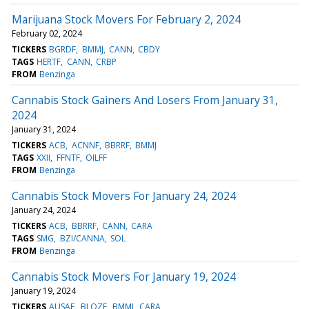
Marijuana Stock Movers For February 2, 2024
February 02, 2024
TICKERS
BGRDF
BMMJ
CANN
CBDY
TAGS
HERTF
CANN
CRBP
FROM
Benzinga
Cannabis Stock Gainers And Losers From January 31,
2024
January 31, 2024
TICKERS
ACB
ACNNF
BBRRF
BMMJ
TAGS
XXII
FFNTF
OILFF
FROM
Benzinga
Cannabis Stock Movers For January 24, 2024
January 24, 2024
TICKERS
ACB
BBRRF
CANN
CARA
TAGS
SMG
BZI/CANNA
SOL
FROM
Benzinga
Cannabis Stock Movers For January 19, 2024
January 19, 2024
TICKERS
AUSAF
BLOZF
BMMJ
CARA