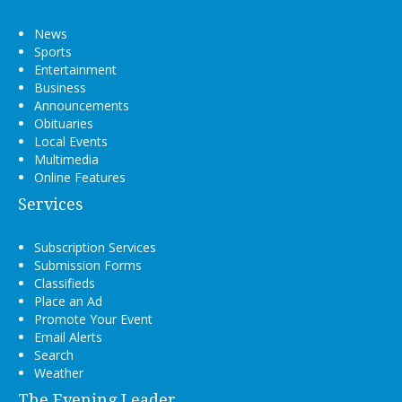
News
Sports
Entertainment
Business
Announcements
Obituaries
Local Events
Multimedia
Online Features
Services
Subscription Services
Submission Forms
Classifieds
Place an Ad
Promote Your Event
Email Alerts
Search
Weather
The Evening Leader