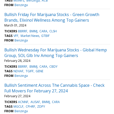
TAGS
Movers
Benzinga
ACB
FROM
Benzinga
Bullish Friday For Marijuana Stocks - Green Growth
Brands, Elixinol Wellness Among Top Gainers
March 01, 2024
TICKERS
BBRRF
BMMJ
CARA
CLSH
TAGS
VFF
Market News
GTBIF
FROM
Benzinga
Bullish Wednesday For Marijuana Stocks - Global Hemp
Group, SOL Glb Inv Among Top Gainers
February 28, 2024
TICKERS
BBRRF
BMMJ
CARA
CBDY
TAGS
NDVAF
TGIFF
GENE
FROM
Benzinga
Bullish Sentiment Across The Cannabis Space - Check
Full Movers For February 27, 2024
February 27, 2024
TICKERS
ACNNF
AUSAF
BMMJ
CARA
TAGS
MGCLF
CPHRF
ZDPY
FROM
Benzinga