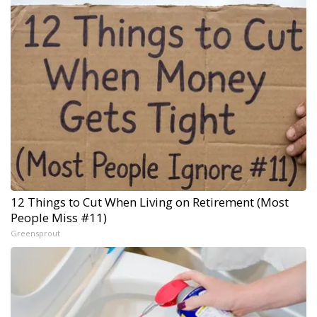
12 Things to Cut When Living on Retirement (Most
People Miss #11)
Greensprout