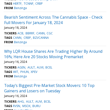
TAGS
HERTF
TCNNF
CRBP
FROM
Benzinga
Bearish Sentiment Across The Cannabis Space - Check
Full Movers For January 18, 2024
January 18, 2024
TICKERS
ACB
BBRRF
CANN
CGC
TAGS
CANN
CRBP
BZI/CANNA
FROM
Benzinga
Why LQR House Shares Are Trading Higher By Around
16%; Here Are 20 Stocks Moving Premarket
January 16, 2024
TICKERS
AGEN
AULT
AUVI
BCEL
TAGS
WIT
PHUN
XPEV
FROM
Benzinga
Today’s Biggest Pre-Market Stock Movers: 10 Top
Gainers and Losers on Tuesday
January 16, 2024
TICKERS
AHG
AULT
AUVI
BCEL
TAGS
RVSN
MSOX
BURU