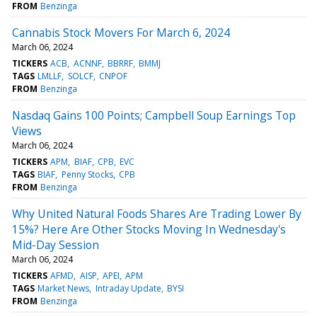
FROM
Benzinga
Cannabis Stock Movers For March 6, 2024
March 06, 2024
TICKERS
ACB
ACNNF
BBRRF
BMMJ
TAGS
LMLLF
SOLCF
CNPOF
FROM
Benzinga
Nasdaq Gains 100 Points; Campbell Soup Earnings Top
Views
March 06, 2024
TICKERS
APM
BIAF
CPB
EVC
TAGS
BIAF
Penny Stocks
CPB
FROM
Benzinga
Why United Natural Foods Shares Are Trading Lower By
15%? Here Are Other Stocks Moving In Wednesday's
Mid-Day Session
March 06, 2024
TICKERS
AFMD
AISP
APEI
APM
TAGS
Market News
Intraday Update
BYSI
FROM
Benzinga