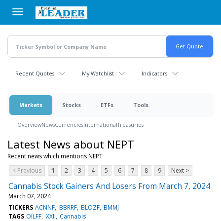
Skip
to
main
content
Recent Quotes
My Watchlist
Indicators
Markets
Stocks
ETFs
Tools
Overview
News
Currencies
International
Treasuries
Latest News about NEPT
Recent news which mentions NEPT
< Previous
1
2
3
4
5
6
7
8
9
Next >
Cannabis Stock Gainers And Losers From March 7, 2024
March 07, 2024
TICKERS
ACNNF
BBRRF
BLOZF
BMMJ
TAGS
OILFF
XXII
Cannabis