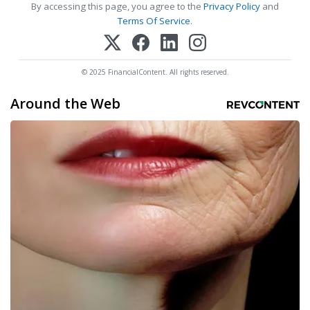
By accessing this page, you agree to the
Privacy Policy
and
Terms Of Service
.
© 2025 FinancialContent. All rights reserved.
Around the Web