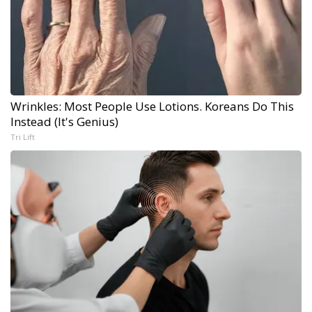
Wrinkles: Most People Use Lotions. Koreans Do This
Instead (It's Genius)
Tri Lift