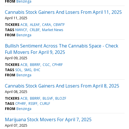
FROM
Benzinga
Cannabis Stock Gainers And Losers From April 11, 2025
April 11, 2025
TICKERS
ACB
ALEAF
CARA
CBWTF
TAGS
NWVCF
CRLBF
Market News
FROM
Benzinga
Bullish Sentiment Across The Cannabis Space - Check
Full Movers For April 9, 2025
April 09, 2025
TICKERS
ACB
BBRRF
CGC
CPHRF
TAGS
SOL
SMG
EHC
FROM
Benzinga
Cannabis Stock Gainers And Losers From April 8, 2025
April 08, 2025
TICKERS
ACB
BBRRF
BLGVF
BLOZF
TAGS
CPHRF
RSSFF
CURLF
FROM
Benzinga
Marijuana Stock Movers For April 7, 2025
April 07, 2025