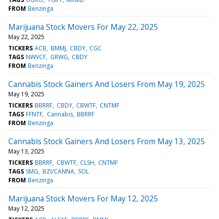
FROM
Benzinga
Marijuana Stock Movers For May 22, 2025
May 22, 2025
TICKERS
ACB
BMMJ
CBDY
CGC
TAGS
NWVCF
GRWG
CBDY
FROM
Benzinga
Cannabis Stock Gainers And Losers From May 19, 2025
May 19, 2025
TICKERS
BBRRF
CBDY
CBWTF
CNTMF
TAGS
FFNTF
Cannabis
BBRRF
FROM
Benzinga
Cannabis Stock Gainers And Losers From May 13, 2025
May 13, 2025
TICKERS
BBRRF
CBWTF
CLSH
CNTMF
TAGS
SMG
BZI/CANNA
SOL
FROM
Benzinga
Marijuana Stock Movers For May 12, 2025
May 12, 2025