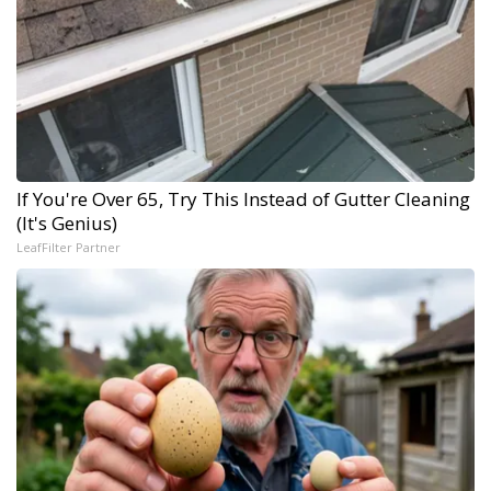
If You're Over 65, Try This Instead of Gutter Cleaning
(It's Genius)
LeafFilter Partner