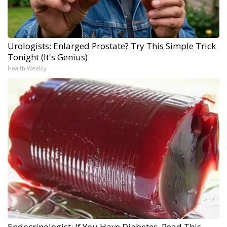
Urologists: Enlarged Prostate? Try This Simple Trick
Tonight (It's Genius)
Health Weekly
Endocrinologist: If You Have Diabetes, Read This