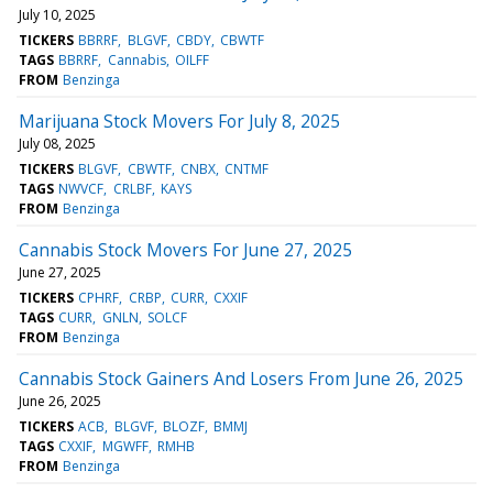
July 10, 2025
TICKERS
BBRRF
BLGVF
CBDY
CBWTF
TAGS
BBRRF
Cannabis
OILFF
FROM
Benzinga
Marijuana Stock Movers For July 8, 2025
July 08, 2025
TICKERS
BLGVF
CBWTF
CNBX
CNTMF
TAGS
NWVCF
CRLBF
KAYS
FROM
Benzinga
Cannabis Stock Movers For June 27, 2025
June 27, 2025
TICKERS
CPHRF
CRBP
CURR
CXXIF
TAGS
CURR
GNLN
SOLCF
FROM
Benzinga
Cannabis Stock Gainers And Losers From June 26, 2025
June 26, 2025
TICKERS
ACB
BLGVF
BLOZF
BMMJ
TAGS
CXXIF
MGWFF
RMHB
FROM
Benzinga