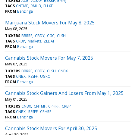
TICKERS
ACB
ALEAF
BBRRF
BMMJ
TAGS
CNTMF
RMHB
ELLXF
FROM
Benzinga
Marijuana Stock Movers For May 8, 2025
May 08, 2025
TICKERS
BBRRF
CBDY
CGC
CLSH
TAGS
CRBP
Markets
ZLDAF
FROM
Benzinga
Cannabis Stock Movers For May 7, 2025
May 07, 2025
TICKERS
BBRRF
CBDY
CLSH
CNBX
TAGS
CNBX
RSSFF
UGRO
FROM
Benzinga
Cannabis Stock Gainers And Losers From May 1, 2025
May 01, 2025
TICKERS
CNBX
CNTMF
CPHRF
CRBP
TAGS
CNBX
RSSFF
CPHRF
FROM
Benzinga
Cannabis Stock Movers For April 30, 2025
April 30, 2025