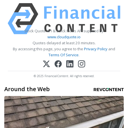
Stock Quote API & Stock News API supplied by
www.cloudquote.io
Quotes delayed at least 20 minutes.
By accessing this page, you agree to the
Privacy Policy
and
Terms Of Service
.
© 2025 FinancialContent. All rights reserved.
Around the Web