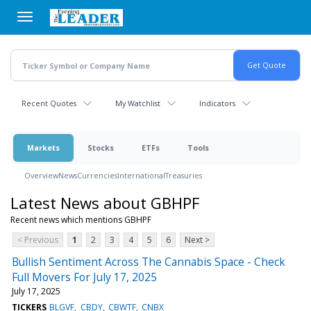
Skip
to
main
content
Recent Quotes
My Watchlist
Indicators
Markets
Stocks
ETFs
Tools
Overview
News
Currencies
International
Treasuries
Latest News about GBHPF
Recent news which mentions GBHPF
< Previous
1
2
3
4
5
6
Next >
Bullish Sentiment Across The Cannabis Space - Check
Full Movers For July 17, 2025
July 17, 2025
TICKERS
BLGVF
CBDY
CBWTF
CNBX