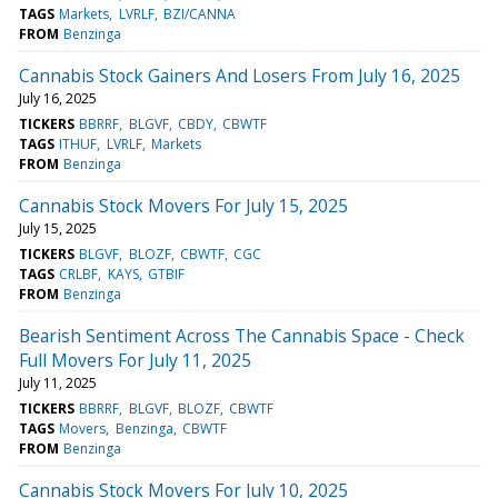
TAGS
Markets
LVRLF
BZI/CANNA
FROM
Benzinga
Cannabis Stock Gainers And Losers From July 16, 2025
July 16, 2025
TICKERS
BBRRF
BLGVF
CBDY
CBWTF
TAGS
ITHUF
LVRLF
Markets
FROM
Benzinga
Cannabis Stock Movers For July 15, 2025
July 15, 2025
TICKERS
BLGVF
BLOZF
CBWTF
CGC
TAGS
CRLBF
KAYS
GTBIF
FROM
Benzinga
Bearish Sentiment Across The Cannabis Space - Check
Full Movers For July 11, 2025
July 11, 2025
TICKERS
BBRRF
BLGVF
BLOZF
CBWTF
TAGS
Movers
Benzinga
CBWTF
FROM
Benzinga
Cannabis Stock Movers For July 10, 2025