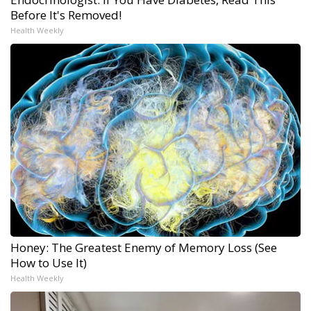
Before It's Removed!
Health Weekly
Honey: The Greatest Enemy of Memory Loss (See
How to Use It)
Health Weekly