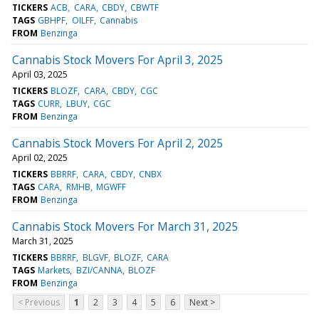
TICKERS
ACB
CARA
CBDY
CBWTF
TAGS
GBHPF
OILFF
Cannabis
FROM
Benzinga
Cannabis Stock Movers For April 3, 2025
April 03, 2025
TICKERS
BLOZF
CARA
CBDY
CGC
TAGS
CURR
LBUY
CGC
FROM
Benzinga
Cannabis Stock Movers For April 2, 2025
April 02, 2025
TICKERS
BBRRF
CARA
CBDY
CNBX
TAGS
CARA
RMHB
MGWFF
FROM
Benzinga
Cannabis Stock Movers For March 31, 2025
March 31, 2025
TICKERS
BBRRF
BLGVF
BLOZF
CARA
TAGS
Markets
BZI/CANNA
BLOZF
FROM
Benzinga
< Previous
1
2
3
4
5
6
Next >