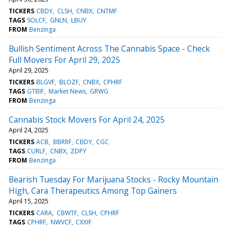
TICKERS
CBDY
CLSH
CNBX
CNTMF
TAGS
SOLCF
GNLN
LBUY
FROM
Benzinga
Bullish Sentiment Across The Cannabis Space - Check
Full Movers For April 29, 2025
April 29, 2025
TICKERS
BLGVF
BLOZF
CNBX
CPHRF
TAGS
GTBIF
Market News
GRWG
FROM
Benzinga
Cannabis Stock Movers For April 24, 2025
April 24, 2025
TICKERS
ACB
BBRRF
CBDY
CGC
TAGS
CURLF
CNBX
ZDPY
FROM
Benzinga
Bearish Tuesday For Marijuana Stocks - Rocky Mountain
High, Cara Therapeutics Among Top Gainers
April 15, 2025
TICKERS
CARA
CBWTF
CLSH
CPHRF
TAGS
CPHRF
NWVCF
CXXIF