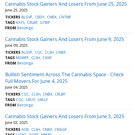
Cannabis Stock Gainers And Losers From June 25, 2025
June 25, 2025
TICKERS
BLGVF
CBDY
CNBX
CNTMF
TAGS
KAYS
CRLBF
GTBIF
FROM
Benzinga
Cannabis Stock Gainers And Losers From June 9, 2025
June 09, 2025
TICKERS
BLGVF
CGC
CLSH
CNBX
TAGS
MGWFF
CLSH
CXXIF
FROM
Benzinga
Bullish Sentiment Across The Cannabis Space - Check
Full Movers For June 4, 2025
June 04, 2025
TICKERS
CGC
CLSH
CNBX
CRLBF
TAGS
CGC
LBUY
LMLLF
FROM
Benzinga
Cannabis Stock Gainers And Losers From June 3, 2025
June 03, 2025
TICKERS
ACB
CLSH
CNBX
CNGGF
TAGS
UGRO
TGIFF
MRMD