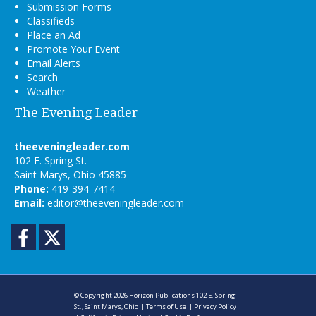
Submission Forms
Classifieds
Place an Ad
Promote Your Event
Email Alerts
Search
Weather
The Evening Leader
theeveningleader.com
102 E. Spring St.
Saint Marys, Ohio 45885
Phone:
419-394-7414
Email:
editor@theeveningleader.com
Facebook
Twitter
© Copyright 2026
Horizon Publications
102 E. Spring
St., Saint Marys, Ohio
|
Terms of Use
|
Privacy Policy