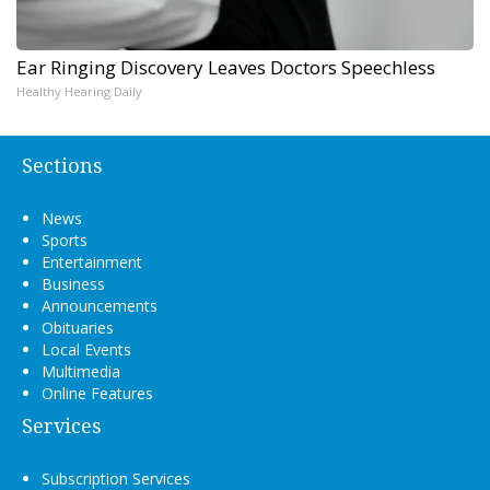
Ear Ringing Discovery Leaves Doctors Speechless
Healthy Hearing Daily
Sections
News
Sports
Entertainment
Business
Announcements
Obituaries
Local Events
Multimedia
Online Features
Services
Subscription Services