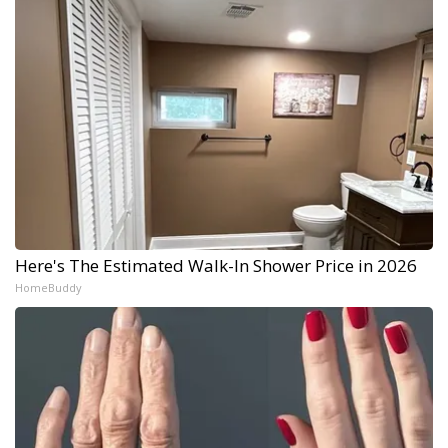
Here's The Estimated Walk-In Shower Price in 2026
HomeBuddy