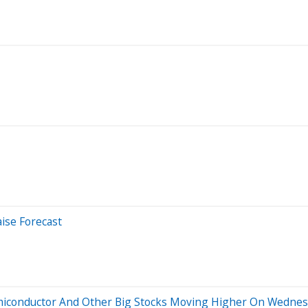
ise Forecast
emiconductor And Other Big Stocks Moving Higher On Wedne