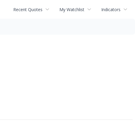
Recent Quotes
My Watchlist
Indicators