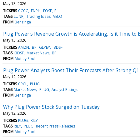
May 13, 2026
TICKERS
CCCC
ENPH
EOSE
F
TAGS
LUNR
Trading Ideas
VELO
FROM
Benzinga
Plug Power's Revenue Growth is Accelerating. Is it Time to
May 13, 2026
TICKERS
AMZN
BP
GLPEY
IBDSF
TAGS
IBDSF
Market News
BP
FROM
Motley Fool
Plug Power Analysts Boost Their Forecasts After Strong Q1
May 12, 2026
TICKERS
CRCL
PLUG
TAGS
Market News
PLUG
Analyst Ratings
FROM
Benzinga
Why Plug Power Stock Surged on Tuesday
May 12, 2026
TICKERS
PLUG
RILY
TAGS
RILY
PLUG
Recent Press Releases
FROM
Motley Fool