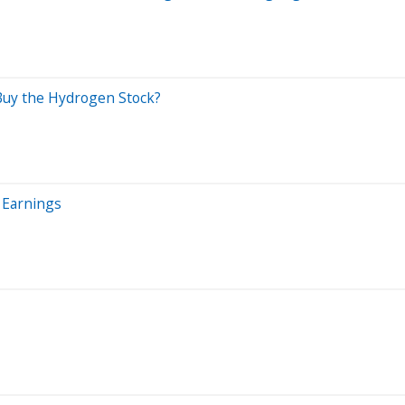
 Buy the Hydrogen Stock?
 Earnings