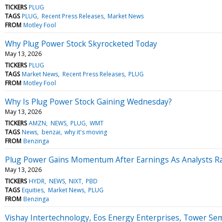
TICKERS
PLUG
TAGS
PLUG
Recent Press Releases
Market News
FROM
Motley Fool
Why Plug Power Stock Skyrocketed Today
May 13, 2026
TICKERS
PLUG
TAGS
Market News
Recent Press Releases
PLUG
FROM
Motley Fool
Why Is Plug Power Stock Gaining Wednesday?
May 13, 2026
TICKERS
AMZN
NEWS
PLUG
WMT
TAGS
News
benzai
why it's moving
FROM
Benzinga
Plug Power Gains Momentum After Earnings As Analysts Ra
May 13, 2026
TICKERS
HYDR
NEWS
NIXT
PBD
TAGS
Equities
Market News
PLUG
FROM
Benzinga
Vishay Intertechnology, Eos Energy Enterprises, Tower S