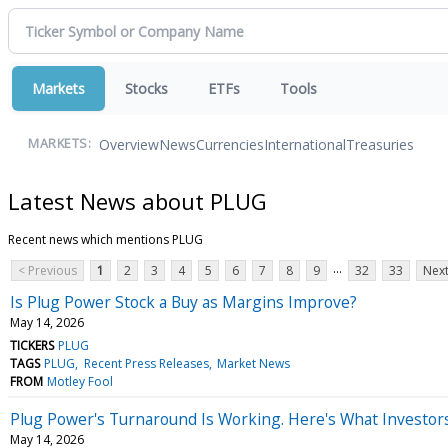
Markets
Stocks
ETFs
Tools
Overview
News
Currencies
International
Treasuries
MARKETS:
Latest News about PLUG
Recent news which mentions PLUG
...
< Previous
1
2
3
4
5
6
7
8
9
32
33
Next
Is Plug Power Stock a Buy as Margins Improve?
May 14, 2026
TICKERS
PLUG
TAGS
PLUG
Recent Press Releases
Market News
FROM
Motley Fool
Plug Power's Turnaround Is Working. Here's What Investors
May 14, 2026