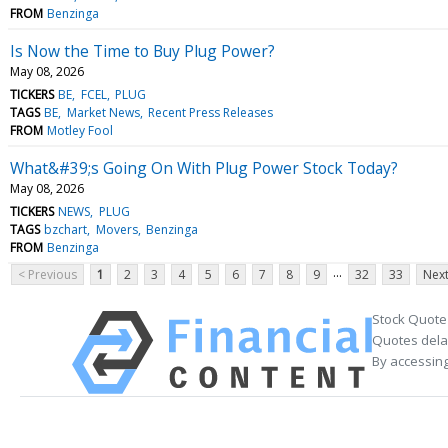
FROM
Benzinga
Is Now the Time to Buy Plug Power?
May 08, 2026
TICKERS
BE
FCEL
PLUG
TAGS
BE
Market News
Recent Press Releases
FROM
Motley Fool
What&#39;s Going On With Plug Power Stock Today?
May 08, 2026
TICKERS
NEWS
PLUG
TAGS
bzchart
Movers
Benzinga
FROM
Benzinga
...
< Previous
1
2
3
4
5
6
7
8
9
32
33
Next
Stock Quote
Quotes delay
By accessing