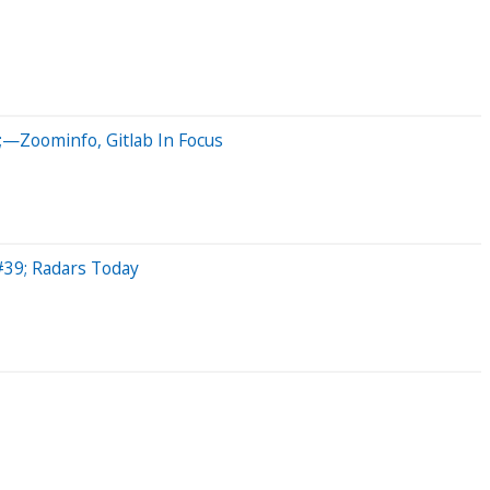
;—Zoominfo, Gitlab In Focus
#39; Radars Today