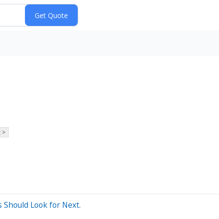
 >
 Should Look for Next.