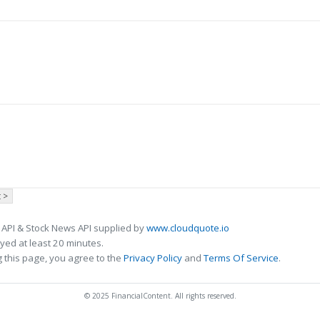
 >
 API & Stock News API supplied by
www.cloudquote.io
ed at least 20 minutes.
 this page, you agree to the
Privacy Policy
and
Terms Of Service
.
© 2025 FinancialContent. All rights reserved.