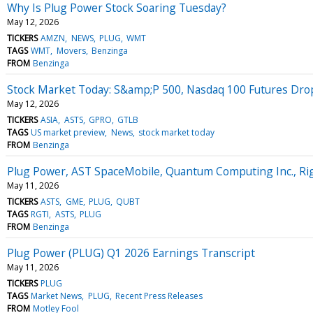
Why Is Plug Power Stock Soaring Tuesday?
May 12, 2026
TICKERS
AMZN
NEWS
PLUG
WMT
TAGS
WMT
Movers
Benzinga
FROM
Benzinga
Stock Market Today: S&amp;P 500, Nasdaq 100 Futures Drop
May 12, 2026
TICKERS
ASIA
ASTS
GPRO
GTLB
TAGS
US market preview
News
stock market today
FROM
Benzinga
Plug Power, AST SpaceMobile, Quantum Computing Inc., Ri
May 11, 2026
TICKERS
ASTS
GME
PLUG
QUBT
TAGS
RGTI
ASTS
PLUG
FROM
Benzinga
Plug Power (PLUG) Q1 2026 Earnings Transcript
May 11, 2026
TICKERS
PLUG
TAGS
Market News
PLUG
Recent Press Releases
FROM
Motley Fool