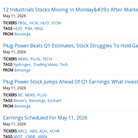
12 Industrials Stocks Moving In Monday&#39;s After-Marke
May 11, 2026
TICKERS
FBGL
HCAI
HLIO
ICON
TAGS
HLIO
PSIX
FBGL
FROM
Benzinga
Plug Power Beats Q1 Estimates, Stock Struggles To Hold Ga
May 11, 2026
TICKERS
NEWS
PLUG
TECH
TAGS
hydrogen
Trading Ideas
Tech
FROM
Benzinga
Plug Power Stock Jumps Ahead Of Q1 Earnings: What Inve
May 11, 2026
TICKERS
BE
NEWS
PLUG
TAGS
Movers
Benzinga
bzchart
FROM
Benzinga
Earnings Scheduled For May 11, 2026
May 11, 2026
TICKERS
ABCL
ABX
ACH
ACHR
TAGS
MVST
CNNE
AREN