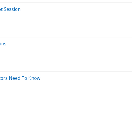
t Session
ins
stors Need To Know