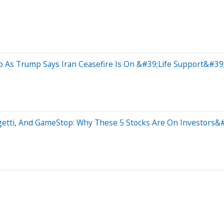
 As Trump Says Iran Ceasefire Is On &#39;Life Support&#39
getti, And GameStop: Why These 5 Stocks Are On Investors&