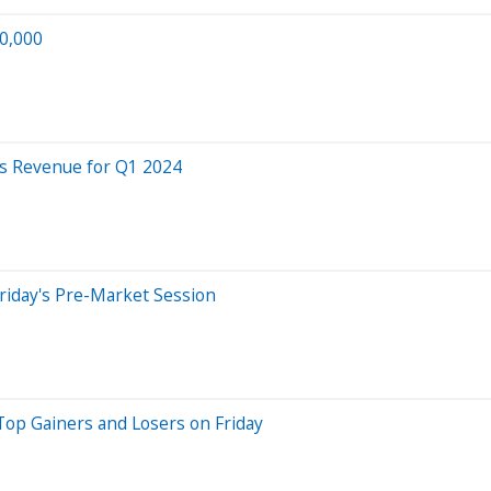
50,000
s Revenue for Q1 2024
riday's Pre-Market Session
Top Gainers and Losers on Friday