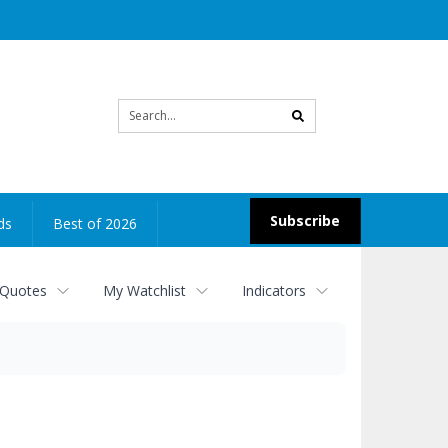
Site
search
Subscribe
ds
Best of 2026
 Quotes
My Watchlist
Indicators