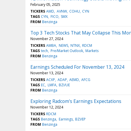
February 05, 2025
TICKERS
AMD
AVNW
COHU
CYN
TAGS
CYN
FICO
SMX
FROM
Benzinga
Top 3 Tech Stocks That May Collapse This Mo
November 27, 2024
TICKERS
AMBA
NEWS
NTNX
RDCM
TAGS
tech
Pre/Market Outlook
Markets
FROM
Benzinga
Earnings Scheduled For November 13, 2024
November 13, 2024
TICKERS
ACXP
ADAP
AEMD
AFCG
TAGS
EC
LMFA
BZI/UE
FROM
Benzinga
Exploring Radcom's Earnings Expectations
November 12, 2024
TICKERS
RDCM
TAGS
Benzinga
Earnings
BZI/EP
FROM
Benzinga