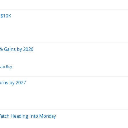
o $10K
0% Gains by 2026
s to Buy
urns by 2027
atch Heading Into Monday