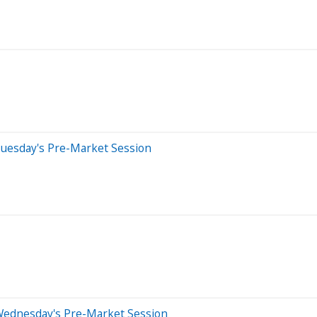
Tuesday's Pre-Market Session
Wednesday's Pre-Market Session