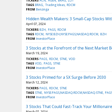
TICKERS
ACN
AGEN
BRAG
LOT
TAGS
BRAG
Trading Ideas
RDCM
FROM
Benzinga
Hidden Wealth Makers: 3 Small-Cap Stocks With
April 07, 2024
TICKERS
BZH
PAGS
RDCM
TAGS
RDCM
NYSE:BZH,NYSE:PAGS,NASDAQ:RDCM
BZH
FROM
InvestorPlace
3 Stocks at the Forefront of the Next Market 
March 19, 2024
TICKERS
PAGS
RDCM
STNE
VOD
TAGS
VOD
PAGS
STNE
FROM
InvestorPlace
3 Stocks Primed for a 5X Surge Before 2030
March 12, 2024
TICKERS
PAGS
RDCM
STNE
TAGS
STNE
NYSE:PAGS,NASDAQ:RDCM,NASDAQ:STNE
PAG
FROM
InvestorPlace
3 Stocks That Could Fast-Track Your Millionaire
March 07, 2024