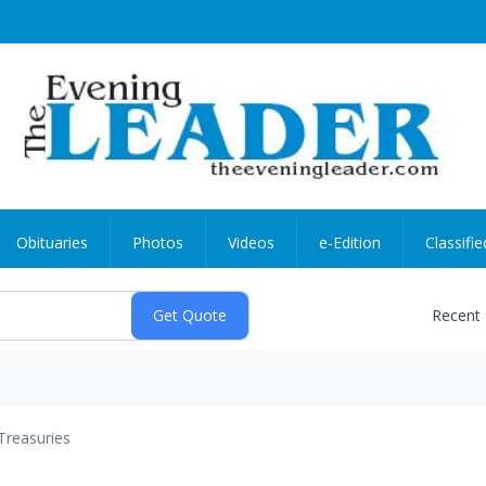
Obituaries
Photos
Videos
e-Edition
Classifie
Recent
Treasuries