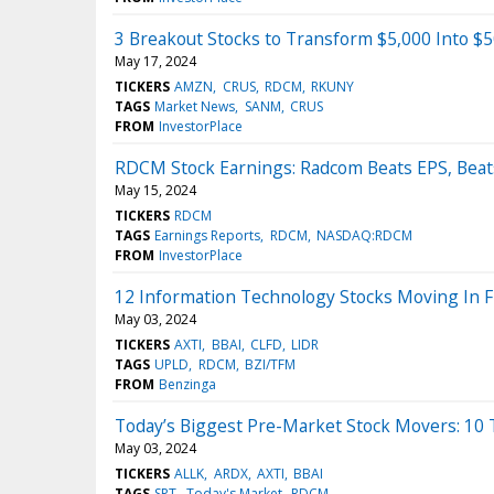
3 Breakout Stocks to Transform $5,000 Into $
May 17, 2024
TICKERS
AMZN
CRUS
RDCM
RKUNY
TAGS
Market News
SANM
CRUS
FROM
InvestorPlace
RDCM Stock Earnings: Radcom Beats EPS, Beat
May 15, 2024
TICKERS
RDCM
TAGS
Earnings Reports
RDCM
NASDAQ:RDCM
FROM
InvestorPlace
12 Information Technology Stocks Moving In F
May 03, 2024
TICKERS
AXTI
BBAI
CLFD
LIDR
TAGS
UPLD
RDCM
BZI/TFM
FROM
Benzinga
Today’s Biggest Pre-Market Stock Movers: 10 
May 03, 2024
TICKERS
ALLK
ARDX
AXTI
BBAI
TAGS
SPT
Today's Market
RDCM