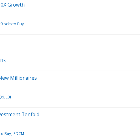
 10X Growth
Stocks to Buy
ITK
New Millionaires
:ULBI
nvestment Tenfold
to Buy
RDCM