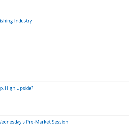
ishing Industry
p. High Upside?
Wednesday's Pre-Market Session