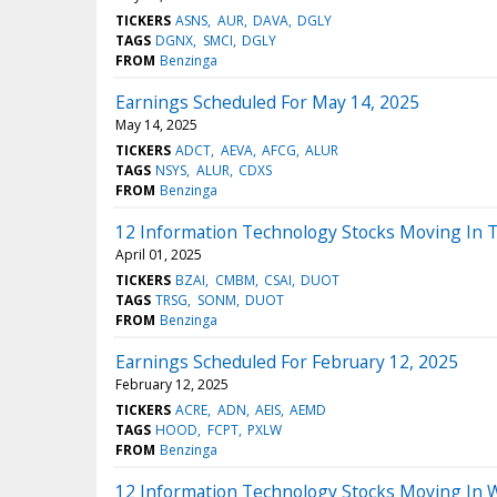
TICKERS
ASNS
AUR
DAVA
DGLY
TAGS
DGNX
SMCI
DGLY
FROM
Benzinga
Earnings Scheduled For May 14, 2025
May 14, 2025
TICKERS
ADCT
AEVA
AFCG
ALUR
TAGS
NSYS
ALUR
CDXS
FROM
Benzinga
12 Information Technology Stocks Moving In 
April 01, 2025
TICKERS
BZAI
CMBM
CSAI
DUOT
TAGS
TRSG
SONM
DUOT
FROM
Benzinga
Earnings Scheduled For February 12, 2025
February 12, 2025
TICKERS
ACRE
ADN
AEIS
AEMD
TAGS
HOOD
FCPT
PXLW
FROM
Benzinga
12 Information Technology Stocks Moving In 