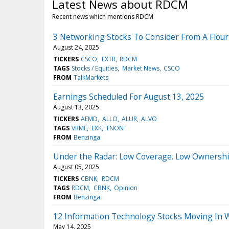
Latest News about RDCM
Recent news which mentions RDCM
3 Networking Stocks To Consider From A Flour
August 24, 2025
TICKERS
CSCO
EXTR
RDCM
TAGS
Stocks / Equities
Market News
CSCO
FROM
TalkMarkets
Earnings Scheduled For August 13, 2025
August 13, 2025
TICKERS
AEMD
ALLO
ALUR
ALVO
TAGS
VRME
EXK
TNON
FROM
Benzinga
Under the Radar: Low Coverage. Low Ownershi
August 05, 2025
TICKERS
CBNK
RDCM
TAGS
RDCM
CBNK
Opinion
FROM
Benzinga
12 Information Technology Stocks Moving In 
May 14, 2025