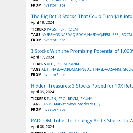
FROM
InvestorPlace
The Big Bet: 3 Stocks That Could Turn $1K int
April 19, 2024
TICKERS
PAGS
PERI
RDCM
TAGS
NYSE:PAGS,NASDAQ:RDCM,NASDAQ:PERI
PERI
RDCM
FROM
InvestorPlace
3 Stocks With the Promising Potential of 1,00
April 17, 2024
TICKERS
ALIT
RDCM
SANM
TAGS
ALIT
NASDAQ:RDCM,NYSE:ALIT,NASDAQ:SANM
Stock
FROM
InvestorPlace
Hidden Treasures: 3 Stocks Poised for 10X Ret
April 09, 2024
TICKERS
EURN
FRO
RDCM
RKUNY
TAGS
SANM
Market News
Stocks to Buy
FROM
InvestorPlace
RADCOM, Lotus Technology And 3 Stocks To W
April 08, 2024