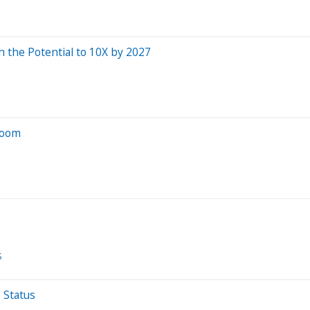
 the Potential to 10X by 2027
Boom
S
 Status