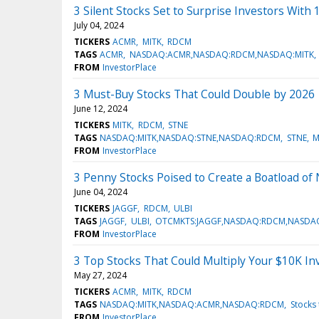
3 Silent Stocks Set to Surprise Investors With
July 04, 2024
TICKERS
ACMR
MITK
RDCM
TAGS
ACMR
NASDAQ:ACMR,NASDAQ:RDCM,NASDAQ:MITK
FROM
InvestorPlace
3 Must-Buy Stocks That Could Double by 2026
June 12, 2024
TICKERS
MITK
RDCM
STNE
TAGS
NASDAQ:MITK,NASDAQ:STNE,NASDAQ:RDCM
STNE
M
FROM
InvestorPlace
3 Penny Stocks Poised to Create a Boatload of 
June 04, 2024
TICKERS
JAGGF
RDCM
ULBI
TAGS
JAGGF
ULBI
OTCMKTS:JAGGF,NASDAQ:RDCM,NASDAQ
FROM
InvestorPlace
3 Top Stocks That Could Multiply Your $10K I
May 27, 2024
TICKERS
ACMR
MITK
RDCM
TAGS
NASDAQ:MITK,NASDAQ:ACMR,NASDAQ:RDCM
Stocks 
FROM
InvestorPlace