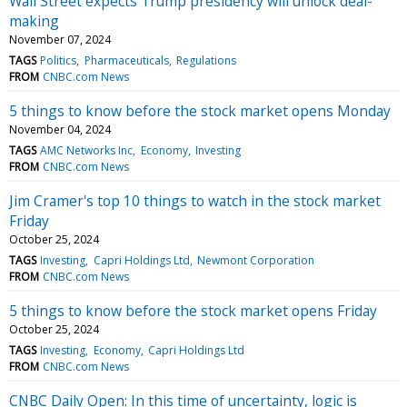
Wall Street expects Trump presidency will unlock deal-
making
November 07, 2024
TAGS
Politics
Pharmaceuticals
Regulations
FROM
CNBC.com News
5 things to know before the stock market opens Monday
November 04, 2024
TAGS
AMC Networks Inc
Economy
Investing
FROM
CNBC.com News
Jim Cramer's top 10 things to watch in the stock market
Friday
October 25, 2024
TAGS
Investing
Capri Holdings Ltd
Newmont Corporation
FROM
CNBC.com News
5 things to know before the stock market opens Friday
October 25, 2024
TAGS
Investing
Economy
Capri Holdings Ltd
FROM
CNBC.com News
CNBC Daily Open: In this time of uncertainty, logic is