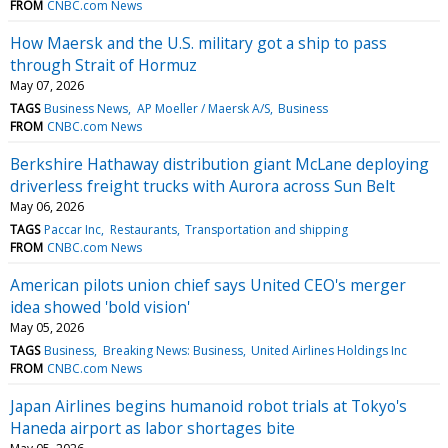
FROM
CNBC.com News
How Maersk and the U.S. military got a ship to pass
through Strait of Hormuz
May 07, 2026
TAGS
Business News
AP Moeller / Maersk A/S
Business
FROM
CNBC.com News
Berkshire Hathaway distribution giant McLane deploying
driverless freight trucks with Aurora across Sun Belt
May 06, 2026
TAGS
Paccar Inc
Restaurants
Transportation and shipping
FROM
CNBC.com News
American pilots union chief says United CEO's merger
idea showed 'bold vision'
May 05, 2026
TAGS
Business
Breaking News: Business
United Airlines Holdings Inc
FROM
CNBC.com News
Japan Airlines begins humanoid robot trials at Tokyo's
Haneda airport as labor shortages bite