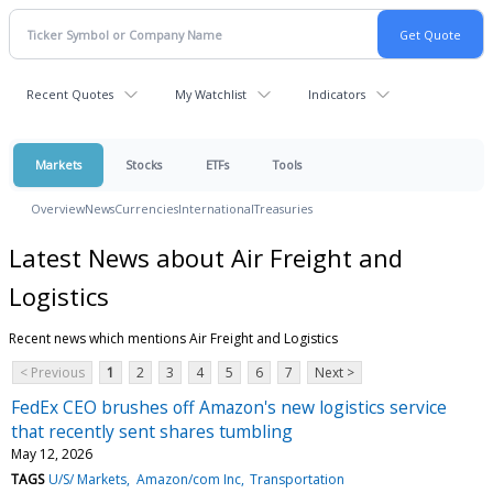
Recent Quotes
My Watchlist
Indicators
Markets
Stocks
ETFs
Tools
Overview
News
Currencies
International
Treasuries
Latest News about Air Freight and
Logistics
Recent news which mentions Air Freight and Logistics
< Previous
1
2
3
4
5
6
7
Next >
FedEx CEO brushes off Amazon's new logistics service
that recently sent shares tumbling
May 12, 2026
TAGS
U/S/ Markets
Amazon/com Inc
Transportation