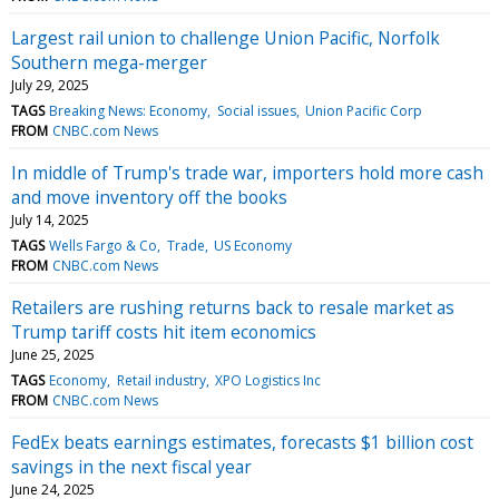
Largest rail union to challenge Union Pacific, Norfolk
Southern mega-merger
July 29, 2025
TAGS
Breaking News: Economy
Social issues
Union Pacific Corp
FROM
CNBC.com News
In middle of Trump's trade war, importers hold more cash
and move inventory off the books
July 14, 2025
TAGS
Wells Fargo & Co
Trade
US Economy
FROM
CNBC.com News
Retailers are rushing returns back to resale market as
Trump tariff costs hit item economics
June 25, 2025
TAGS
Economy
Retail industry
XPO Logistics Inc
FROM
CNBC.com News
FedEx beats earnings estimates, forecasts $1 billion cost
savings in the next fiscal year
June 24, 2025