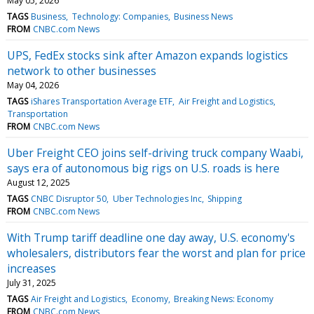
May 05, 2026
TAGS
Business
Technology: Companies
Business News
FROM
CNBC.com News
UPS, FedEx stocks sink after Amazon expands logistics
network to other businesses
May 04, 2026
TAGS
iShares Transportation Average ETF
Air Freight and Logistics
Transportation
FROM
CNBC.com News
Uber Freight CEO joins self-driving truck company Waabi,
says era of autonomous big rigs on U.S. roads is here
August 12, 2025
TAGS
CNBC Disruptor 50
Uber Technologies Inc
Shipping
FROM
CNBC.com News
With Trump tariff deadline one day away, U.S. economy's
wholesalers, distributors fear the worst and plan for price
increases
July 31, 2025
TAGS
Air Freight and Logistics
Economy
Breaking News: Economy
FROM
CNBC.com News