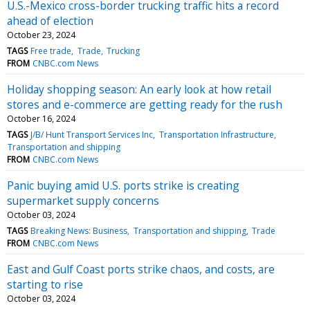
U.S.-Mexico cross-border trucking traffic hits a record
ahead of election
October 23, 2024
TAGS
Free trade
Trade
Trucking
FROM
CNBC.com News
Holiday shopping season: An early look at how retail
stores and e-commerce are getting ready for the rush
October 16, 2024
TAGS
J/B/ Hunt Transport Services Inc
Transportation Infrastructure
Transportation and shipping
FROM
CNBC.com News
Panic buying amid U.S. ports strike is creating
supermarket supply concerns
October 03, 2024
TAGS
Breaking News: Business
Transportation and shipping
Trade
FROM
CNBC.com News
East and Gulf Coast ports strike chaos, and costs, are
starting to rise
October 03, 2024