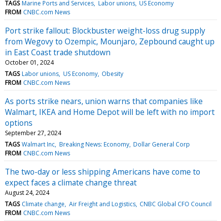
TAGS
Marine Ports and Services
Labor unions
US Economy
FROM
CNBC.com News
Port strike fallout: Blockbuster weight-loss drug supply
from Wegovy to Ozempic, Mounjaro, Zepbound caught up
in East Coast trade shutdown
October 01, 2024
TAGS
Labor unions
US Economy
Obesity
FROM
CNBC.com News
As ports strike nears, union warns that companies like
Walmart, IKEA and Home Depot will be left with no import
options
September 27, 2024
TAGS
Walmart Inc
Breaking News: Economy
Dollar General Corp
FROM
CNBC.com News
The two-day or less shipping Americans have come to
expect faces a climate change threat
August 24, 2024
TAGS
Climate change
Air Freight and Logistics
CNBC Global CFO Council
FROM
CNBC.com News