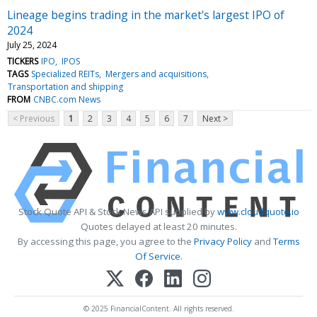
Lineage begins trading in the market's largest IPO of
2024
July 25, 2024
TICKERS
IPO
IPOS
TAGS
Specialized REITs
Mergers and acquisitions
Transportation and shipping
FROM
CNBC.com News
< Previous
1
2
3
4
5
6
7
Next >
Stock Quote API & Stock News API supplied by
www.cloudquote.io
Quotes delayed at least 20 minutes.
By accessing this page, you agree to the
Privacy Policy
and
Terms
Of Service
.
© 2025 FinancialContent. All rights reserved.