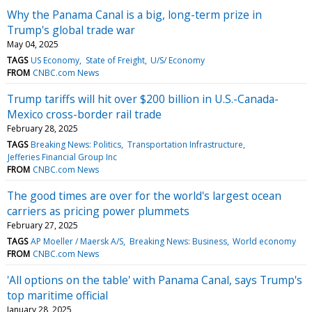
Why the Panama Canal is a big, long-term prize in
Trump's global trade war
May 04, 2025
TAGS
US Economy
State of Freight
U/S/ Economy
FROM
CNBC.com News
Trump tariffs will hit over $200 billion in U.S.-Canada-
Mexico cross-border rail trade
February 28, 2025
TAGS
Breaking News: Politics
Transportation Infrastructure
Jefferies Financial Group Inc
FROM
CNBC.com News
The good times are over for the world's largest ocean
carriers as pricing power plummets
February 27, 2025
TAGS
AP Moeller / Maersk A/S
Breaking News: Business
World economy
FROM
CNBC.com News
'All options on the table' with Panama Canal, says Trump's
top maritime official
January 28, 2025