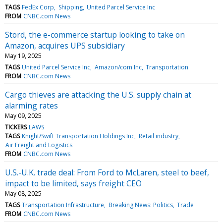
TAGS
FedEx Corp
Shipping
United Parcel Service Inc
FROM
CNBC.com News
Stord, the e-commerce startup looking to take on
Amazon, acquires UPS subsidiary
May 19, 2025
TAGS
United Parcel Service Inc
Amazon/com Inc
Transportation
FROM
CNBC.com News
Cargo thieves are attacking the U.S. supply chain at
alarming rates
May 09, 2025
TICKERS
LAWS
TAGS
Knight/Swift Transportation Holdings Inc
Retail industry
Air Freight and Logistics
FROM
CNBC.com News
U.S.-U.K. trade deal: From Ford to McLaren, steel to beef,
impact to be limited, says freight CEO
May 08, 2025
TAGS
Transportation Infrastructure
Breaking News: Politics
Trade
FROM
CNBC.com News