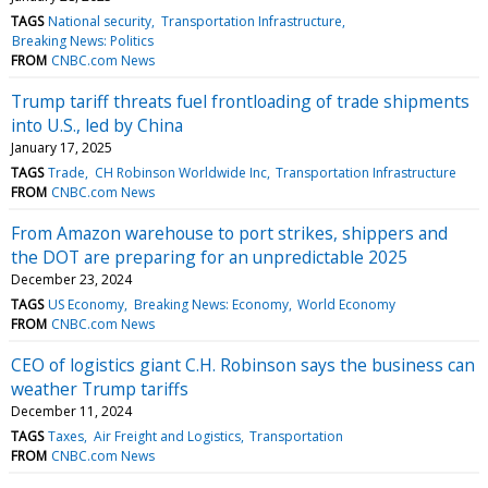
TAGS
National security
Transportation Infrastructure
Breaking News: Politics
FROM
CNBC.com News
Trump tariff threats fuel frontloading of trade shipments
into U.S., led by China
January 17, 2025
TAGS
Trade
CH Robinson Worldwide Inc
Transportation Infrastructure
FROM
CNBC.com News
From Amazon warehouse to port strikes, shippers and
the DOT are preparing for an unpredictable 2025
December 23, 2024
TAGS
US Economy
Breaking News: Economy
World Economy
FROM
CNBC.com News
CEO of logistics giant C.H. Robinson says the business can
weather Trump tariffs
December 11, 2024
TAGS
Taxes
Air Freight and Logistics
Transportation
FROM
CNBC.com News