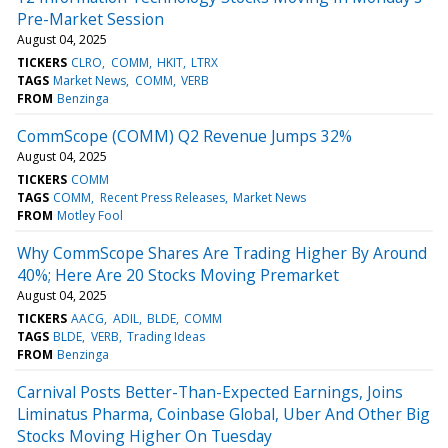
Pre-Market Session
August 04, 2025
TICKERS
CLRO
COMM
HKIT
LTRX
TAGS
Market News
COMM
VERB
FROM
Benzinga
CommScope (COMM) Q2 Revenue Jumps 32%
August 04, 2025
TICKERS
COMM
TAGS
COMM
Recent Press Releases
Market News
FROM
Motley Fool
Why CommScope Shares Are Trading Higher By Around
40%; Here Are 20 Stocks Moving Premarket
August 04, 2025
TICKERS
AACG
ADIL
BLDE
COMM
TAGS
BLDE
VERB
Trading Ideas
FROM
Benzinga
Carnival Posts Better-Than-Expected Earnings, Joins
Liminatus Pharma, Coinbase Global, Uber And Other Big
Stocks Moving Higher On Tuesday