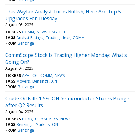
This Wayfair Analyst Turns Bullish; Here Are Top 5
Upgrades For Tuesday
August 05, 2025
TICKERS
COMM
NEWS
PAG
PLTR
TAGS
Analyst Ratings
Trading Ideas
COMM
FROM
Benzinga
CommScope Stock Is Trading Higher Monday: What's
Going On?
August 04, 2025
TICKERS
APH
CG
COMM
NEWS
TAGS
Movers
Benzinga
APH
FROM
Benzinga
Crude Oil Falls 1.5%; ON Semiconductor Shares Plunge
After Q2 Results
August 04, 2025
TICKERS
BTBD
COMM
KRYS
NEWS
TAGS
Benzinga
Markets
ON
FROM
Benzinga