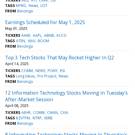
TICKERS
AEIS
ATI
CARR
CEP
TAGS
MYRG
News
LOT
FROM
Benzinga
Earnings Scheduled For May 1, 2025
May 01, 2025
TICKERS
AAMI
AAPL
ABNB
ACCO
TAGS
ATEN
VIAV
BOOM
FROM
Benzinga
Top 3 Tech Stocks That May Rocket Higher In Q2
April 14, 2025
TICKERS
COMM
NEWS
PONY
RSI
TAGS
Long Ideas
Pro Project
News
FROM
Benzinga
12 Information Technology Stocks Moving In Tuesday's
After-Market Session
April 08, 2025
TICKERS
AEHR
COMM
CWAN
CXAI
TAGS
BZI/TFM
NTRP
VERB
FROM
Benzinga
8 Information Technology Stocks Moving In Thursday's