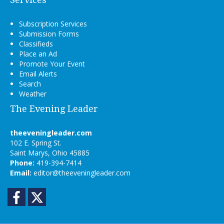
Subscription Services
Submission Forms
Classifieds
Place an Ad
Promote Your Event
Email Alerts
Search
Weather
The Evening Leader
theeveningleader.com
102 E. Spring St.
Saint Marys, Ohio 45885
Phone:
419-394-7414
Email:
editor@theeveningleader.com
Facebook
Twitter