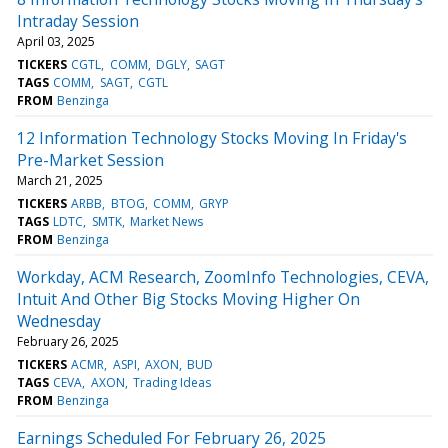
Intraday Session
April 03, 2025
TICKERS
CGTL
COMM
DGLY
SAGT
TAGS
COMM
SAGT
CGTL
FROM
Benzinga
12 Information Technology Stocks Moving In Friday's
Pre-Market Session
March 21, 2025
TICKERS
ARBB
BTOG
COMM
GRYP
TAGS
LDTC
SMTK
Market News
FROM
Benzinga
Workday, ACM Research, ZoomInfo Technologies, CEVA,
Intuit And Other Big Stocks Moving Higher On
Wednesday
February 26, 2025
TICKERS
ACMR
ASPI
AXON
BUD
TAGS
CEVA
AXON
Trading Ideas
FROM
Benzinga
Earnings Scheduled For February 26, 2025