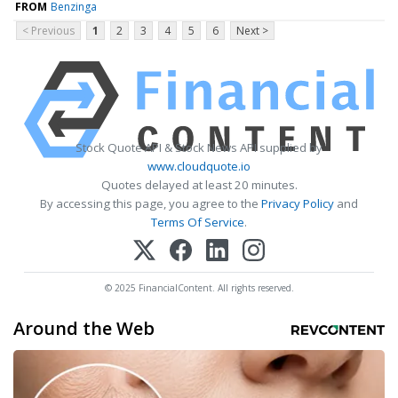
FROM
Benzinga
< Previous
1
2
3
4
5
6
Next >
Stock Quote API & Stock News API supplied by
www.cloudquote.io
Quotes delayed at least 20 minutes.
By accessing this page, you agree to the
Privacy Policy
and
Terms Of Service
.
© 2025 FinancialContent. All rights reserved.
Around the Web