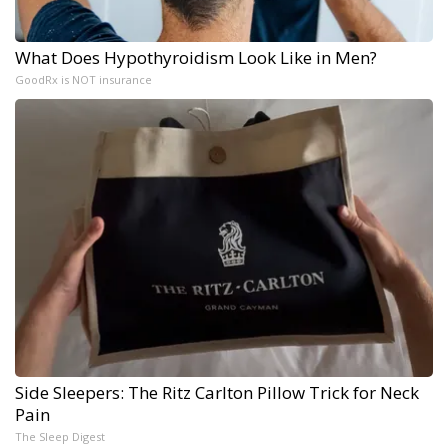
What Does Hypothyroidism Look Like in Men?
GoodRx is NOT insurance
Side Sleepers: The Ritz Carlton Pillow Trick for Neck
Pain
The Sleep Digest