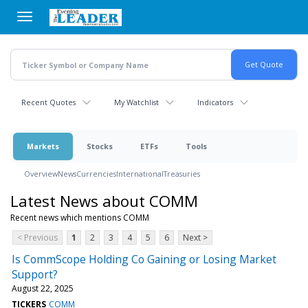
Skip
to
main
content
Recent Quotes
My Watchlist
Indicators
Markets
Stocks
ETFs
Tools
Overview
News
Currencies
International
Treasuries
Latest News about COMM
Recent news which mentions COMM
< Previous
1
2
3
4
5
6
Next >
Is CommScope Holding Co Gaining or Losing Market
Support?
August 22, 2025
TICKERS
COMM