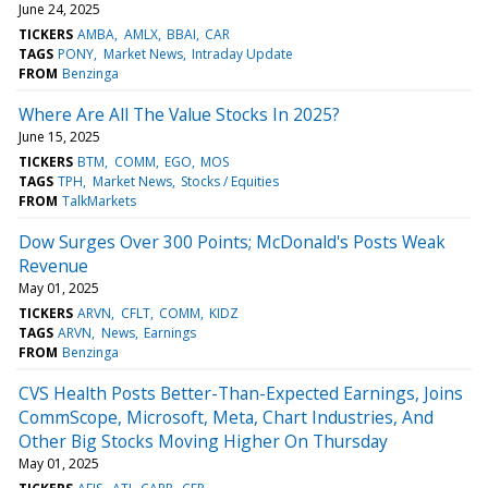
June 24, 2025
TICKERS
AMBA
AMLX
BBAI
CAR
TAGS
PONY
Market News
Intraday Update
FROM
Benzinga
Where Are All The Value Stocks In 2025?
June 15, 2025
TICKERS
BTM
COMM
EGO
MOS
TAGS
TPH
Market News
Stocks / Equities
FROM
TalkMarkets
Dow Surges Over 300 Points; McDonald's Posts Weak
Revenue
May 01, 2025
TICKERS
ARVN
CFLT
COMM
KIDZ
TAGS
ARVN
News
Earnings
FROM
Benzinga
CVS Health Posts Better-Than-Expected Earnings, Joins
CommScope, Microsoft, Meta, Chart Industries, And
Other Big Stocks Moving Higher On Thursday
May 01, 2025