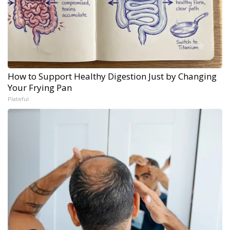
How to Support Healthy Digestion Just by Changing
Your Frying Pan
Plateful