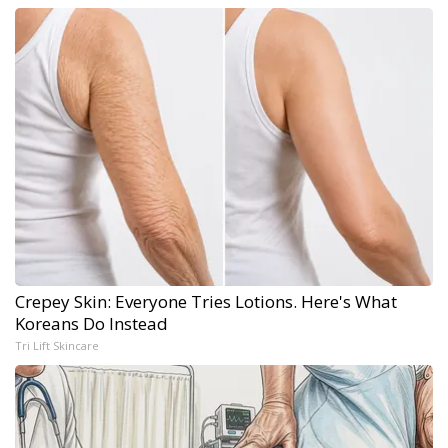
Crepey Skin: Everyone Tries Lotions. Here's What
Koreans Do Instead
Tri Lift Skincare