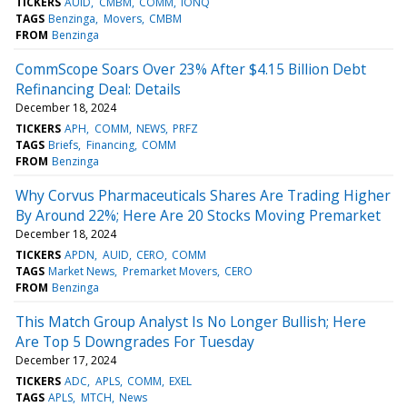
TICKERS
AUID
CMBM
COMM
IONQ
TAGS
Benzinga
Movers
CMBM
FROM
Benzinga
CommScope Soars Over 23% After $4.15 Billion Debt
Refinancing Deal: Details
December 18, 2024
TICKERS
APH
COMM
NEWS
PRFZ
TAGS
Briefs
Financing
COMM
FROM
Benzinga
Why Corvus Pharmaceuticals Shares Are Trading Higher
By Around 22%; Here Are 20 Stocks Moving Premarket
December 18, 2024
TICKERS
APDN
AUID
CERO
COMM
TAGS
Market News
Premarket Movers
CERO
FROM
Benzinga
This Match Group Analyst Is No Longer Bullish; Here
Are Top 5 Downgrades For Tuesday
December 17, 2024
TICKERS
ADC
APLS
COMM
EXEL
TAGS
APLS
MTCH
News