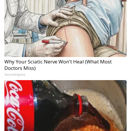
Why Your Sciatic Nerve Won't Heal (What Most
Doctors Miss)
SmoothSpine