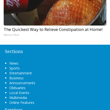
The Quickest Way to Relieve Constipation at Home!
Native Fiber
Sections
News
Sports
Entertainment
Business
Announcements
Obituaries
Local Events
Multimedia
Online Features
Services