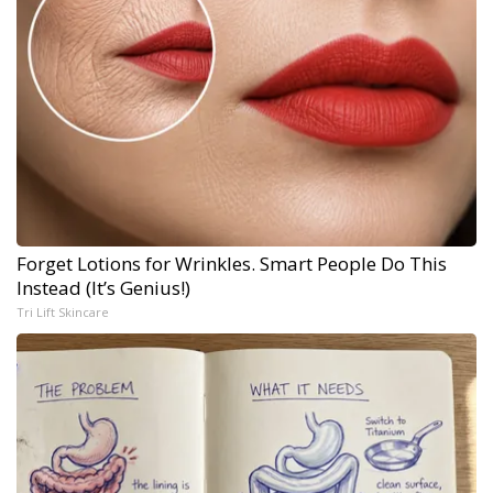
Forget Lotions for Wrinkles. Smart People Do This
Instead (It’s Genius!)
Tri Lift Skincare