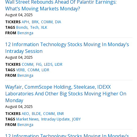
Wall Street Rebounds Ahead Of Palantir Earnings:
What's Moving Markets Monday?
August 04, 2025
TICKERS
APH
BRK
COMM
DIA
TAGS
Bonds
Tech
XLK
FROM
Benzinga
12 Information Technology Stocks Moving In Monday's
Intraday Session
August 04, 2025
TICKERS
COMM
FIG
LEDS
LIDR
TAGS
VERB
COMM
LIDR
FROM
Benzinga
Wayfair, CommScope Holding, Steelcase, IDEXX
Laboratories And Other Big Stocks Moving Higher On
Monday
August 04, 2025
TICKERS
AEO
BLDE
COMM
ENR
TAGS
Market News
Intraday Update
JOBY
FROM
Benzinga
12 Information Technology Stocks Moving In Monday's