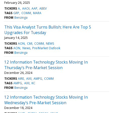
February 26, 2025
TICKERS
A
AAOI
AAP
ABEV
TAGS
GRP
COMM
MARA
FROM
Benzinga
This Visa Analyst Turns Bullish; Here Are Top 5
Upgrades For Tuesday
January 14, 2025
TICKERS
AON
CMI
COMM
NEWS
TAGS
AON
News
Pre/Market Outlook
FROM
Benzinga
12 Information Technology Stocks Moving In
Thursday's Pre-Market Session
December 26, 2024
TICKERS
AIRE
AIXI
AMPG
COMM
TAGS
AMPG
AIXI
KC
FROM
Benzinga
12 Information Technology Stocks Moving In
Wednesday's Pre-Market Session
December 18, 2024