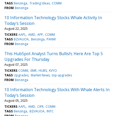
TAGS
Benzinga
Trading Ideas
COMM
FROM
Benzinga
10 Information Technology Stocks Whale Activity In
Today's Session
August 22, 2025
TICKERS
AAPL
AMD
APP
COMM
TAGS
BZI/AUOA
Benzinga
PANW
FROM
Benzinga
This HubSpot Analyst Turns Bullish; Here Are Top 5
Upgrades For Thursday
August 07, 2025
TICKERS
COMM
EMR
HUBS
KVYO
TAGS
Upgrades
Market News
top upgrades
FROM
Benzinga
10 Information Technology Stocks With Whale Alerts In
Today's Session
August 05, 2025
TICKERS
AAPL
AMD
CIFR
COMM
TAGS
Benzinga
BZI/AUOA
INTC
FROM
Benzinga