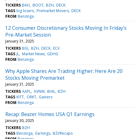
TICKERS
BAH
BOOT
BZH
DECK
TAGS
big losers
Premarket Movers
DECK
FROM
Benzinga
12 Consumer Discretionary Stocks Moving In Friday's
Pre-Market Session
January 31, 2025
TICKERS
BGI
BZH
DECK
ECX
TAGS
JL
Market News
GDHG
FROM
Benzinga
Why Apple Shares Are Trading Higher; Here Are 20
Stocks Moving Premarket
January 31, 2025
TICKERS
AAPL
AVNW
BHIL
BZH
TAGS
KITT
ORKT
Gainers
FROM
Benzinga
Recap: Beazer Homes USA Q1 Earnings
January 30, 2025
TICKERS
BZH
TAGS
Benzinga
Earnings
BZI/Recaps
FROM
Benzinga