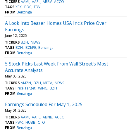
TICKERS
AAMI
AAPL
ABBV
ACCO
TAGS
XRX
BDC
EDV
FROM
Benzinga
A Look Into Beazer Homes USA Inc's Price Over
Earnings
June 12, 2025
TICKERS
BZH
NEWS
TAGS
BZH
BZI/PE
Benzinga
FROM
Benzinga
5 Stock Picks Last Week From Wall Street's Most
Accurate Analysts
May 05, 2025
TICKERS
AMZN
BZH
META
NEWS
TAGS
Price Target
WING
BZH
FROM
Benzinga
Earnings Scheduled For May 1, 2025
May 01, 2025
TICKERS
AAMI
AAPL
ABNB
ACCO
TAGS
PWR
HUBB
CTO
FROM
Benzinga