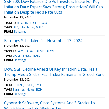
S&P 500, Dow Futures Dip As Investors Brace For Key
Inflation Data: Expert Says 'Strong Productivity' Will Cap
Inflation Despite Fed's Rate Cuts
November 13, 2024
TICKERS
BTC
BZH
CPI
CSCO
TAGS
BTC
Elon Musk
$BTC
FROM
Benzinga
Earnings Scheduled For November 13, 2024
November 13, 2024
TICKERS
ACXP
ADAP
AEMD
AFCG
TAGS
DOLE
BNGO
EDBL
FROM
Benzinga
Dow, S&P Decline Ahead Of Key Inflation Data, Tesla,
Trump Media Slides: Fear Index Remains In 'Greed' Zone
November 13, 2024
TICKERS
BZH
CSCO
CYBR
DJT
TAGS
Earnings
News
BZH
FROM
Benzinga
CyberArk Software, Cisco Systems And 3 Stocks To
Watch Heading Into Wednesday