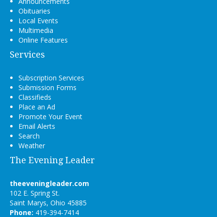
Announcements
Obituaries
Local Events
Multimedia
Online Features
Services
Subscription Services
Submission Forms
Classifieds
Place an Ad
Promote Your Event
Email Alerts
Search
Weather
The Evening Leader
theeveningleader.com
102 E. Spring St.
Saint Marys, Ohio 45885
Phone:
419-394-7414