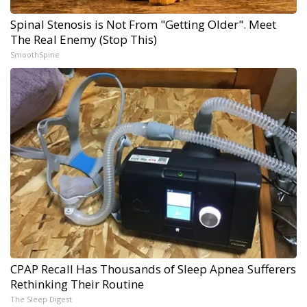
Spinal Stenosis is Not From "Getting Older". Meet
The Real Enemy (Stop This)
SmoothSpine
CPAP Recall Has Thousands of Sleep Apnea Sufferers
Rethinking Their Routine
The Sleep Digest