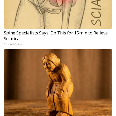
Spine Specialists Says: Do This for 15min to Relieve
Sciatica
SmoothSpine