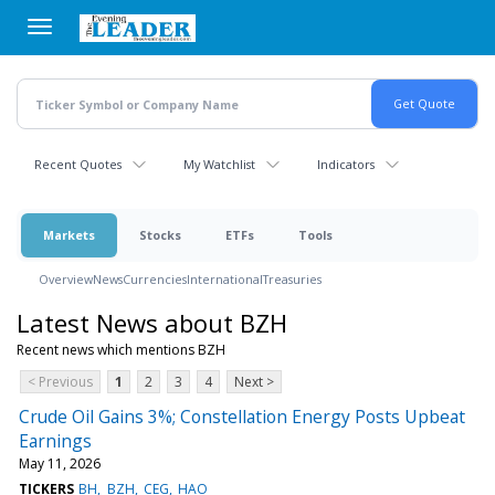
Skip
to
main
content
Recent Quotes
My Watchlist
Indicators
Markets
Stocks
ETFs
Tools
Overview
News
Currencies
International
Treasuries
Latest News about BZH
Recent news which mentions BZH
< Previous
1
2
3
4
Next >
Crude Oil Gains 3%; Constellation Energy Posts Upbeat
Earnings
May 11, 2026
TICKERS
BH
BZH
CEG
HAO