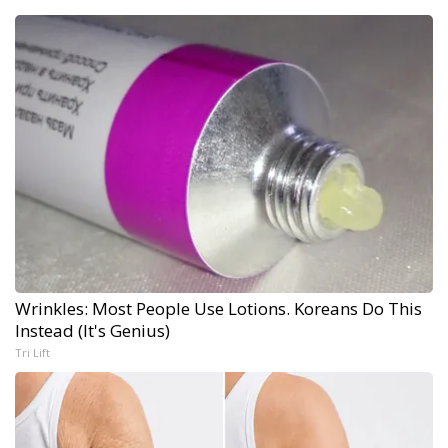
Wrinkles: Most People Use Lotions. Koreans Do This
Instead (It's Genius)
Tri Lift