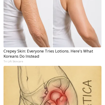
Crepey Skin: Everyone Tries Lotions. Here's What
Koreans Do Instead
Tri Lift Skincare