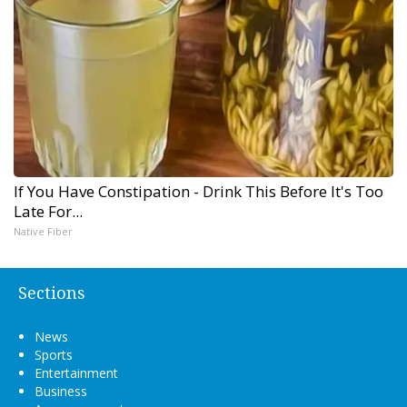
If You Have Constipation - Drink This Before It's Too
Late For...
Native Fiber
Sections
News
Sports
Entertainment
Business