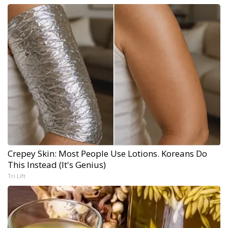
Crepey Skin: Most People Use Lotions. Koreans Do
This Instead (It's Genius)
Tri Lift