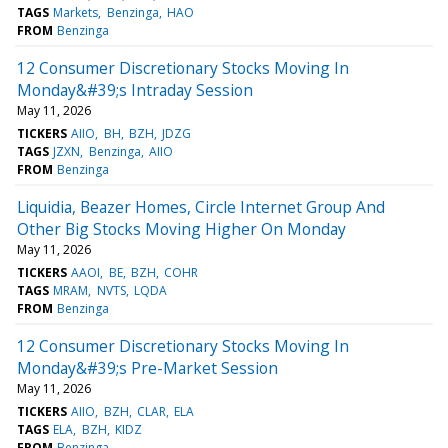
TAGS
Markets
Benzinga
HAO
FROM
Benzinga
12 Consumer Discretionary Stocks Moving In
Monday&#39;s Intraday Session
May 11, 2026
TICKERS
AIIO
BH
BZH
JDZG
TAGS
JZXN
Benzinga
AIIO
FROM
Benzinga
Liquidia, Beazer Homes, Circle Internet Group And
Other Big Stocks Moving Higher On Monday
May 11, 2026
TICKERS
AAOI
BE
BZH
COHR
TAGS
MRAM
NVTS
LQDA
FROM
Benzinga
12 Consumer Discretionary Stocks Moving In
Monday&#39;s Pre-Market Session
May 11, 2026
TICKERS
AIIO
BZH
CLAR
ELA
TAGS
ELA
BZH
KIDZ
FROM
Benzinga