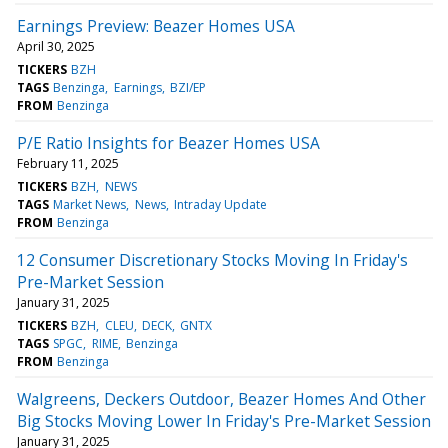
Earnings Preview: Beazer Homes USA
April 30, 2025
TICKERS
BZH
TAGS
Benzinga
Earnings
BZI/EP
FROM
Benzinga
P/E Ratio Insights for Beazer Homes USA
February 11, 2025
TICKERS
BZH
NEWS
TAGS
Market News
News
Intraday Update
FROM
Benzinga
12 Consumer Discretionary Stocks Moving In Friday's
Pre-Market Session
January 31, 2025
TICKERS
BZH
CLEU
DECK
GNTX
TAGS
SPGC
RIME
Benzinga
FROM
Benzinga
Walgreens, Deckers Outdoor, Beazer Homes And Other
Big Stocks Moving Lower In Friday's Pre-Market Session
January 31, 2025