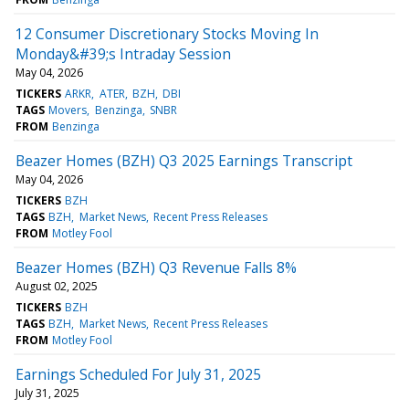
12 Consumer Discretionary Stocks Moving In
Monday&#39;s Intraday Session
May 04, 2026
TICKERS
ARKR
ATER
BZH
DBI
TAGS
Movers
Benzinga
SNBR
FROM
Benzinga
Beazer Homes (BZH) Q3 2025 Earnings Transcript
May 04, 2026
TICKERS
BZH
TAGS
BZH
Market News
Recent Press Releases
FROM
Motley Fool
Beazer Homes (BZH) Q3 Revenue Falls 8%
August 02, 2025
TICKERS
BZH
TAGS
BZH
Market News
Recent Press Releases
FROM
Motley Fool
Earnings Scheduled For July 31, 2025
July 31, 2025