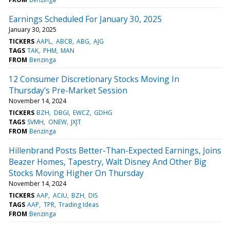
Earnings Scheduled For January 30, 2025
January 30, 2025
TICKERS
AAPL
ABCB
ABG
AJG
TAGS
TAK
PHM
MAN
FROM
Benzinga
12 Consumer Discretionary Stocks Moving In
Thursday's Pre-Market Session
November 14, 2024
TICKERS
BZH
DBGI
EWCZ
GDHG
TAGS
SVMH
ONEW
JXJT
FROM
Benzinga
Hillenbrand Posts Better-Than-Expected Earnings, Joins
Beazer Homes, Tapestry, Walt Disney And Other Big
Stocks Moving Higher On Thursday
November 14, 2024
TICKERS
AAP
ACIU
BZH
DIS
TAGS
AAP
TPR
Trading Ideas
FROM
Benzinga