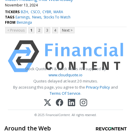
November 13, 2024
TICKERS
BZH
CSCO
CYBR
MARA
TAGS
Earnings
News
Stocks To Watch
FROM
Benzinga
< Previous
1
2
3
4
Next >
Stock Quote API & Stock News API supplied by
www.cloudquote.io
Quotes delayed at least 20 minutes.
By accessing this page, you agree to the
Privacy Policy
and
Terms Of Service
.
© 2025 FinancialContent. All rights reserved.
Around the Web