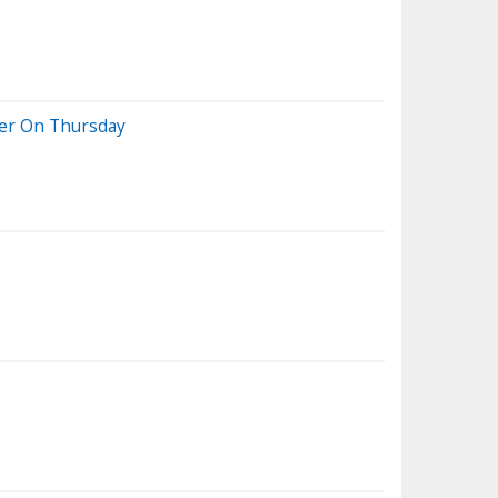
her On Thursday