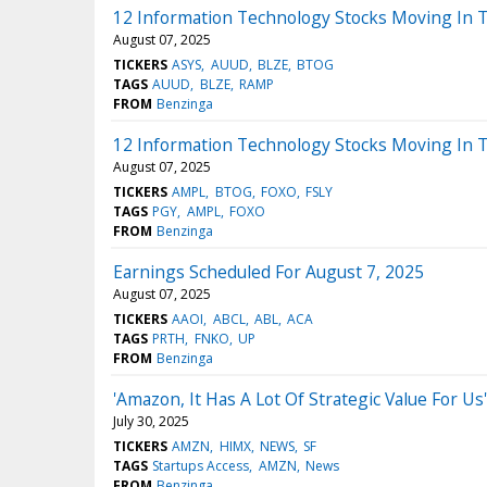
12 Information Technology Stocks Moving In T
August 07, 2025
TICKERS
ASYS
AUUD
BLZE
BTOG
TAGS
AUUD
BLZE
RAMP
FROM
Benzinga
12 Information Technology Stocks Moving In 
August 07, 2025
TICKERS
AMPL
BTOG
FOXO
FSLY
TAGS
PGY
AMPL
FOXO
FROM
Benzinga
Earnings Scheduled For August 7, 2025
August 07, 2025
TICKERS
AAOI
ABCL
ABL
ACA
TAGS
PRTH
FNKO
UP
FROM
Benzinga
'Amazon, It Has A Lot Of Strategic Value For
July 30, 2025
TICKERS
AMZN
HIMX
NEWS
SF
TAGS
Startups Access
AMZN
News
FROM
Benzinga