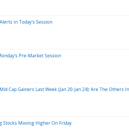
lerts In Today's Session
Monday's Pre-Market Session
d Cap Gainers Last Week (Jan 20-Jan 24): Are The Others In 
g Stocks Moving Higher On Friday