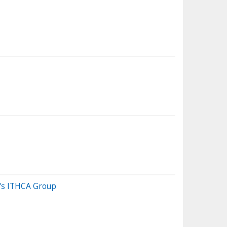
n's ITHCA Group