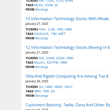
TICKERS
AIXI
CORZ
DTSS
EGAN
TAGS
MLGO
EGAN
JG
FROM
Benzinga
10 Information Technology Stocks With Whale A
January 27, 2025
TICKERS
AAPL
CLSK
CRM
HIMX
TAGS
BZI/AUOA
TSM
MSFT
FROM
Benzinga
12 Information Technology Stocks Moving In 
January 27, 2025
TICKERS
AIXI
DGNX
EGAN
HIMX
TAGS
Movers
BZI/TFM
HIMX
FROM
Benzinga
Okla And Rigetti Computing Are Among Top 8 Mi
January 26, 2025
TICKERS
GH
HIMX
NEWS
OKLO
TAGS
WNS
TEM
GH
FROM
Benzinga
Customers Bancorp, Twilio, Dana And Other Bi
January 24, 2025