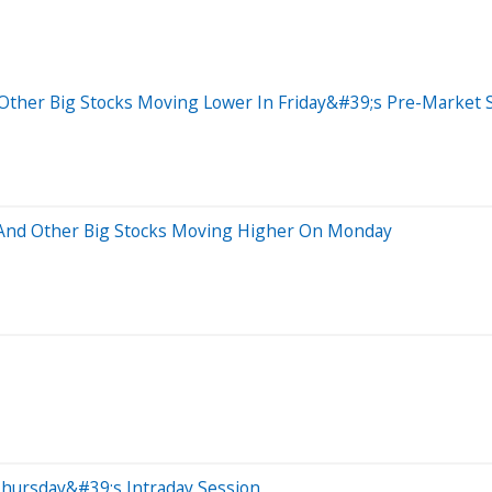
Other Big Stocks Moving Lower In Friday&#39;s Pre-Market 
p And Other Big Stocks Moving Higher On Monday
Thursday&#39;s Intraday Session