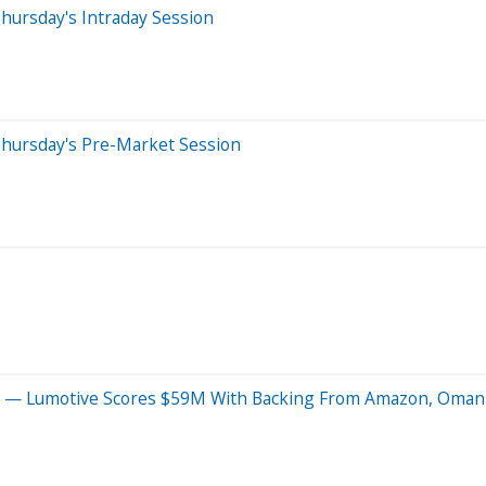
hursday's Intraday Session
Thursday's Pre-Market Session
 Us' — Lumotive Scores $59M With Backing From Amazon, Oma