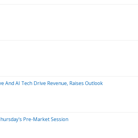
ve And AI Tech Drive Revenue, Raises Outlook
Thursday's Pre-Market Session