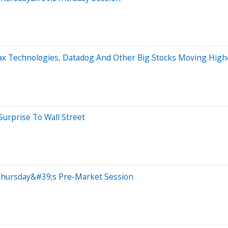
max Technologies, Datadog And Other Big Stocks Moving Hig
Surprise To Wall Street
Thursday&#39;s Pre-Market Session