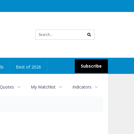
Site
search
Subscribe
ds
Best of 2026
 Quotes
My Watchlist
Indicators