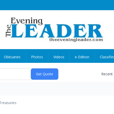
Obituaries
Photos
Videos
e-Edition
Classifie
Recent
Treasuries