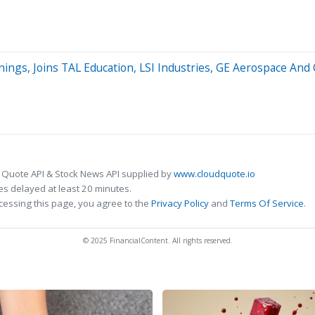
nings, Joins TAL Education, LSI Industries, GE Aerospace An
 Quote API & Stock News API supplied by
www.cloudquote.io
s delayed at least 20 minutes.
cessing this page, you agree to the
Privacy Policy
and
Terms Of Service
.
© 2025 FinancialContent. All rights reserved.