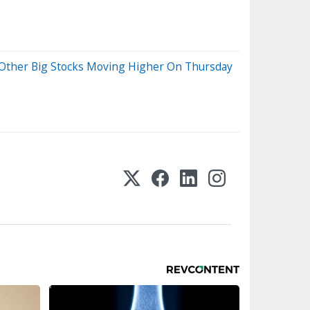
d Other Big Stocks Moving Higher On Thursday