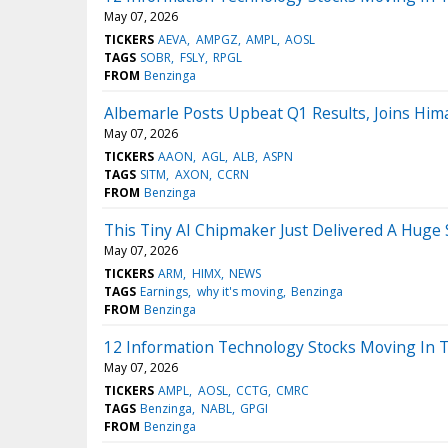
May 07, 2026
TICKERS
AEVA
AMPGZ
AMPL
AOSL
TAGS
SOBR
FSLY
RPGL
FROM
Benzinga
Albemarle Posts Upbeat Q1 Results, Joins Hi
May 07, 2026
TICKERS
AAON
AGL
ALB
ASPN
TAGS
SITM
AXON
CCRN
FROM
Benzinga
This Tiny AI Chipmaker Just Delivered A Huge 
May 07, 2026
TICKERS
ARM
HIMX
NEWS
TAGS
Earnings
why it's moving
Benzinga
FROM
Benzinga
12 Information Technology Stocks Moving In 
May 07, 2026
TICKERS
AMPL
AOSL
CCTG
CMRC
TAGS
Benzinga
NABL
GPGI
FROM
Benzinga