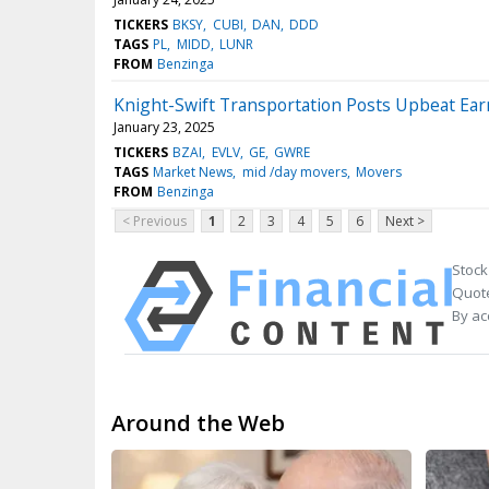
TICKERS
BKSY
CUBI
DAN
DDD
TAGS
PL
MIDD
LUNR
FROM
Benzinga
Knight-Swift Transportation Posts Upbeat Ear
January 23, 2025
TICKERS
BZAI
EVLV
GE
GWRE
TAGS
Market News
mid /day movers
Movers
FROM
Benzinga
< Previous
1
2
3
4
5
6
Next >
Stock
Quote
By ac
Around the Web