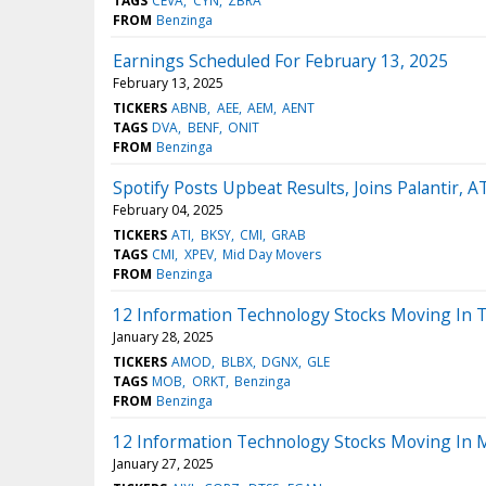
TAGS
CEVA
CYN
ZBRA
FROM
Benzinga
Earnings Scheduled For February 13, 2025
February 13, 2025
TICKERS
ABNB
AEE
AEM
AENT
TAGS
DVA
BENF
ONIT
FROM
Benzinga
Spotify Posts Upbeat Results, Joins Palantir,
February 04, 2025
TICKERS
ATI
BKSY
CMI
GRAB
TAGS
CMI
XPEV
Mid Day Movers
FROM
Benzinga
12 Information Technology Stocks Moving In 
January 28, 2025
TICKERS
AMOD
BLBX
DGNX
GLE
TAGS
MOB
ORKT
Benzinga
FROM
Benzinga
12 Information Technology Stocks Moving In 
January 27, 2025