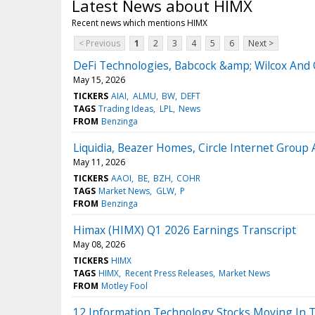
Latest News about HIMX
Recent news which mentions HIMX
< Previous
1
2
3
4
5
6
Next >
DeFi Technologies, Babcock &amp; Wilcox And 
May 15, 2026
TICKERS
AIAI
ALMU
BW
DEFT
TAGS
Trading Ideas
LPL
News
FROM
Benzinga
Liquidia, Beazer Homes, Circle Internet Grou
May 11, 2026
TICKERS
AAOI
BE
BZH
COHR
TAGS
Market News
GLW
P
FROM
Benzinga
Himax (HIMX) Q1 2026 Earnings Transcript
May 08, 2026
TICKERS
HIMX
TAGS
HIMX
Recent Press Releases
Market News
FROM
Motley Fool
12 Information Technology Stocks Moving In 