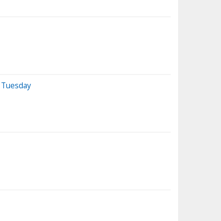
n Tuesday