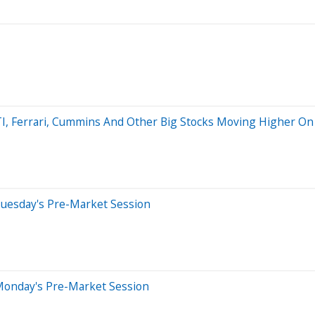
 ATI, Ferrari, Cummins And Other Big Stocks Moving Higher O
Tuesday's Pre-Market Session
Monday's Pre-Market Session