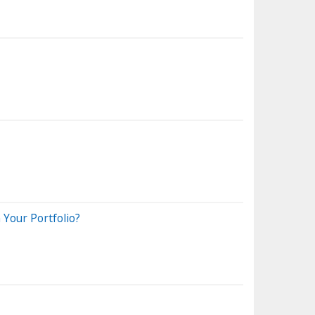
Your Portfolio?