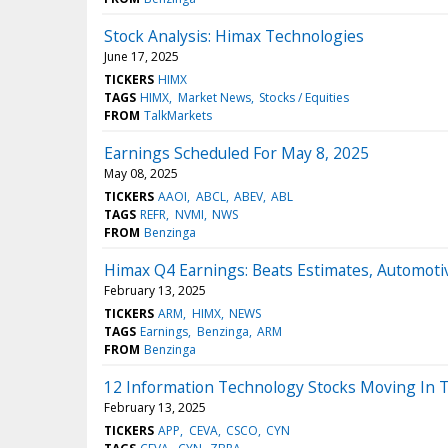
Stock Analysis: Himax Technologies
June 17, 2025
TICKERS
HIMX
TAGS
HIMX
Market News
Stocks / Equities
FROM
TalkMarkets
Earnings Scheduled For May 8, 2025
May 08, 2025
TICKERS
AAOI
ABCL
ABEV
ABL
TAGS
REFR
NVMI
NWS
FROM
Benzinga
Himax Q4 Earnings: Beats Estimates, Automoti
February 13, 2025
TICKERS
ARM
HIMX
NEWS
TAGS
Earnings
Benzinga
ARM
FROM
Benzinga
12 Information Technology Stocks Moving In 
February 13, 2025
TICKERS
APP
CEVA
CSCO
CYN