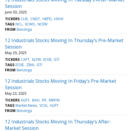
Session
June 03, 2025
TICKERS
CLIR
CNDT
HKPD
HXHX
TAGS
NCL
SCWO
NCEW
FROM
Benzinga
12 Industrials Stocks Moving In Thursday's Pre-Market
Session
May 29, 2025
TICKERS
CAPT
ELPW
EOSE
GTI
TAGS
EOSE
ZBAI
GTI
FROM
Benzinga
12 Industrials Stocks Moving In Friday's Pre-Market
Session
May 23, 2025
TICKERS
AGFY
BAH
FIP
MWYN
TAGS
Market News
VCIG
AGFY
FROM
Benzinga
12 Industrials Stocks Moving In Thursday's After-
Market Session