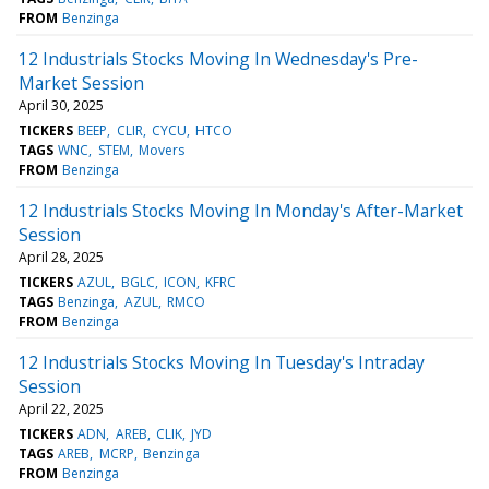
FROM
Benzinga
12 Industrials Stocks Moving In Wednesday's Pre-
Market Session
April 30, 2025
TICKERS
BEEP
CLIR
CYCU
HTCO
TAGS
WNC
STEM
Movers
FROM
Benzinga
12 Industrials Stocks Moving In Monday's After-Market
Session
April 28, 2025
TICKERS
AZUL
BGLC
ICON
KFRC
TAGS
Benzinga
AZUL
RMCO
FROM
Benzinga
12 Industrials Stocks Moving In Tuesday's Intraday
Session
April 22, 2025
TICKERS
ADN
AREB
CLIK
JYD
TAGS
AREB
MCRP
Benzinga
FROM
Benzinga