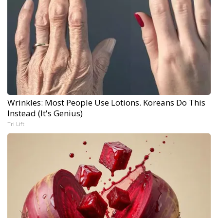
Wrinkles: Most People Use Lotions. Koreans Do This
Instead (It's Genius)
Tri Lift