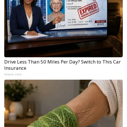
Drive Less Than 50 Miles Per Day? Switch to This Car
Insurance
Insure.com