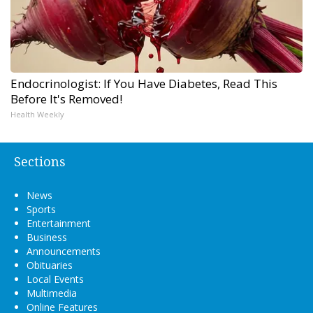
Endocrinologist: If You Have Diabetes, Read This
Before It's Removed!
Health Weekly
Sections
News
Sports
Entertainment
Business
Announcements
Obituaries
Local Events
Multimedia
Online Features