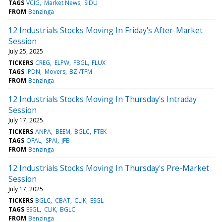
TAGS
VCIG
Market News
SIDU
FROM
Benzinga
12 Industrials Stocks Moving In Friday's After-Market
Session
July 25, 2025
TICKERS
CREG
ELPW
FBGL
FLUX
TAGS
IPDN
Movers
BZI/TFM
FROM
Benzinga
12 Industrials Stocks Moving In Thursday's Intraday
Session
July 17, 2025
TICKERS
ANPA
BEEM
BGLC
FTEK
TAGS
OFAL
SPAI
JFB
FROM
Benzinga
12 Industrials Stocks Moving In Thursday's Pre-Market
Session
July 17, 2025
TICKERS
BGLC
CBAT
CLIK
ESGL
TAGS
ESGL
CLIK
BGLC
FROM
Benzinga