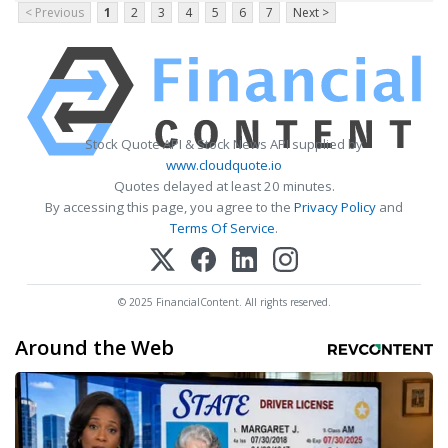
< Previous
1
2
3
4
5
6
7
Next >
Stock Quote API & Stock News API supplied by
www.cloudquote.io
Quotes delayed at least 20 minutes.
By accessing this page, you agree to the
Privacy Policy
and
Terms Of Service
.
© 2025 FinancialContent. All rights reserved.
Around the Web