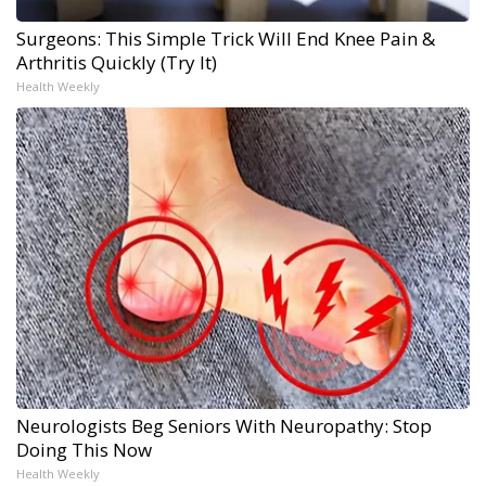
Surgeons: This Simple Trick Will End Knee Pain &
Arthritis Quickly (Try It)
Health Weekly
Neurologists Beg Seniors With Neuropathy: Stop
Doing This Now
Health Weekly