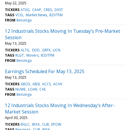
May 22, 2025
TICKERS
ATXG
CAAP
CREG
DXST
TAGS
VCIG
Market News
BZI/TFM
FROM
Benzinga
12 Industrials Stocks Moving In Tuesday's Pre-Market
Session
May 13, 2025
TICKERS
ALTG
DDD
GRFX
LICN
TAGS
RLGT
Movers
BZI/TFM
FROM
Benzinga
Earnings Scheduled For May 13, 2025
May 13, 2025
TICKERS
ABOS
ABSI
ACCS
ACHV
TAGS
NUWE
LOAR
CAE
FROM
Benzinga
12 Industrials Stocks Moving In Wednesday's After-
Market Session
April 30, 2025
TICKERS
BGLC
BIYA
CLIR
EPOW
TAGS
Benzinga
CLIR
BIYA