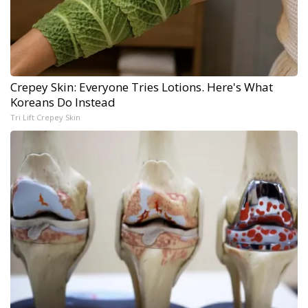
Crepey Skin: Everyone Tries Lotions. Here's What
Koreans Do Instead
Tri Lift Crepey Skin