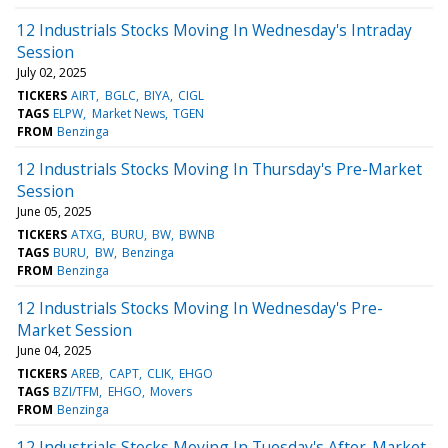
12 Industrials Stocks Moving In Wednesday's Intraday
Session
July 02, 2025
TICKERS
AIRT
BGLC
BIYA
CIGL
TAGS
ELPW
Market News
TGEN
FROM
Benzinga
12 Industrials Stocks Moving In Thursday's Pre-Market
Session
June 05, 2025
TICKERS
ATXG
BURU
BW
BWNB
TAGS
BURU
BW
Benzinga
FROM
Benzinga
12 Industrials Stocks Moving In Wednesday's Pre-
Market Session
June 04, 2025
TICKERS
AREB
CAPT
CLIK
EHGO
TAGS
BZI/TFM
EHGO
Movers
FROM
Benzinga
12 Industrials Stocks Moving In Tuesday's After-Market