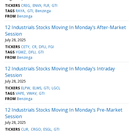
TICKERS
CREG
ENVX
FLR
GTI
TAGS
RAYA
GTI
Benzinga
FROM
Benzinga
12 Industrials Stocks Moving In Monday's After-Market
Session
July 28, 2025
TICKERS
CETY
CR
DFLI
FGI
TAGS
YGMZ
DFLI
GTI
FROM
Benzinga
12 Industrials Stocks Moving In Monday's Intraday
Session
July 28, 2025
TICKERS
ELPW
ELWS
GTI
LGCL
TAGS
VAPE
VWAV
GTI
FROM
Benzinga
12 Industrials Stocks Moving In Monday's Pre-Market
Session
July 28, 2025
TICKERS
CLIR
CRGO
ESGL
GTI