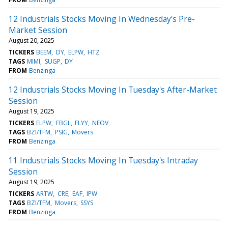
12 Industrials Stocks Moving In Wednesday's Pre-
Market Session
August 20, 2025
TICKERS
BEEM
DY
ELPW
HTZ
TAGS
MIMI
SUGP
DY
FROM
Benzinga
12 Industrials Stocks Moving In Tuesday's After-Market
Session
August 19, 2025
TICKERS
ELPW
FBGL
FLYY
NEOV
TAGS
BZI/TFM
PSIG
Movers
FROM
Benzinga
11 Industrials Stocks Moving In Tuesday's Intraday
Session
August 19, 2025
TICKERS
ARTW
CRE
EAF
IPW
TAGS
BZI/TFM
Movers
SSYS
FROM
Benzinga