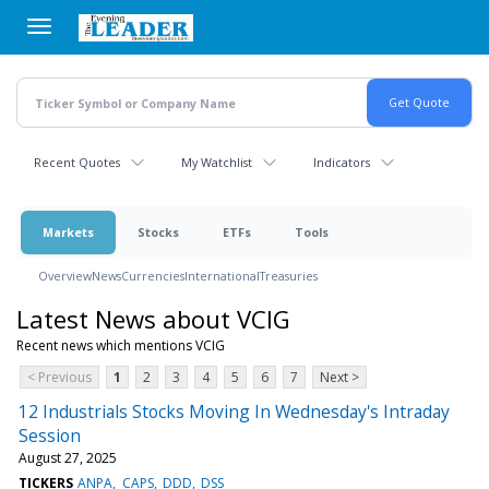
Skip
to
main
content
Recent Quotes
My Watchlist
Indicators
Markets
Stocks
ETFs
Tools
Overview
News
Currencies
International
Treasuries
Latest News about VCIG
Recent news which mentions VCIG
< Previous
1
2
3
4
5
6
7
Next >
12 Industrials Stocks Moving In Wednesday's Intraday
Session
August 27, 2025
TICKERS
ANPA
CAPS
DDD
DSS