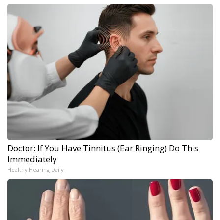
Doctor: If You Have Tinnitus (Ear Ringing) Do This
Immediately
Healthy Hearing Daily