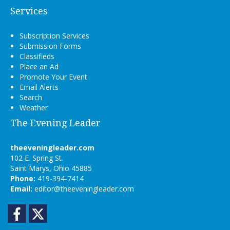
Services
Subscription Services
Submission Forms
Classifieds
Place an Ad
Promote Your Event
Email Alerts
Search
Weather
The Evening Leader
theeveningleader.com
102 E. Spring St.
Saint Marys, Ohio 45885
Phone:
419-394-7414
Email:
editor@theeveningleader.com
Facebook
Twitter