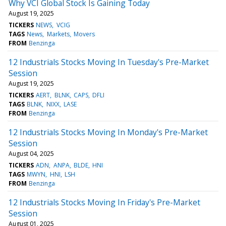
Why VCI Global Stock Is Gaining Today
August 19, 2025
TICKERS
NEWS
VCIG
TAGS
News
Markets
Movers
FROM
Benzinga
12 Industrials Stocks Moving In Tuesday's Pre-Market
Session
August 19, 2025
TICKERS
AERT
BLNK
CAPS
DFLI
TAGS
BLNK
NIXX
LASE
FROM
Benzinga
12 Industrials Stocks Moving In Monday's Pre-Market
Session
August 04, 2025
TICKERS
ADN
ANPA
BLDE
HNI
TAGS
MWYN
HNI
LSH
FROM
Benzinga
12 Industrials Stocks Moving In Friday's Pre-Market
Session
August 01, 2025