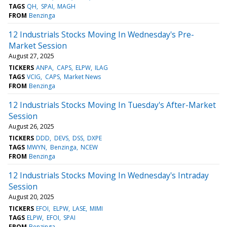
TAGS
QH
SPAI
MAGH
FROM
Benzinga
12 Industrials Stocks Moving In Wednesday's Pre-
Market Session
August 27, 2025
TICKERS
ANPA
CAPS
ELPW
ILAG
TAGS
VCIG
CAPS
Market News
FROM
Benzinga
12 Industrials Stocks Moving In Tuesday's After-Market
Session
August 26, 2025
TICKERS
DDD
DEVS
DSS
DXPE
TAGS
MWYN
Benzinga
NCEW
FROM
Benzinga
12 Industrials Stocks Moving In Wednesday's Intraday
Session
August 20, 2025
TICKERS
EFOI
ELPW
LASE
MIMI
TAGS
ELPW
EFOI
SPAI
FROM
Benzinga