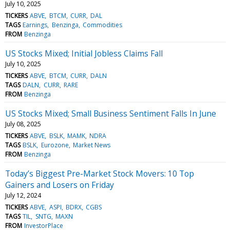
July 10, 2025
TICKERS
ABVE
BTCM
CURR
DAL
TAGS
Earnings
Benzinga
Commodities
FROM
Benzinga
US Stocks Mixed; Initial Jobless Claims Fall
July 10, 2025
TICKERS
ABVE
BTCM
CURR
DALN
TAGS
DALN
CURR
RARE
FROM
Benzinga
US Stocks Mixed; Small Business Sentiment Falls In June
July 08, 2025
TICKERS
ABVE
BSLK
MAMK
NDRA
TAGS
BSLK
Eurozone
Market News
FROM
Benzinga
Today’s Biggest Pre-Market Stock Movers: 10 Top
Gainers and Losers on Friday
July 12, 2024
TICKERS
ABVE
ASPI
BDRX
CGBS
TAGS
TIL
SNTG
MAXN
FROM
InvestorPlace