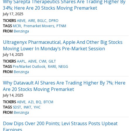
Why Sarepta Therapeutics Shares Are Trading Higher By
34%; Here Are 20 Stocks Moving Premarket
July 17, 2025
TICKERS
ABVE
AIRE
BGLC
DPRO
TAGS
MCRI
Premarket Movers
PTNM
FROM
Benzinga
Ultragenyx Pharmaceutical, Apple And Other Big Stocks
Moving Lower In Monday's Pre-Market Session
July 14, 2025
TICKERS
AAPL
ABVE
CVM
GILT
TAGS
Pre/Market Outlook
RARE
NEGG
FROM
Benzinga
Why Datavault AI Shares Are Trading Higher By 7%; Here
Are 20 Stocks Moving Premarket
July 14, 2025
TICKERS
ABVE
AZI
BQ
BTCM
TAGS
SDST
INKT
YHC
FROM
Benzinga
Dow Dips Over 200 Points; Levi Strauss Posts Upbeat
Earnings