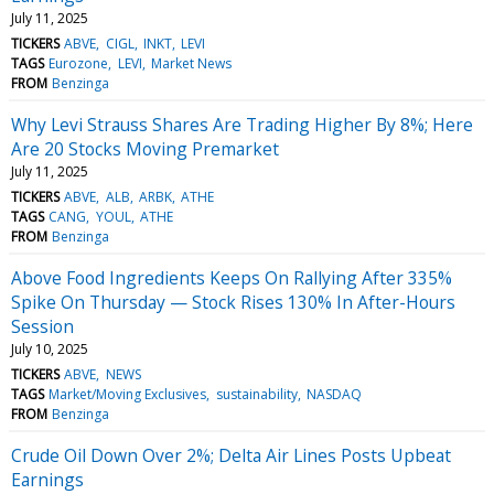
July 11, 2025
TICKERS
ABVE
CIGL
INKT
LEVI
TAGS
Eurozone
LEVI
Market News
FROM
Benzinga
Why Levi Strauss Shares Are Trading Higher By 8%; Here
Are 20 Stocks Moving Premarket
July 11, 2025
TICKERS
ABVE
ALB
ARBK
ATHE
TAGS
CANG
YOUL
ATHE
FROM
Benzinga
Above Food Ingredients Keeps On Rallying After 335%
Spike On Thursday — Stock Rises 130% In After-Hours
Session
July 10, 2025
TICKERS
ABVE
NEWS
TAGS
Market/Moving Exclusives
sustainability
NASDAQ
FROM
Benzinga
Crude Oil Down Over 2%; Delta Air Lines Posts Upbeat
Earnings