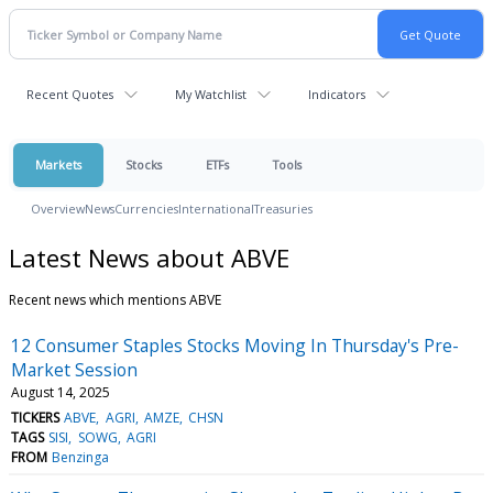
Recent Quotes
My Watchlist
Indicators
Markets
Stocks
ETFs
Tools
Overview
News
Currencies
International
Treasuries
Latest News about ABVE
Recent news which mentions ABVE
12 Consumer Staples Stocks Moving In Thursday's Pre-
Market Session
August 14, 2025
TICKERS
ABVE
AGRI
AMZE
CHSN
TAGS
SISI
SOWG
AGRI
FROM
Benzinga