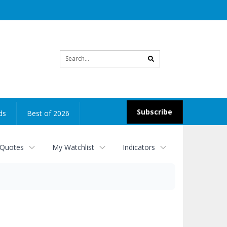
Site
search
Subscribe
ds
Best of 2026
 Quotes
My Watchlist
Indicators