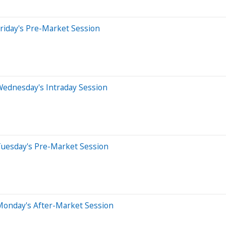
riday's Pre-Market Session
Wednesday's Intraday Session
Tuesday's Pre-Market Session
Monday's After-Market Session