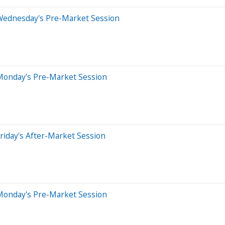
Wednesday's Pre-Market Session
Monday's Pre-Market Session
riday's After-Market Session
Monday's Pre-Market Session