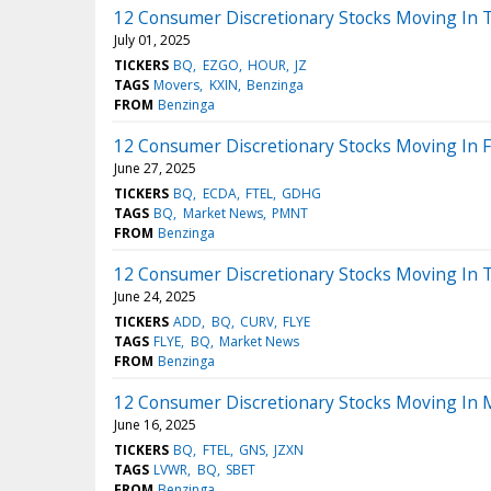
12 Consumer Discretionary Stocks Moving In 
July 01, 2025
TICKERS
BQ
EZGO
HOUR
JZ
TAGS
Movers
KXIN
Benzinga
FROM
Benzinga
12 Consumer Discretionary Stocks Moving In F
June 27, 2025
TICKERS
BQ
ECDA
FTEL
GDHG
TAGS
BQ
Market News
PMNT
FROM
Benzinga
12 Consumer Discretionary Stocks Moving In 
June 24, 2025
TICKERS
ADD
BQ
CURV
FLYE
TAGS
FLYE
BQ
Market News
FROM
Benzinga
12 Consumer Discretionary Stocks Moving In 
June 16, 2025
TICKERS
BQ
FTEL
GNS
JZXN
TAGS
LVWR
BQ
SBET
FROM
Benzinga