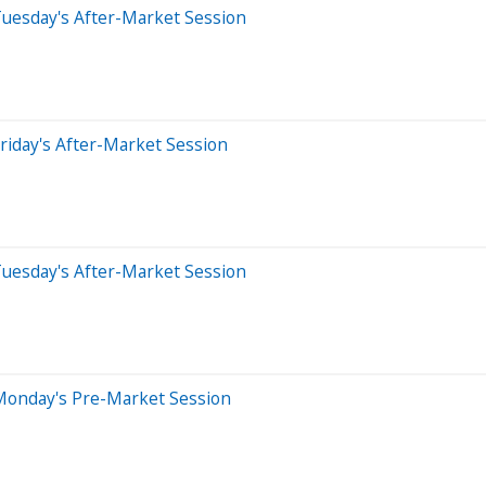
Tuesday's After-Market Session
riday's After-Market Session
Tuesday's After-Market Session
Monday's Pre-Market Session