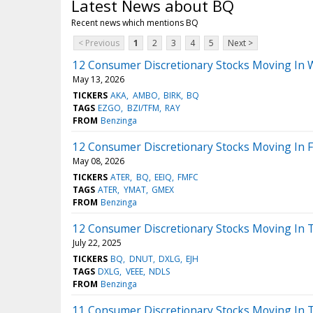
Latest News about BQ
Recent news which mentions BQ
< Previous
1
2
3
4
5
Next >
12 Consumer Discretionary Stocks Moving In
May 13, 2026
TICKERS
AKA
AMBO
BIRK
BQ
TAGS
EZGO
BZI/TFM
RAY
FROM
Benzinga
12 Consumer Discretionary Stocks Moving In F
May 08, 2026
TICKERS
ATER
BQ
EEIQ
FMFC
TAGS
ATER
YMAT
GMEX
FROM
Benzinga
12 Consumer Discretionary Stocks Moving In 
July 22, 2025
TICKERS
BQ
DNUT
DXLG
EJH
TAGS
DXLG
VEEE
NDLS
FROM
Benzinga
11 Consumer Discretionary Stocks Moving In 