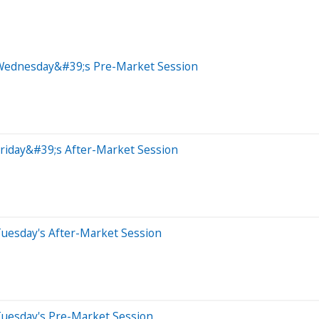
 Wednesday&#39;s Pre-Market Session
riday&#39;s After-Market Session
Tuesday's After-Market Session
Tuesday's Pre-Market Session