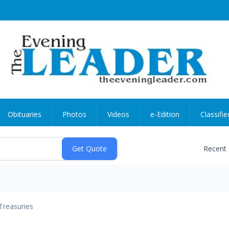
Obituaries
Photos
Videos
e-Edition
Classifie
Recent
Treasuries