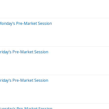
Monday's Pre-Market Session
riday's Pre-Market Session
riday's Pre-Market Session
Tuesday's Pre-Market Session