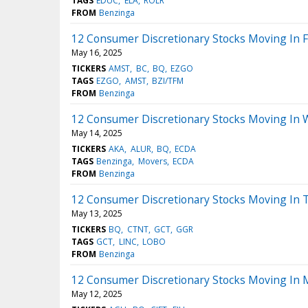
TAGS
EDUC
ELA
ROLR
FROM
Benzinga
12 Consumer Discretionary Stocks Moving In F
May 16, 2025
TICKERS
AMST
BC
BQ
EZGO
TAGS
EZGO
AMST
BZI/TFM
FROM
Benzinga
12 Consumer Discretionary Stocks Moving In 
May 14, 2025
TICKERS
AKA
ALUR
BQ
ECDA
TAGS
Benzinga
Movers
ECDA
FROM
Benzinga
12 Consumer Discretionary Stocks Moving In 
May 13, 2025
TICKERS
BQ
CTNT
GCT
GGR
TAGS
GCT
LINC
LOBO
FROM
Benzinga
12 Consumer Discretionary Stocks Moving In 
May 12, 2025