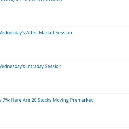
Wednesday's After-Market Session
Wednesday's Intraday Session
By 7%; Here Are 20 Stocks Moving Premarket