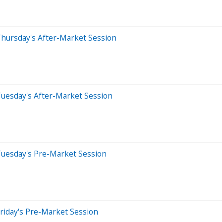
Thursday's After-Market Session
Tuesday's After-Market Session
Tuesday's Pre-Market Session
riday's Pre-Market Session