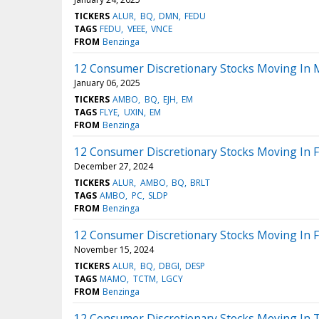
TICKERS
ALUR
BQ
DMN
FEDU
TAGS
FEDU
VEEE
VNCE
FROM
Benzinga
12 Consumer Discretionary Stocks Moving In 
January 06, 2025
TICKERS
AMBO
BQ
EJH
EM
TAGS
FLYE
UXIN
EM
FROM
Benzinga
12 Consumer Discretionary Stocks Moving In F
December 27, 2024
TICKERS
ALUR
AMBO
BQ
BRLT
TAGS
AMBO
PC
SLDP
FROM
Benzinga
12 Consumer Discretionary Stocks Moving In F
November 15, 2024
TICKERS
ALUR
BQ
DBGI
DESP
TAGS
MAMO
TCTM
LGCY
FROM
Benzinga
12 Consumer Discretionary Stocks Moving In 