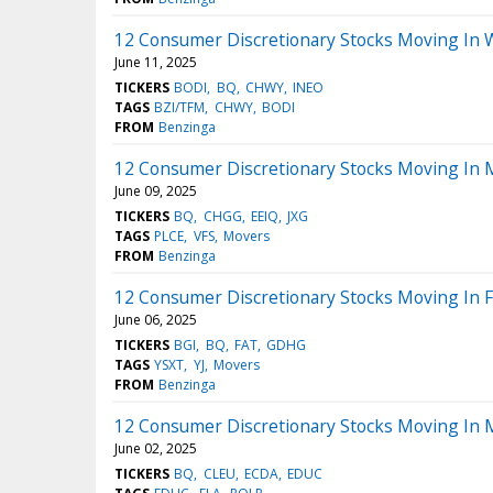
12 Consumer Discretionary Stocks Moving In 
June 11, 2025
TICKERS
BODI
BQ
CHWY
INEO
TAGS
BZI/TFM
CHWY
BODI
FROM
Benzinga
12 Consumer Discretionary Stocks Moving In 
June 09, 2025
TICKERS
BQ
CHGG
EEIQ
JXG
TAGS
PLCE
VFS
Movers
FROM
Benzinga
12 Consumer Discretionary Stocks Moving In F
June 06, 2025
TICKERS
BGI
BQ
FAT
GDHG
TAGS
YSXT
YJ
Movers
FROM
Benzinga
12 Consumer Discretionary Stocks Moving In 
June 02, 2025
TICKERS
BQ
CLEU
ECDA
EDUC