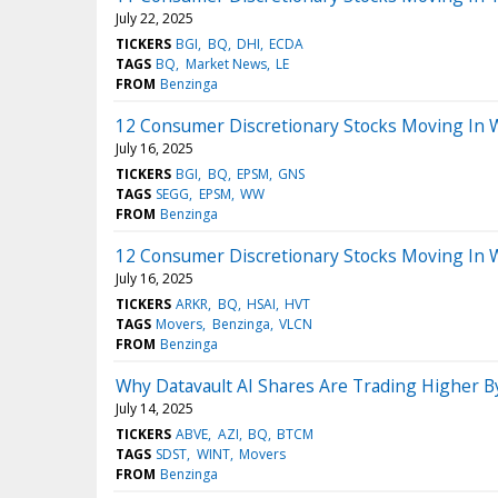
July 22, 2025
TICKERS
BGI
BQ
DHI
ECDA
TAGS
BQ
Market News
LE
FROM
Benzinga
12 Consumer Discretionary Stocks Moving In 
July 16, 2025
TICKERS
BGI
BQ
EPSM
GNS
TAGS
SEGG
EPSM
WW
FROM
Benzinga
12 Consumer Discretionary Stocks Moving In 
July 16, 2025
TICKERS
ARKR
BQ
HSAI
HVT
TAGS
Movers
Benzinga
VLCN
FROM
Benzinga
Why Datavault AI Shares Are Trading Higher 
July 14, 2025
TICKERS
ABVE
AZI
BQ
BTCM
TAGS
SDST
WINT
Movers
FROM
Benzinga