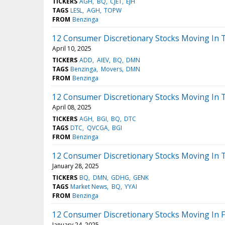
TICKERS
AGH
BQ
CJET
EJH
TAGS
LESL
AGH
TOPW
FROM
Benzinga
12 Consumer Discretionary Stocks Moving In 
April 10, 2025
TICKERS
ADD
AIEV
BQ
DMN
TAGS
Benzinga
Movers
DMN
FROM
Benzinga
12 Consumer Discretionary Stocks Moving In 
April 08, 2025
TICKERS
AGH
BGI
BQ
DTC
TAGS
DTC
QVCGA
BGI
FROM
Benzinga
12 Consumer Discretionary Stocks Moving In 
January 28, 2025
TICKERS
BQ
DMN
GDHG
GENK
TAGS
Market News
BQ
YYAI
FROM
Benzinga
12 Consumer Discretionary Stocks Moving In F
January 24, 2025