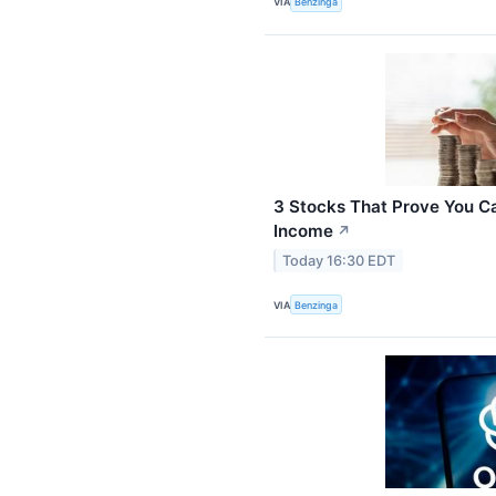
VIA
Benzinga
3 Stocks That Prove You C
Income
↗
Today 16:30 EDT
VIA
Benzinga