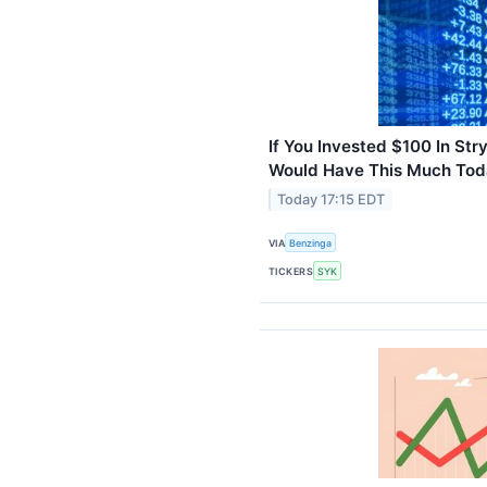
If You Invested $100 In St
Would Have This Much To
Today 17:15 EDT
VIA
Benzinga
TICKERS
SYK