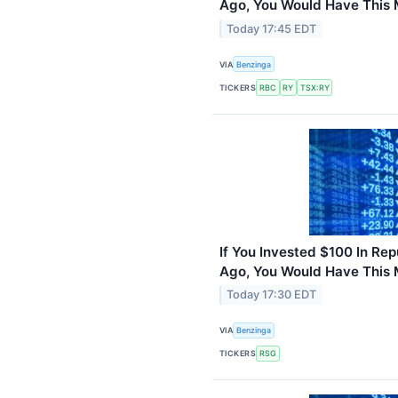
Ago, You Would Have This
Today 17:45 EDT
VIA
Benzinga
TICKERS
RBC
RY
TSX:RY
If You Invested $100 In Rep
Ago, You Would Have This
Today 17:30 EDT
VIA
Benzinga
TICKERS
RSG