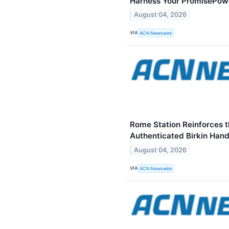
Harness Your PromisePow
August 04, 2026
VIA
ACN Newswire
Rome Station Reinforces t
Authenticated Birkin Han
August 04, 2026
VIA
ACN Newswire