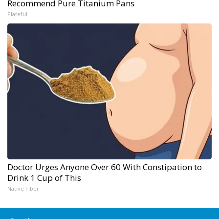
Recommend Pure Titanium Pans
Plateful
Doctor Urges Anyone Over 60 With Constipation to
Drink 1 Cup of This
Native Fiber