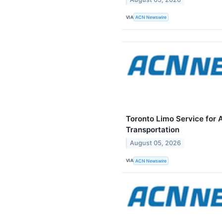
VIA
ACN Newswire
Toronto Limo Service for 
Transportation
August 05, 2026
VIA
ACN Newswire