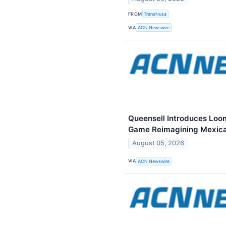
FROM
TransNusa
VIA
ACN Newswire
Queensell Introduces Loo
Game Reimagining Mexica
August 05, 2026
VIA
ACN Newswire