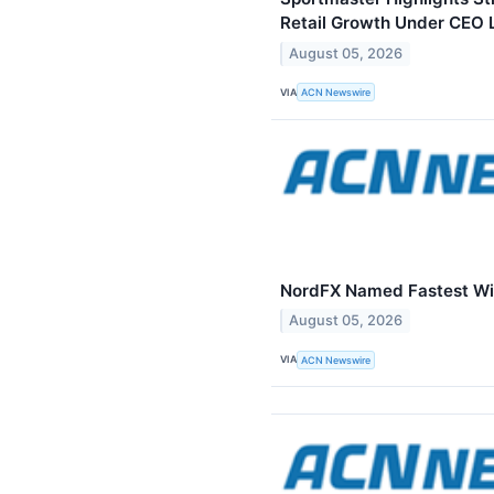
Retail Growth Under CEO 
August 05, 2026
VIA
ACN Newswire
NordFX Named Fastest Wi
August 05, 2026
VIA
ACN Newswire