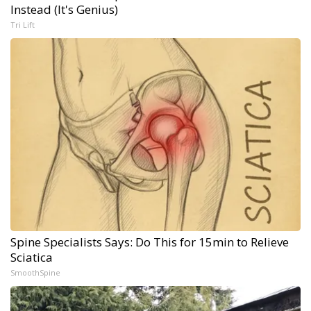
Instead (It's Genius)
Tri Lift
Spine Specialists Says: Do This for 15min to Relieve
Sciatica
SmoothSpine