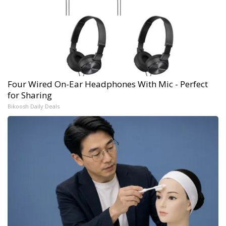
Four Wired On-Ear Headphones With Mic - Perfect
for Sharing
Bikoosh Daily Deals