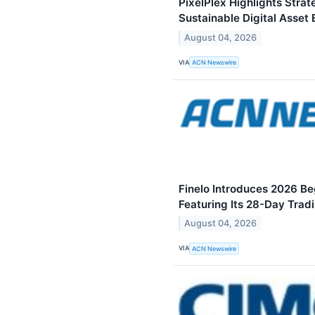
PixelPlex Highlights Stra
Sustainable Digital Asset
August 04, 2026
VIA
ACN Newswire
Finelo Introduces 2026 Be
Featuring Its 28-Day Trad
August 04, 2026
VIA
ACN Newswire