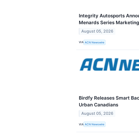
Integrity Autosports Ann
Menards Series Marketing
August 05, 2026
VIA
ACN Newswire
Birdfy Releases Smart Ba
Urban Canadians
August 05, 2026
VIA
ACN Newswire