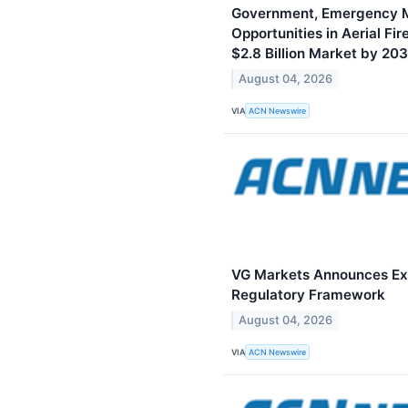
Government, Emergency 
Opportunities in Aerial Fi
$2.8 Billion Market by 20
August 04, 2026
VIA
ACN Newswire
VG Markets Announces Expa
Regulatory Framework
August 04, 2026
VIA
ACN Newswire