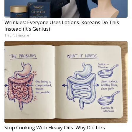
Wrinkles: Everyone Uses Lotions. Koreans Do This
Instead (It's Genius)
Tri Lift Skincare
Stop Cooking With Heavy Oils: Why Doctors