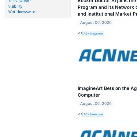
Rocket Doctor AI joins th
TheNewswire
Visibility
Program and its Network of
Worldnewswire
and Institutional Market P
August 06, 2026
VIA
ACN Newswire
ImagineArt Bets on the Ag
Computer
August 06, 2026
VIA
ACN Newswire