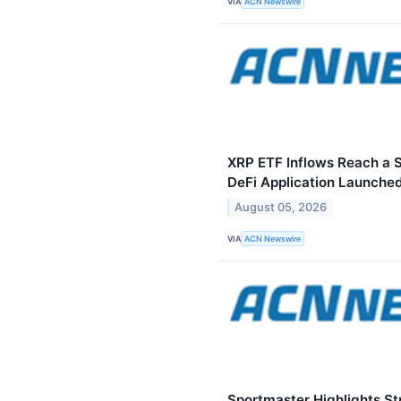
VIA
ACN Newswire
XRP ETF Inflows Reach a S
DeFi Application Launched
August 05, 2026
VIA
ACN Newswire
Sportmaster Highlights St