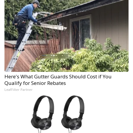
Here's What Gutter Guards Should Cost if You
Qualify for Senior Rebates
LeafFilter Partner