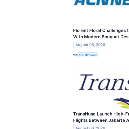
Florent Floral Challenges 
With Modern Bouquet Des
August 06, 2026
VIA
ACN Newswire
TransNusa Launch High-Fr
Flights Between Jakarta
August 06, 2026