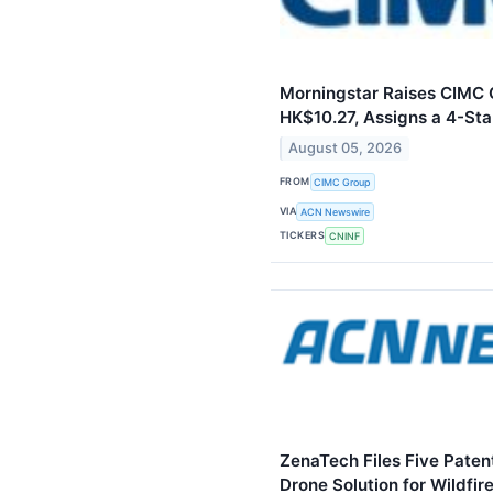
Morningstar Raises CIMC G
HK$10.27, Assigns a 4-Sta
August 05, 2026
FROM
CIMC Group
VIA
ACN Newswire
TICKERS
CNINF
ZenaTech Files Five Paten
Drone Solution for Wildfir