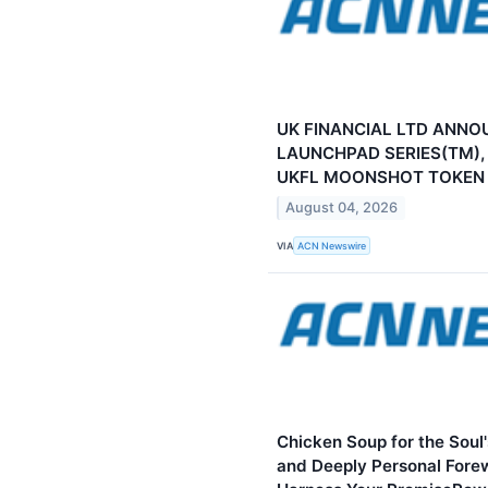
UK FINANCIAL LTD ANNO
LAUNCHPAD SERIES(TM),
UKFL MOONSHOT TOKEN
August 04, 2026
VIA
ACN Newswire
Chicken Soup for the Soul
and Deeply Personal Fore