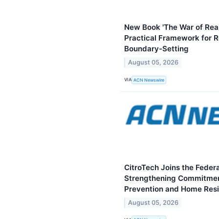
New Book 'The War of Reali
Practical Framework for Re
Boundary-Setting
August 05, 2026
VIA
ACN Newswire
CitroTech Joins the Federa
Strengthening Commitmen
Prevention and Home Resi
August 05, 2026