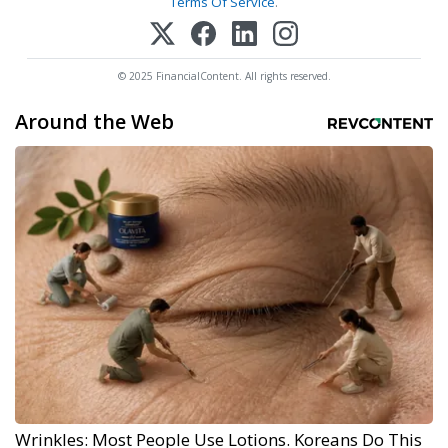
Terms Of Service
.
© 2025 FinancialContent. All rights reserved.
Around the Web
Wrinkles: Most People Use Lotions. Koreans Do This