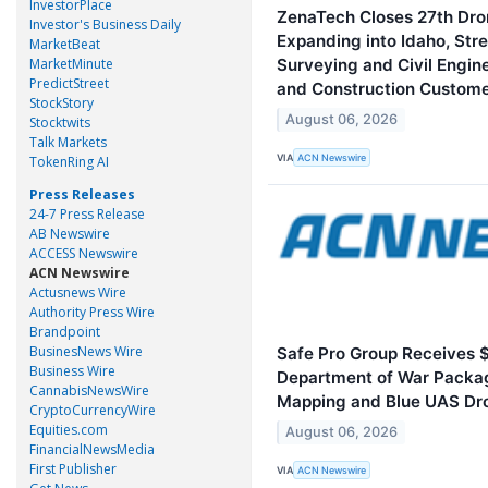
InvestorPlace
ZenaTech Closes 27th Dron
Investor's Business Daily
Expanding into Idaho, St
MarketBeat
MarketMinute
Surveying and Civil Engin
PredictStreet
and Construction Custom
StockStory
August 06, 2026
Stocktwits
Talk Markets
VIA
ACN Newswire
TokenRing AI
Press Releases
24-7 Press Release
AB Newswire
ACCESS Newswire
ACN Newswire
Actusnews Wire
Authority Press Wire
Brandpoint
BusinesNews Wire
Safe Pro Group Receives 
Business Wire
Department of War Packa
CannabisNewsWire
Mapping and Blue UAS Dr
CryptoCurrencyWire
Equities.com
August 06, 2026
FinancialNewsMedia
First Publisher
VIA
ACN Newswire