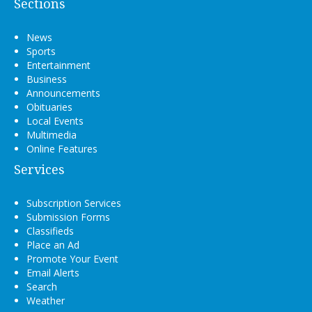
Sections
News
Sports
Entertainment
Business
Announcements
Obituaries
Local Events
Multimedia
Online Features
Services
Subscription Services
Submission Forms
Classifieds
Place an Ad
Promote Your Event
Email Alerts
Search
Weather