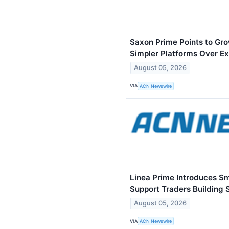
Saxon Prime Points to Gr
Simpler Platforms Over E
August 05, 2026
VIA
ACN Newswire
Linea Prime Introduces S
Support Traders Building 
August 05, 2026
VIA
ACN Newswire