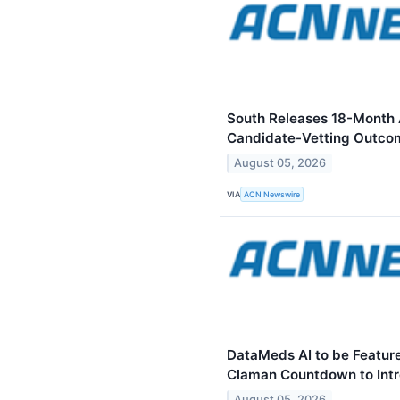
South Releases 18-Month 
Candidate-Vetting Outco
August 05, 2026
VIA
ACN Newswire
DataMeds AI to be Feature
Claman Countdown to Intr
August 05, 2026