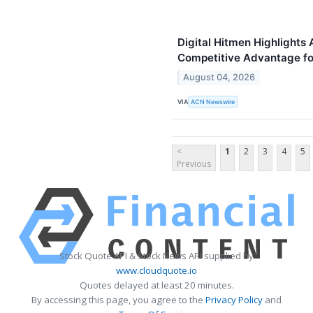
Digital Hitmen Highlights 
Competitive Advantage f
August 04, 2026
VIA
ACN Newswire
<
1
2
3
4
5
Previous
Stock Quote API & Stock News API supplied by
www.cloudquote.io
Quotes delayed at least 20 minutes.
By accessing this page, you agree to the
Privacy Policy
and