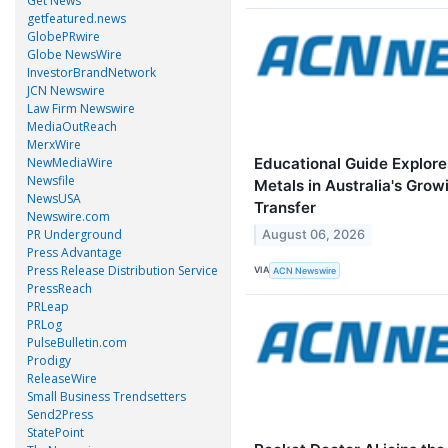
Get News
getfeatured.news
GlobePRwire
Globe NewsWire
InvestorBrandNetwork
JCN Newswire
Law Firm Newswire
MediaOutReach
MerxWire
Educational Guide Explore
NewMediaWire
Newsfile
Metals in Australia's Grow
NewsUSA
Transfer
Newswire.com
PR Underground
August 06, 2026
Press Advantage
Press Release Distribution Service
VIA
ACN Newswire
PressReach
PRLeap
PRLog
PulseBulletin.com
Prodigy
ReleaseWire
Small Business Trendsetters
Send2Press
StatePoint