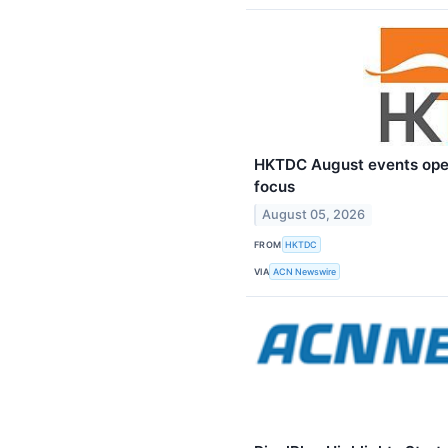
HKTDC August events ope
focus
August 05, 2026
FROM
HKTDC
VIA
ACN Newswire