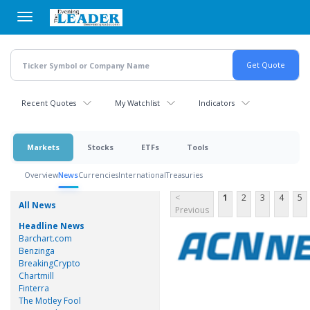
Skip
to
main
content
Recent Quotes
My Watchlist
Indicators
Markets
Stocks
ETFs
Tools
Overview
News
Currencies
International
Treasuries
<
1
2
3
4
5
All News
Previous
Headline News
Barchart.com
Benzinga
BreakingCrypto
Chartmill
Finterra
The Motley Fool