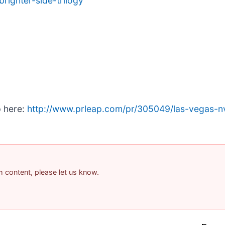
righter-side-trilogy
p here:
http://www.prleap.com/pr/305049/las-vegas-n
am content, please let us know.