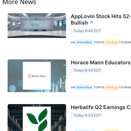
More News
AppLovin Stock Hits 52
Bullish
↗
Today 8:45 EDT
VIA
MarketBeat
TOPICS
Earnings
TICKER
Horace Mann Educators 
Today 8:04 EDT
VIA
MarketBeat
TOPICS
Earnings
TICKER
Herbalife Q2 Earnings Ca
Today 8:03 EDT