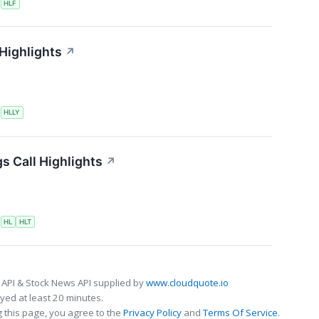
S
HLF
 Highlights
↗
S
HLLY
s Call Highlights
↗
S
HL
HLT
 API & Stock News API supplied by
www.cloudquote.io
ed at least 20 minutes.
 this page, you agree to the
Privacy Policy
and
Terms Of Service
.