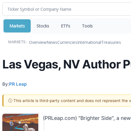
Markets
Stocks
ETFs
Tools
Overview
News
Currencies
International
Treasuries
MARKETS:
Las Vegas, NV Author 
By:
PR Leap
ⓘ This article is third-party content and does not represent the
(PRLeap.com) "Brighter Side", a new