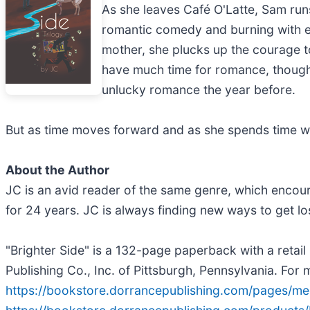
As she leaves Café O'Latte, Sam runs
romantic comedy and burning with e
mother, she plucks up the courage to
have much time for romance, though; 
unlucky romance the year before.
But as time moves forward and as she spends time wit
About the Author
JC is an avid reader of the same genre, which encou
for 24 years. JC is always finding new ways to get los
"Brighter Side" is a 132-page paperback with a reta
Publishing Co., Inc. of Pittsburgh, Pennsylvania. For 
https://bookstore.dorrancepublishing.com/pages/me