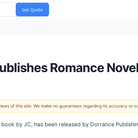
Publishes Romance Nove
 views of this site. We make no guarantees regarding its accuracy or 
 book by JC, has been released by Dorrance Publishin