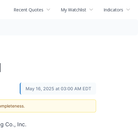
Recent Quotes
My Watchlist
Indicators
l
May 16, 2025 at 03:00 AM EDT
completeness.
g Co., Inc.