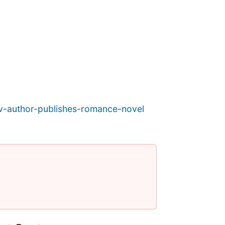
v-author-publishes-romance-novel