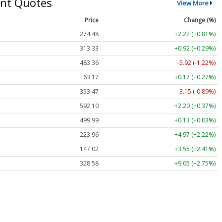
nt Quotes
View More
Price
Change (%)
274.48
+2.22 (+0.81%)
313.33
+0.92 (+0.29%)
483.36
-5.92 (-1.22%)
63.17
+0.17 (+0.27%)
353.47
-3.15 (-0.89%)
592.10
+2.20 (+0.37%)
499.99
+0.13 (+0.03%)
223.96
+4.97 (+2.22%)
147.02
+3.55 (+2.41%)
328.58
+9.05 (+2.75%)