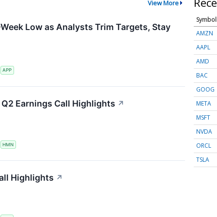
Rece
View More
Symbol
-Week Low as Analysts Trim Targets, Stay
AMZN
AAPL
AMD
S
APP
BAC
GOOG
Q2 Earnings Call Highlights
↗
META
MSFT
NVDA
ORCL
S
HMN
TSLA
ll Highlights
↗