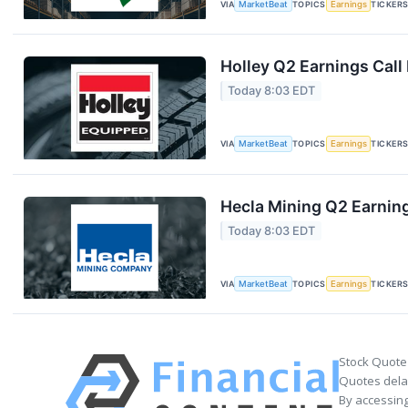
VIA
MarketBeat
TOPICS
Earnings
TICKER
Holley Q2 Earnings Call
Today 8:03 EDT
VIA
MarketBeat
TOPICS
Earnings
TICKER
Hecla Mining Q2 Earning
Today 8:03 EDT
VIA
MarketBeat
TOPICS
Earnings
TICKER
Stock Quote
Quotes delay
By accessing