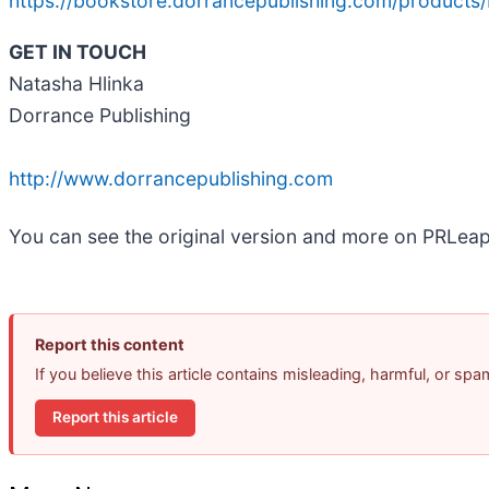
https://bookstore.dorrancepublishing.com/products/b
GET IN TOUCH
Natasha Hlinka
Dorrance Publishing
http://www.dorrancepublishing.com
You can see the original version and more on PRLea
Report this content
If you believe this article contains misleading, harmful, or sp
Report this article