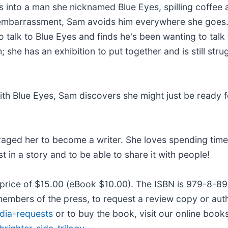
 into a man she nicknamed Blue Eyes, spilling coffee a
mbarrassment, Sam avoids him everywhere she goes. A
 talk to Blue Eyes and finds he's been wanting to talk
she has an exhibition to put together and is still stru
h Blue Eyes, Sam discovers she might just be ready fo
raged her to become a writer. She loves spending time
t in a story and to be able to share it with people!
il price of $15.00 (eBook $10.00). The ISBN is 979-8-
members of the press, to request a review copy or autho
dia-requests
or to buy the book, visit our online book